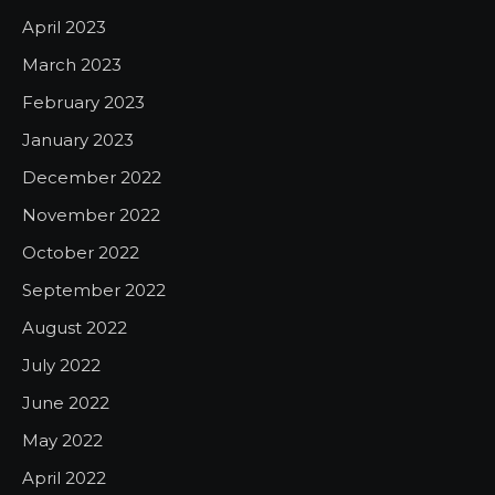
April 2023
March 2023
February 2023
January 2023
December 2022
November 2022
October 2022
September 2022
August 2022
July 2022
June 2022
May 2022
April 2022