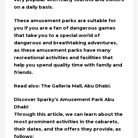
on a daily basis.
These amusement parks are suitable for
you if you are a fan of dangerous games
that take you to a special world of
dangerous and breathtaking adventures,
as these amusement parks have many
recreational activities and facilities that
help you spend quality time with family and
friends.
Read also: The Galleria Mall, Abu Dhabi.
Discover Sparky’s Amusement Park Abu
Dhabi
Through this article, we can learn about the
most prominent activities in the cabarets,
their dates, and the offers they provide, as
follows: