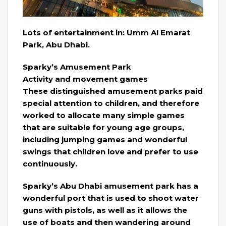
Lots of entertainment in: Umm Al Emarat
Park, Abu Dhabi.
Sparky’s Amusement Park
Activity and movement games
These distinguished amusement parks paid
special attention to children, and therefore
worked to allocate many simple games
that are suitable for young age groups,
including jumping games and wonderful
swings that children love and prefer to use
continuously.
Sparky’s Abu Dhabi amusement park has a
wonderful port that is used to shoot water
guns with pistols, as well as it allows the
use of boats and then wandering around