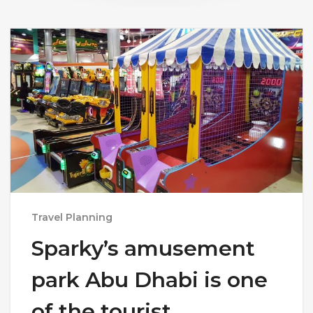
Travel Planning
Sparky’s amusement
park Abu Dhabi is one
of the tourist