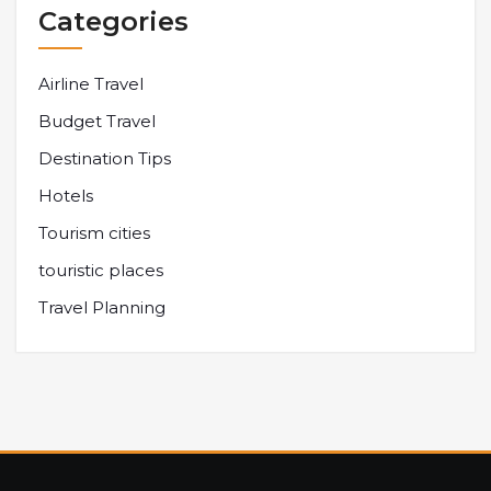
Categories
Airline Travel
Budget Travel
Destination Tips
Hotels
Tourism cities
touristic places
Travel Planning