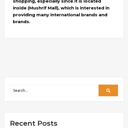
shopping, especially since it is located
inside (Mushrif Mall), which is interested in
providing many international brands and
brands.
Recent Posts