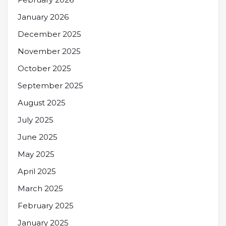
January 2026
December 2025
November 2025
October 2025
September 2025
August 2025
July 2025
June 2025
May 2025
April 2025
March 2025
February 2025
January 2025