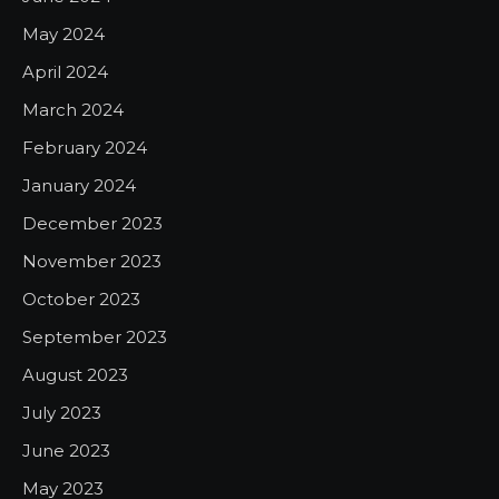
May 2024
April 2024
March 2024
February 2024
January 2024
December 2023
November 2023
October 2023
September 2023
August 2023
July 2023
June 2023
May 2023