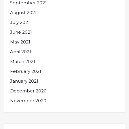
September 2021
August 2021
July 2021
June 2021
May 2021
April 2021
March 2021
February 2021
January 2021
December 2020
November 2020