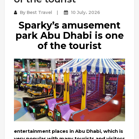
By
Best Travel
10 July، 2026
Sparky’s amusement
park Abu Dhabi is one
of the tourist
entertainment places in Abu Dhabi, which is
very popular with many tourists and visitors