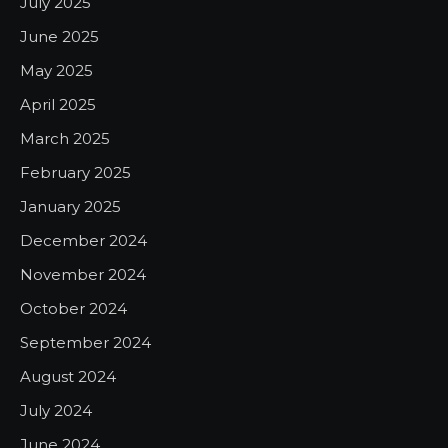
July 2025
June 2025
May 2025
April 2025
March 2025
February 2025
January 2025
December 2024
November 2024
October 2024
September 2024
August 2024
July 2024
June 2024