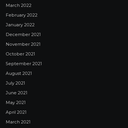
March 2022
February 2022
January 2022
December 2021
November 2021
October 2021
September 2021
August 2021
July 2021
June 2021
May 2021
April 2021
March 2021