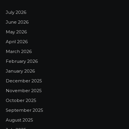
July 2026
June 2026
May 2026
April 2026
March 2026
February 2026
January 2026
December 2025
November 2025
October 2025
September 2025
August 2025