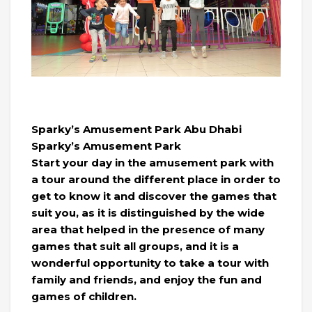
Sparky’s Amusement Park Abu Dhabi
Sparky’s Amusement Park
Start your day in the amusement park with
a tour around the different place in order to
get to know it and discover the games that
suit you, as it is distinguished by the wide
area that helped in the presence of many
games that suit all groups, and it is a
wonderful opportunity to take a tour with
family and friends, and enjoy the fun and
games of children.