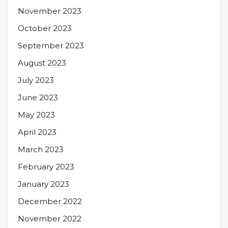
November 2023
October 2023
September 2023
August 2023
July 2023
June 2023
May 2023
April 2023
March 2023
February 2023
January 2023
December 2022
November 2022