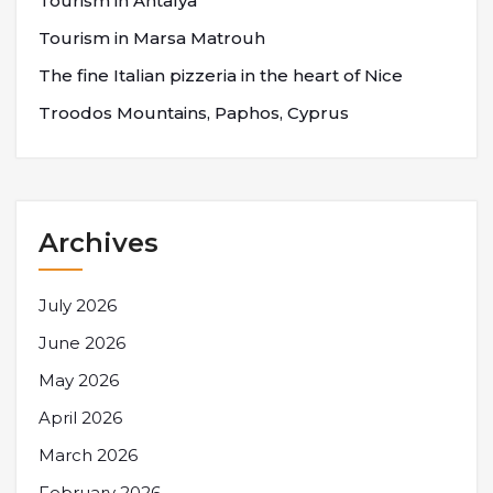
Tourism in Antalya
Tourism in Marsa Matrouh
The fine Italian pizzeria in the heart of Nice
Troodos Mountains, Paphos, Cyprus
Archives
July 2026
June 2026
May 2026
April 2026
March 2026
February 2026