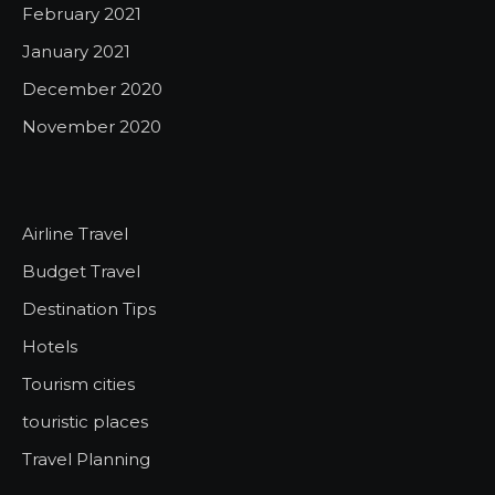
February 2021
January 2021
December 2020
November 2020
Airline Travel
Budget Travel
Destination Tips
Hotels
Tourism cities
touristic places
Travel Planning