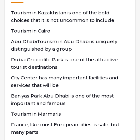
Tourism in Kazakhstan is one of the bold
choices that it is not uncommon to include
Tourism in Cairo
Abu DhabiTourism in Abu Dhabi is uniquely
distinguished by a group
Dubai Crocodile Park is one of the attractive
tourist destinations,
City Center has many important facilities and
services that will be
Baniyas Park Abu Dhabi is one of the most
important and famous
Tourism in Marmaris
France, like most European cities, is safe, but
many parts