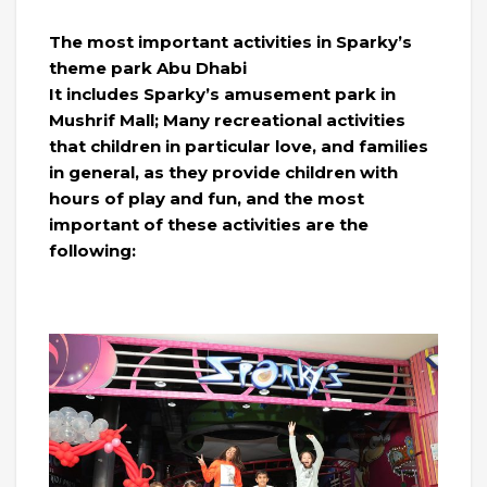
The most important activities in Sparky’s
theme park Abu Dhabi
It includes Sparky’s amusement park in
Mushrif Mall; Many recreational activities
that children in particular love, and families
in general, as they provide children with
hours of play and fun, and the most
important of these activities are the
following: