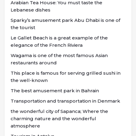
Arabian Tea House: You must taste the
Lebanese dishes
Sparky’s amusement park Abu Dhabi is one of
the tourist
Le Gallet Beach is a great example of the
elegance of the French Riviera
Wagama is one of the most famous Asian
restaurants around
This place is famous for serving grilled sushi in
the well-known
The best amusement park in Bahrain
Transportation and transportation in Denmark
the wonderful city of Sapanca; Where the
charming nature and the wonderful
atmosphere