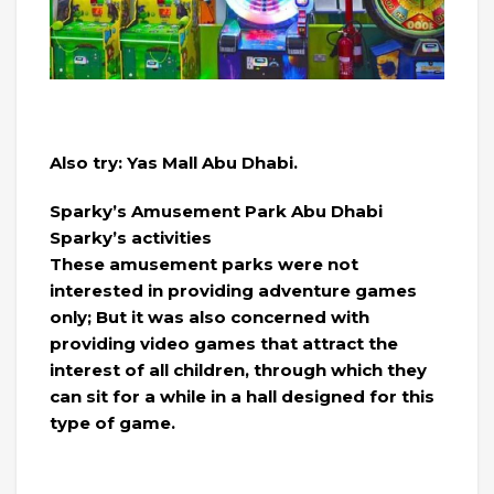
Also try: Yas Mall Abu Dhabi.
Sparky’s Amusement Park Abu Dhabi
Sparky’s activities
These amusement parks were not
interested in providing adventure games
only; But it was also concerned with
providing video games that attract the
interest of all children, through which they
can sit for a while in a hall designed for this
type of game.