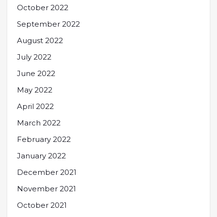
October 2022
September 2022
August 2022
July 2022
June 2022
May 2022
April 2022
March 2022
February 2022
January 2022
December 2021
November 2021
October 2021