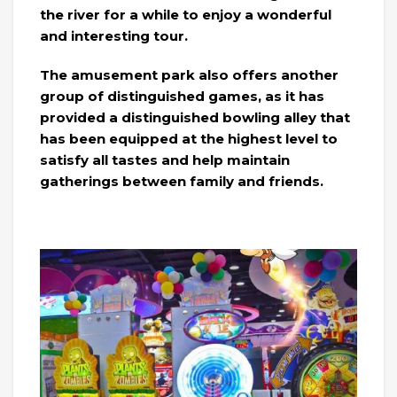
the river for a while to enjoy a wonderful
and interesting tour.
The amusement park also offers another
group of distinguished games, as it has
provided a distinguished bowling alley that
has been equipped at the highest level to
satisfy all tastes and help maintain
gatherings between family and friends.