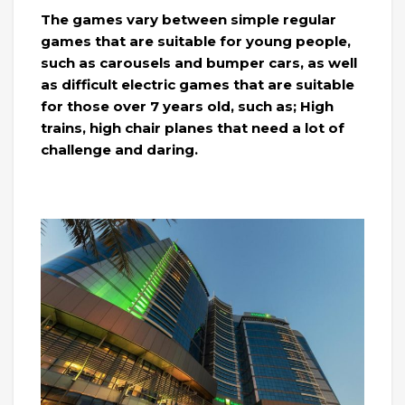
The games vary between simple regular
games that are suitable for young people,
such as carousels and bumper cars, as well
as difficult electric games that are suitable
for those over 7 years old, such as; High
trains, high chair planes that need a lot of
challenge and daring.