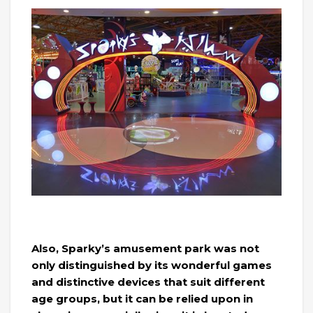
Also, Sparky’s amusement park was not
only distinguished by its wonderful games
and distinctive devices that suit different
age groups, but it can be relied upon in