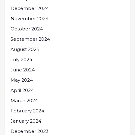
December 2024
November 2024
October 2024
September 2024
August 2024
July 2024
June 2024
May 2024
April 2024
March 2024
February 2024
January 2024
December 2023