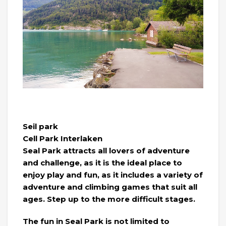
Seil park
Cell Park Interlaken
Seal Park attracts all lovers of adventure
and challenge, as it is the ideal place to
enjoy play and fun, as it includes a variety of
adventure and climbing games that suit all
ages. Step up to the more difficult stages.
The fun in Seal Park is not limited to