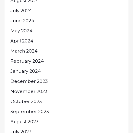
August 2024
July 2024
June 2024
May 2024
April 2024
March 2024
February 2024
January 2024
December 2023
November 2023
October 2023
September 2023
August 2023
July 2023