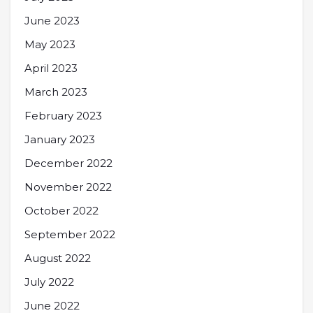
June 2023
May 2023
April 2023
March 2023
February 2023
January 2023
December 2022
November 2022
October 2022
September 2022
August 2022
July 2022
June 2022