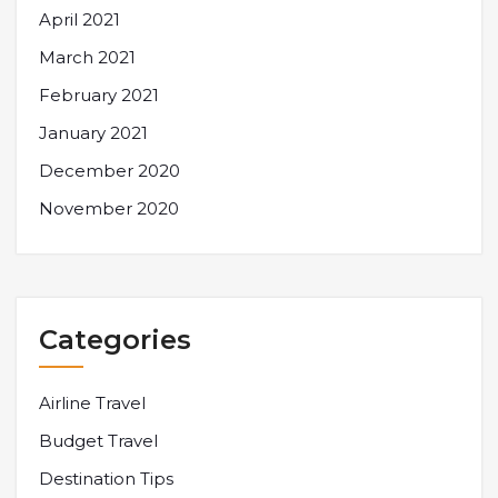
April 2021
March 2021
February 2021
January 2021
December 2020
November 2020
Categories
Airline Travel
Budget Travel
Destination Tips