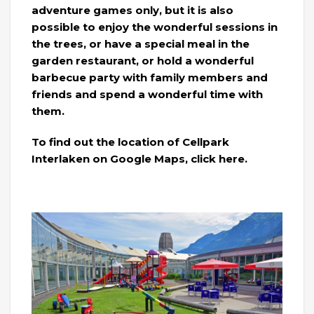
adventure games only, but it is also
possible to enjoy the wonderful sessions in
the trees, or have a special meal in the
garden restaurant, or hold a wonderful
barbecue party with family members and
friends and spend a wonderful time with
them.
To find out the location of Cellpark
Interlaken on Google Maps, click here.