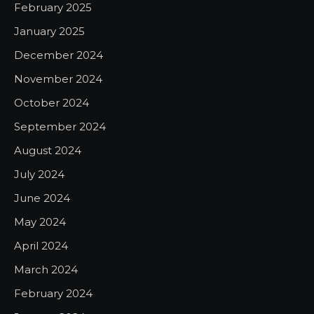
February 2025
January 2025
December 2024
November 2024
October 2024
September 2024
August 2024
July 2024
June 2024
May 2024
April 2024
March 2024
February 2024