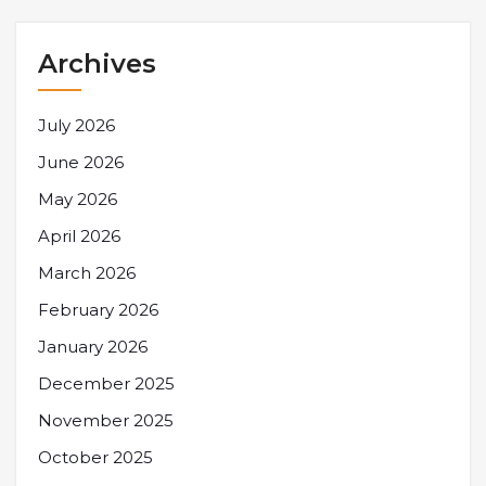
Archives
July 2026
June 2026
May 2026
April 2026
March 2026
February 2026
January 2026
December 2025
November 2025
October 2025