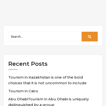
Recent Posts
Tourism in Kazakhstan is one of the bold
choices that it is not uncommon to include
Tourism in Cairo
Abu DhabiTourism in Abu Dhabi is uniquely
distinguished by a group