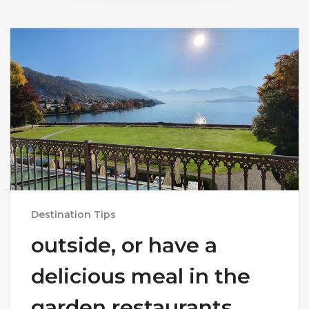
Destination Tips
outside, or have a
delicious meal in the
garden restaurants.