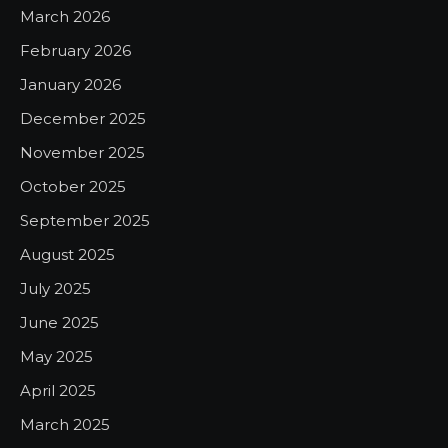
March 2026
February 2026
January 2026
December 2025
November 2025
October 2025
September 2025
August 2025
July 2025
June 2025
May 2025
April 2025
March 2025