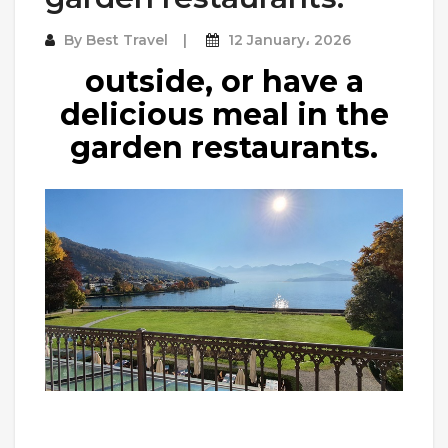
By
Best Travel
12 January، 2026
outside, or have a
delicious meal in the
garden restaurants.