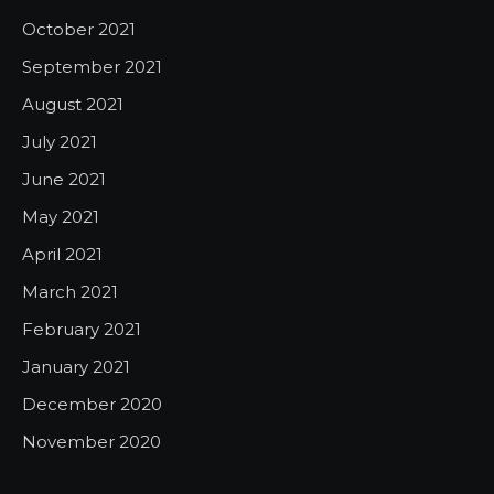
October 2021
September 2021
August 2021
July 2021
June 2021
May 2021
April 2021
March 2021
February 2021
January 2021
December 2020
November 2020