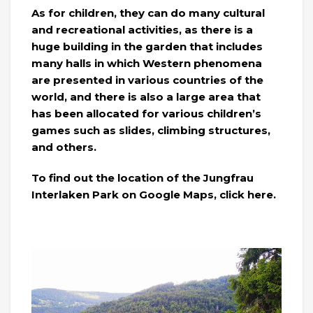
As for children, they can do many cultural
and recreational activities, as there is a
huge building in the garden that includes
many halls in which Western phenomena
are presented in various countries of the
world, and there is also a large area that
has been allocated for various children’s
games such as slides, climbing structures,
and others.
To find out the location of the Jungfrau
Interlaken Park on Google Maps, click here.