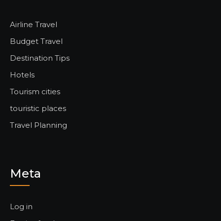
Airline Travel
Budget Travel
Destination Tips
Hotels
Tourism cities
touristic places
Travel Planning
Meta
Log in