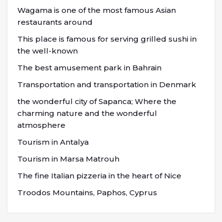
Wagama is one of the most famous Asian
restaurants around
This place is famous for serving grilled sushi in
the well-known
The best amusement park in Bahrain
Transportation and transportation in Denmark
the wonderful city of Sapanca; Where the
charming nature and the wonderful
atmosphere
Tourism in Antalya
Tourism in Marsa Matrouh
The fine Italian pizzeria in the heart of Nice
Troodos Mountains, Paphos, Cyprus