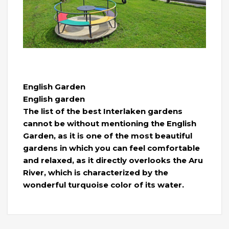
English Garden
English garden
The list of the best Interlaken gardens
cannot be without mentioning the English
Garden, as it is one of the most beautiful
gardens in which you can feel comfortable
and relaxed, as it directly overlooks the Aru
River, which is characterized by the
wonderful turquoise color of its water.