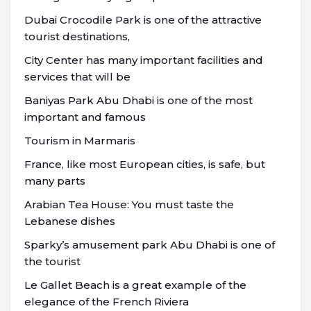
Dubai Crocodile Park is one of the attractive
tourist destinations,
City Center has many important facilities and
services that will be
Baniyas Park Abu Dhabi is one of the most
important and famous
Tourism in Marmaris
France, like most European cities, is safe, but
many parts
Arabian Tea House: You must taste the
Lebanese dishes
Sparky’s amusement park Abu Dhabi is one of
the tourist
Le Gallet Beach is a great example of the
elegance of the French Riviera