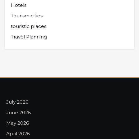
Hotels
Tourism cities
touristic places
Travel Planning
July 2026
June 2026
May 2026
April 2026