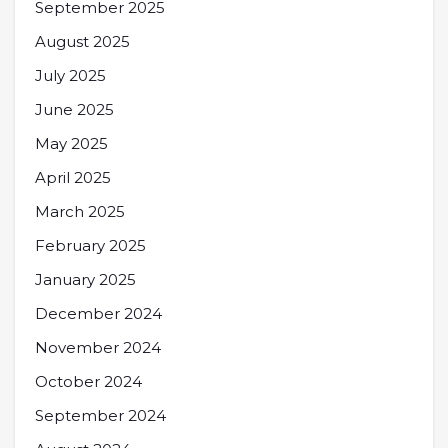
September 2025
August 2025
July 2025
June 2025
May 2025
April 2025
March 2025
February 2025
January 2025
December 2024
November 2024
October 2024
September 2024