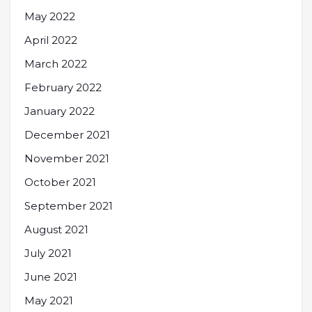
May 2022
April 2022
March 2022
February 2022
January 2022
December 2021
November 2021
October 2021
September 2021
August 2021
July 2021
June 2021
May 2021