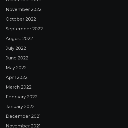
November 2022
October 2022
September 2022
August 2022
July 2022
June 2022
May 2022
April 2022
March 2022
February 2022
January 2022
December 2021
November 2021