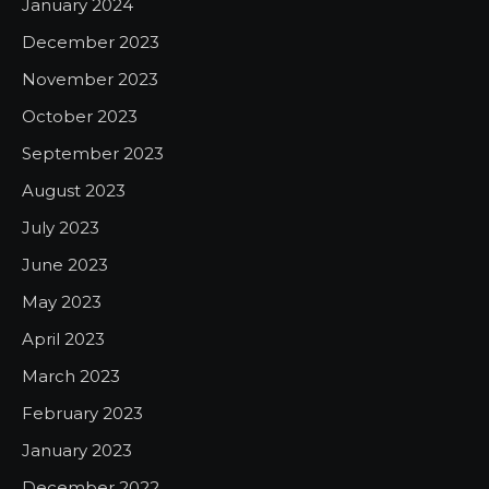
January 2024
December 2023
November 2023
October 2023
September 2023
August 2023
July 2023
June 2023
May 2023
April 2023
March 2023
February 2023
January 2023
December 2022