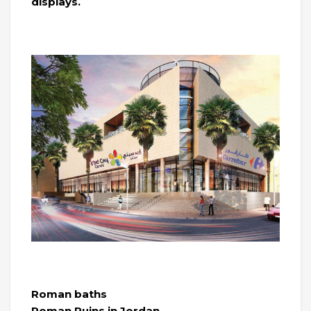
displays.
Roman baths
Roman Ruins in Jordan