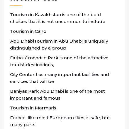
Tourism in Kazakhstan is one of the bold
choices that it is not uncommon to include
Tourism in Cairo
Abu DhabiTourism in Abu Dhabi is uniquely
distinguished by a group
Dubai Crocodile Park is one of the attractive
tourist destinations,
City Center has many important facilities and
services that will be
Baniyas Park Abu Dhabi is one of the most
important and famous
Tourism in Marmaris
France, like most European cities, is safe, but
many parts