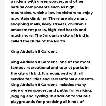
gardens with green spaces, and other
natural components such as high
mountains, which allow its visitors to enjoy
mountain climbing. There are also many
shopping malls, lively streets, children’s
amusement parks, high-end hotels and
much more. The Jordanian city of Irbid is
called the Bride of the North.
King Abdullah II Gardens
King Abdullah II Gardens, one of the most
famous recreational and tourist parks in
the city of Irbid. It is equipped with all
service facilities and recreational elements.
King Abdullah II Gardens includes many
wide green spaces, and paths for walking,
jogging and cycling. In addition to various
playgrounds for practicing all kinds of