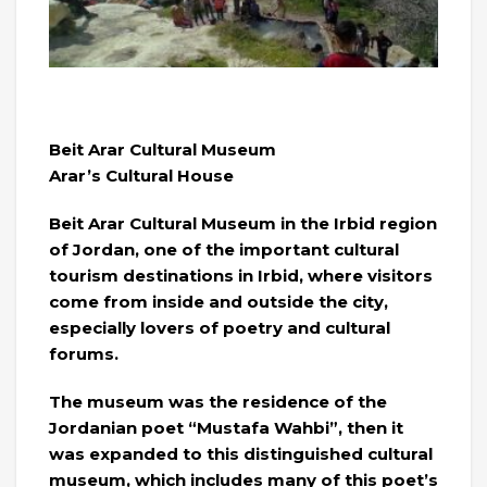
Beit Arar Cultural Museum
Arar’s Cultural House
Beit Arar Cultural Museum in the Irbid region
of Jordan, one of the important cultural
tourism destinations in Irbid, where visitors
come from inside and outside the city,
especially lovers of poetry and cultural
forums.
The museum was the residence of the
Jordanian poet “Mustafa Wahbi”, then it
was expanded to this distinguished cultural
museum, which includes many of this poet’s