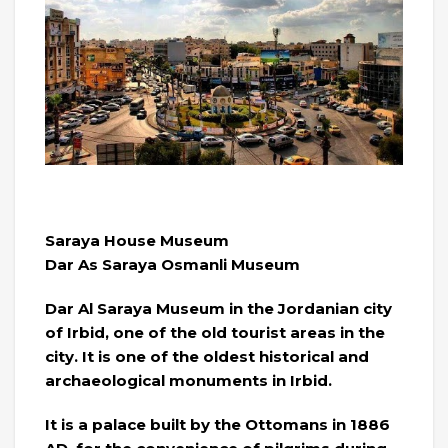
Saraya House Museum
Dar As Saraya Osmanli Museum
Dar Al Saraya Museum in the Jordanian city
of Irbid, one of the old tourist areas in the
city. It is one of the oldest historical and
archaeological monuments in Irbid.
It is a palace built by the Ottomans in 1886