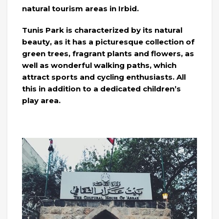
natural tourism areas in Irbid.
Tunis Park is characterized by its natural
beauty, as it has a picturesque collection of
green trees, fragrant plants and flowers, as
well as wonderful walking paths, which
attract sports and cycling enthusiasts. All
this in addition to a dedicated children’s
play area.