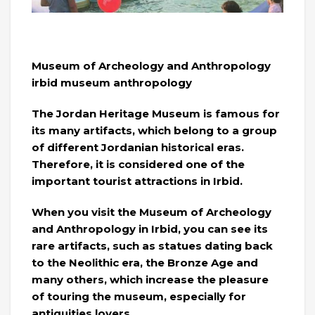
Museum of Archeology and Anthropology
irbid museum anthropology
The Jordan Heritage Museum is famous for
its many artifacts, which belong to a group
of different Jordanian historical eras.
Therefore, it is considered one of the
important tourist attractions in Irbid.
When you visit the Museum of Archeology
and Anthropology in Irbid, you can see its
rare artifacts, such as statues dating back
to the Neolithic era, the Bronze Age and
many others, which increase the pleasure
of touring the museum, especially for
antiquities lovers.