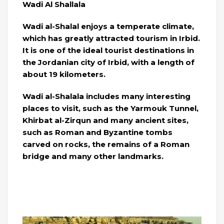
Wadi Al Shallala
Wadi al-Shalal enjoys a temperate climate,
which has greatly attracted tourism in Irbid.
It is one of the ideal tourist destinations in
the Jordanian city of Irbid, with a length of
about 19 kilometers.
Wadi al-Shalala includes many interesting
places to visit, such as the Yarmouk Tunnel,
Khirbat al-Zirqun and many ancient sites,
such as Roman and Byzantine tombs
carved on rocks, the remains of a Roman
bridge and many other landmarks.