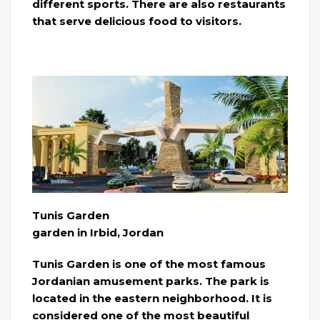
different sports. There are also restaurants
that serve delicious food to visitors.
Tunis Garden
garden in Irbid, Jordan
Tunis Garden is one of the most famous
Jordanian amusement parks. The park is
located in the eastern neighborhood. It is
considered one of the most beautiful