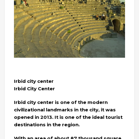
Irbid city center
Irbid City Center
Irbid city center is one of the modern
civilizational landmarks in the city, it was
opened in 2013. It is one of the ideal tourist
destinations in the region.
With an area of ​​about 87 thousand square