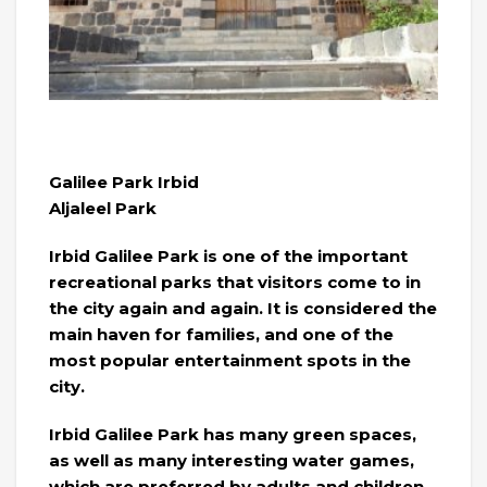
Galilee Park Irbid
Aljaleel Park
Irbid Galilee Park is one of the important
recreational parks that visitors come to in
the city again and again. It is considered the
main haven for families, and one of the
most popular entertainment spots in the
city.
Irbid Galilee Park has many green spaces,
as well as many interesting water games,
which are preferred by adults and children.