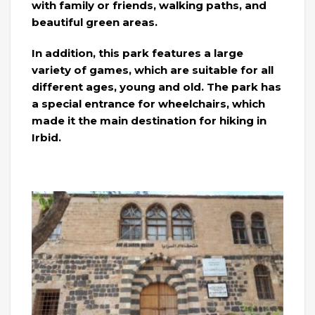
with family or friends, walking paths, and
beautiful green areas.
In addition, this park features a large
variety of games, which are suitable for all
different ages, young and old. The park has
a special entrance for wheelchairs, which
made it the main destination for hiking in
Irbid.