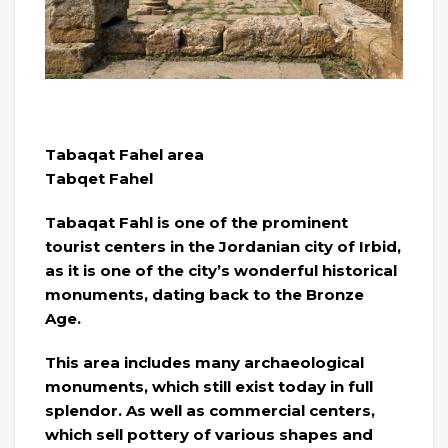
Tabaqat Fahel area
Tabqet Fahel
Tabaqat Fahl is one of the prominent
tourist centers in the Jordanian city of Irbid,
as it is one of the city’s wonderful historical
monuments, dating back to the Bronze
Age.
This area includes many archaeological
monuments, which still exist today in full
splendor. As well as commercial centers,
which sell pottery of various shapes and