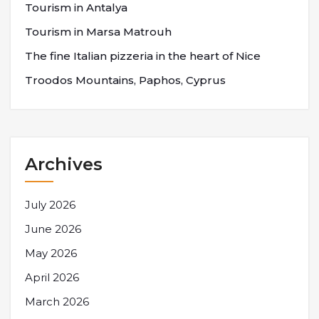
Tourism in Antalya
Tourism in Marsa Matrouh
The fine Italian pizzeria in the heart of Nice
Troodos Mountains, Paphos, Cyprus
Archives
July 2026
June 2026
May 2026
April 2026
March 2026