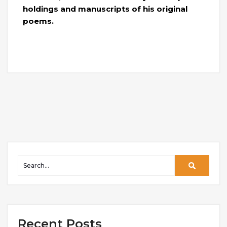
holdings and manuscripts of his original
poems.
Recent Posts