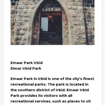
Emaar Park Irbid
Eimar Irbid Park
Emaar Park in Irbid is one of the city’s finest
recreational parks. The park is located in
the southern district of Irbid. Emaar Irbid
Park provides its visitors with all
recreational services, such as places to sit