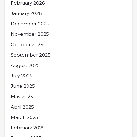
February 2026
January 2026
December 2025
November 2025
October 2025
September 2025
August 2025
July 2025
June 2025
May 2025
April 2025
March 2025
February 2025