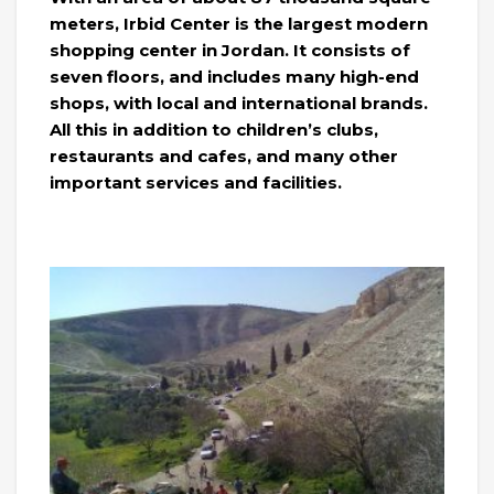
meters, Irbid Center is the largest modern
shopping center in Jordan. It consists of
seven floors, and includes many high-end
shops, with local and international brands.
All this in addition to children’s clubs,
restaurants and cafes, and many other
important services and facilities.