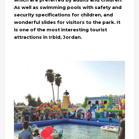
As well as swimming pools with safety and
security specifications for children, and
wonderful slides for visitors to the park. It
is one of the most interesting tourist
attractions in Irbid, Jordan.