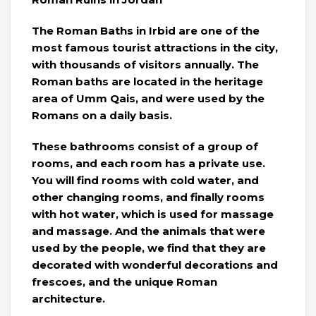
The Roman Baths in Irbid are one of the
most famous tourist attractions in the city,
with thousands of visitors annually. The
Roman baths are located in the heritage
area of ​​Umm Qais, and were used by the
Romans on a daily basis.
These bathrooms consist of a group of
rooms, and each room has a private use.
You will find rooms with cold water, and
other changing rooms, and finally rooms
with hot water, which is used for massage
and massage. And the animals that were
used by the people, we find that they are
decorated with wonderful decorations and
frescoes, and the unique Roman
architecture.