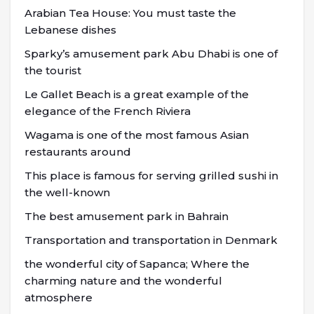
Arabian Tea House: You must taste the
Lebanese dishes
Sparky’s amusement park Abu Dhabi is one of
the tourist
Le Gallet Beach is a great example of the
elegance of the French Riviera
Wagama is one of the most famous Asian
restaurants around
This place is famous for serving grilled sushi in
the well-known
The best amusement park in Bahrain
Transportation and transportation in Denmark
the wonderful city of Sapanca; Where the
charming nature and the wonderful
atmosphere