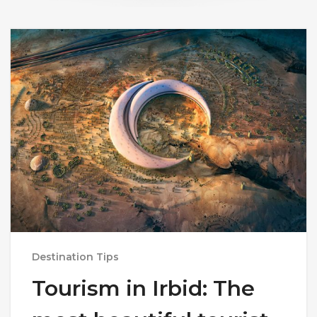
Destination Tips
Tourism in Irbid: The