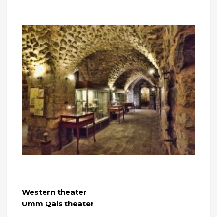
Western theater
Umm Qais theater