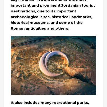
important and prominent Jordanian tourist
destinations, due to its important
archaeological sites, historical landmarks,
historical museums, and some of the
Roman antiquities and others.
It also includes many recreational parks,