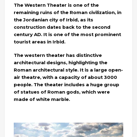
The Western Theater is one of the
remaining ruins of the Roman civilization, in
the Jordanian city of Irbid, as its
construction dates back to the second
century AD. It is one of the most prominent
tourist areas in Irbid.
The western theater has distinctive
architectural designs, highlighting the
Roman architectural style. It is a large open-
air theatre, with a capacity of about 3000
people. The theater includes a huge group
of statues of Roman gods, which were
made of white marble.