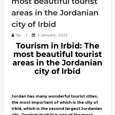
most beautiful tourist
areas in the Jordanian
city of Irbid
By
2 January، 2022
Tourism in Irbid: The
most beautiful tourist
areas in the Jordanian
city of Irbid
Jordan has many wonderful tourist cities,
the most important of which is the city of
Irbid, which is the second largest Jordanian
city. Tourism in Irbid is one of the most