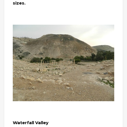
sizes.
Waterfall Valley