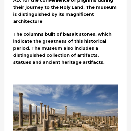
AD, for the convenience of pilgrims during
their journey to the Holy Land. The museum
is distinguished by its magnificent
architecture
The columns built of basalt stones, which
indicate the greatness of this historical
period. The museum also includes a
distinguished collection of artifacts,
statues and ancient heritage artifacts.