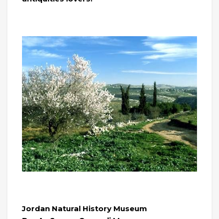
Jordan Natural History Museum