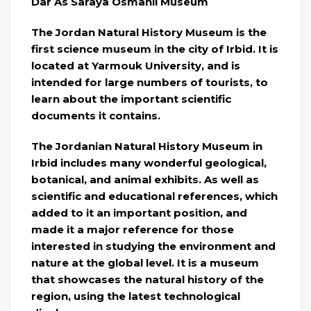
Dar As Saraya Osmanli Museum
The Jordan Natural History Museum is the
first science museum in the city of Irbid. It is
located at Yarmouk University, and is
intended for large numbers of tourists, to
learn about the important scientific
documents it contains.
The Jordanian Natural History Museum in
Irbid includes many wonderful geological,
botanical, and animal exhibits. As well as
scientific and educational references, which
added to it an important position, and
made it a major reference for those
interested in studying the environment and
nature at the global level. It is a museum
that showcases the natural history of the
region, using the latest technological