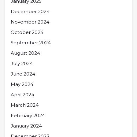
January 2025
December 2024
November 2024
October 2024
September 2024
August 2024
July 2024
June 2024
May 2024
April 2024
March 2024
February 2024
January 2024
December 2023