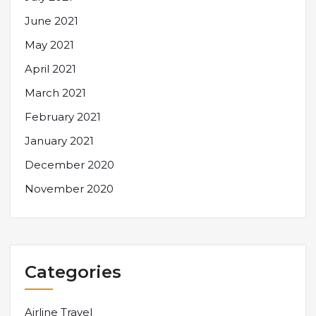
June 2021
May 2021
April 2021
March 2021
February 2021
January 2021
December 2020
November 2020
Categories
Airline Travel