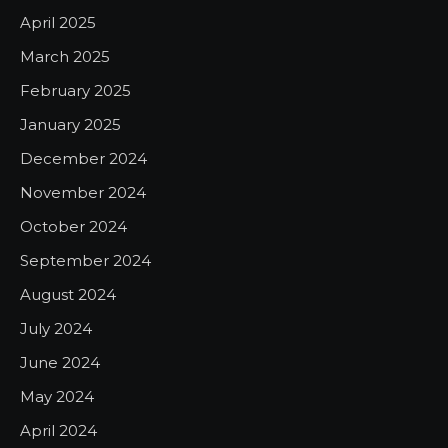
April 2025
March 2025
February 2025
January 2025
December 2024
November 2024
October 2024
September 2024
August 2024
July 2024
June 2024
May 2024
April 2024