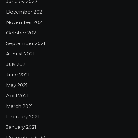
January 2022
December 2021
November 2021
October 2021
September 2021
August 2021
July 2021
June 2021
May 2021
April 2021
March 2021
February 2021
January 2021
December 2020