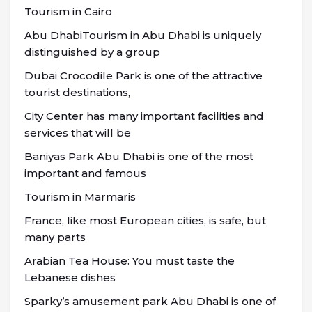
Tourism in Cairo
Abu DhabiTourism in Abu Dhabi is uniquely
distinguished by a group
Dubai Crocodile Park is one of the attractive
tourist destinations,
City Center has many important facilities and
services that will be
Baniyas Park Abu Dhabi is one of the most
important and famous
Tourism in Marmaris
France, like most European cities, is safe, but
many parts
Arabian Tea House: You must taste the
Lebanese dishes
Sparky’s amusement park Abu Dhabi is one of