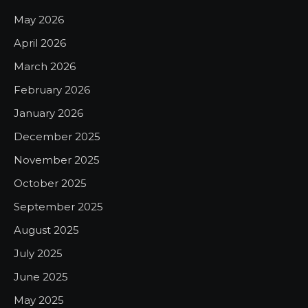
May 2026
April 2026
March 2026
February 2026
January 2026
December 2025
November 2025
October 2025
September 2025
August 2025
July 2025
June 2025
May 2025