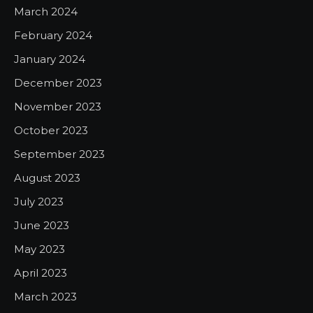
March 2024
February 2024
January 2024
December 2023
November 2023
October 2023
September 2023
August 2023
July 2023
June 2023
May 2023
April 2023
March 2023