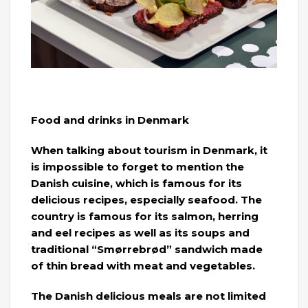
Food and drinks in Denmark
When talking about tourism in Denmark, it
is impossible to forget to mention the
Danish cuisine, which is famous for its
delicious recipes, especially seafood. The
country is famous for its salmon, herring
and eel recipes as well as its soups and
traditional “Smørrebrød” sandwich made
of thin bread with meat and vegetables.
The Danish delicious meals are not limited