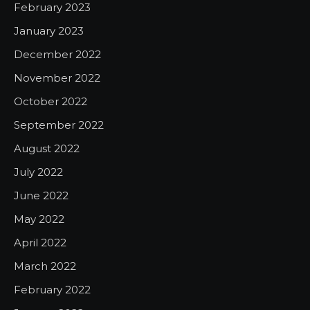
February 2023
January 2023
December 2022
November 2022
October 2022
September 2022
August 2022
July 2022
June 2022
May 2022
April 2022
March 2022
February 2022