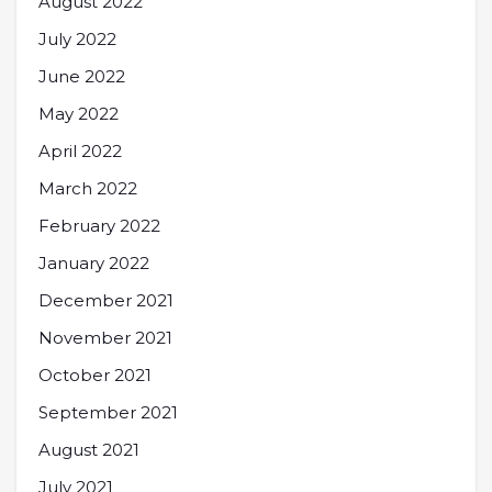
August 2022
July 2022
June 2022
May 2022
April 2022
March 2022
February 2022
January 2022
December 2021
November 2021
October 2021
September 2021
August 2021
July 2021