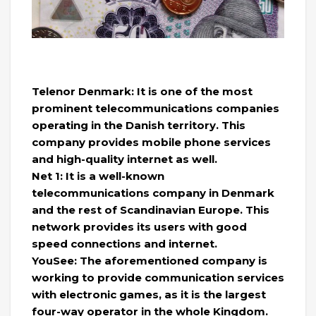
Telenor Denmark: It is one of the most
prominent telecommunications companies
operating in the Danish territory. This
company provides mobile phone services
and high-quality internet as well.
Net 1: It is a well-known
telecommunications company in Denmark
and the rest of Scandinavian Europe. This
network provides its users with good
speed connections and internet.
YouSee: The aforementioned company is
working to provide communication services
with electronic games, as it is the largest
four-way operator in the whole Kingdom.