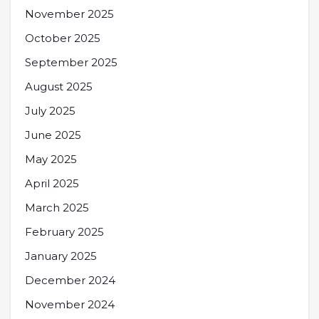
November 2025
October 2025
September 2025
August 2025
July 2025
June 2025
May 2025
April 2025
March 2025
February 2025
January 2025
December 2024
November 2024