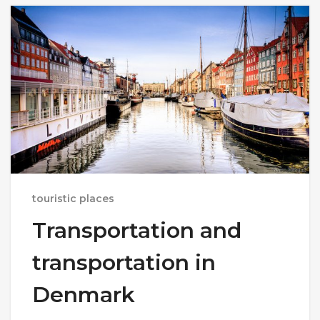
touristic places
Transportation and
transportation in
Denmark