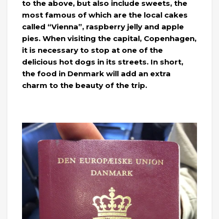
to the above, but also include sweets, the
most famous of which are the local cakes
called “Vienna”, raspberry jelly and apple
pies. When visiting the capital, Copenhagen,
it is necessary to stop at one of the
delicious hot dogs in its streets. In short,
the food in Denmark will add an extra
charm to the beauty of the trip.