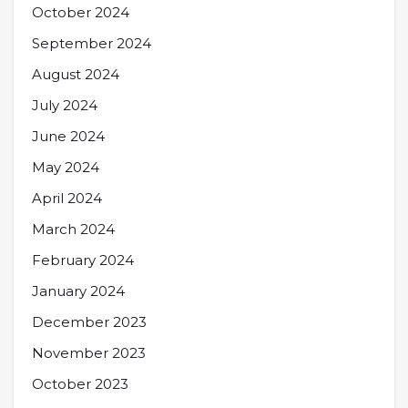
October 2024
September 2024
August 2024
July 2024
June 2024
May 2024
April 2024
March 2024
February 2024
January 2024
December 2023
November 2023
October 2023