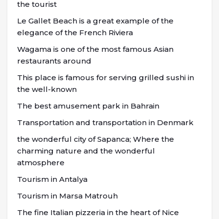
the tourist
Le Gallet Beach is a great example of the
elegance of the French Riviera
Wagama is one of the most famous Asian
restaurants around
This place is famous for serving grilled sushi in
the well-known
The best amusement park in Bahrain
Transportation and transportation in Denmark
the wonderful city of Sapanca; Where the
charming nature and the wonderful
atmosphere
Tourism in Antalya
Tourism in Marsa Matrouh
The fine Italian pizzeria in the heart of Nice