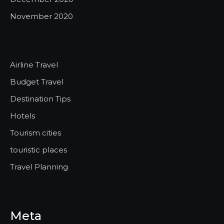
November 2020
Airline Travel
Budget Travel
Destination Tips
Hotels
Tourism cities
touristic places
Travel Planning
Meta