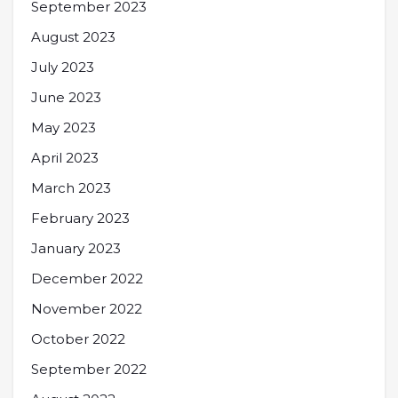
September 2023
August 2023
July 2023
June 2023
May 2023
April 2023
March 2023
February 2023
January 2023
December 2022
November 2022
October 2022
September 2022