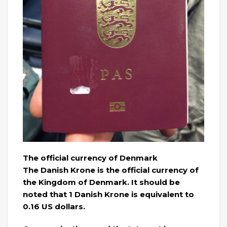
The official currency of Denmark
The Danish Krone is the official currency of
the Kingdom of Denmark. It should be
noted that 1 Danish Krone is equivalent to
0.16 US dollars.