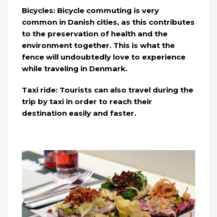
Bicycles: Bicycle commuting is very
common in Danish cities, as this contributes
to the preservation of health and the
environment together. This is what the
fence will undoubtedly love to experience
while traveling in Denmark.
Taxi ride: Tourists can also travel during the
trip by taxi in order to reach their
destination easily and faster.