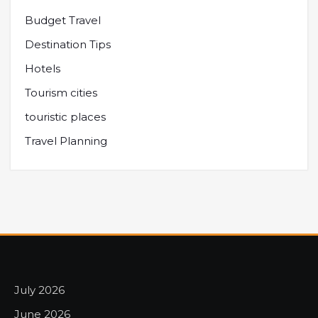
Budget Travel
Destination Tips
Hotels
Tourism cities
touristic places
Travel Planning
July 2026
June 2026