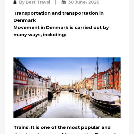
By
Best Travel
30 June، 2026
Transportation and transportation in
Denmark
Movement in Denmark is carried out by
many ways, including:
Trains: It is one of the most popular and