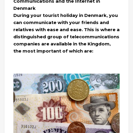
Communications and the Internet in
Denmark
During your tourist holiday in Denmark, you
can communicate with your friends and
relatives with ease and ease. This is where a
distinguished group of telecommunications
companies are available in the Kingdom,
the most important of which are: