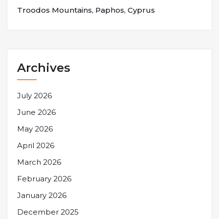
Troodos Mountains, Paphos, Cyprus
Archives
July 2026
June 2026
May 2026
April 2026
March 2026
February 2026
January 2026
December 2025