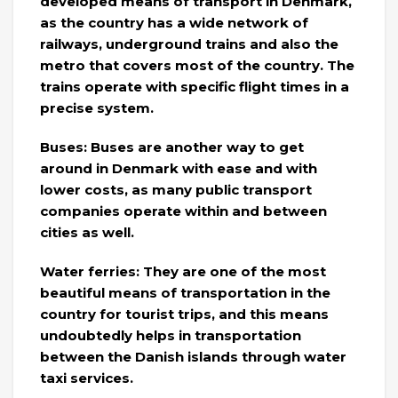
developed means of transport in Denmark,
as the country has a wide network of
railways, underground trains and also the
metro that covers most of the country. The
trains operate with specific flight times in a
precise system.
Buses: Buses are another way to get
around in Denmark with ease and with
lower costs, as many public transport
companies operate within and between
cities as well.
Water ferries: They are one of the most
beautiful means of transportation in the
country for tourist trips, and this means
undoubtedly helps in transportation
between the Danish islands through water
taxi services.