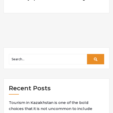
Recent Posts
Tourism in Kazakhstan is one of the bold
choices that it is not uncommon to include