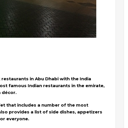
 restaurants in Abu Dhabi with the India
most famous Indian restaurants in the emirate,
n décor.
ffet that includes a number of the most
lso provides a list of side dishes, appetizers
for everyone.