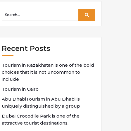
Recent Posts
Tourism in Kazakhstan is one of the bold
choices that it is not uncommon to
include
Tourism in Cairo
Abu DhabiTourism in Abu Dhabi is
uniquely distinguished by a group
Dubai Crocodile Park is one of the
attractive tourist destinations,