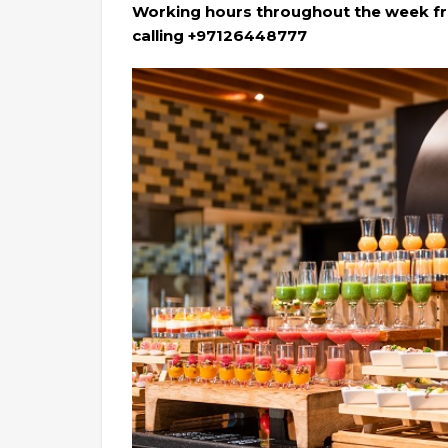
Working hours throughout the week fr
calling +97126448777