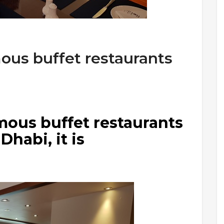
ous buffet restaurants
mous buffet restaurants
Dhabi, it is