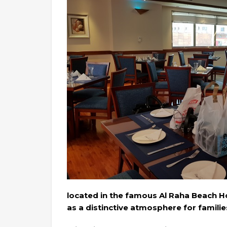
located in the famous Al Raha Beach Ho
as a distinctive atmosphere for familie