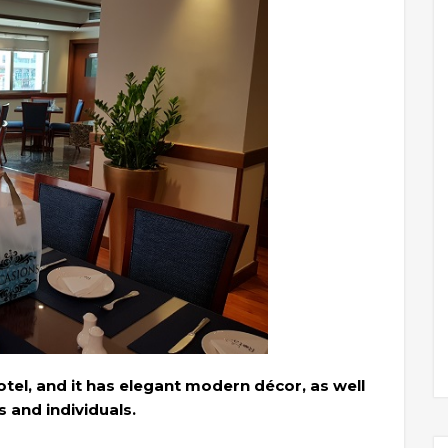
tel, and it has elegant modern décor, as well
s and individuals.