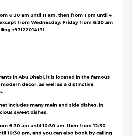
m 6:30 am until 11 am, then from 1 pm until 4
, except from Wednesday: Friday from 6:30 am
alling +97122014131
nts in Abu Dhabi, it is located in the famous
 modern décor, as well as a distinctive
s.
hat includes many main and side dishes, in
icious sweet dishes.
m 6:30 am until 10:30 am, then from 12:30
til 10:30 pm, and you can also book by calling