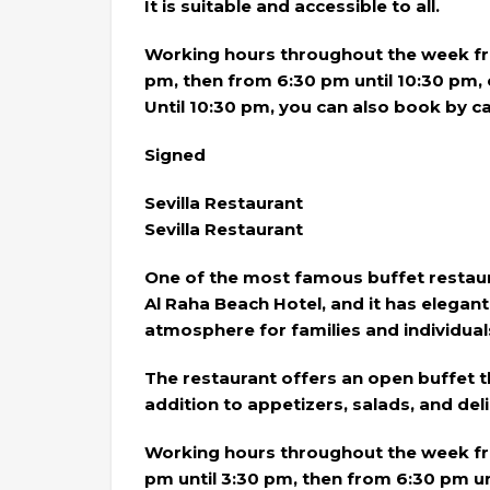
It is suitable and accessible to all.
Working hours throughout the week fro
pm, then from 6:30 pm until 10:30 pm
Until 10:30 pm, you can also book by c
Signed
Sevilla Restaurant
Sevilla Restaurant
One of the most famous buffet restaura
Al Raha Beach Hotel, and it has elegant
atmosphere for families and individual
The restaurant offers an open buffet t
addition to appetizers, salads, and del
Working hours throughout the week fro
pm until 3:30 pm, then from 6:30 pm un