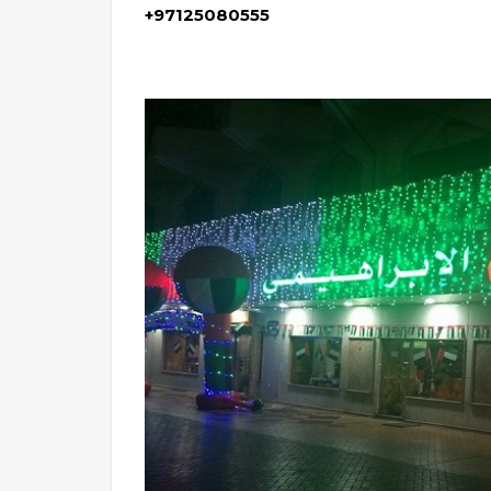
+97125080555