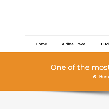
Skip to content
Home
Airline Travel
Bud
One of the most
Hom