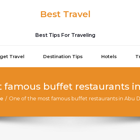
Best Travel
Best Tips For Traveling
get Travel
Destination Tips
Hotels
T
 famous buffet restaurants in 
e
/
One of the most famous buffet restaurants in Abu Dha