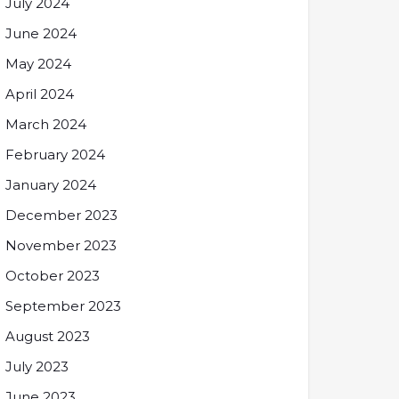
July 2024
June 2024
May 2024
April 2024
March 2024
February 2024
January 2024
December 2023
November 2023
October 2023
September 2023
August 2023
July 2023
June 2023