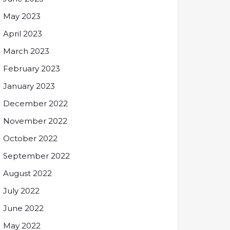
May 2023
April 2023
March 2023
February 2023
January 2023
December 2022
November 2022
October 2022
September 2022
August 2022
July 2022
June 2022
May 2022