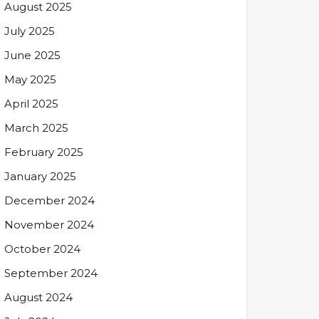
August 2025
July 2025
June 2025
May 2025
April 2025
March 2025
February 2025
January 2025
December 2024
November 2024
October 2024
September 2024
August 2024