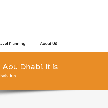
ravel Planning
About US
Abu Dhabi, it is
bi, it is