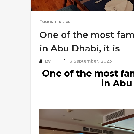
Tourism cities
One of the most fam
in Abu Dhabi, it is
By
3 September، 2023
One of the most fa
in Abu 