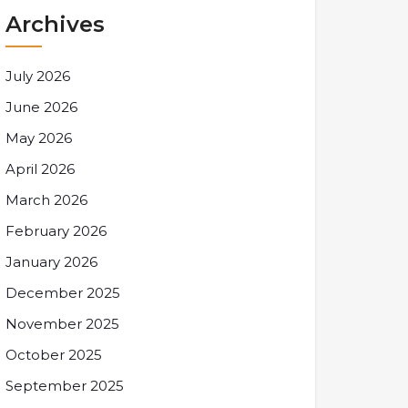
Archives
July 2026
June 2026
May 2026
April 2026
March 2026
February 2026
January 2026
December 2025
November 2025
October 2025
September 2025