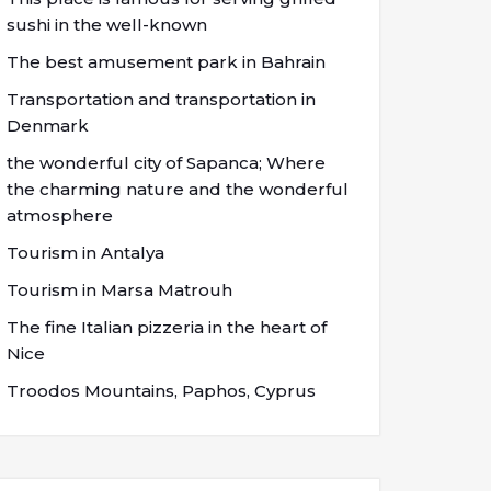
sushi in the well-known
The best amusement park in Bahrain
Transportation and transportation in
Denmark
the wonderful city of Sapanca; Where
the charming nature and the wonderful
atmosphere
Tourism in Antalya
Tourism in Marsa Matrouh
The fine Italian pizzeria in the heart of
Nice
Troodos Mountains, Paphos, Cyprus