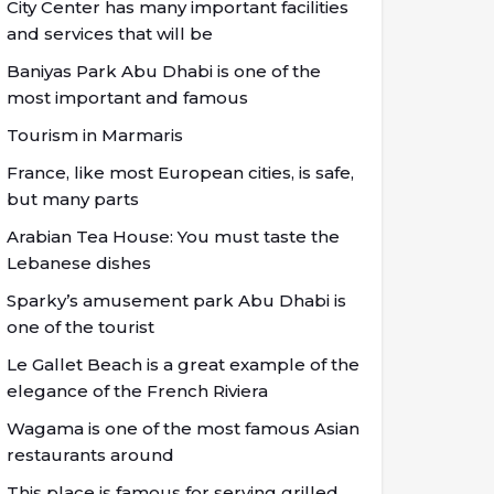
City Center has many important facilities
and services that will be
Baniyas Park Abu Dhabi is one of the
most important and famous
Tourism in Marmaris
France, like most European cities, is safe,
but many parts
Arabian Tea House: You must taste the
Lebanese dishes
Sparky’s amusement park Abu Dhabi is
one of the tourist
Le Gallet Beach is a great example of the
elegance of the French Riviera
Wagama is one of the most famous Asian
restaurants around
This place is famous for serving grilled