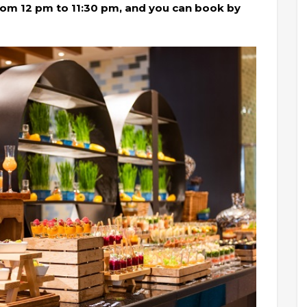
om 12 pm to 11:30 pm, and you can book by