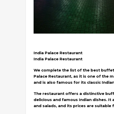
India Palace Restaurant
India Palace Restaurant
We complete the list of the best buffet
Palace Restaurant, as it is one of the 
and is also famous for its classic India
The restaurant offers a distinctive bu
delicious and famous Indian dishes. It a
and salads, and its prices are suitable 