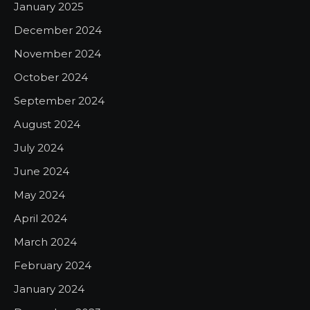
January 2025
December 2024
November 2024
October 2024
September 2024
August 2024
July 2024
June 2024
May 2024
April 2024
March 2024
February 2024
January 2024