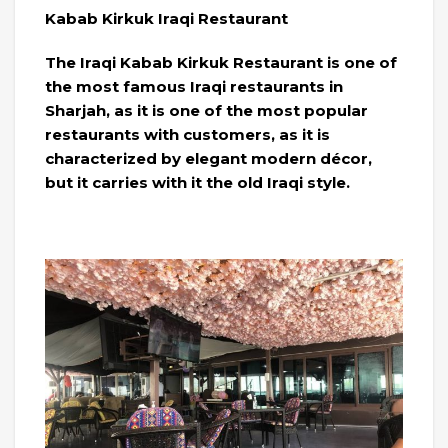
Kabab Kirkuk Iraqi Restaurant
The Iraqi Kabab Kirkuk Restaurant is one of
the most famous Iraqi restaurants in
Sharjah, as it is one of the most popular
restaurants with customers, as it is
characterized by elegant modern décor,
but it carries with it the old Iraqi style.