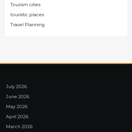
Tourism cities
touristic places
Travel Planning
July 2026
June 2026
May 2026
April 2026
March 2026