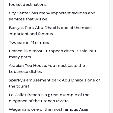
tourist destinations,
City Center has many important facilities and
services that will be
Baniyas Park Abu Dhabi is one of the most
important and famous
Tourism in Marmaris
France, like most European cities, is safe, but
many parts
Arabian Tea House: You must taste the
Lebanese dishes
Sparky’s amusement park Abu Dhabi is one of
the tourist
Le Gallet Beach is a great example of the
elegance of the French Riviera
Wagama is one of the most famous Asian