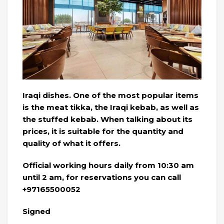
Iraqi dishes. One of the most popular items
is the meat tikka, the Iraqi kebab, as well as
the stuffed kebab. When talking about its
prices, it is suitable for the quantity and
quality of what it offers.
Official working hours daily from 10:30 am
until 2 am, for reservations you can call
+97165500052
Signed