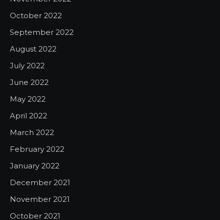
October 2022
September 2022
August 2022
July 2022
June 2022
May 2022
April 2022
March 2022
February 2022
January 2022
December 2021
November 2021
October 2021