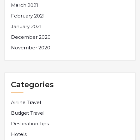
March 2021
February 2021
January 2021
December 2020
November 2020
Categories
Airline Travel
Budget Travel
Destination Tips
Hotels