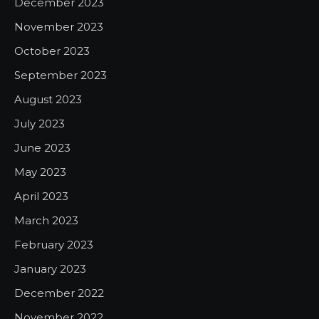
December 2023
November 2023
October 2023
September 2023
August 2023
July 2023
June 2023
May 2023
April 2023
March 2023
February 2023
January 2023
December 2022
November 2022