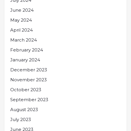
July 2024
June 2024
May 2024
April 2024
March 2024
February 2024
January 2024
December 2023
November 2023
October 2023
September 2023
August 2023
July 2023
June 2023