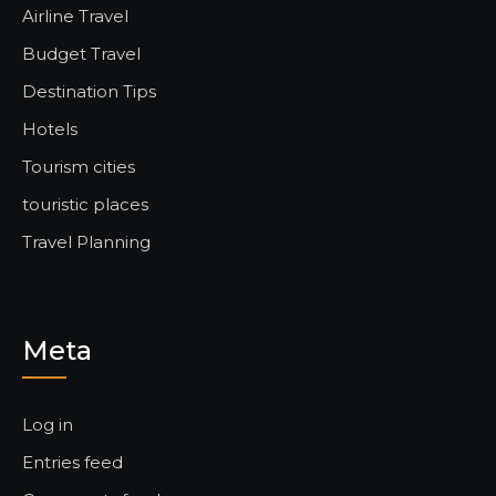
Airline Travel
Budget Travel
Destination Tips
Hotels
Tourism cities
touristic places
Travel Planning
Meta
Log in
Entries feed