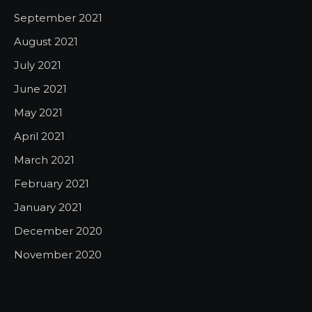
September 2021
August 2021
July 2021
June 2021
May 2021
April 2021
March 2021
February 2021
January 2021
December 2020
November 2020