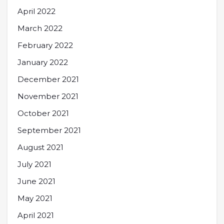
April 2022
March 2022
February 2022
January 2022
December 2021
November 2021
October 2021
September 2021
August 2021
July 2021
June 2021
May 2021
April 2021