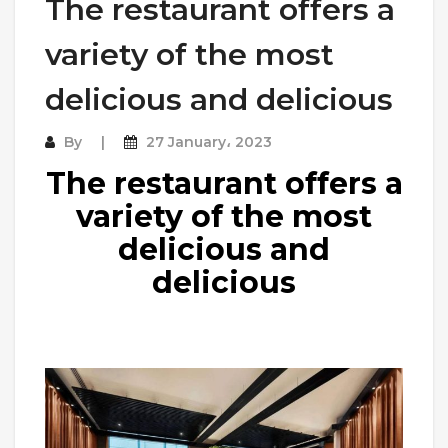
The restaurant offers a
variety of the most
delicious and delicious
By
27 January، 2023
The restaurant offers a
variety of the most
delicious and
delicious