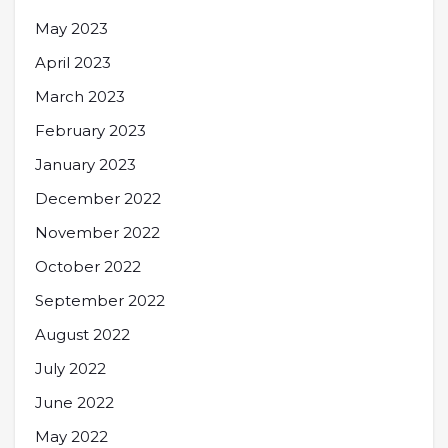
May 2023
April 2023
March 2023
February 2023
January 2023
December 2022
November 2022
October 2022
September 2022
August 2022
July 2022
June 2022
May 2022