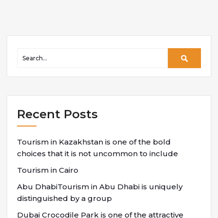
Recent Posts
Tourism in Kazakhstan is one of the bold
choices that it is not uncommon to include
Tourism in Cairo
Abu DhabiTourism in Abu Dhabi is uniquely
distinguished by a group
Dubai Crocodile Park is one of the attractive