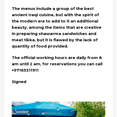
The menus include a group of the best
ancient Iraqi cuisine, but with the spirit of
the modern era to add to it an additional
beauty, among the items that are creative
in preparing shawarma sandwiches and
meat tikka, but it is flawed by the lack of
quantity of food provided.
The official working hours are daily from 8
am until 2 am, for reservations you can call
+97165311911
Signed