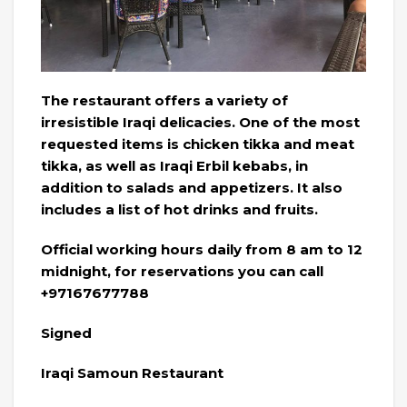
The restaurant offers a variety of
irresistible Iraqi delicacies. One of the most
requested items is chicken tikka and meat
tikka, as well as Iraqi Erbil kebabs, in
addition to salads and appetizers. It also
includes a list of hot drinks and fruits.
Official working hours daily from 8 am to 12
midnight, for reservations you can call
+97167677788
Signed
Iraqi Samoun Restaurant