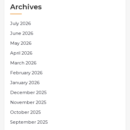
Archives
July 2026
June 2026
May 2026
April 2026
March 2026
February 2026
January 2026
December 2025
November 2025
October 2025
September 2025