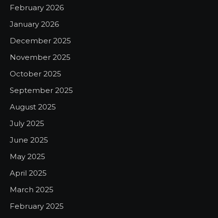
February 2026
January 2026
December 2025
November 2025
October 2025
September 2025
August 2025
July 2025
June 2025
May 2025
April 2025
March 2025
February 2025