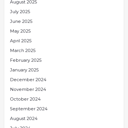
August 2025
July 2025
June 2025
May 2025
April 2025
March 2025
February 2025
January 2025
December 2024
November 2024
October 2024
September 2024
August 2024