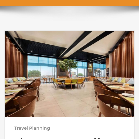
Travel Planning