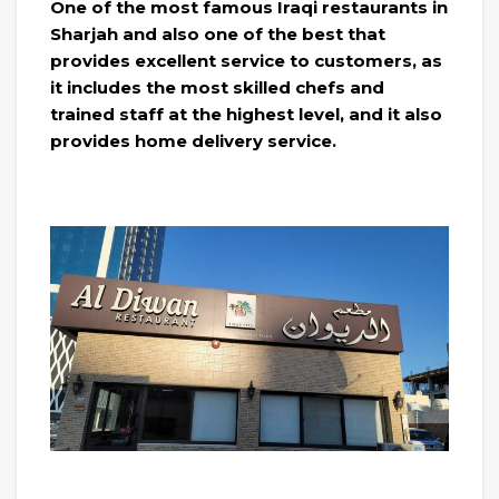
One of the most famous Iraqi restaurants in
Sharjah and also one of the best that
provides excellent service to customers, as
it includes the most skilled chefs and
trained staff at the highest level, and it also
provides home delivery service.