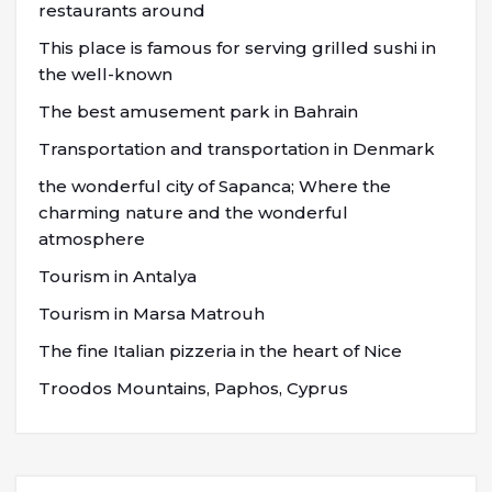
restaurants around
This place is famous for serving grilled sushi in
the well-known
The best amusement park in Bahrain
Transportation and transportation in Denmark
the wonderful city of Sapanca; Where the
charming nature and the wonderful
atmosphere
Tourism in Antalya
Tourism in Marsa Matrouh
The fine Italian pizzeria in the heart of Nice
Troodos Mountains, Paphos, Cyprus