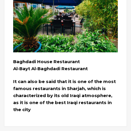
Baghdadi House Restaurant
Al-Bayt Al-Baghdadi Restaurant
It can also be said that it is one of the most
famous restaurants in Sharjah, which is
characterized by its old Iraqi atmosphere,
as it is one of the best Iraqi restaurants in
the city