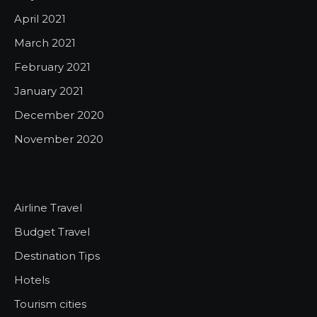
April 2021
March 2021
February 2021
January 2021
December 2020
November 2020
Airline Travel
Budget Travel
Destination Tips
Hotels
Tourism cities