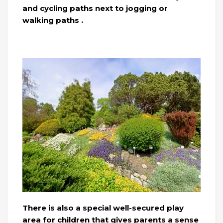
and cycling paths next to jogging or
walking paths .
There is also a special well-secured play
area for children that gives parents a sense