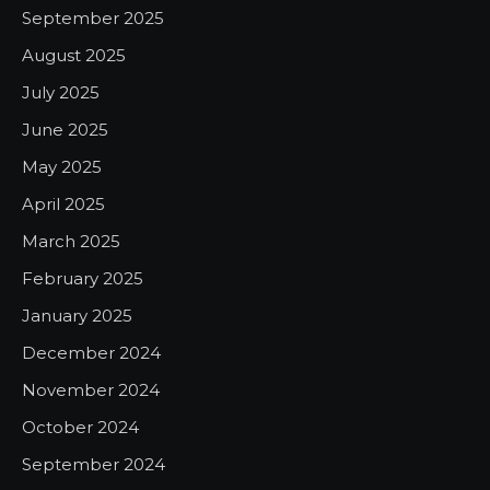
September 2025
August 2025
July 2025
June 2025
May 2025
April 2025
March 2025
February 2025
January 2025
December 2024
November 2024
October 2024
September 2024