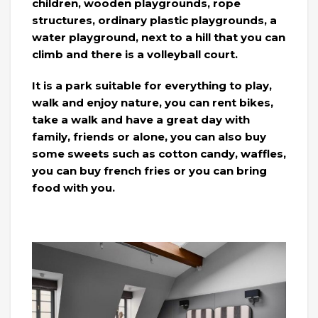
children, wooden playgrounds, rope
structures, ordinary plastic playgrounds, a
water playground, next to a hill that you can
climb and there is a volleyball court.
It is a park suitable for everything to play,
walk and enjoy nature, you can rent bikes,
take a walk and have a great day with
family, friends or alone, you can also buy
some sweets such as cotton candy, waffles,
you can buy french fries or you can bring
food with you.