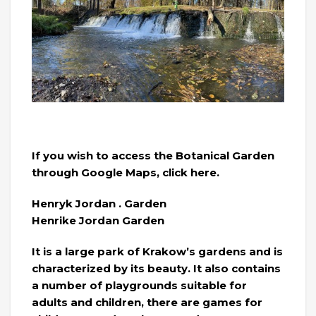
If you wish to access the Botanical Garden
through Google Maps, click here.
Henryk Jordan . Garden
Henrike Jordan Garden
It is a large park of Krakow’s gardens and is
characterized by its beauty. It also contains
a number of playgrounds suitable for
adults and children, there are games for