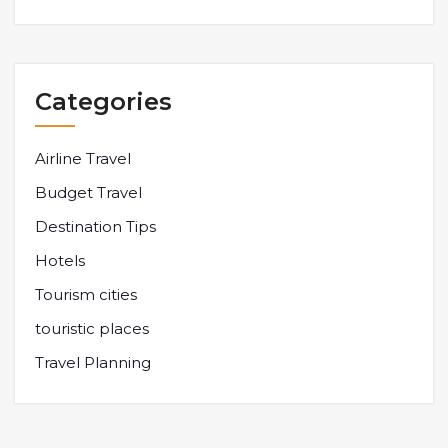
Categories
Airline Travel
Budget Travel
Destination Tips
Hotels
Tourism cities
touristic places
Travel Planning