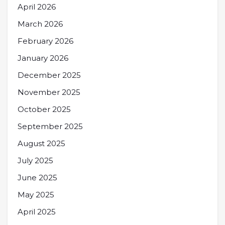
April 2026
March 2026
February 2026
January 2026
December 2025
November 2025
October 2025
September 2025
August 2025
July 2025
June 2025
May 2025
April 2025