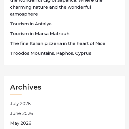
the wonderful city of Sapanca; Where the
charming nature and the wonderful
atmosphere
Tourism in Antalya
Tourism in Marsa Matrouh
The fine Italian pizzeria in the heart of Nice
Troodos Mountains, Paphos, Cyprus
Archives
July 2026
June 2026
May 2026