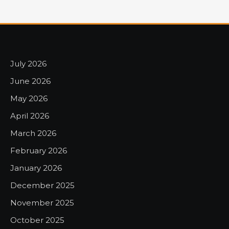
July 2026
June 2026
May 2026
April 2026
March 2026
February 2026
January 2026
December 2025
November 2025
October 2025