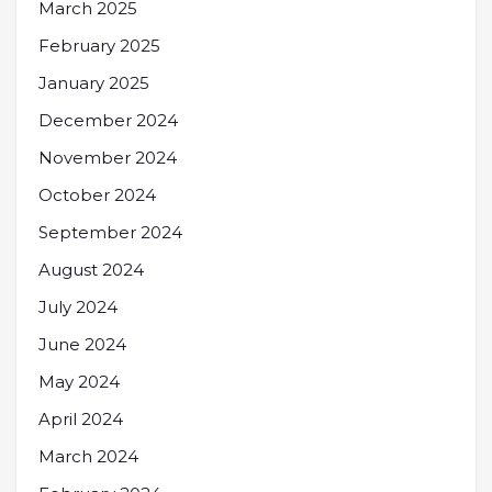
March 2025
February 2025
January 2025
December 2024
November 2024
October 2024
September 2024
August 2024
July 2024
June 2024
May 2024
April 2024
March 2024