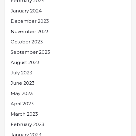
February 2024
January 2024
December 2023
November 2023
October 2023
September 2023
August 2023
July 2023
June 2023
May 2023
April 2023
March 2023
February 2023
January 2023