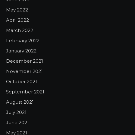
May 2022
April 2022
March 2022
February 2022
January 2022
December 2021
November 2021
October 2021
September 2021
August 2021
July 2021
June 2021
May 2021