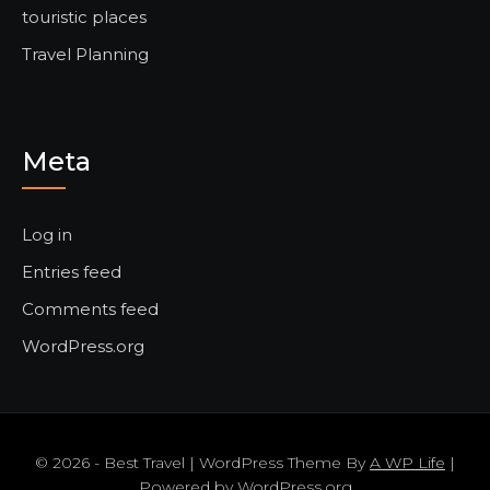
touristic places
Travel Planning
Meta
Log in
Entries feed
Comments feed
WordPress.org
© 2026 - Best Travel | WordPress Theme By
A WP Life
|
Powered by
WordPress.org