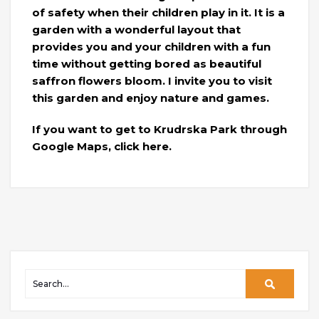
of safety when their children play in it. It is a
garden with a wonderful layout that
provides you and your children with a fun
time without getting bored as beautiful
saffron flowers bloom. I invite you to visit
this garden and enjoy nature and games.
If you want to get to Krudrska Park through
Google Maps, click here.