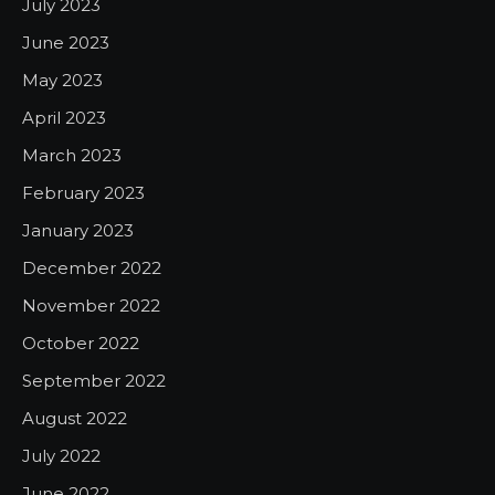
July 2023
June 2023
May 2023
April 2023
March 2023
February 2023
January 2023
December 2022
November 2022
October 2022
September 2022
August 2022
July 2022
June 2022