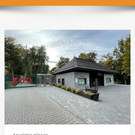
touristic places