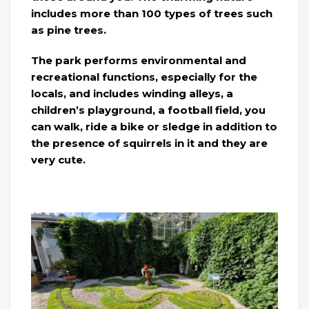
includes more than 100 types of trees such
as pine trees.
The park performs environmental and
recreational functions, especially for the
locals, and includes winding alleys, a
children’s playground, a football field, you
can walk, ride a bike or sledge in addition to
the presence of squirrels in it and they are
very cute.