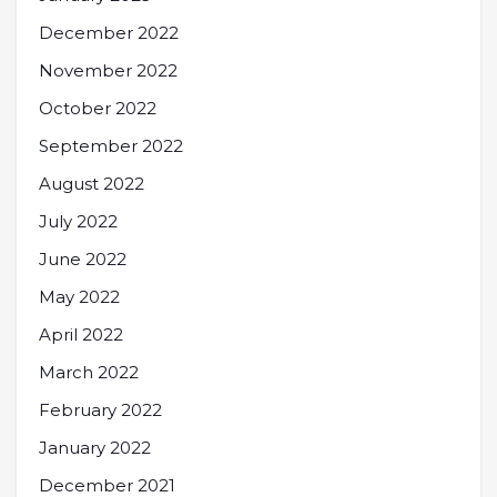
December 2022
November 2022
October 2022
September 2022
August 2022
July 2022
June 2022
May 2022
April 2022
March 2022
February 2022
January 2022
December 2021