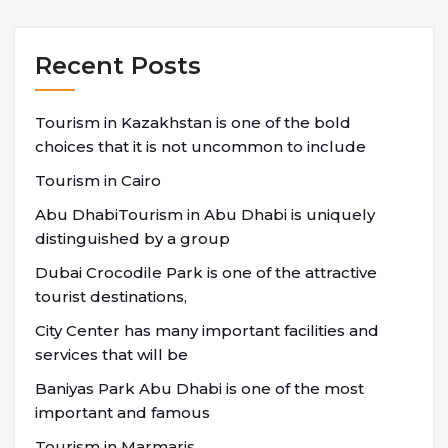
Recent Posts
Tourism in Kazakhstan is one of the bold
choices that it is not uncommon to include
Tourism in Cairo
Abu DhabiTourism in Abu Dhabi is uniquely
distinguished by a group
Dubai Crocodile Park is one of the attractive
tourist destinations,
City Center has many important facilities and
services that will be
Baniyas Park Abu Dhabi is one of the most
important and famous
Tourism in Marmaris