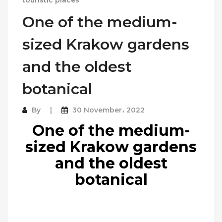
One of the medium-
sized Krakow gardens
and the oldest
botanical
By
30 November، 2022
One of the medium-
sized Krakow gardens
and the oldest
botanical