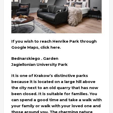
If you wish to reach Henrike Park through
Google Maps, click here.
Bednarskiego . Garden
Jagiellonian University Park
It is one of Krakow’s distinctive parks
because it is located on a large hill above
the city next to an old quarry that has now
been closed. It is suitable for families. You
can spend a good time and take a walk with
your family or walk with your loved one and
those around you. The charming nature