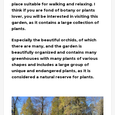
place suitable for walking and relaxing. I
think if you are fond of botany or plants
lover, you will be interested in visiting this
garden, as it contains a large collection of
plants.
Especially the beautiful orchids, of which
there are many, and the garden is
beautifully organized and contains many
greenhouses with many plants of various
shapes and includes a large group of
unique and endangered plants, as it is
considered a natural reserve for plants.