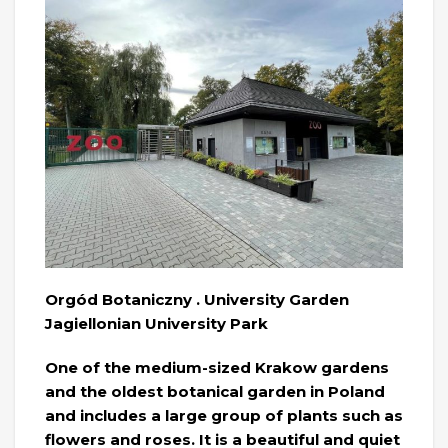
Orgód Botaniczny . University Garden
Jagiellonian University Park
One of the medium-sized Krakow gardens
and the oldest botanical garden in Poland
and includes a large group of plants such as
flowers and roses. It is a beautiful and quiet