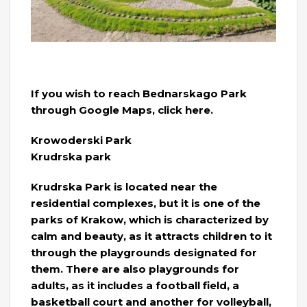
If you wish to reach Bednarskago Park
through Google Maps, click here.
Krowoderski Park
Krudrska park
Krudrska Park is located near the
residential complexes, but it is one of the
parks of Krakow, which is characterized by
calm and beauty, as it attracts children to it
through the playgrounds designated for
them. There are also playgrounds for
adults, as it includes a football field, a
basketball court and another for volleyball,