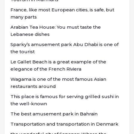
France, like most European cities, is safe, but
many parts
Arabian Tea House: You must taste the
Lebanese dishes
Sparky’s amusement park Abu Dhabi is one of
the tourist
Le Gallet Beach is a great example of the
elegance of the French Riviera
Wagama is one of the most famous Asian
restaurants around
This place is famous for serving grilled sushi in
the well-known
The best amusement park in Bahrain
Transportation and transportation in Denmark