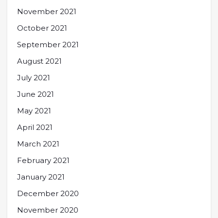
November 2021
October 2021
September 2021
August 2021
July 2021
June 2021
May 2021
April 2021
March 2021
February 2021
January 2021
December 2020
November 2020