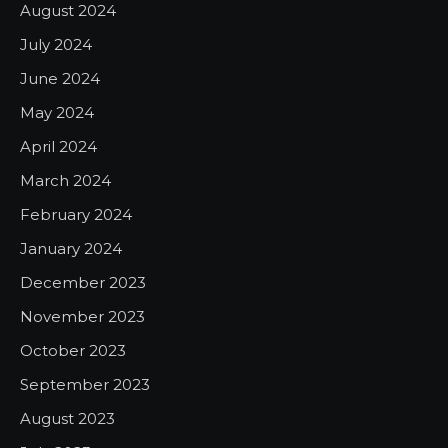
August 2024
July 2024
June 2024
May 2024
April 2024
March 2024
February 2024
January 2024
December 2023
November 2023
October 2023
September 2023
August 2023