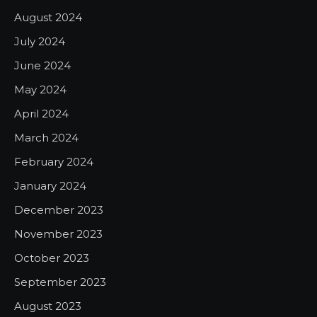
August 2024
July 2024
June 2024
May 2024
April 2024
March 2024
February 2024
January 2024
December 2023
November 2023
October 2023
September 2023
August 2023