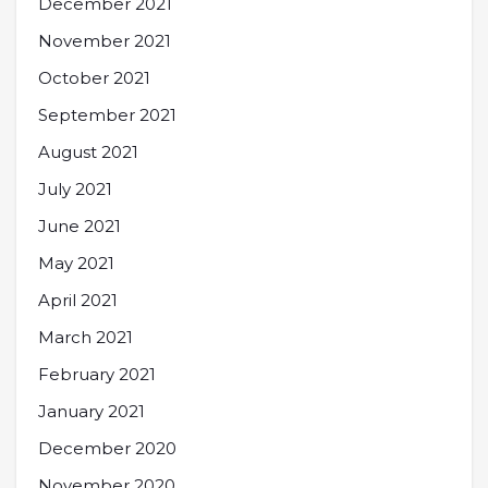
December 2021
November 2021
October 2021
September 2021
August 2021
July 2021
June 2021
May 2021
April 2021
March 2021
February 2021
January 2021
December 2020
November 2020