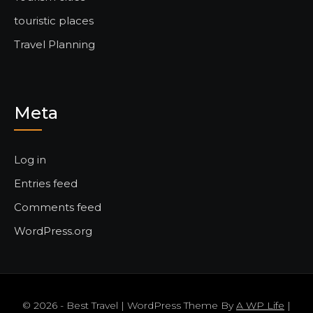
touristic places
Travel Planning
Meta
Log in
Entries feed
Comments feed
WordPress.org
© 2026 - Best Travel | WordPress Theme By
A WP Life
|