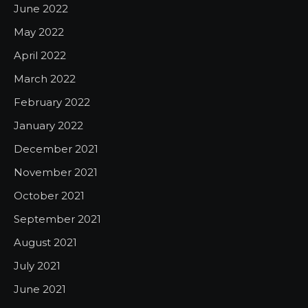
June 2022
May 2022
April 2022
March 2022
February 2022
January 2022
December 2021
November 2021
October 2021
September 2021
August 2021
July 2021
June 2021