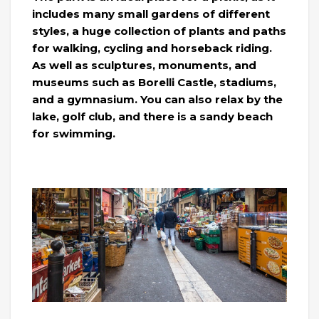
includes many small gardens of different
styles, a huge collection of plants and paths
for walking, cycling and horseback riding.
As well as sculptures, monuments, and
museums such as Borelli Castle, stadiums,
and a gymnasium. You can also relax by the
lake, golf club, and there is a sandy beach
for swimming.