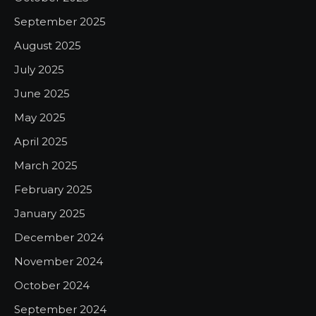
September 2025
August 2025
July 2025
June 2025
May 2025
April 2025
March 2025
February 2025
January 2025
December 2024
November 2024
October 2024
September 2024