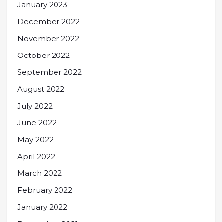
January 2023
December 2022
November 2022
October 2022
September 2022
August 2022
July 2022
June 2022
May 2022
April 2022
March 2022
February 2022
January 2022