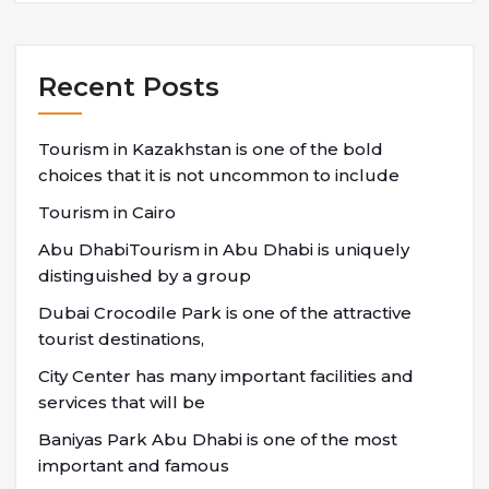
Recent Posts
Tourism in Kazakhstan is one of the bold
choices that it is not uncommon to include
Tourism in Cairo
Abu DhabiTourism in Abu Dhabi is uniquely
distinguished by a group
Dubai Crocodile Park is one of the attractive
tourist destinations,
City Center has many important facilities and
services that will be
Baniyas Park Abu Dhabi is one of the most
important and famous