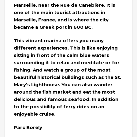
Marseille, near the Rue de Canebière. It is
one of the main tourist attractions in
Marseille, France, and is where the city
became a Greek port in 600 BC.
This vibrant marina offers you many
different experiences. This is like enjoying
sitting in front of the calm blue waters
surrounding it to relax and meditate or for
fishing. And watch a group of the most
beautiful historical buildings such as the St.
Mary’s Lighthouse. You can also wander
around the fish market and eat the most
delicious and famous seafood. In addition
to the possibility of ferry rides on an
enjoyable cruise.
Parc Borély