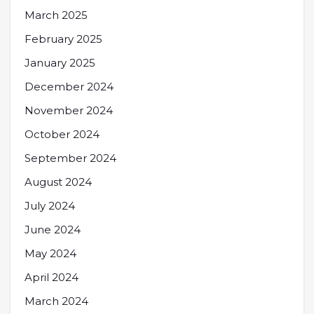
March 2025
February 2025
January 2025
December 2024
November 2024
October 2024
September 2024
August 2024
July 2024
June 2024
May 2024
April 2024
March 2024