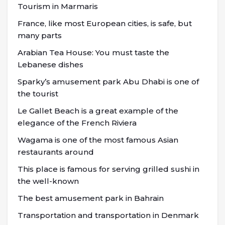
Tourism in Marmaris
France, like most European cities, is safe, but
many parts
Arabian Tea House: You must taste the
Lebanese dishes
Sparky’s amusement park Abu Dhabi is one of
the tourist
Le Gallet Beach is a great example of the
elegance of the French Riviera
Wagama is one of the most famous Asian
restaurants around
This place is famous for serving grilled sushi in
the well-known
The best amusement park in Bahrain
Transportation and transportation in Denmark