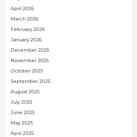
April 2026
March 2026
February 2026
January 2026
December 2025
November 2025
October 2025
September 2025
August 2025
July 2025
June 2025
May 2025
April 2025