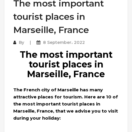
The most important
tourist places in
Marseille, France
By
8 September، 2022
The most important
tourist places in
Marseille, France
The French city of Marseille has many
attractive places for tourism. Here are 10 of
the most important tourist places in
Marseille, France, that we advise you to visit
during your holiday: