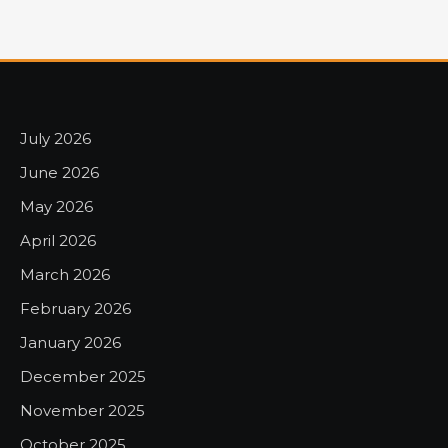
July 2026
June 2026
May 2026
April 2026
March 2026
February 2026
January 2026
December 2025
November 2025
October 2025