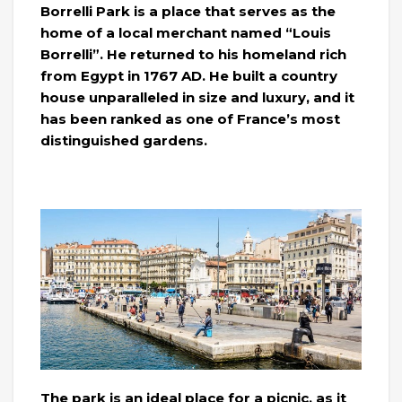
Borrelli Park is a place that serves as the
home of a local merchant named “Louis
Borrelli”. He returned to his homeland rich
from Egypt in 1767 AD. He built a country
house unparalleled in size and luxury, and it
has been ranked as one of France’s most
distinguished gardens.
The park is an ideal place for a picnic, as it