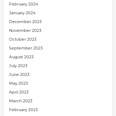
February 2024
January 2024
December 2023
November 2023
October 2023
September 2023
August 2023
July 2023
June 2023
May 2023
April 2023
March 2023
February 2023