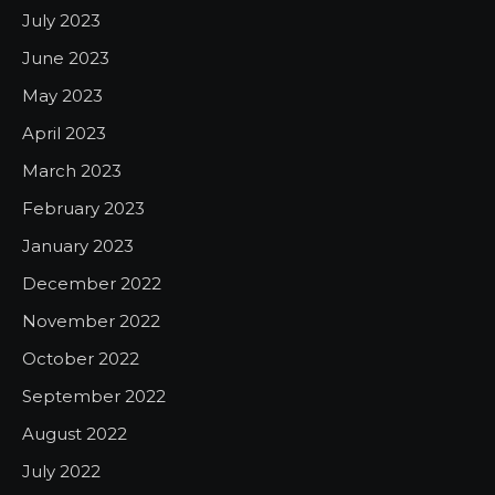
July 2023
June 2023
May 2023
April 2023
March 2023
February 2023
January 2023
December 2022
November 2022
October 2022
September 2022
August 2022
July 2022