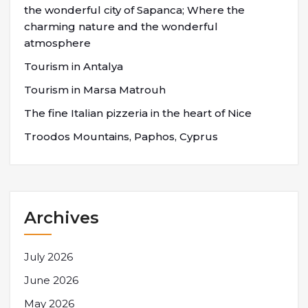
the wonderful city of Sapanca; Where the
charming nature and the wonderful
atmosphere
Tourism in Antalya
Tourism in Marsa Matrouh
The fine Italian pizzeria in the heart of Nice
Troodos Mountains, Paphos, Cyprus
Archives
July 2026
June 2026
May 2026