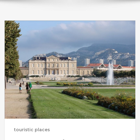
touristic places