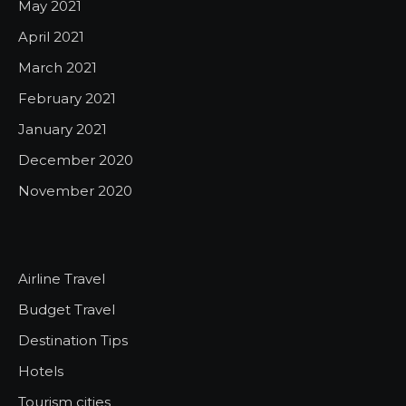
May 2021
April 2021
March 2021
February 2021
January 2021
December 2020
November 2020
Airline Travel
Budget Travel
Destination Tips
Hotels
Tourism cities