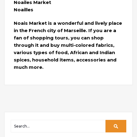
Noailes Market
Noailles
Noais Market is a wonderful and lively place
in the French city of Marseille. If you are a
fan of shopping tours, you can shop
through it and buy multi-colored fabrics,
various types of food, African and Indian
spices, household items, accessories and
much more.