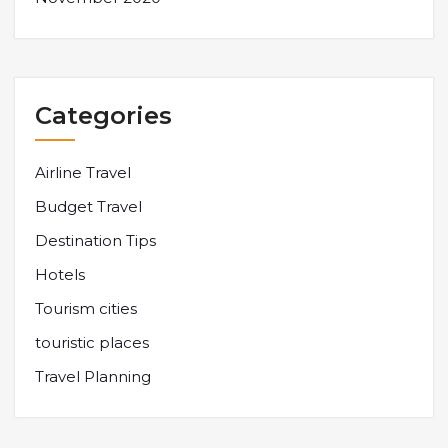
Categories
Airline Travel
Budget Travel
Destination Tips
Hotels
Tourism cities
touristic places
Travel Planning