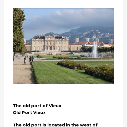
The old port of Vieux
Old Port Vieux
The old port is located in the west of