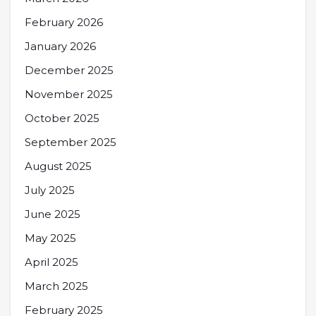
February 2026
January 2026
December 2025
November 2025
October 2025
September 2025
August 2025
July 2025
June 2025
May 2025
April 2025
March 2025
February 2025