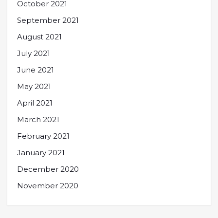
October 2021
September 2021
August 2021
July 2021
June 2021
May 2021
April 2021
March 2021
February 2021
January 2021
December 2020
November 2020