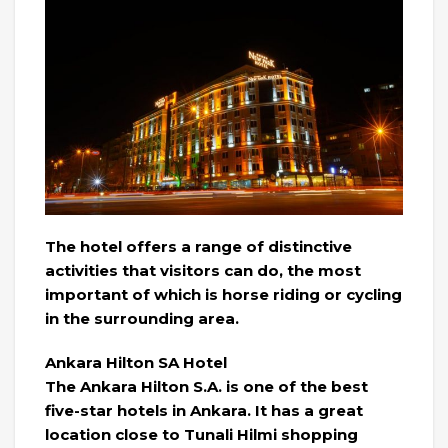
The hotel offers a range of distinctive
activities that visitors can do, the most
important of which is horse riding or cycling
in the surrounding area.
Ankara Hilton SA Hotel
The Ankara Hilton S.A. is one of the best
five-star hotels in Ankara. It has a great
location close to Tunali Hilmi shopping