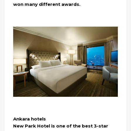
won many different awards.
Ankara hotels
New Park Hotel is one of the best 3-star