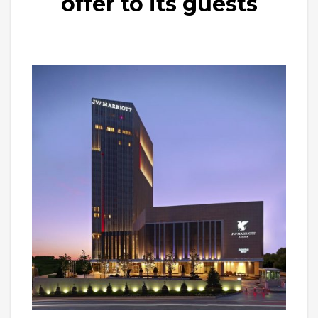
offer to its guests