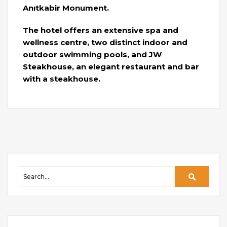
Anıtkabir Monument.
The hotel offers an extensive spa and
wellness centre, two distinct indoor and
outdoor swimming pools, and JW
Steakhouse, an elegant restaurant and bar
with a steakhouse.