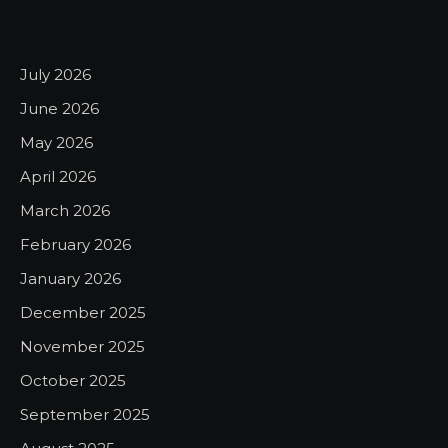
July 2026
June 2026
May 2026
April 2026
March 2026
February 2026
January 2026
December 2025
November 2025
October 2025
September 2025