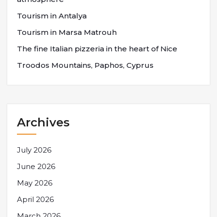
Tourism in Antalya
Tourism in Marsa Matrouh
The fine Italian pizzeria in the heart of Nice
Troodos Mountains, Paphos, Cyprus
Archives
July 2026
June 2026
May 2026
April 2026
March 2026