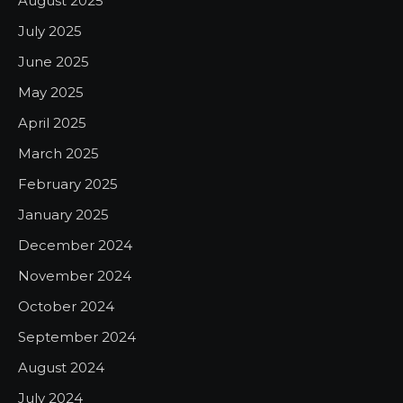
August 2025
July 2025
June 2025
May 2025
April 2025
March 2025
February 2025
January 2025
December 2024
November 2024
October 2024
September 2024
August 2024
July 2024