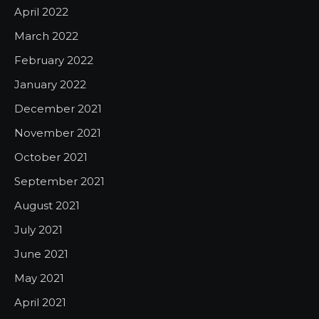
April 2022
March 2022
February 2022
January 2022
December 2021
November 2021
October 2021
September 2021
August 2021
July 2021
June 2021
May 2021
April 2021