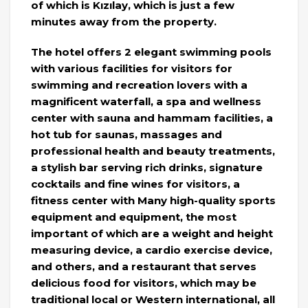
of which is Kızılay, which is just a few
minutes away from the property.
The hotel offers 2 elegant swimming pools
with various facilities for visitors for
swimming and recreation lovers with a
magnificent waterfall, a spa and wellness
center with sauna and hammam facilities, a
hot tub for saunas, massages and
professional health and beauty treatments,
a stylish bar serving rich drinks, signature
cocktails and fine wines for visitors, a
fitness center with Many high-quality sports
equipment and equipment, the most
important of which are a weight and height
measuring device, a cardio exercise device,
and others, and a restaurant that serves
delicious food for visitors, which may be
traditional local or Western international, all