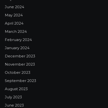
June 2024
May 2024
April 2024
March 2024
February 2024
January 2024
December 2023
November 2023
October 2023
September 2023
August 2023
July 2023
June 2023