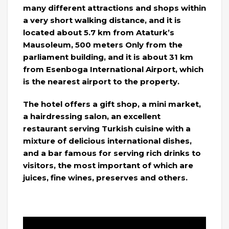
many different attractions and shops within
a very short walking distance, and it is
located about 5.7 km from Ataturk’s
Mausoleum, 500 meters Only from the
parliament building, and it is about 31 km
from Esenboga International Airport, which
is the nearest airport to the property.
The hotel offers a gift shop, a mini market,
a hairdressing salon, an excellent
restaurant serving Turkish cuisine with a
mixture of delicious international dishes,
and a bar famous for serving rich drinks to
visitors, the most important of which are
juices, fine wines, preserves and others.