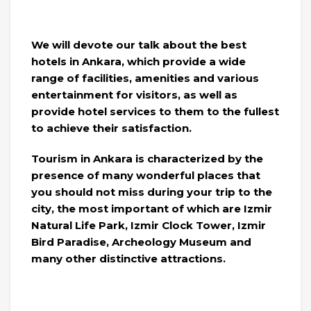
We will devote our talk about the best
hotels in Ankara, which provide a wide
range of facilities, amenities and various
entertainment for visitors, as well as
provide hotel services to them to the fullest
to achieve their satisfaction.
Tourism in Ankara is characterized by the
presence of many wonderful places that
you should not miss during your trip to the
city, the most important of which are Izmir
Natural Life Park, Izmir Clock Tower, Izmir
Bird Paradise, Archeology Museum and
many other distinctive attractions.