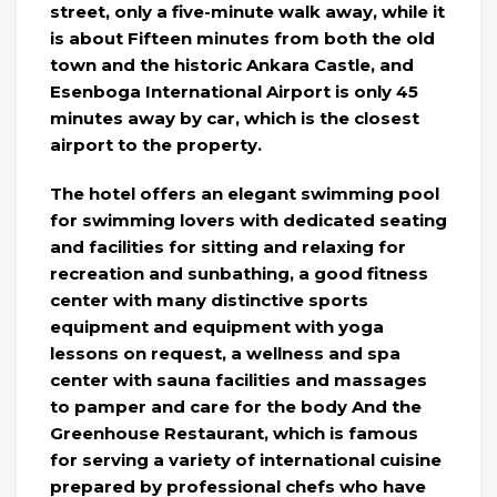
street, only a five-minute walk away, while it
is about Fifteen minutes from both the old
town and the historic Ankara Castle, and
Esenboga International Airport is only 45
minutes away by car, which is the closest
airport to the property.
The hotel offers an elegant swimming pool
for swimming lovers with dedicated seating
and facilities for sitting and relaxing for
recreation and sunbathing, a good fitness
center with many distinctive sports
equipment and equipment with yoga
lessons on request, a wellness and spa
center with sauna facilities and massages
to pamper and care for the body And the
Greenhouse Restaurant, which is famous
for serving a variety of international cuisine
prepared by professional chefs who have