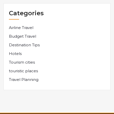
Categories
Airline Travel
Budget Travel
Destination Tips
Hotels
Tourism cities
touristic places
Travel Planning