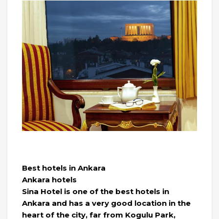
Best hotels in Ankara
Ankara hotels
Sina Hotel is one of the best hotels in
Ankara and has a very good location in the
heart of the city, far from Kogulu Park,