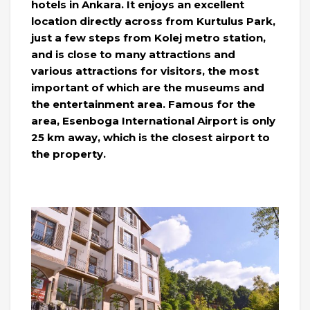
hotels in Ankara. It enjoys an excellent
location directly across from Kurtulus Park,
just a few steps from Kolej metro station,
and is close to many attractions and
various attractions for visitors, the most
important of which are the museums and
the entertainment area. Famous for the
area, Esenboga International Airport is only
25 km away, which is the closest airport to
the property.