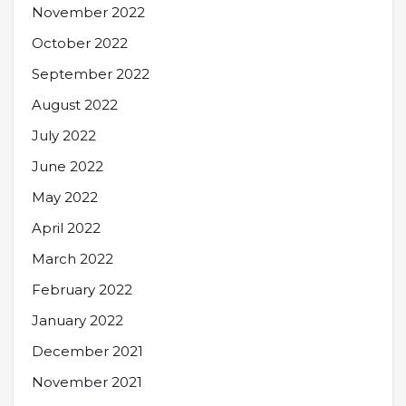
November 2022
October 2022
September 2022
August 2022
July 2022
June 2022
May 2022
April 2022
March 2022
February 2022
January 2022
December 2021
November 2021