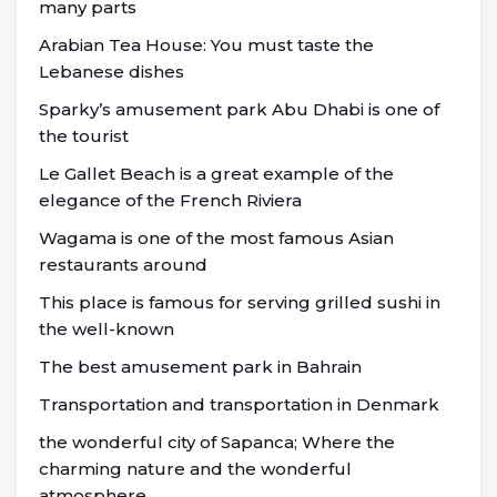
many parts
Arabian Tea House: You must taste the
Lebanese dishes
Sparky’s amusement park Abu Dhabi is one of
the tourist
Le Gallet Beach is a great example of the
elegance of the French Riviera
Wagama is one of the most famous Asian
restaurants around
This place is famous for serving grilled sushi in
the well-known
The best amusement park in Bahrain
Transportation and transportation in Denmark
the wonderful city of Sapanca; Where the
charming nature and the wonderful
atmosphere