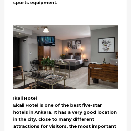
sports equipment.
Ikali Hotel
Ekali Hotel is one of the best five-star
hotels in Ankara. It has a very good location
in the city, close to many different
attractions for visitors, the most important