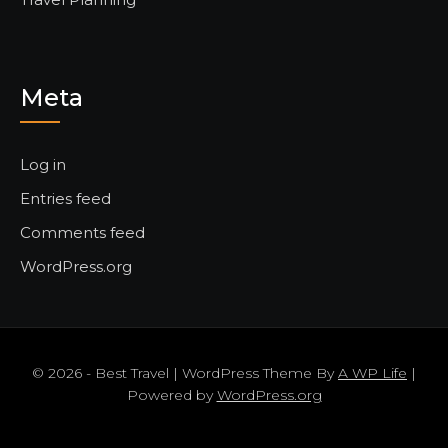
Meta
Log in
Entries feed
Comments feed
WordPress.org
© 2026 - Best Travel | WordPress Theme By
A WP Life
|
Powered by
WordPress.org