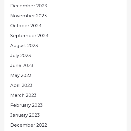
December 2023
November 2023
October 2023
September 2023
August 2023
July 2023
June 2023
May 2023
April 2023
March 2023
February 2023
January 2023
December 2022