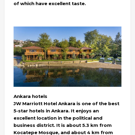
of which have excellent taste.
Ankara hotels
JW Marriott Hotel Ankara is one of the best
5-star hotels in Ankara. It enjoys an
excellent location in the political and
business district. It is about 5.3 km from
Kocatepe Mosque, and about 4 km from