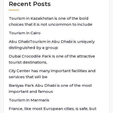
Recent Posts
Tourism in Kazakhstan is one of the bold
choices that it is not uncommon to include
Tourism in Cairo
Abu DhabiTourism in Abu Dhabi is uniquely
distinguished by a group
Dubai Crocodile Park is one of the attractive
tourist destinations,
City Center has many important facilities and
services that will be
Baniyas Park Abu Dhabi is one of the most
important and famous
Tourism in Marmaris
France, like most European cities, is safe, but