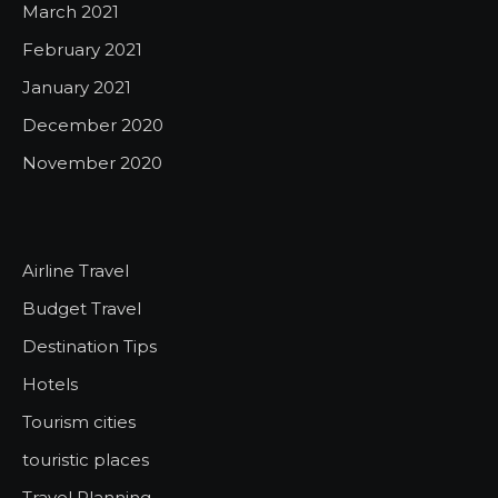
March 2021
February 2021
January 2021
December 2020
November 2020
Airline Travel
Budget Travel
Destination Tips
Hotels
Tourism cities
touristic places
Travel Planning