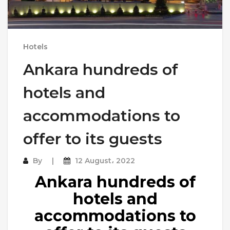
Hotels
Ankara hundreds of
hotels and
accommodations to
offer to its guests
By
12 August، 2022
Ankara hundreds of
hotels and
accommodations to