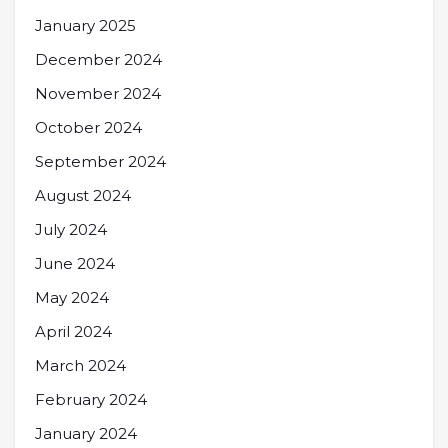
January 2025
December 2024
November 2024
October 2024
September 2024
August 2024
July 2024
June 2024
May 2024
April 2024
March 2024
February 2024
January 2024