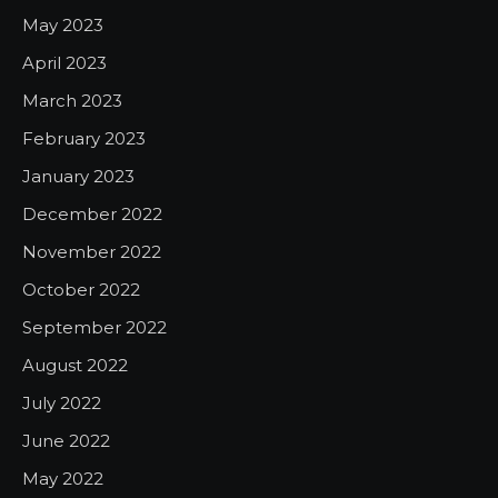
May 2023
April 2023
March 2023
February 2023
January 2023
December 2022
November 2022
October 2022
September 2022
August 2022
July 2022
June 2022
May 2022