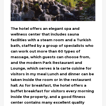
The hotel offers an elegant spa and
wellness center that includes sauna
facilities with a steam room and a Turkish
bath, staffed by a group of specialists who
can work out more than 60 types of
massage, which guests can choose from,
and the modern Park Restaurant and
Lounge, which serves à la carte cuisine for
visitors in my meal Lunch and dinner can be
taken inside the room or in the restaurant
hall. As for breakfast, the hotel offers a
buffet breakfast for visitors every morning
inside the property, and a good fitness
center contains many excellent quality