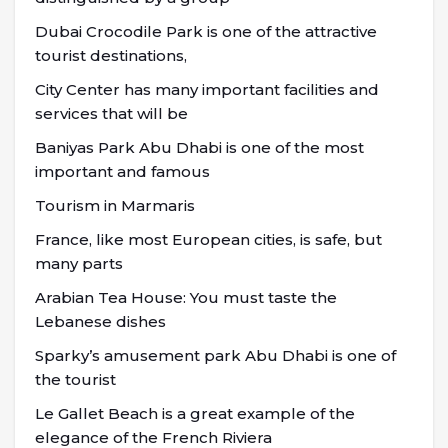
Dubai Crocodile Park is one of the attractive
tourist destinations,
City Center has many important facilities and
services that will be
Baniyas Park Abu Dhabi is one of the most
important and famous
Tourism in Marmaris
France, like most European cities, is safe, but
many parts
Arabian Tea House: You must taste the
Lebanese dishes
Sparky’s amusement park Abu Dhabi is one of
the tourist
Le Gallet Beach is a great example of the
elegance of the French Riviera