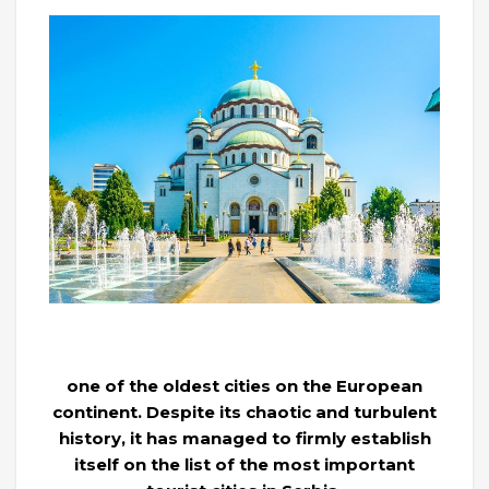
one of the oldest cities on the European
continent. Despite its chaotic and turbulent
history, it has managed to firmly establish
itself on the list of the most important