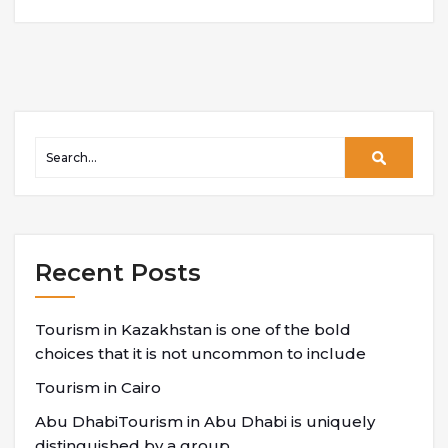
Recent Posts
Tourism in Kazakhstan is one of the bold
choices that it is not uncommon to include
Tourism in Cairo
Abu DhabiTourism in Abu Dhabi is uniquely
distinguished by a group