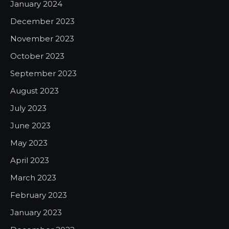
January 2024
December 2023
November 2023
October 2023
September 2023
August 2023
July 2023
June 2023
May 2023
April 2023
March 2023
February 2023
January 2023