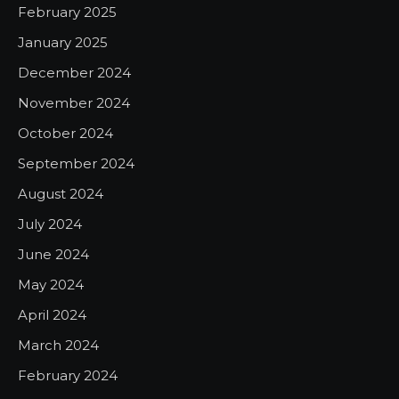
February 2025
January 2025
December 2024
November 2024
October 2024
September 2024
August 2024
July 2024
June 2024
May 2024
April 2024
March 2024
February 2024