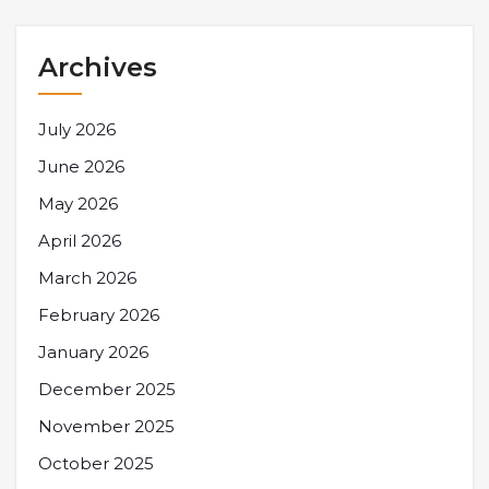
Archives
July 2026
June 2026
May 2026
April 2026
March 2026
February 2026
January 2026
December 2025
November 2025
October 2025