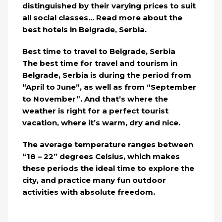
distinguished by their varying prices to suit
all social classes… Read more about the
best hotels in Belgrade, Serbia.
Best time to travel to Belgrade, Serbia
The best time for travel and tourism in
Belgrade, Serbia is during the period from
“April to June”, as well as from “September
to November”. And that’s where the
weather is right for a perfect tourist
vacation, where it’s warm, dry and nice.
The average temperature ranges between
“18 – 22” degrees Celsius, which makes
these periods the ideal time to explore the
city, and practice many fun outdoor
activities with absolute freedom.