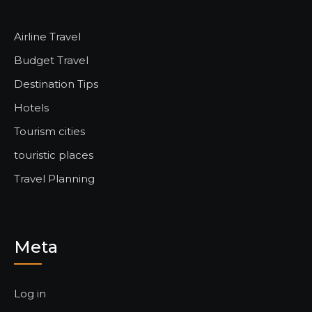
Airline Travel
Budget Travel
Destination Tips
Hotels
Tourism cities
touristic places
Travel Planning
Meta
Log in