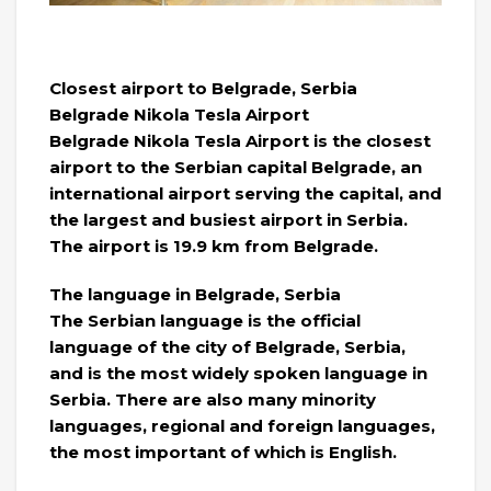
Closest airport to Belgrade, Serbia
Belgrade Nikola Tesla Airport
Belgrade Nikola Tesla Airport is the closest
airport to the Serbian capital Belgrade, an
international airport serving the capital, and
the largest and busiest airport in Serbia.
The airport is 19.9 km from Belgrade.
The language in Belgrade, Serbia
The Serbian language is the official
language of the city of Belgrade, Serbia,
and is the most widely spoken language in
Serbia. There are also many minority
languages, regional and foreign languages,
the most important of which is English.