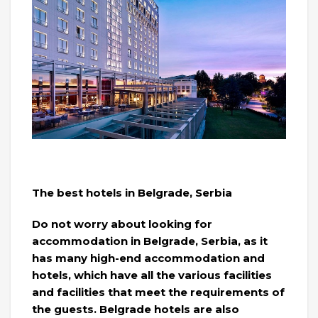
The best hotels in Belgrade, Serbia
Do not worry about looking for
accommodation in Belgrade, Serbia, as it
has many high-end accommodation and
hotels, which have all the various facilities
and facilities that meet the requirements of
the guests. Belgrade hotels are also