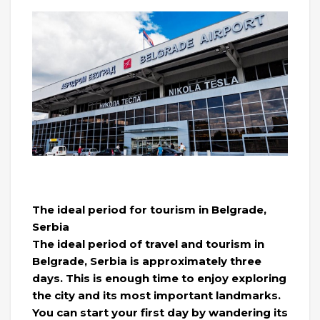
The ideal period for tourism in Belgrade,
Serbia
The ideal period of travel and tourism in
Belgrade, Serbia is approximately three
days. This is enough time to enjoy exploring
the city and its most important landmarks.
You can start your first day by wandering its