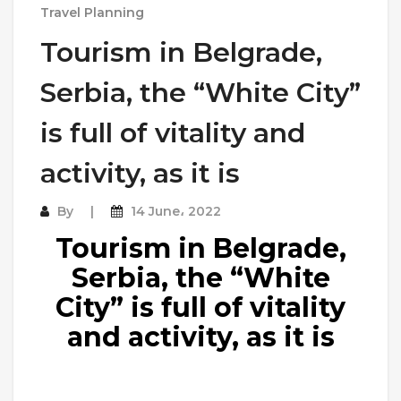
Travel Planning
Tourism in Belgrade,
Serbia, the “White City”
is full of vitality and
activity, as it is
By
14 June، 2022
Tourism in Belgrade,
Serbia, the “White
City” is full of vitality
and activity, as it is