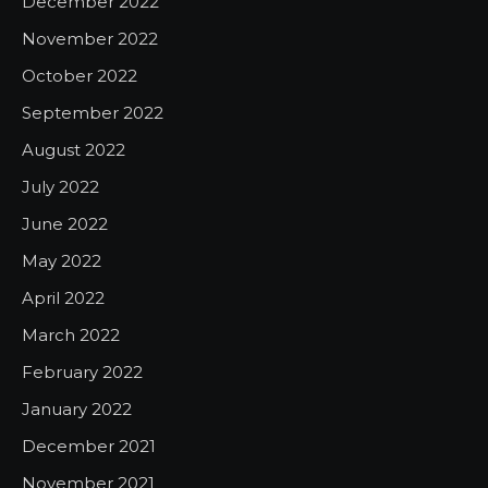
December 2022
November 2022
October 2022
September 2022
August 2022
July 2022
June 2022
May 2022
April 2022
March 2022
February 2022
January 2022
December 2021
November 2021