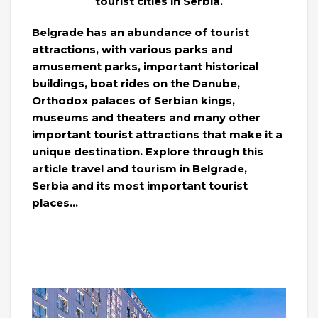
tourist cities in Serbia.
Belgrade has an abundance of tourist
attractions, with various parks and
amusement parks, important historical
buildings, boat rides on the Danube,
Orthodox palaces of Serbian kings,
museums and theaters and many other
important tourist attractions that make it a
unique destination. Explore through this
article travel and tourism in Belgrade,
Serbia and its most important tourist
places…