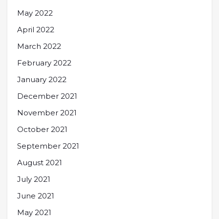
May 2022
April 2022
March 2022
February 2022
January 2022
December 2021
November 2021
October 2021
September 2021
August 2021
July 2021
June 2021
May 2021