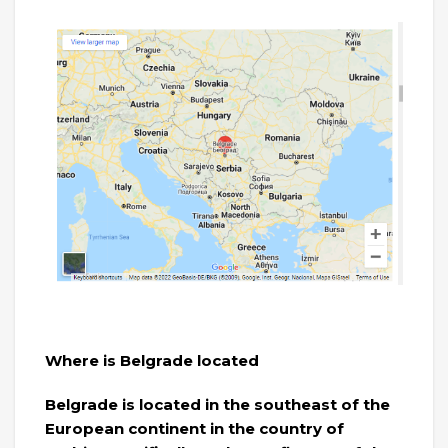
Where is Belgrade located
Belgrade is located in the southeast of the
European continent in the country of