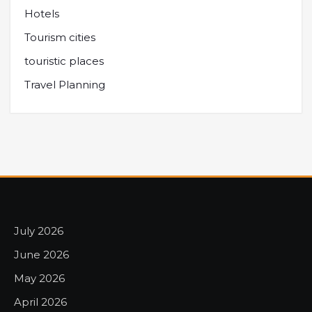
Hotels
Tourism cities
touristic places
Travel Planning
July 2026
June 2026
May 2026
April 2026