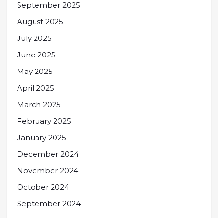
September 2025
August 2025
July 2025
June 2025
May 2025
April 2025
March 2025
February 2025
January 2025
December 2024
November 2024
October 2024
September 2024