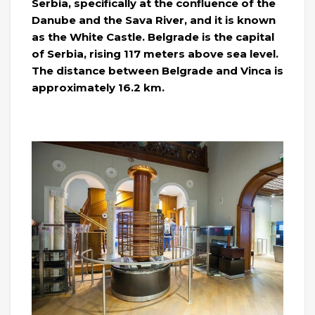
Serbia, specifically at the confluence of the
Danube and the Sava River, and it is known
as the White Castle. Belgrade is the capital
of Serbia, rising 117 meters above sea level.
The distance between Belgrade and Vinca is
approximately 16.2 km.