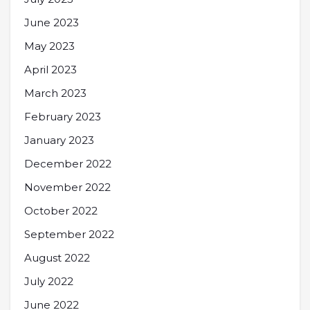
June 2023
May 2023
April 2023
March 2023
February 2023
January 2023
December 2022
November 2022
October 2022
September 2022
August 2022
July 2022
June 2022