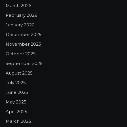
March 2026
February 2026
January 2026
December 2025
November 2025
October 2025
September 2025
August 2025
July 2025
June 2025
May 2025
April 2025
March 2025