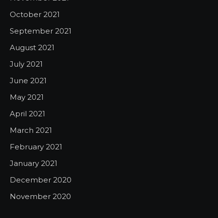
October 2021
September 2021
August 2021
July 2021
June 2021
May 2021
April 2021
March 2021
February 2021
January 2021
December 2020
November 2020