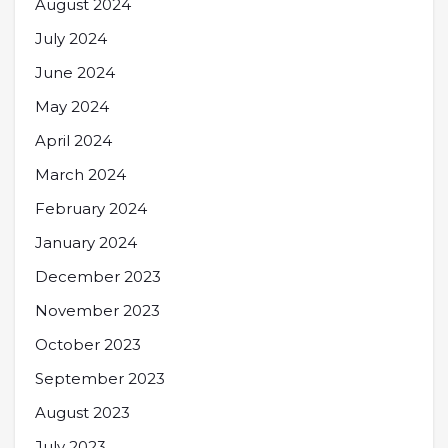
August 2024
July 2024
June 2024
May 2024
April 2024
March 2024
February 2024
January 2024
December 2023
November 2023
October 2023
September 2023
August 2023
July 2023