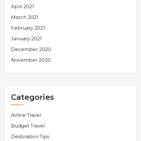
April 2021
March 2021
February 2021
January 2021
December 2020
November 2020
Categories
Airline Travel
Budget Travel
Destination Tips