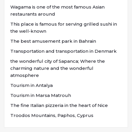
Wagama is one of the most famous Asian
restaurants around
This place is famous for serving grilled sushi in
the well-known
The best amusement park in Bahrain
Transportation and transportation in Denmark
the wonderful city of Sapanca; Where the
charming nature and the wonderful
atmosphere
Tourism in Antalya
Tourism in Marsa Matrouh
The fine Italian pizzeria in the heart of Nice
Troodos Mountains, Paphos, Cyprus