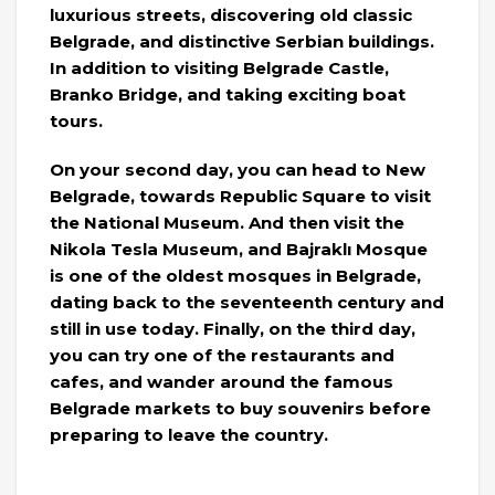
luxurious streets, discovering old classic
Belgrade, and distinctive Serbian buildings.
In addition to visiting Belgrade Castle,
Branko Bridge, and taking exciting boat
tours.
On your second day, you can head to New
Belgrade, towards Republic Square to visit
the National Museum. And then visit the
Nikola Tesla Museum, and Bajraklı Mosque
is one of the oldest mosques in Belgrade,
dating back to the seventeenth century and
still in use today. Finally, on the third day,
you can try one of the restaurants and
cafes, and wander around the famous
Belgrade markets to buy souvenirs before
preparing to leave the country.