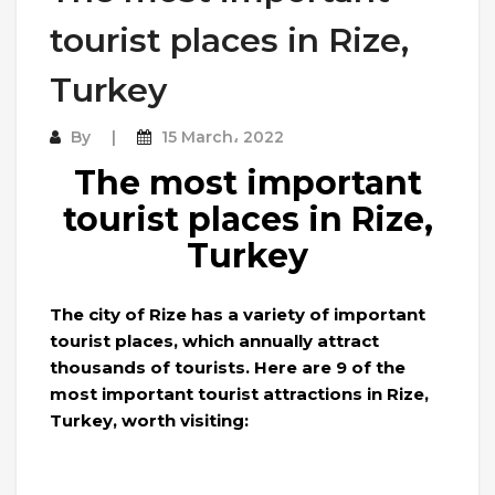
tourist places in Rize,
Turkey
By
15 March، 2022
The most important
tourist places in Rize,
Turkey
The city of Rize has a variety of important
tourist places, which annually attract
thousands of tourists. Here are 9 of the
most important tourist attractions in Rize,
Turkey, worth visiting: