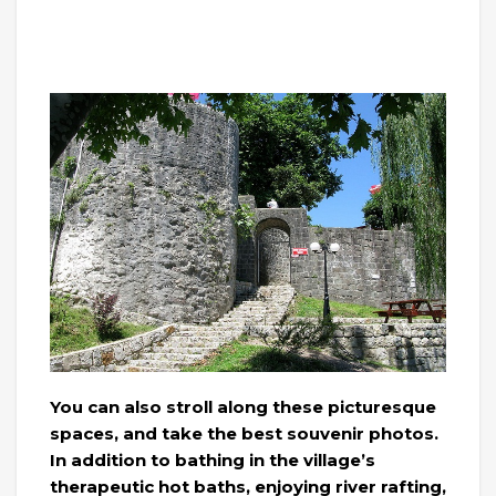
You can also stroll along these picturesque
spaces, and take the best souvenir photos.
In addition to bathing in the village’s
therapeutic hot baths, enjoying river rafting,