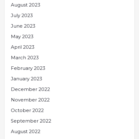
August 2023
July 2023
June 2023
May 2023
April 2023
March 2023
February 2023
January 2023
December 2022
November 2022
October 2022
September 2022
August 2022