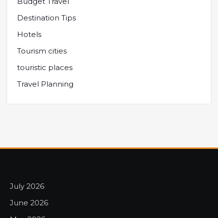
Budget Travel
Destination Tips
Hotels
Tourism cities
touristic places
Travel Planning
July 2026
June 2026