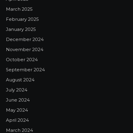
March 2025
February 2025
January 2025
December 2024
November 2024
October 2024
September 2024
August 2024
July 2024
June 2024
May 2024
April 2024
March 2024