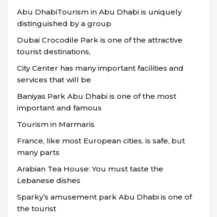
Abu DhabiTourism in Abu Dhabi is uniquely
distinguished by a group
Dubai Crocodile Park is one of the attractive
tourist destinations,
City Center has many important facilities and
services that will be
Baniyas Park Abu Dhabi is one of the most
important and famous
Tourism in Marmaris
France, like most European cities, is safe, but
many parts
Arabian Tea House: You must taste the
Lebanese dishes
Sparky’s amusement park Abu Dhabi is one of
the tourist