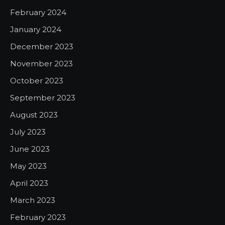
February 2024
January 2024
December 2023
November 2023
October 2023
September 2023
August 2023
July 2023
June 2023
May 2023
April 2023
March 2023
February 2023