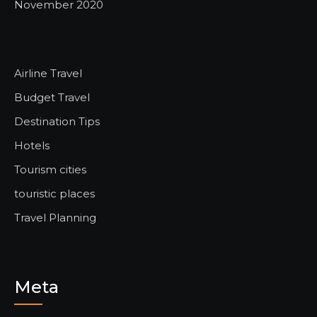
November 2020
Airline Travel
Budget Travel
Destination Tips
Hotels
Tourism cities
touristic places
Travel Planning
Meta