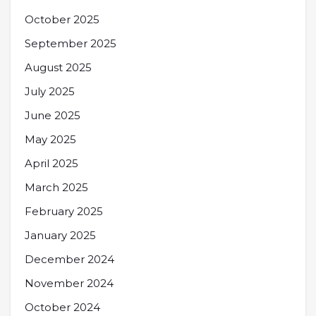
October 2025
September 2025
August 2025
July 2025
June 2025
May 2025
April 2025
March 2025
February 2025
January 2025
December 2024
November 2024
October 2024