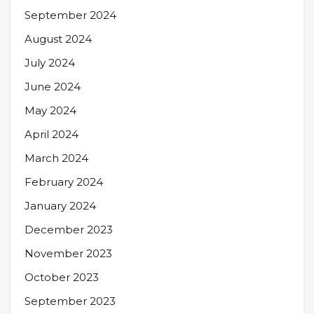
September 2024
August 2024
July 2024
June 2024
May 2024
April 2024
March 2024
February 2024
January 2024
December 2023
November 2023
October 2023
September 2023