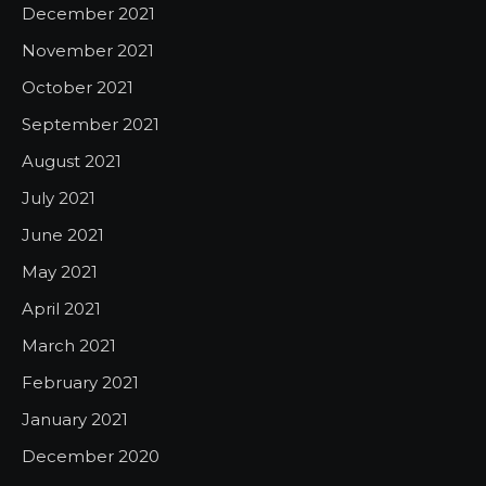
December 2021
November 2021
October 2021
September 2021
August 2021
July 2021
June 2021
May 2021
April 2021
March 2021
February 2021
January 2021
December 2020