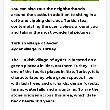
You can also tour the neighborhoods
around the castle. In addition to sitting in a
café and sipping delicious Turkish tea,
contemplating the scenic views around you
and taking the most wonderful pictures.
Turkish village of Ayder
Ayder village in Turkey
The Turkish village of Ayder is located on a
green plateau in Rize, northern Turkey. It is
one of the tourist places in Rize, Turkey. It is
characterized by wide green spaces filled
with lush trees and orchards, dense forests,
farms, waterfalls and mountains. So are the
stone bridges across this area, which date
back nearly 100 years.