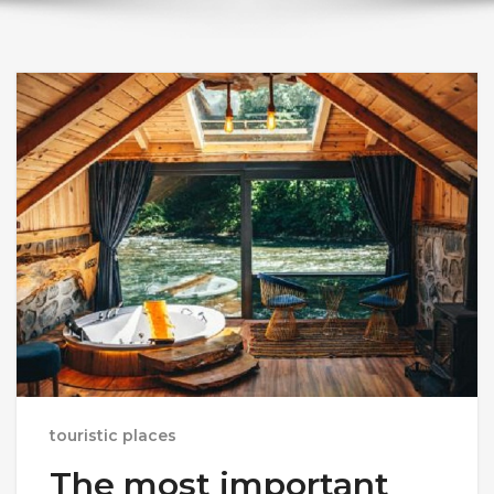
touristic places
The most important