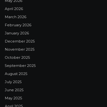
May 2026
April 2026
March 2026
February 2026
January 2026
December 2025
November 2025
October 2025
September 2025
August 2025
July 2025
June 2025
May 2025
April 2025