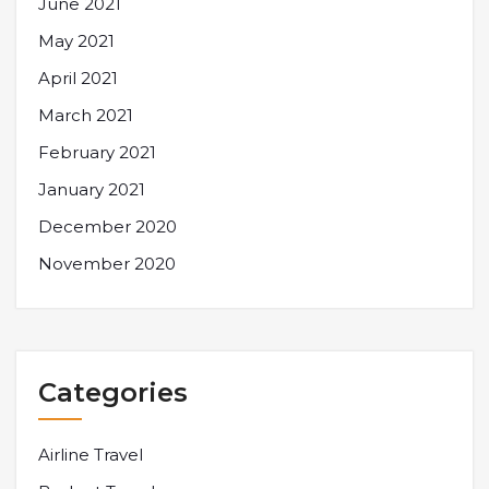
June 2021
May 2021
April 2021
March 2021
February 2021
January 2021
December 2020
November 2020
Categories
Airline Travel