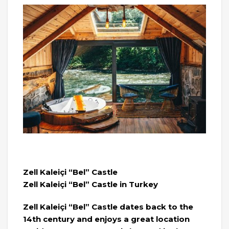
Zell Kaleiçi “Bel” Castle
Zell Kaleiçi “Bel” Castle in Turkey
Zell Kaleiçi “Bel” Castle dates back to the
14th century and enjoys a great location