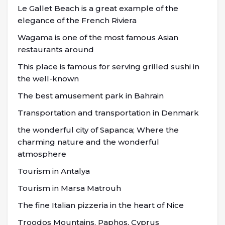
Le Gallet Beach is a great example of the
elegance of the French Riviera
Wagama is one of the most famous Asian
restaurants around
This place is famous for serving grilled sushi in
the well-known
The best amusement park in Bahrain
Transportation and transportation in Denmark
the wonderful city of Sapanca; Where the
charming nature and the wonderful
atmosphere
Tourism in Antalya
Tourism in Marsa Matrouh
The fine Italian pizzeria in the heart of Nice
Troodos Mountains, Paphos, Cyprus