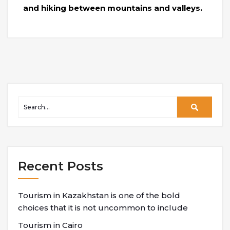
and hiking between mountains and valleys.
Recent Posts
Tourism in Kazakhstan is one of the bold
choices that it is not uncommon to include
Tourism in Cairo