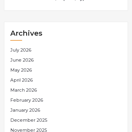
Archives
July 2026
June 2026
May 2026
April 2026
March 2026
February 2026
January 2026
December 2025
November 2025