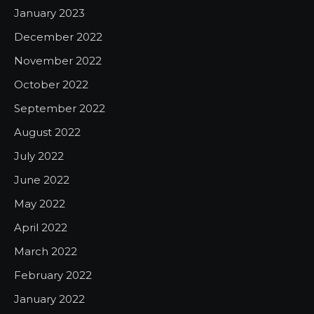
January 2023
December 2022
November 2022
October 2022
September 2022
August 2022
July 2022
June 2022
May 2022
April 2022
March 2022
February 2022
January 2022