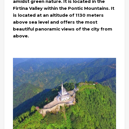
amidst green nature. It is located in the
Firtina Valley within the Pontic Mountains. It
is located at an altitude of 1130 meters
above sea level and offers the most
beautiful panoramic views of the city from
above.