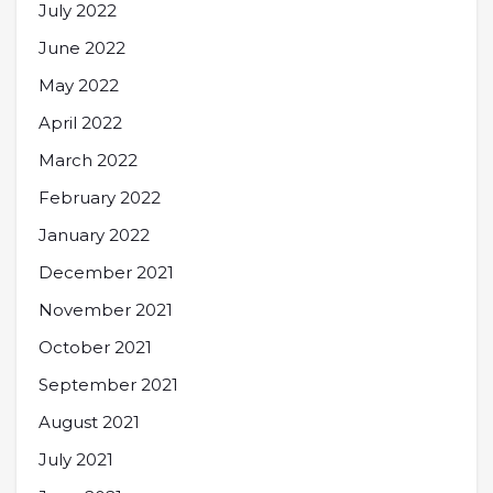
July 2022
June 2022
May 2022
April 2022
March 2022
February 2022
January 2022
December 2021
November 2021
October 2021
September 2021
August 2021
July 2021