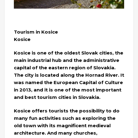
Tourism in Kosice
Kosice
Kosice is one of the oldest Slovak cities, the
main industrial hub and the administrative
capital of the eastern region of Slovakia.
The city is located along the Hornad River. It
was named the European Capital of Culture
in 2013, and it is one of the most important
and best tourism cities in Slovakia.
Kosice offers tourists the possibility to do
many fun activities such as exploring the
old town with its magnificent medieval
architecture. And many churches,