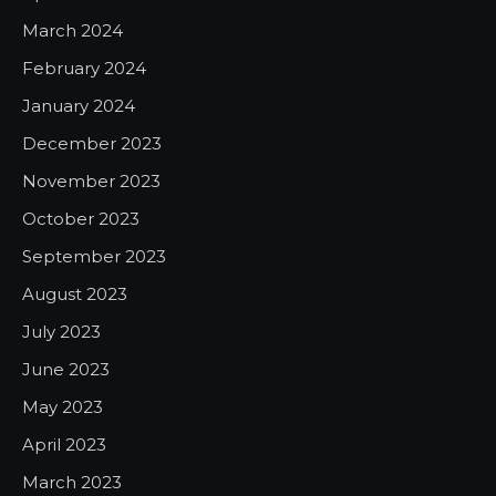
March 2024
February 2024
January 2024
December 2023
November 2023
October 2023
September 2023
August 2023
July 2023
June 2023
May 2023
April 2023
March 2023