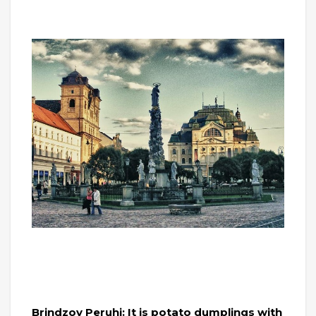
Brindzov Peruhi: It is potato dumplings with