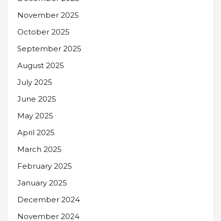
November 2025
October 2025
September 2025
August 2025
July 2025
June 2025
May 2025
April 2025
March 2025
February 2025
January 2025
December 2024
November 2024