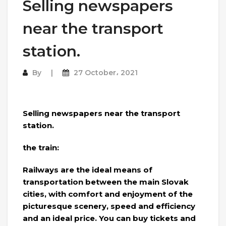
Selling newspapers
near the transport
station.
By
27 October، 2021
Selling newspapers near the transport
station.
the train:
Railways are the ideal means of
transportation between the main Slovak
cities, with comfort and enjoyment of the
picturesque scenery, speed and efficiency
and an ideal price. You can buy tickets and