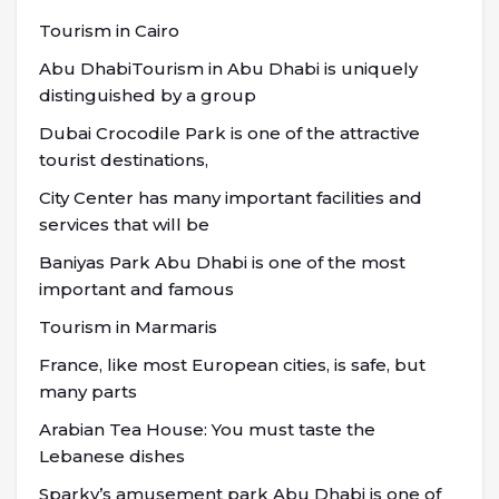
Tourism in Cairo
Abu DhabiTourism in Abu Dhabi is uniquely
distinguished by a group
Dubai Crocodile Park is one of the attractive
tourist destinations,
City Center has many important facilities and
services that will be
Baniyas Park Abu Dhabi is one of the most
important and famous
Tourism in Marmaris
France, like most European cities, is safe, but
many parts
Arabian Tea House: You must taste the
Lebanese dishes
Sparky’s amusement park Abu Dhabi is one of