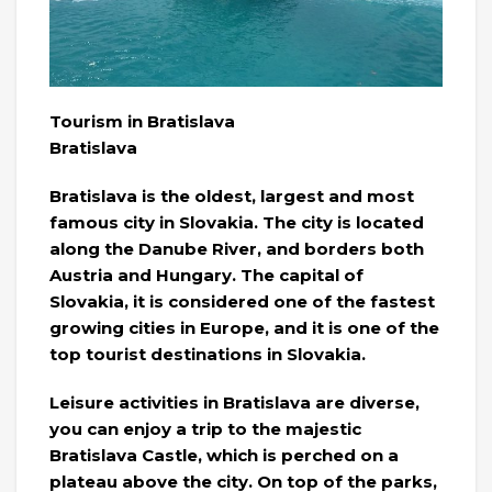
Tourism in Bratislava
Bratislava
Bratislava is the oldest, largest and most
famous city in Slovakia. The city is located
along the Danube River, and borders both
Austria and Hungary. The capital of
Slovakia, it is considered one of the fastest
growing cities in Europe, and it is one of the
top tourist destinations in Slovakia.
Leisure activities in Bratislava are diverse,
you can enjoy a trip to the majestic
Bratislava Castle, which is perched on a
plateau above the city. On top of the parks,