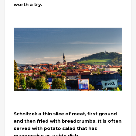
worth a try.
Schnitzel: a thin slice of meat, first ground
and then fried with breadcrumbs. It is often
served with potato salad that has
mayonnaise as a side dish.