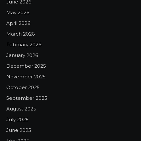
June 2026
May 2026
April 2026
March 2026
February 2026
January 2026
December 2025
November 2025
October 2025
September 2025
August 2025
July 2025
June 2025
May 2025