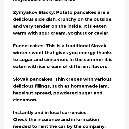
Zymyakov Blacky: Potato pancakes are a
delicious side dish, crunchy on the outside
and very tender on the inside. It is eaten
warm with sour cream, yoghurt or caviar.
Funnel cakes: This is a traditional Slovak
winter sweet that gives you energy thanks
to sugar and cinnamon. In the summer it is
eaten with ice cream of different flavors.
Slovak pancakes: Thin crepes with various
delicious fillings, such as homemade jam,
hazelnut spread, powdered sugar and
cinnamon.
Instantly and in local currencies.
Check the insurance and information
needed to rent the car by the company.