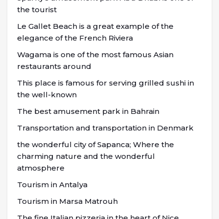
the tourist
Le Gallet Beach is a great example of the
elegance of the French Riviera
Wagama is one of the most famous Asian
restaurants around
This place is famous for serving grilled sushi in
the well-known
The best amusement park in Bahrain
Transportation and transportation in Denmark
the wonderful city of Sapanca; Where the
charming nature and the wonderful
atmosphere
Tourism in Antalya
Tourism in Marsa Matrouh
The fine Italian pizzeria in the heart of Nice