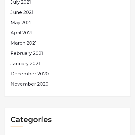
July 2021
June 2021
May 2021
April 2021
March 2021
February 2021
January 2021
December 2020
November 2020
Categories