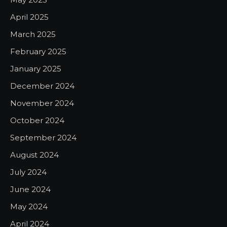
April 2025
March 2025
February 2025
January 2025
December 2024
November 2024
October 2024
September 2024
August 2024
July 2024
June 2024
May 2024
April 2024