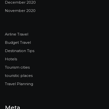
December 2020
November 2020
Airline Travel
Budget Travel
Destination Tips
Hotels
Tourism cities
touristic places
Travel Planning
Meta