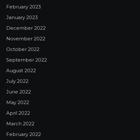
February 2023
January 2023
December 2022
November 2022
October 2022
September 2022
August 2022
July 2022
June 2022
May 2022
April 2022
March 2022
February 2022