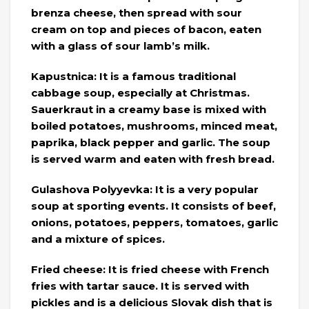
brenza cheese, then spread with sour
cream on top and pieces of bacon, eaten
with a glass of sour lamb’s milk.
Kapustnica: It is a famous traditional
cabbage soup, especially at Christmas.
Sauerkraut in a creamy base is mixed with
boiled potatoes, mushrooms, minced meat,
paprika, black pepper and garlic. The soup
is served warm and eaten with fresh bread.
Gulashova Polyyevka: It is a very popular
soup at sporting events. It consists of beef,
onions, potatoes, peppers, tomatoes, garlic
and a mixture of spices.
Fried cheese: It is fried cheese with French
fries with tartar sauce. It is served with
pickles and is a delicious Slovak dish that is