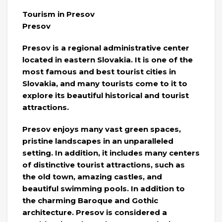
Tourism in Presov
Presov
Presov is a regional administrative center
located in eastern Slovakia. It is one of the
most famous and best tourist cities in
Slovakia, and many tourists come to it to
explore its beautiful historical and tourist
attractions.
Presov enjoys many vast green spaces,
pristine landscapes in an unparalleled
setting. In addition, it includes many centers
of distinctive tourist attractions, such as
the old town, amazing castles, and
beautiful swimming pools. In addition to
the charming Baroque and Gothic
architecture. Presov is considered a