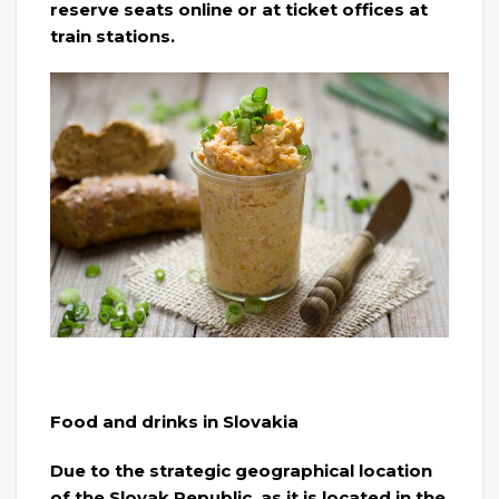
reserve seats online or at ticket offices at
train stations.
Food and drinks in Slovakia
Due to the strategic geographical location
of the Slovak Republic, as it is located in the