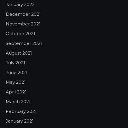
January 2022
December 2021
November 2021
October 2021
September 2021
August 2021
July 2021
June 2021
May 2021
April 2021
March 2021
February 2021
January 2021