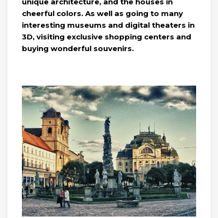
unique architecture, and the houses in
cheerful colors. As well as going to many
interesting museums and digital theaters in
3D, visiting exclusive shopping centers and
buying wonderful souvenirs.