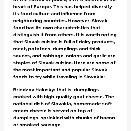
heart of Europe. This has helped diversify
its food culture and influence from
neighboring countries. However, Slovak
food has its own characteristics that
distinguish it from others. It is worth noting
that Slovak cuisine is full of dairy products,
meat, potatoes, dumplings and thick
sauces, and cabbage, onions and garlic are
staples of Slovak cuisine. Here are some of
the most important and popular Slovak
foods to try while traveling in Slovakia:
Brindzov Halusky: that is, dumplings
cooked with high-quality goat cheese. The
national dish of Slovakia, homemade soft
cream cheese is served on top of
dumplings, sprinkled with chunks of bacon
or smoked sausage.