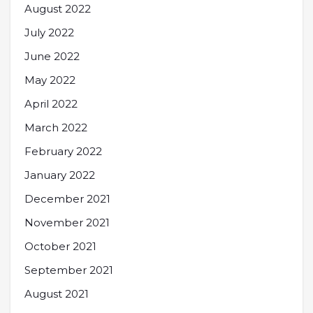
August 2022
July 2022
June 2022
May 2022
April 2022
March 2022
February 2022
January 2022
December 2021
November 2021
October 2021
September 2021
August 2021