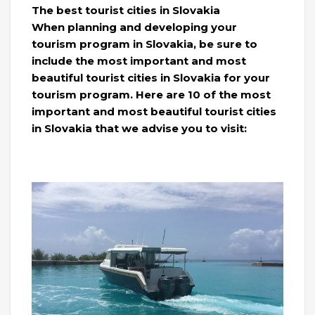
The best tourist cities in Slovakia
When planning and developing your
tourism program in Slovakia, be sure to
include the most important and most
beautiful tourist cities in Slovakia for your
tourism program. Here are 10 of the most
important and most beautiful tourist cities
in Slovakia that we advise you to visit: