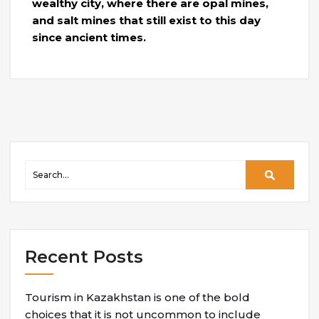
wealthy city, where there are opal mines,
and salt mines that still exist to this day
since ancient times.
Recent Posts
Tourism in Kazakhstan is one of the bold
choices that it is not uncommon to include