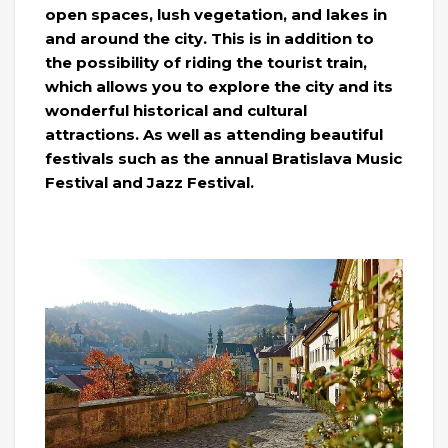
open spaces, lush vegetation, and lakes in
and around the city. This is in addition to
the possibility of riding the tourist train,
which allows you to explore the city and its
wonderful historical and cultural
attractions. As well as attending beautiful
festivals such as the annual Bratislava Music
Festival and Jazz Festival.