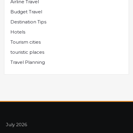
Airline Travel
Budget Travel
Destination Tips
Hotels
Tourism cities
touristic places
Travel Planning
July 2026