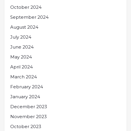
October 2024
September 2024
August 2024
July 2024
June 2024
May 2024
April 2024
March 2024
February 2024
January 2024
December 2023
November 2023
October 2023