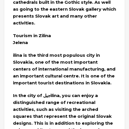
cathedrals built in the Gothic style. As well
as going to the eastern Slovak gallery which
presents Slovak art and many other
activities.
Tourism in Zilina
Jelena
ilina is the third most populous city in
Slovakia, one of the most important
centers of international manufacturing, and
an important cultural centre. It is one of the
important tourist destinations in Slovakia.
In the city of جيلilina, you can enjoy a
distinguished range of recreational
activities, such as visiting the arched
squares that represent the original Slovak
designs. This is in addition to exploring the