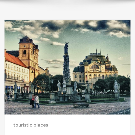
touristic places