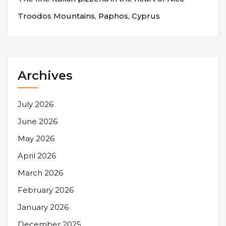
Troodos Mountains, Paphos, Cyprus
Archives
July 2026
June 2026
May 2026
April 2026
March 2026
February 2026
January 2026
December 2025