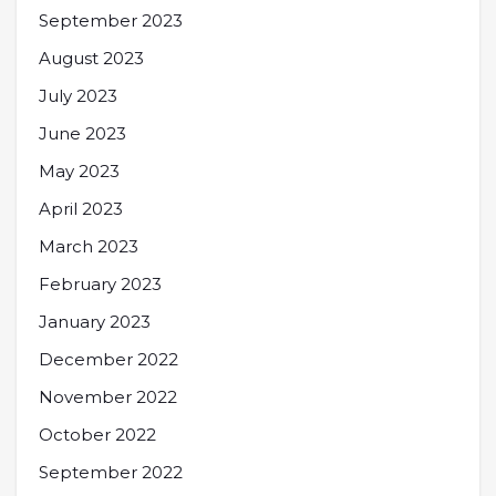
September 2023
August 2023
July 2023
June 2023
May 2023
April 2023
March 2023
February 2023
January 2023
December 2022
November 2022
October 2022
September 2022