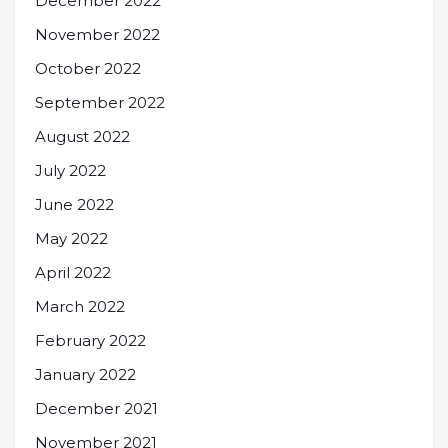
December 2022
November 2022
October 2022
September 2022
August 2022
July 2022
June 2022
May 2022
April 2022
March 2022
February 2022
January 2022
December 2021
November 2021