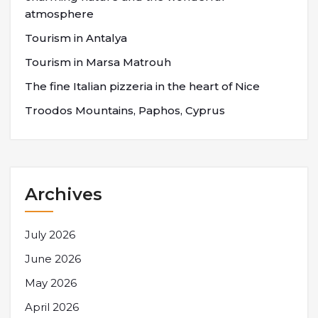
atmosphere
Tourism in Antalya
Tourism in Marsa Matrouh
The fine Italian pizzeria in the heart of Nice
Troodos Mountains, Paphos, Cyprus
Archives
July 2026
June 2026
May 2026
April 2026