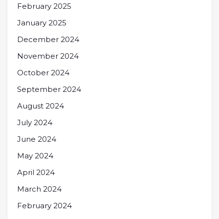
February 2025
January 2025
December 2024
November 2024
October 2024
September 2024
August 2024
July 2024
June 2024
May 2024
April 2024
March 2024
February 2024