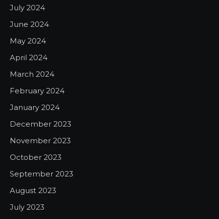
July 2024
June 2024
May 2024
April 2024
March 2024
February 2024
January 2024
December 2023
November 2023
October 2023
September 2023
August 2023
July 2023