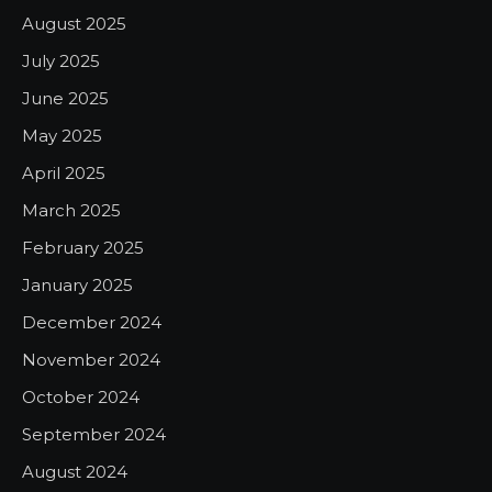
August 2025
July 2025
June 2025
May 2025
April 2025
March 2025
February 2025
January 2025
December 2024
November 2024
October 2024
September 2024
August 2024