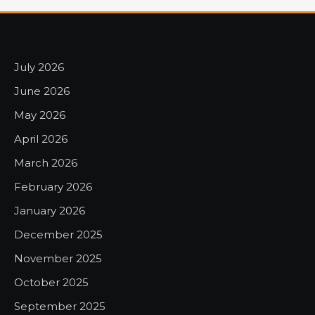
July 2026
June 2026
May 2026
April 2026
March 2026
February 2026
January 2026
December 2025
November 2025
October 2025
September 2025