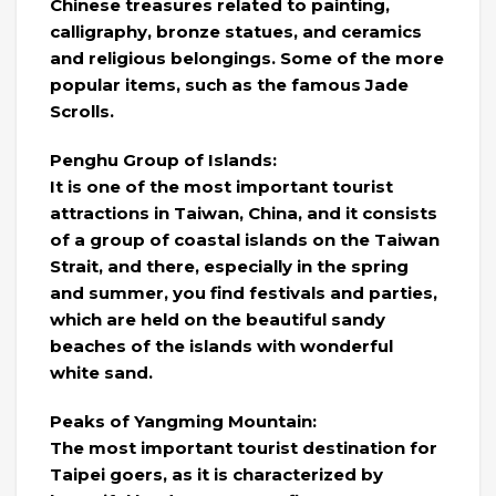
Chinese treasures related to painting,
calligraphy, bronze statues, and ceramics
and religious belongings. Some of the more
popular items, such as the famous Jade
Scrolls.
Penghu Group of Islands:
It is one of the most important tourist
attractions in Taiwan, China, and it consists
of a group of coastal islands on the Taiwan
Strait, and there, especially in the spring
and summer, you find festivals and parties,
which are held on the beautiful sandy
beaches of the islands with wonderful
white sand.
Peaks of Yangming Mountain:
The most important tourist destination for
Taipei goers, as it is characterized by