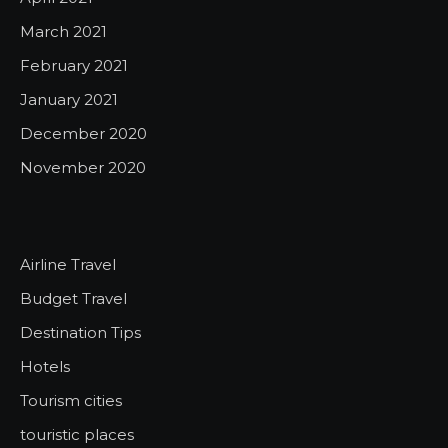
March 2021
February 2021
January 2021
December 2020
November 2020
Airline Travel
Budget Travel
Destination Tips
Hotels
Tourism cities
touristic places