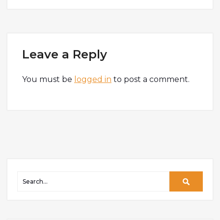
Leave a Reply
You must be
logged in
to post a comment.