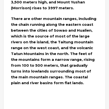
3,500 meters high, and Mount Yushan
(Morrison) rises to 3997 meters.
There are other mountain ranges, including
the chain running along the eastern coast
between the cities of Sowao and Hualien,
which is the source of most of the large
rivers on the island, the Taitung mountain
range on the west coast, and the volcanic
Tatun Mountains in the north. The feet of
the mountains form a narrow range, rising
from 100 to 500 meters, that gradually
turns into lowlands surrounding most of
the main mountain ranges. The coastal
plain and river basins form flat lands.