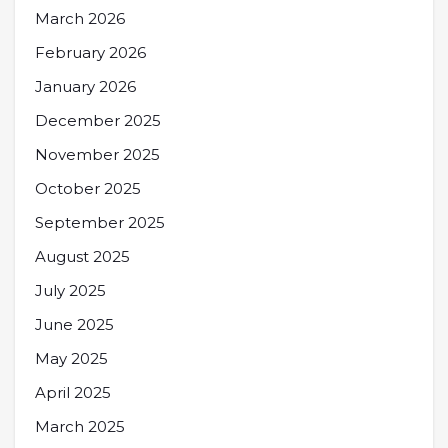
March 2026
February 2026
January 2026
December 2025
November 2025
October 2025
September 2025
August 2025
July 2025
June 2025
May 2025
April 2025
March 2025