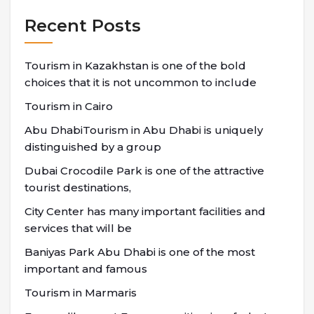
Recent Posts
Tourism in Kazakhstan is one of the bold
choices that it is not uncommon to include
Tourism in Cairo
Abu DhabiTourism in Abu Dhabi is uniquely
distinguished by a group
Dubai Crocodile Park is one of the attractive
tourist destinations,
City Center has many important facilities and
services that will be
Baniyas Park Abu Dhabi is one of the most
important and famous
Tourism in Marmaris