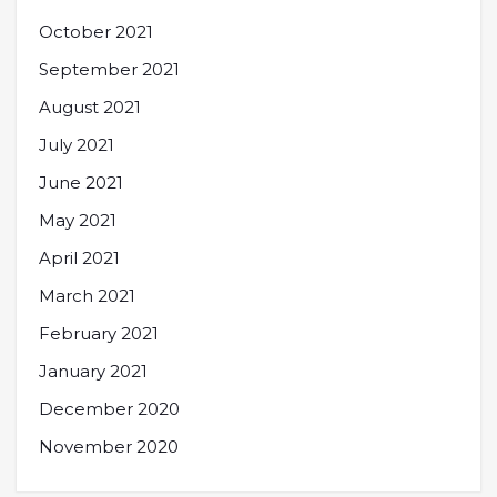
October 2021
September 2021
August 2021
July 2021
June 2021
May 2021
April 2021
March 2021
February 2021
January 2021
December 2020
November 2020