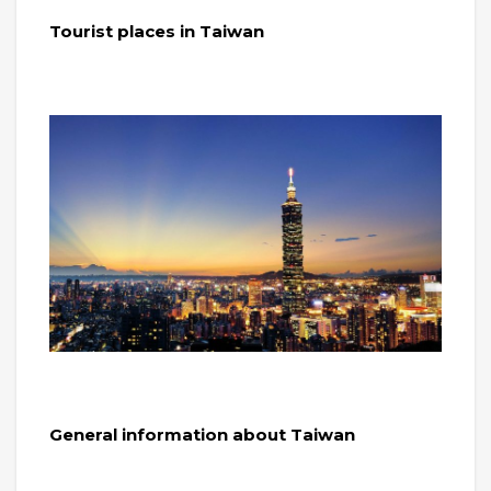
Tourist places in Taiwan
General information about Taiwan