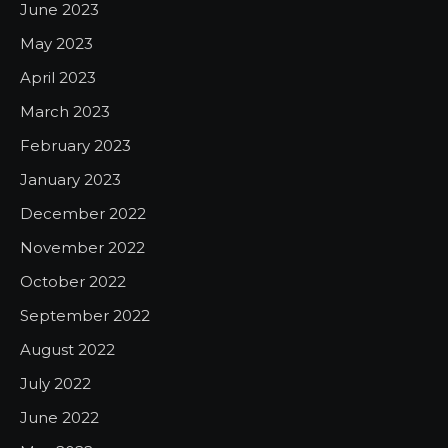
June 2023
May 2023
April 2023
March 2023
February 2023
January 2023
December 2022
November 2022
October 2022
September 2022
August 2022
July 2022
June 2022