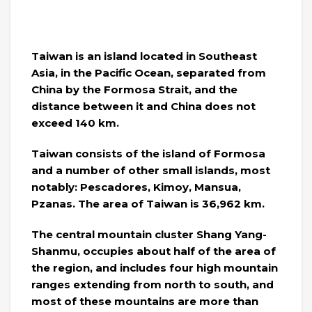
Taiwan is an island located in Southeast
Asia, in the Pacific Ocean, separated from
China by the Formosa Strait, and the
distance between it and China does not
exceed 140 km.
Taiwan consists of the island of Formosa
and a number of other small islands, most
notably: Pescadores, Kimoy, Mansua,
Pzanas. The area of ​​Taiwan is 36,962 km.
The central mountain cluster Shang Yang-
Shanmu, occupies about half of the area of ​​
the region, and includes four high mountain
ranges extending from north to south, and
most of these mountains are more than