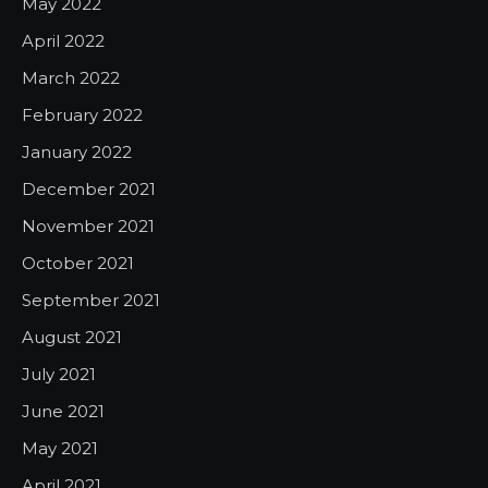
May 2022
April 2022
March 2022
February 2022
January 2022
December 2021
November 2021
October 2021
September 2021
August 2021
July 2021
June 2021
May 2021
April 2021