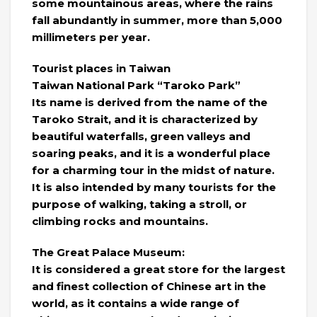
some mountainous areas, where the rains
fall abundantly in summer, more than 5,000
millimeters per year.
Tourist places in Taiwan
Taiwan National Park “Taroko Park”
Its name is derived from the name of the
Taroko Strait, and it is characterized by
beautiful waterfalls, green valleys and
soaring peaks, and it is a wonderful place
for a charming tour in the midst of nature.
It is also intended by many tourists for the
purpose of walking, taking a stroll, or
climbing rocks and mountains.
The Great Palace Museum:
It is considered a great store for the largest
and finest collection of Chinese art in the
world, as it contains a wide range of