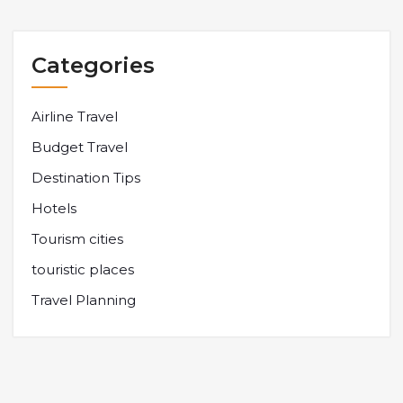
Categories
Airline Travel
Budget Travel
Destination Tips
Hotels
Tourism cities
touristic places
Travel Planning