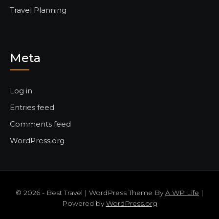
Travel Planning
Meta
Log in
Entries feed
Comments feed
WordPress.org
© 2026 - Best Travel | WordPress Theme By
A WP Life
|
Powered by
WordPress.org