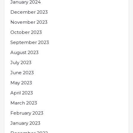
January 2024
December 2023
November 2023
October 2023
September 2023
August 2023
July 2023
June 2023
May 2023
April 2023
March 2023
February 2023
January 2023