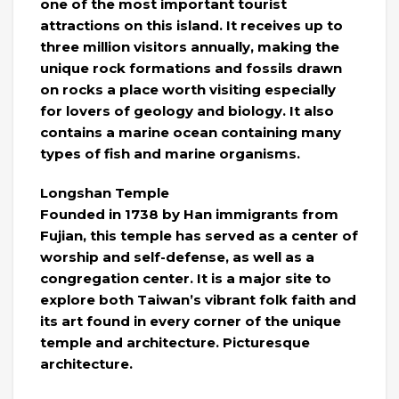
one of the most important tourist
attractions on this island. It receives up to
three million visitors annually, making the
unique rock formations and fossils drawn
on rocks a place worth visiting especially
for lovers of geology and biology. It also
contains a marine ocean containing many
types of fish and marine organisms.
Longshan Temple
Founded in 1738 by Han immigrants from
Fujian, this temple has served as a center of
worship and self-defense, as well as a
congregation center. It is a major site to
explore both Taiwan’s vibrant folk faith and
its art found in every corner of the unique
temple and architecture. Picturesque
architecture.