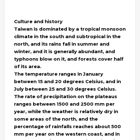
Culture and history
Taiwan is dominated by a tropical monsoon
climate in the south and subtropical in the
north, and its rains fall in summer and
winter, and it is generally abundant, and
typhoons blow on it, and forests cover half
of its area.
The temperature ranges in January
between 15 and 20 degrees Celsius, and in
July between 25 and 30 degrees Celsius.
The rate of precipitation on the plateaus
ranges between 1500 and 2500 mm per
year, while the weather is relatively dry in
some areas of the north, and the
percentage of rainfalls reaches about 500
mm per year on the western coast, and in