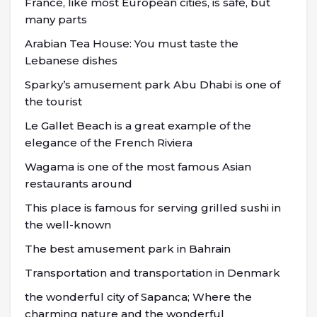
France, like most European cities, is safe, but
many parts
Arabian Tea House: You must taste the
Lebanese dishes
Sparky’s amusement park Abu Dhabi is one of
the tourist
Le Gallet Beach is a great example of the
elegance of the French Riviera
Wagama is one of the most famous Asian
restaurants around
This place is famous for serving grilled sushi in
the well-known
The best amusement park in Bahrain
Transportation and transportation in Denmark
the wonderful city of Sapanca; Where the
charming nature and the wonderful