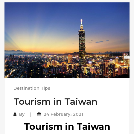
Destination Tips
Tourism in Taiwan
By
24 February، 2021
Tourism in Taiwan