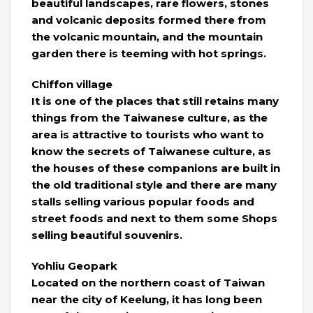
beautiful landscapes, rare flowers, stones
and volcanic deposits formed there from
the volcanic mountain, and the mountain
garden there is teeming with hot springs.
Chiffon village
It is one of the places that still retains many
things from the Taiwanese culture, as the
area is attractive to tourists who want to
know the secrets of Taiwanese culture, as
the houses of these companions are built in
the old traditional style and there are many
stalls selling various popular foods and
street foods and next to them some Shops
selling beautiful souvenirs.
Yohliu Geopark
Located on the northern coast of Taiwan
near the city of Keelung, it has long been