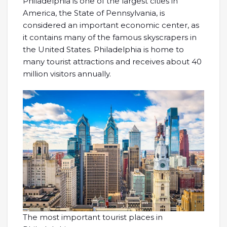
Philadelphia is one of the largest cities in
America, the State of Pennsylvania, is
considered an important economic center, as
it contains many of the famous skyscrapers in
the United States. Philadelphia is home to
many tourist attractions and receives about 40
million visitors annually.
The most important tourist places in