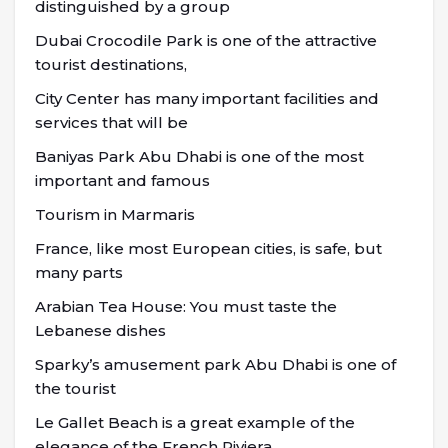
distinguished by a group
Dubai Crocodile Park is one of the attractive
tourist destinations,
City Center has many important facilities and
services that will be
Baniyas Park Abu Dhabi is one of the most
important and famous
Tourism in Marmaris
France, like most European cities, is safe, but
many parts
Arabian Tea House: You must taste the
Lebanese dishes
Sparky’s amusement park Abu Dhabi is one of
the tourist
Le Gallet Beach is a great example of the
elegance of the French Riviera