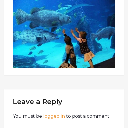
Leave a Reply
You must be
logged in
to post a comment.