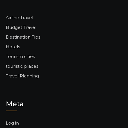
Airline Travel
Budget Travel
Destination Tips
Hotels
Tourism cities
touristic places
Travel Planning
Meta
Log in