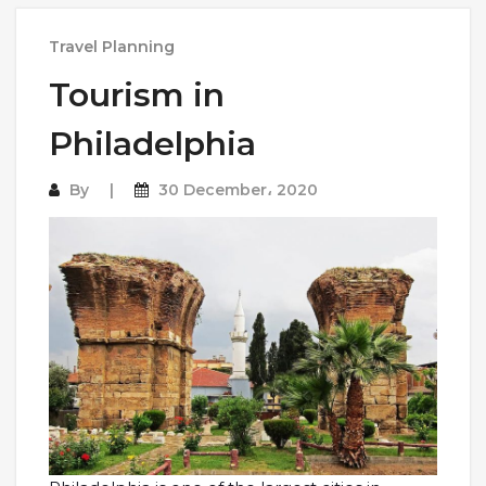
Travel Planning
Tourism in
Philadelphia
By
30 December، 2020