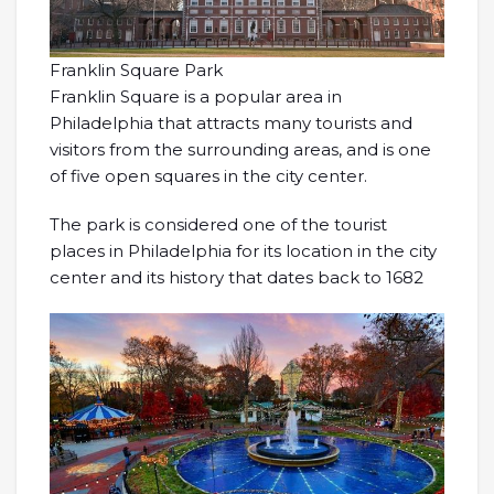
Franklin Square Park
Franklin Square is a popular area in
Philadelphia that attracts many tourists and
visitors from the surrounding areas, and is one
of five open squares in the city center.
The park is considered one of the tourist
places in Philadelphia for its location in the city
center and its history that dates back to 1682