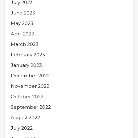
July 2023
June 2023
May 2023
April 2023
March 2023
February 2023
January 2023
December 2022
November 2022
October 2022
September 2022
August 2022
July 2022