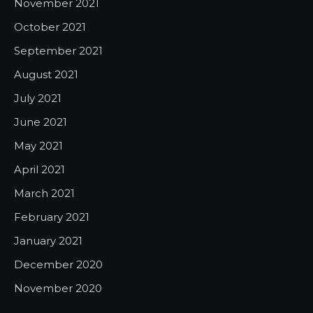
November 2021
October 2021
September 2021
August 2021
July 2021
June 2021
May 2021
April 2021
March 2021
February 2021
January 2021
December 2020
November 2020