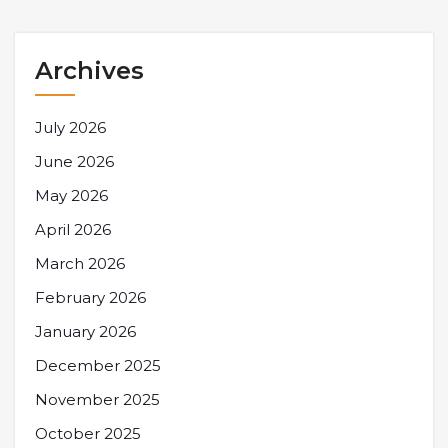
Archives
July 2026
June 2026
May 2026
April 2026
March 2026
February 2026
January 2026
December 2025
November 2025
October 2025