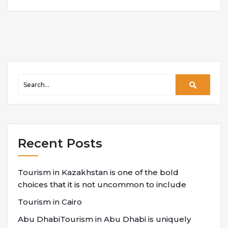
Recent Posts
Tourism in Kazakhstan is one of the bold
choices that it is not uncommon to include
Tourism in Cairo
Abu DhabiTourism in Abu Dhabi is uniquely