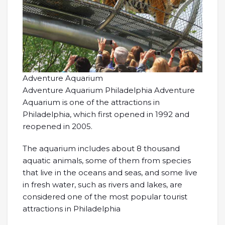
Adventure Aquarium
Adventure Aquarium Philadelphia Adventure
Aquarium is one of the attractions in
Philadelphia, which first opened in 1992 and
reopened in 2005.
The aquarium includes about 8 thousand
aquatic animals, some of them from species
that live in the oceans and seas, and some live
in fresh water, such as rivers and lakes, are
considered one of the most popular tourist
attractions in Philadelphia