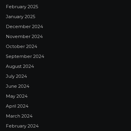
February 2025
January 2025
December 2024
November 2024
October 2024
September 2024
August 2024
July 2024
June 2024
May 2024
April 2024
March 2024
February 2024