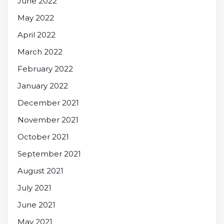
June 2022
May 2022
April 2022
March 2022
February 2022
January 2022
December 2021
November 2021
October 2021
September 2021
August 2021
July 2021
June 2021
May 2021