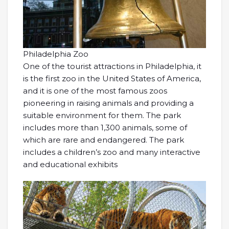
Philadelphia Zoo
One of the tourist attractions in Philadelphia, it
is the first zoo in the United States of America,
and it is one of the most famous zoos
pioneering in raising animals and providing a
suitable environment for them. The park
includes more than 1,300 animals, some of
which are rare and endangered. The park
includes a children’s zoo and many interactive
and educational exhibits