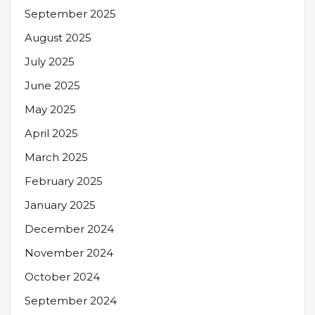
September 2025
August 2025
July 2025
June 2025
May 2025
April 2025
March 2025
February 2025
January 2025
December 2024
November 2024
October 2024
September 2024