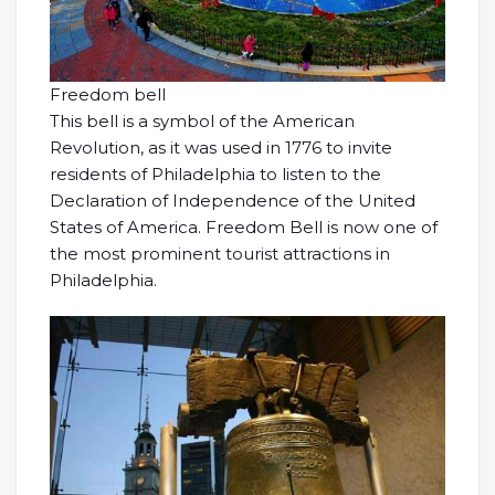
Freedom bell
This bell is a symbol of the American
Revolution, as it was used in 1776 to invite
residents of Philadelphia to listen to the
Declaration of Independence of the United
States of America. Freedom Bell is now one of
the most prominent tourist attractions in
Philadelphia.