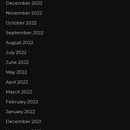
December 2022
November 2022
October 2022
September 2022
August 2022
July 2022
June 2022
May 2022
April 2022
March 2022
February 2022
January 2022
December 2021