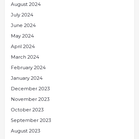
August 2024
July 2024
June 2024
May 2024
April 2024
March 2024
February 2024
January 2024
December 2023
November 2023
October 2023
September 2023
August 2023