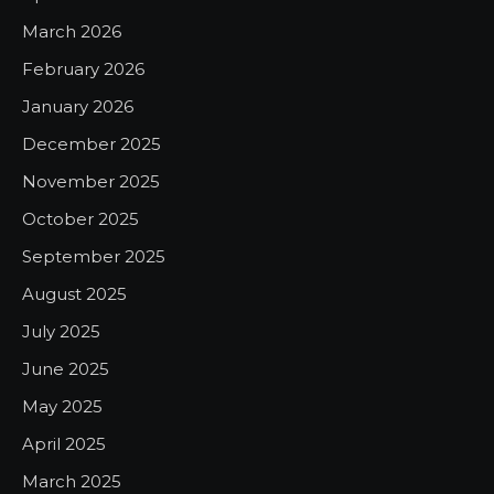
March 2026
February 2026
January 2026
December 2025
November 2025
October 2025
September 2025
August 2025
July 2025
June 2025
May 2025
April 2025
March 2025