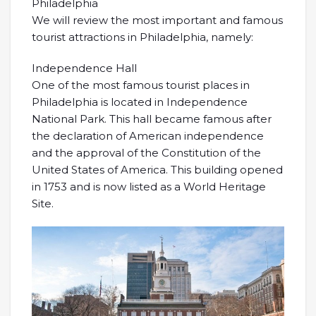
Philadelphia
We will review the most important and famous
tourist attractions in Philadelphia, namely:
Independence Hall
One of the most famous tourist places in
Philadelphia is located in Independence
National Park. This hall became famous after
the declaration of American independence
and the approval of the Constitution of the
United States of America. This building opened
in 1753 and is now listed as a World Heritage
Site.