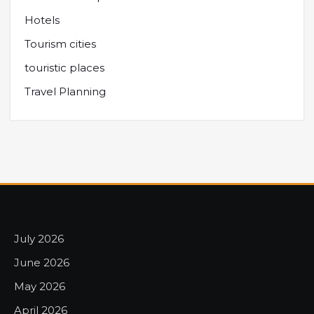
Hotels
Tourism cities
touristic places
Travel Planning
July 2026
June 2026
May 2026
April 2026