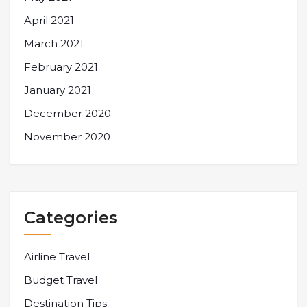
April 2021
March 2021
February 2021
January 2021
December 2020
November 2020
Categories
Airline Travel
Budget Travel
Destination Tips