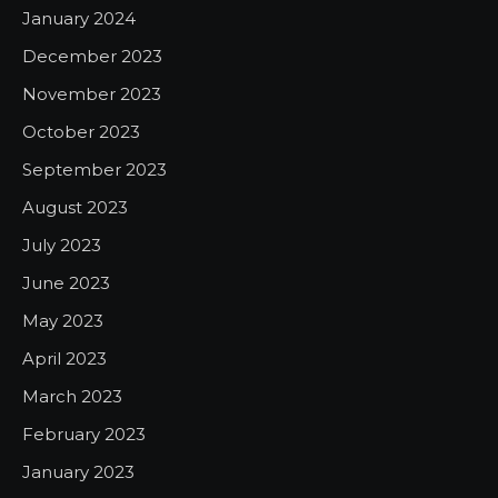
January 2024
December 2023
November 2023
October 2023
September 2023
August 2023
July 2023
June 2023
May 2023
April 2023
March 2023
February 2023
January 2023