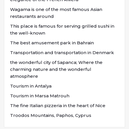
Wagama is one of the most famous Asian
restaurants around
This place is famous for serving grilled sushi in
the well-known
The best amusement park in Bahrain
Transportation and transportation in Denmark
the wonderful city of Sapanca; Where the
charming nature and the wonderful
atmosphere
Tourism in Antalya
Tourism in Marsa Matrouh
The fine Italian pizzeria in the heart of Nice
Troodos Mountains, Paphos, Cyprus