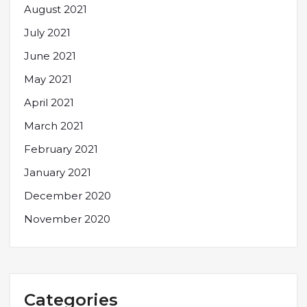
August 2021
July 2021
June 2021
May 2021
April 2021
March 2021
February 2021
January 2021
December 2020
November 2020
Categories