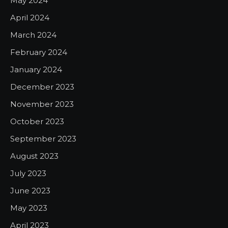
May 2024
April 2024
March 2024
February 2024
January 2024
December 2023
November 2023
October 2023
September 2023
August 2023
July 2023
June 2023
May 2023
April 2023