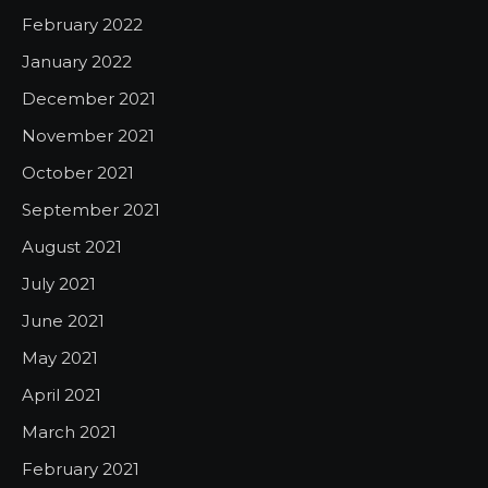
February 2022
January 2022
December 2021
November 2021
October 2021
September 2021
August 2021
July 2021
June 2021
May 2021
April 2021
March 2021
February 2021