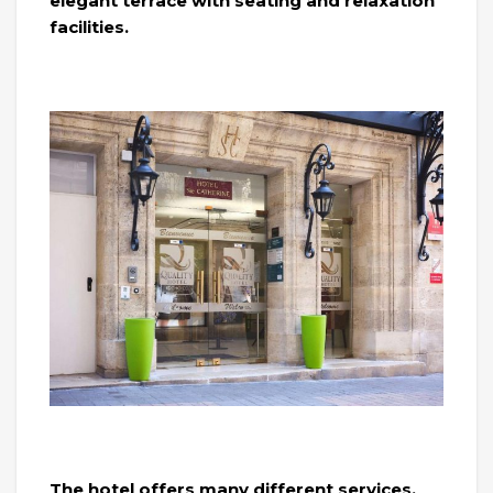
elegant terrace with seating and relaxation
facilities.
The hotel offers many different services,