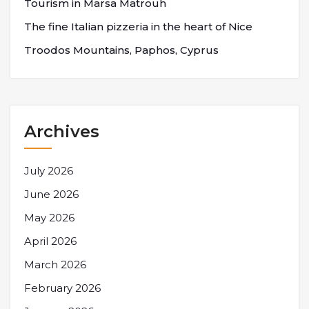
Tourism in Marsa Matrouh
The fine Italian pizzeria in the heart of Nice
Troodos Mountains, Paphos, Cyprus
Archives
July 2026
June 2026
May 2026
April 2026
March 2026
February 2026