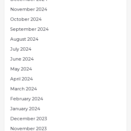
November 2024
October 2024
September 2024
August 2024
July 2024
June 2024
May 2024
April 2024
March 2024
February 2024
January 2024
December 2023
November 2023