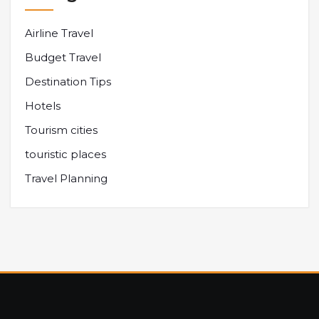
Airline Travel
Budget Travel
Destination Tips
Hotels
Tourism cities
touristic places
Travel Planning