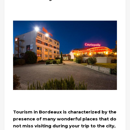
Tourism in Bordeaux is characterized by the
presence of many wonderful places that do
not miss visiting during your trip to the city,