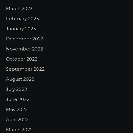
March 2023
February 2023
January 2023
December 2022
November 2022
October 2022
September 2022
August 2022
July 2022
June 2022
May 2022
April 2022
March 2022