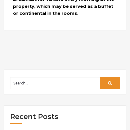
property, which may be served as a buffet
or continental in the rooms.
Recent Posts