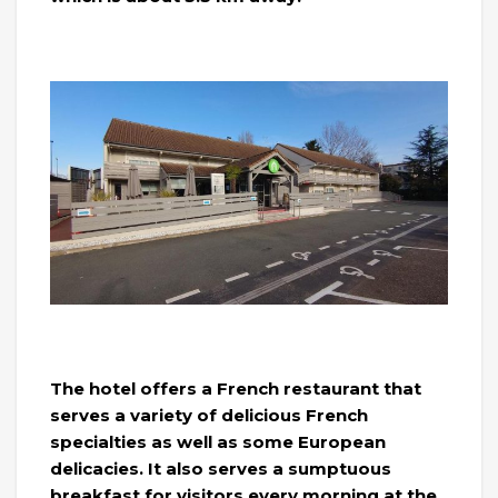
The hotel offers a French restaurant that
serves a variety of delicious French
specialties as well as some European
delicacies. It also serves a sumptuous
breakfast for visitors every morning at the