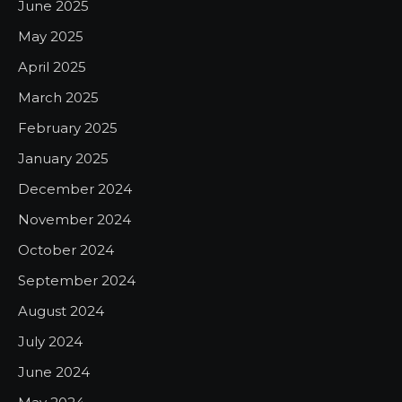
June 2025
May 2025
April 2025
March 2025
February 2025
January 2025
December 2024
November 2024
October 2024
September 2024
August 2024
July 2024
June 2024