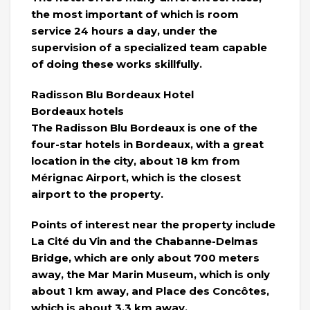
the most important of which is room
service 24 hours a day, under the
supervision of a specialized team capable
of doing these works skillfully.
Radisson Blu Bordeaux Hotel
Bordeaux hotels
The Radisson Blu Bordeaux is one of the
four-star hotels in Bordeaux, with a great
location in the city, about 18 km from
Mérignac Airport, which is the closest
airport to the property.
Points of interest near the property include
La Cité du Vin and the Chabanne-Delmas
Bridge, which are only about 700 meters
away, the Mar Marin Museum, which is only
about 1 km away, and Place des Concôtes,
which is about 3.3 km away.