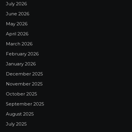
July 2026
June 2026
May 2026
April 2026
March 2026
February 2026
January 2026
December 2025
November 2025
October 2025
September 2025
August 2025
July 2025