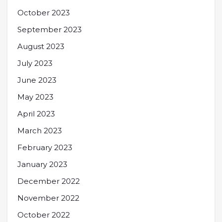
October 2023
September 2023
August 2023
July 2023
June 2023
May 2023
April 2023
March 2023
February 2023
January 2023
December 2022
November 2022
October 2022