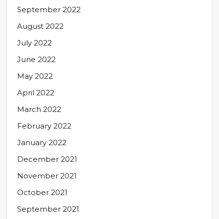
September 2022
August 2022
July 2022
June 2022
May 2022
April 2022
March 2022
February 2022
January 2022
December 2021
November 2021
October 2021
September 2021