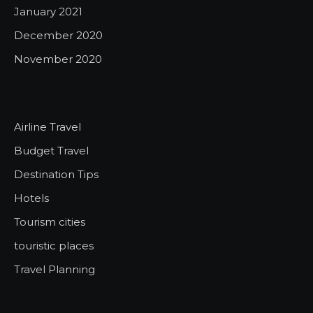
January 2021
December 2020
November 2020
Airline Travel
Budget Travel
Destination Tips
Hotels
Tourism cities
touristic places
Travel Planning