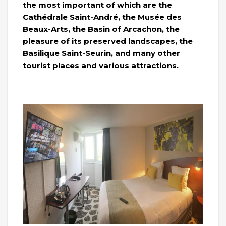
the most important of which are the
Cathédrale Saint-André, the Musée des
Beaux-Arts, the Basin of Arcachon, the
pleasure of its preserved landscapes, the
Basilique Saint-Seurin, and many other
tourist places and various attractions.