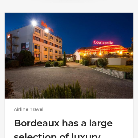
Airline Travel
Bordeaux has a large
selection of luxury