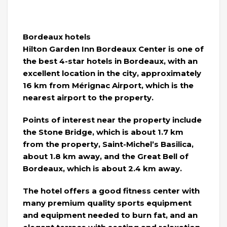
Bordeaux hotels
Hilton Garden Inn Bordeaux Center is one of
the best 4-star hotels in Bordeaux, with an
excellent location in the city, approximately
16 km from Mérignac Airport, which is the
nearest airport to the property.
Points of interest near the property include
the Stone Bridge, which is about 1.7 km
from the property, Saint-Michel’s Basilica,
about 1.8 km away, and the Great Bell of
Bordeaux, which is about 2.4 km away.
The hotel offers a good fitness center with
many premium quality sports equipment
and equipment needed to burn fat, and an