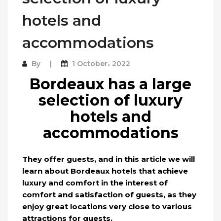
hotels and
accommodations
By
1 October، 2022
Bordeaux has a large
selection of luxury
hotels and
accommodations
They offer guests, and in this article we will
learn about Bordeaux hotels that achieve
luxury and comfort in the interest of
comfort and satisfaction of guests, as they
enjoy great locations very close to various
attractions for guests.