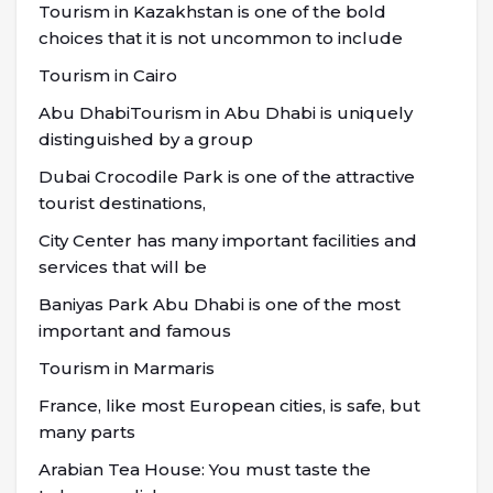
Tourism in Kazakhstan is one of the bold
choices that it is not uncommon to include
Tourism in Cairo
Abu DhabiTourism in Abu Dhabi is uniquely
distinguished by a group
Dubai Crocodile Park is one of the attractive
tourist destinations,
City Center has many important facilities and
services that will be
Baniyas Park Abu Dhabi is one of the most
important and famous
Tourism in Marmaris
France, like most European cities, is safe, but
many parts
Arabian Tea House: You must taste the