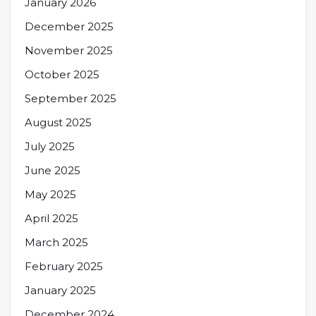
January 2026
December 2025
November 2025
October 2025
September 2025
August 2025
July 2025
June 2025
May 2025
April 2025
March 2025
February 2025
January 2025
December 2024