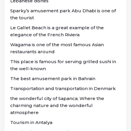
Lebanese dishes
Sparky’s amusement park Abu Dhabi is one of
the tourist
Le Gallet Beach is a great example of the
elegance of the French Riviera
Wagama is one of the most famous Asian
restaurants around
This place is famous for serving grilled sushi in
the well-known
The best amusement park in Bahrain
Transportation and transportation in Denmark
the wonderful city of Sapanca; Where the
charming nature and the wonderful
atmosphere
Tourism in Antalya