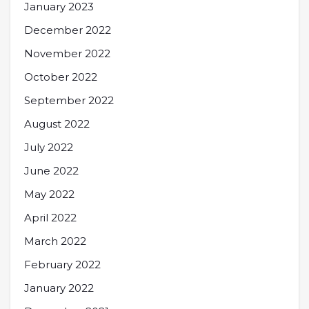
January 2023
December 2022
November 2022
October 2022
September 2022
August 2022
July 2022
June 2022
May 2022
April 2022
March 2022
February 2022
January 2022