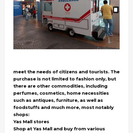
meet the needs of citizens and tourists. The
purchase is not limited to fashion only, but
there are other commodities, including
perfumes, cosmetics, home necessities
such as antiques, furniture, as well as
foodstuffs and much more, most notably
shops:
Yas Mall stores
Shop at Yas Mall and buy from various