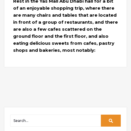
Rest in the Yas Mall Abu Dhabi hall for a bit
of an enjoyable shopping trip, where there
are many chairs and tables that are located
in front of a group of restaurants, and there
are also a few cafes scattered on the
ground floor and the first floor, and also
eating delicious sweets from cafes, pastry
shops and bakeries, most notably: