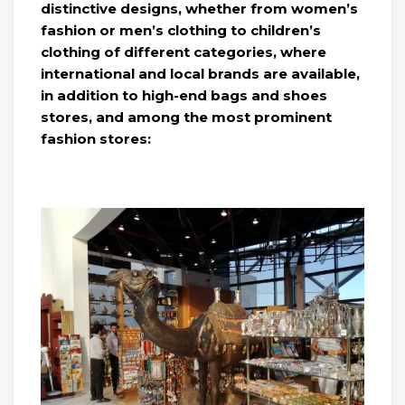
distinctive designs, whether from women’s
fashion or men’s clothing to children’s
clothing of different categories, where
international and local brands are available,
in addition to high-end bags and shoes
stores, and among the most prominent
fashion stores: