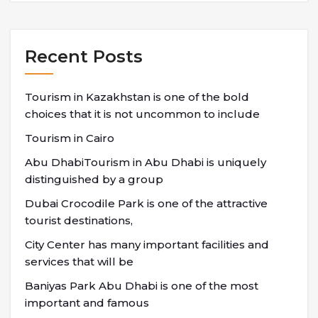
Recent Posts
Tourism in Kazakhstan is one of the bold
choices that it is not uncommon to include
Tourism in Cairo
Abu DhabiTourism in Abu Dhabi is uniquely
distinguished by a group
Dubai Crocodile Park is one of the attractive
tourist destinations,
City Center has many important facilities and
services that will be
Baniyas Park Abu Dhabi is one of the most
important and famous