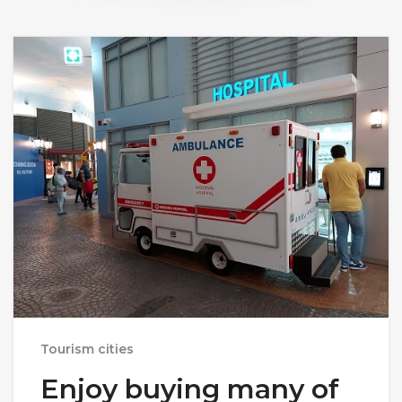
Tourism cities
Enjoy buying many of