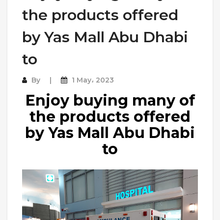
the products offered
by Yas Mall Abu Dhabi
to
By
1 May، 2023
Enjoy buying many of
the products offered
by Yas Mall Abu Dhabi
to