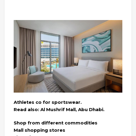
Athletes co for sportswear.
Read also: Al Mushrif Mall, Abu Dhabi.
Shop from different commodities
Mall shopping stores