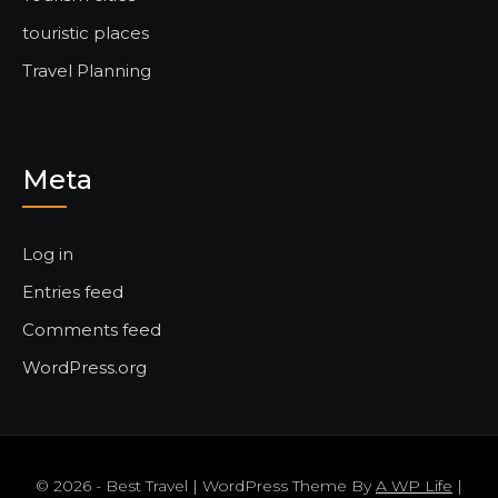
touristic places
Travel Planning
Meta
Log in
Entries feed
Comments feed
WordPress.org
© 2026 - Best Travel | WordPress Theme By
A WP Life
|