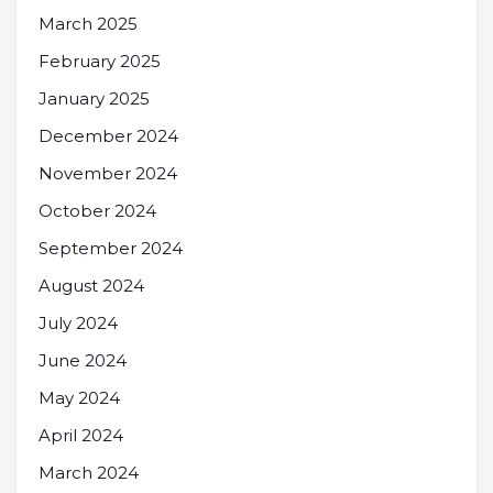
March 2025
February 2025
January 2025
December 2024
November 2024
October 2024
September 2024
August 2024
July 2024
June 2024
May 2024
April 2024
March 2024