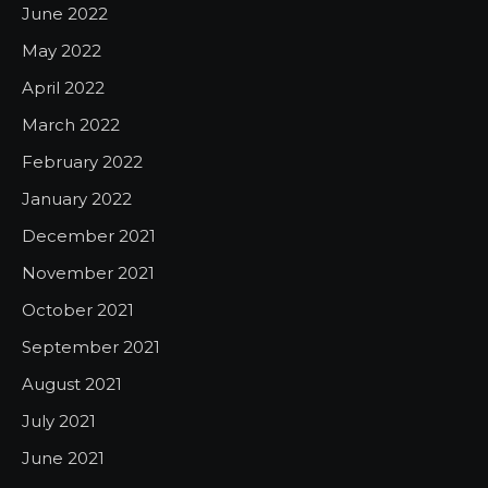
June 2022
May 2022
April 2022
March 2022
February 2022
January 2022
December 2021
November 2021
October 2021
September 2021
August 2021
July 2021
June 2021