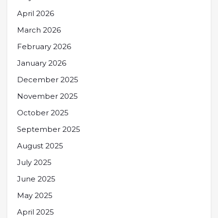
April 2026
March 2026
February 2026
January 2026
December 2025
November 2025
October 2025
September 2025
August 2025
July 2025
June 2025
May 2025
April 2025