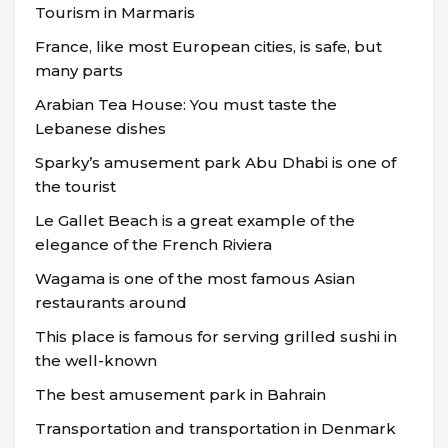
Tourism in Marmaris
France, like most European cities, is safe, but
many parts
Arabian Tea House: You must taste the
Lebanese dishes
Sparky’s amusement park Abu Dhabi is one of
the tourist
Le Gallet Beach is a great example of the
elegance of the French Riviera
Wagama is one of the most famous Asian
restaurants around
This place is famous for serving grilled sushi in
the well-known
The best amusement park in Bahrain
Transportation and transportation in Denmark