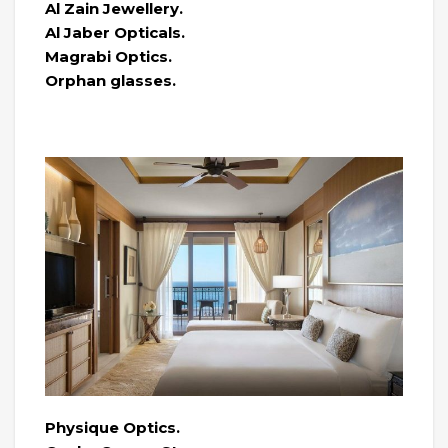
Al Zain Jewellery.
Al Jaber Opticals.
Magrabi Optics.
Orphan glasses.
Physique Optics.