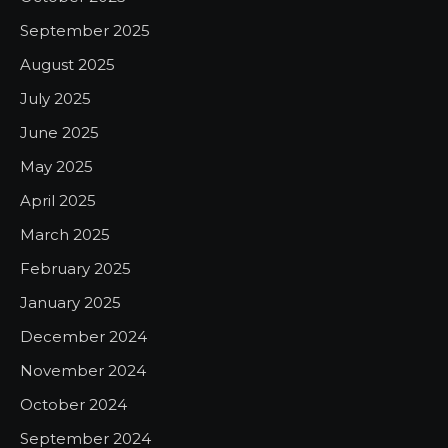
September 2025
August 2025
July 2025
June 2025
May 2025
April 2025
March 2025
February 2025
January 2025
December 2024
November 2024
October 2024
September 2024