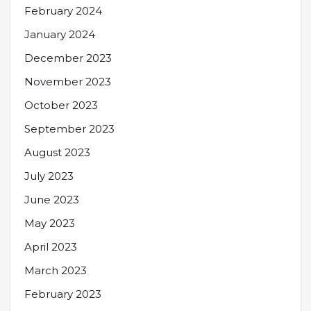
February 2024
January 2024
December 2023
November 2023
October 2023
September 2023
August 2023
July 2023
June 2023
May 2023
April 2023
March 2023
February 2023