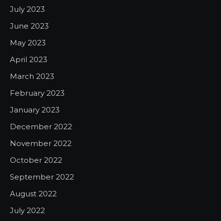
July 2023
June 2023
May 2023
April 2023
March 2023
February 2023
January 2023
December 2022
November 2022
October 2022
September 2022
August 2022
July 2022