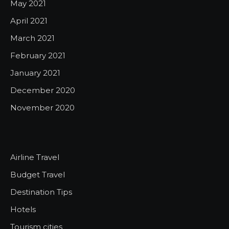
May 2021
April 2021
March 2021
February 2021
January 2021
December 2020
November 2020
Airline Travel
Budget Travel
Destination Tips
Hotels
Tourism cities