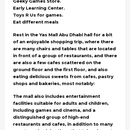
Geeky Games Store.
Early Learning Center.
Toys R Us for games.
Eat different meals
Rest in the Yas Mall Abu Dhabi hall for a bit
of an enjoyable shopping trip, where there
are many chairs and tables that are located
in front of a group of restaurants, and there
are also a few cafes scattered on the
ground floor and the first floor, and also
eating delicious sweets from cafes, pastry
shops and bakeries, most notably:
The mall also includes entertainment
facilities suitable for adults and children,
including games and cinema, and a
distinguished group of high-end
restaurants and cafes, in addition to many