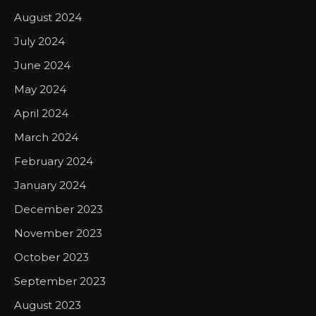
August 2024
July 2024
June 2024
May 2024
April 2024
March 2024
February 2024
January 2024
December 2023
November 2023
October 2023
September 2023
August 2023