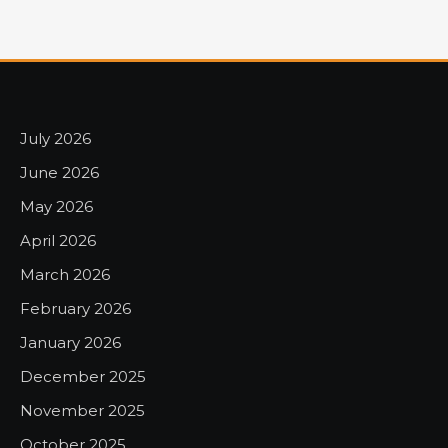
July 2026
June 2026
May 2026
April 2026
March 2026
February 2026
January 2026
December 2025
November 2025
October 2025