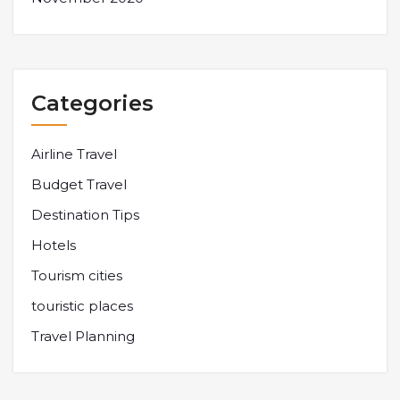
Categories
Airline Travel
Budget Travel
Destination Tips
Hotels
Tourism cities
touristic places
Travel Planning