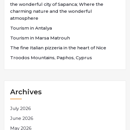
the wonderful city of Sapanca; Where the
charming nature and the wonderful
atmosphere
Tourism in Antalya
Tourism in Marsa Matrouh
The fine Italian pizzeria in the heart of Nice
Troodos Mountains, Paphos, Cyprus
Archives
July 2026
June 2026
May 2026