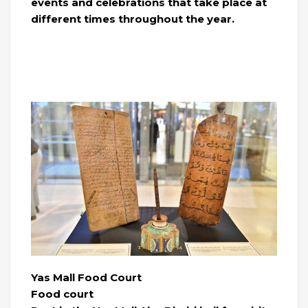
events and celebrations that take place at
different times throughout the year.
Yas Mall Food Court
Food court