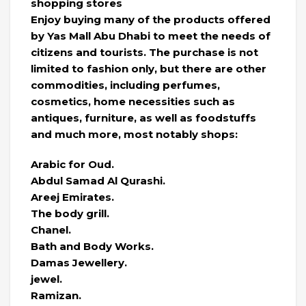
shopping stores
Enjoy buying many of the products offered
by Yas Mall Abu Dhabi to meet the needs of
citizens and tourists. The purchase is not
limited to fashion only, but there are other
commodities, including perfumes,
cosmetics, home necessities such as
antiques, furniture, as well as foodstuffs
and much more, most notably shops:
Arabic for Oud.
Abdul Samad Al Qurashi.
Areej Emirates.
The body grill.
Chanel.
Bath and Body Works.
Damas Jewellery.
jewel.
Ramizan.