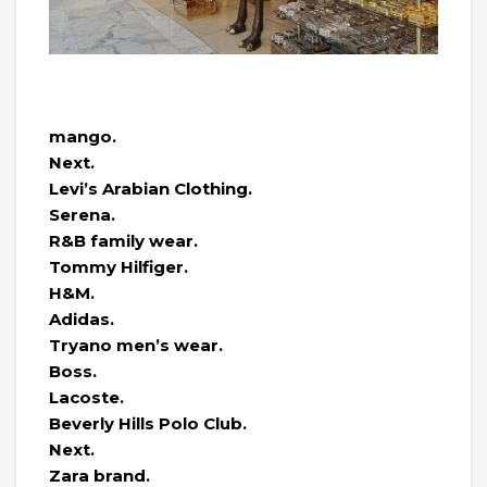
mango.
Next.
Levi’s Arabian Clothing.
Serena.
R&B family wear.
Tommy Hilfiger.
H&M.
Adidas.
Tryano men’s wear.
Boss.
Lacoste.
Beverly Hills Polo Club.
Next.
Zara brand.