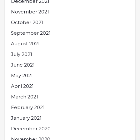
December 2021
November 2021
October 2021
September 2021
August 2021
July 2021
June 2021
May 2021
April 2021
March 2021
February 2021
January 2021
December 2020
November 2020