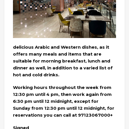
delicious Arabic and Western dishes, as it
offers many meals and items that are
suitable for morning breakfast, lunch and
dinner as well, in addition to a varied list of
hot and cold drinks.
Working hours throughout the week from
12:30 pm until 4 pm, then work again from
6:30 pm until 12 midnight, except for
Sunday from 12:30 pm until 12 midnight, for
reservations you can call at 97123067000+
Signed