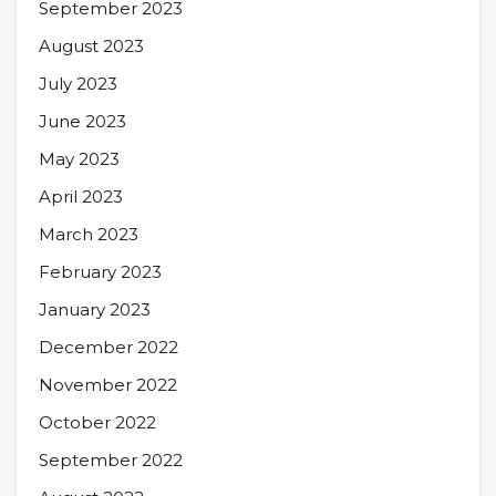
September 2023
August 2023
July 2023
June 2023
May 2023
April 2023
March 2023
February 2023
January 2023
December 2022
November 2022
October 2022
September 2022