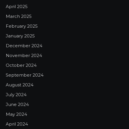
April 2025
March 2025
February 2025
January 2025
December 2024
November 2024
October 2024
September 2024
August 2024
July 2024
June 2024
May 2024
April 2024