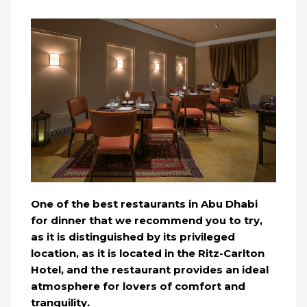
One of the best restaurants in Abu Dhabi
for dinner that we recommend you to try,
as it is distinguished by its privileged
location, as it is located in the Ritz-Carlton
Hotel, and the restaurant provides an ideal
atmosphere for lovers of comfort and
tranquility.