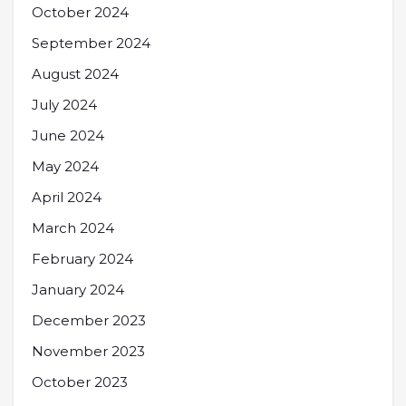
October 2024
September 2024
August 2024
July 2024
June 2024
May 2024
April 2024
March 2024
February 2024
January 2024
December 2023
November 2023
October 2023