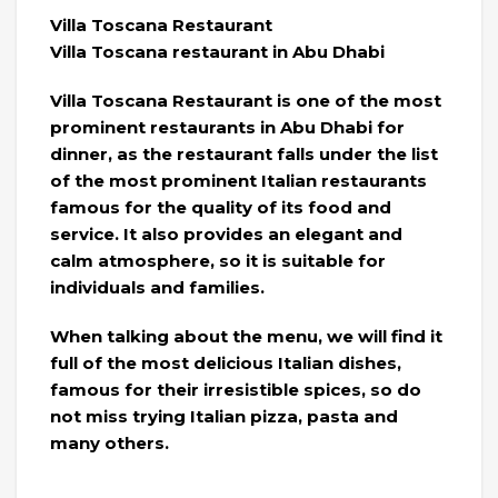
Villa Toscana Restaurant
Villa Toscana restaurant in Abu Dhabi
Villa Toscana Restaurant is one of the most
prominent restaurants in Abu Dhabi for
dinner, as the restaurant falls under the list
of the most prominent Italian restaurants
famous for the quality of its food and
service. It also provides an elegant and
calm atmosphere, so it is suitable for
individuals and families.
When talking about the menu, we will find it
full of the most delicious Italian dishes,
famous for their irresistible spices, so do
not miss trying Italian pizza, pasta and
many others.