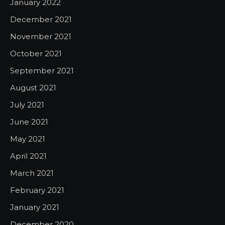
January 2022
December 2021
November 2021
October 2021
September 2021
August 2021
July 2021
June 2021
May 2021
April 2021
March 2021
February 2021
January 2021
December 2020