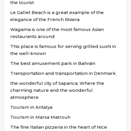
the tourist
Le Gallet Beach is a great example of the
elegance of the French Riviera
Wagama is one of the most famous Asian
restaurants around
This place is famous for serving grilled sushi in
the well-known
The best amusement park in Bahrain
Transportation and transportation in Denmark
the wonderful city of Sapanca; Where the
charming nature and the wonderful
atmosphere
Tourism in Antalya
Tourism in Marsa Matrouh
The fine Italian pizzeria in the heart of Nice