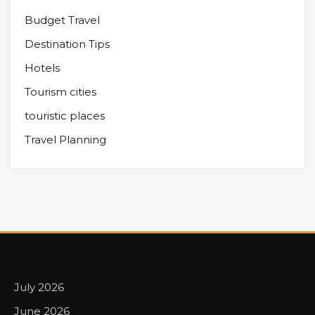
Budget Travel
Destination Tips
Hotels
Tourism cities
touristic places
Travel Planning
July 2026
June 2026