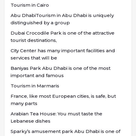
Tourism in Cairo
Abu DhabiTourism in Abu Dhabi is uniquely
distinguished by a group
Dubai Crocodile Park is one of the attractive
tourist destinations,
City Center has many important facilities and
services that will be
Baniyas Park Abu Dhabi is one of the most
important and famous
Tourism in Marmaris
France, like most European cities, is safe, but
many parts
Arabian Tea House: You must taste the
Lebanese dishes
Sparky’s amusement park Abu Dhabi is one of