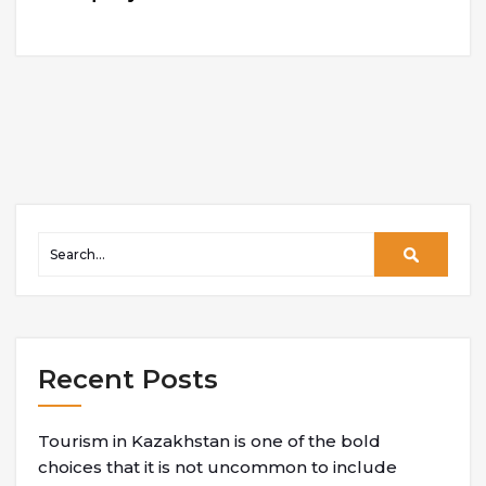
Recent Posts
Tourism in Kazakhstan is one of the bold
choices that it is not uncommon to include