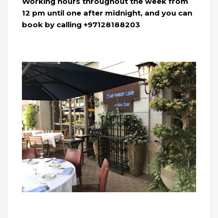
Working hours throughout the week from
12 pm until one after midnight, and you can
book by calling +97128188203