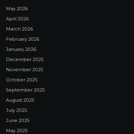
May 2026
April 2026
March 2026
February 2026
January 2026
December 2025
November 2025
October 2025
September 2025
August 2025
July 2025
June 2025
May 2025