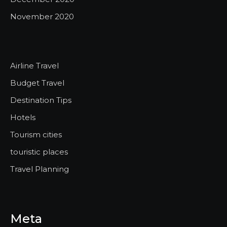
November 2020
Airline Travel
Budget Travel
Destination Tips
Hotels
Tourism cities
touristic places
Travel Planning
Meta