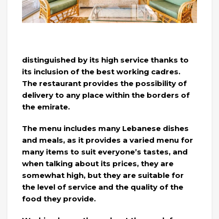
distinguished by its high service thanks to
its inclusion of the best working cadres.
The restaurant provides the possibility of
delivery to any place within the borders of
the emirate.
The menu includes many Lebanese dishes
and meals, as it provides a varied menu for
many items to suit everyone’s tastes, and
when talking about its prices, they are
somewhat high, but they are suitable for
the level of service and the quality of the
food they provide.