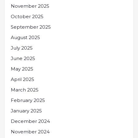
November 2025
October 2025
September 2025
August 2025
July 2025
June 2025
May 2025
April 2025
March 2025
February 2025
January 2025
December 2024
November 2024