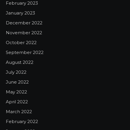
February 2023
January 2023
December 2022
November 2022
October 2022
September 2022
August 2022
July 2022
June 2022
May 2022
April 2022
March 2022
February 2022