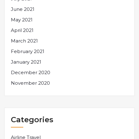
June 2021
May 2021
April 2021
March 2021
February 2021
January 2021
December 2020
November 2020
Categories
Airline Travel