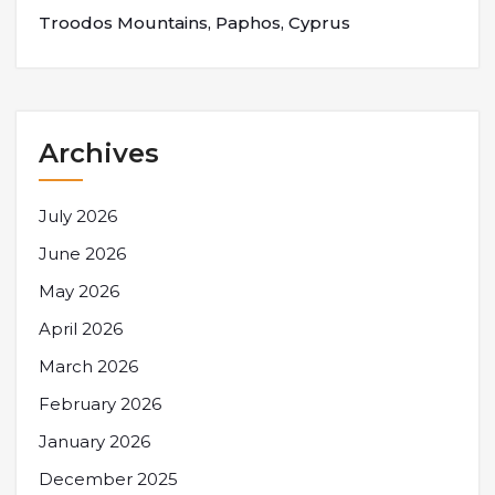
Troodos Mountains, Paphos, Cyprus
Archives
July 2026
June 2026
May 2026
April 2026
March 2026
February 2026
January 2026
December 2025