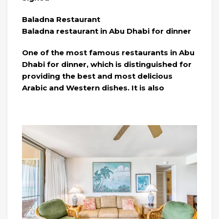
Baladna Restaurant
Baladna restaurant in Abu Dhabi for dinner
One of the most famous restaurants in Abu
Dhabi for dinner, which is distinguished for
providing the best and most delicious
Arabic and Western dishes. It is also