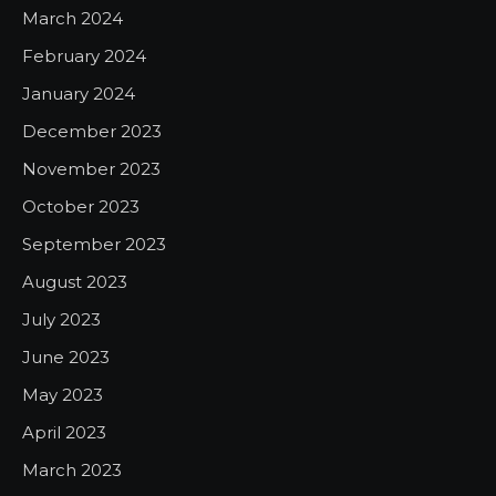
March 2024
February 2024
January 2024
December 2023
November 2023
October 2023
September 2023
August 2023
July 2023
June 2023
May 2023
April 2023
March 2023