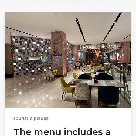
touristic places
The menu includes a