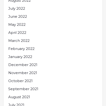
August 2022
July 2022
June 2022
May 2022
April 2022
March 2022
February 2022
January 2022
December 2021
November 2021
October 2021
September 2021
August 2021
July 2021