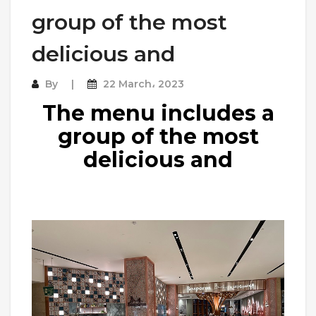
group of the most
delicious and
By
22 March، 2023
The menu includes a
group of the most
delicious and