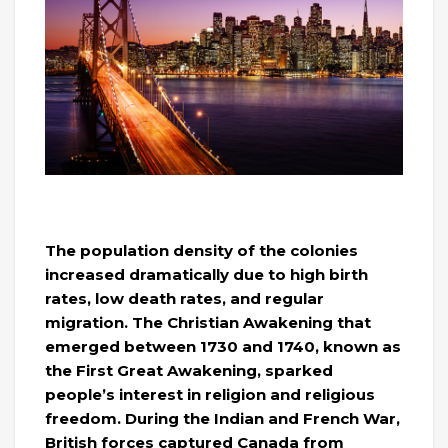
The population density of the colonies
increased dramatically due to high birth
rates, low death rates, and regular
migration. The Christian Awakening that
emerged between 1730 and 1740, known as
the First Great Awakening, sparked
people’s interest in religion and religious
freedom. During the Indian and French War,
British forces captured Canada from