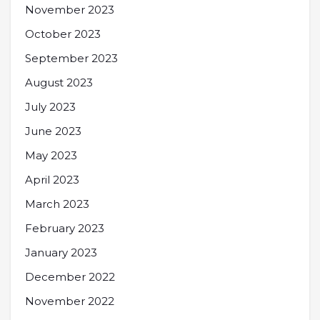
November 2023
October 2023
September 2023
August 2023
July 2023
June 2023
May 2023
April 2023
March 2023
February 2023
January 2023
December 2022
November 2022