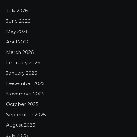
July 2026
June 2026
May 2026
April 2026
March 2026
February 2026
January 2026
December 2025
November 2025
October 2025
September 2025
August 2025
July 2025