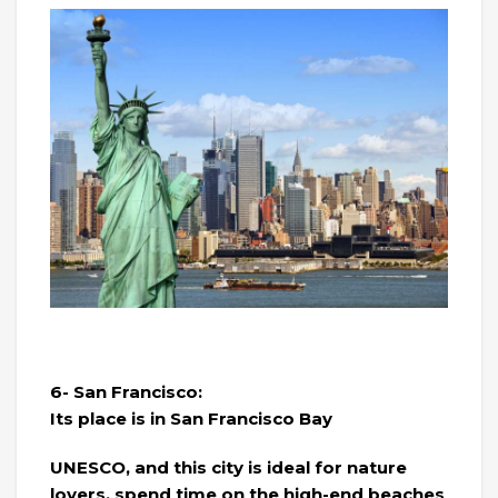
6- San Francisco:
Its place is in San Francisco Bay
UNESCO, and this city is ideal for nature
lovers, spend time on the high-end beaches