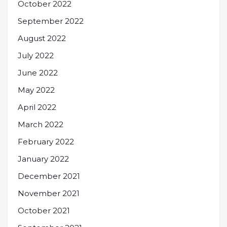
October 2022
September 2022
August 2022
July 2022
June 2022
May 2022
April 2022
March 2022
February 2022
January 2022
December 2021
November 2021
October 2021