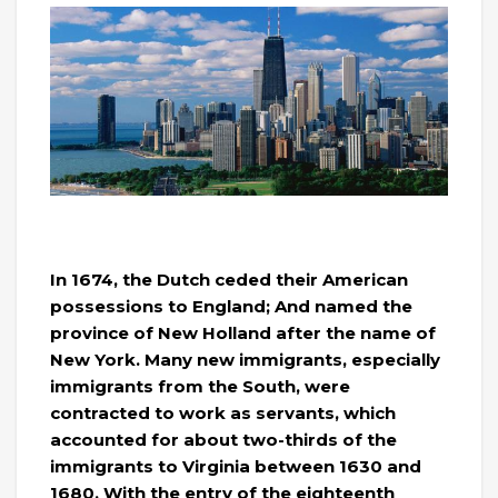
In 1674, the Dutch ceded their American
possessions to England; And named the
province of New Holland after the name of
New York. Many new immigrants, especially
immigrants from the South, were
contracted to work as servants, which
accounted for about two-thirds of the
immigrants to Virginia between 1630 and
1680. With the entry of the eighteenth