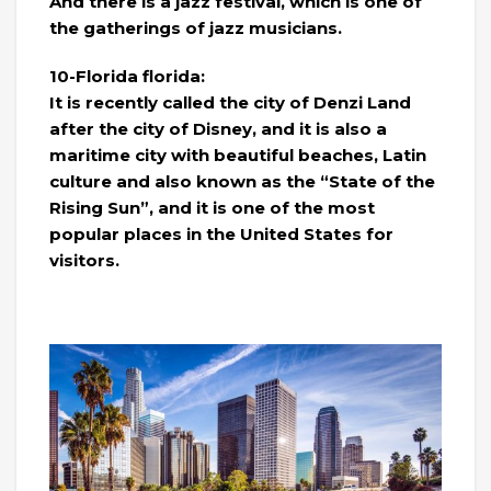
And there is a jazz festival, which is one of
the gatherings of jazz musicians.
10-Florida florida:
It is recently called the city of Denzi Land
after the city of Disney, and it is also a
maritime city with beautiful beaches, Latin
culture and also known as the “State of the
Rising Sun”, and it is one of the most
popular places in the United States for
visitors.