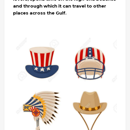
and through which it can travel to other
places across the Gulf.