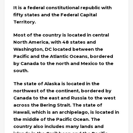
It is a federal constitutional republic with
fifty states and the Federal Capital
Territory.
Most of the country is located in central
North America, with 48 states and
Washington, DC located between the
Pacific and the Atlantic Oceans, bordered
by Canada to the north and Mexico to the
south.
The state of Alaska is located in the
northwest of the continent, bordered by
Canada to the east and Russia to the west
across the Bering Strait. The state of
Hawaii, which is an archipelago, is located in
the middle of the Pacific Ocean. The
country also includes many lands and