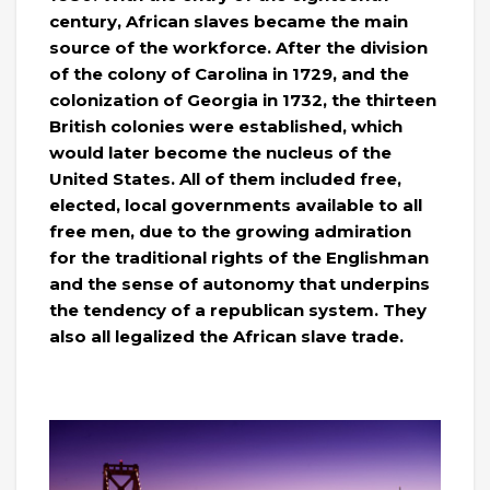
century, African slaves became the main
source of the workforce. After the division
of the colony of Carolina in 1729, and the
colonization of Georgia in 1732, the thirteen
British colonies were established, which
would later become the nucleus of the
United States. All of them included free,
elected, local governments available to all
free men, due to the growing admiration
for the traditional rights of the Englishman
and the sense of autonomy that underpins
the tendency of a republican system. They
also all legalized the African slave trade.