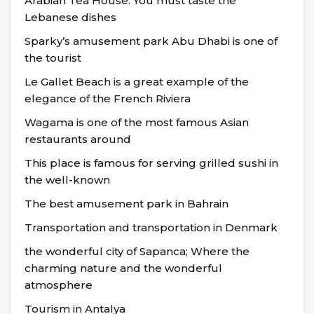
Arabian Tea House: You must taste the
Lebanese dishes
Sparky’s amusement park Abu Dhabi is one of
the tourist
Le Gallet Beach is a great example of the
elegance of the French Riviera
Wagama is one of the most famous Asian
restaurants around
This place is famous for serving grilled sushi in
the well-known
The best amusement park in Bahrain
Transportation and transportation in Denmark
the wonderful city of Sapanca; Where the
charming nature and the wonderful
atmosphere
Tourism in Antalya