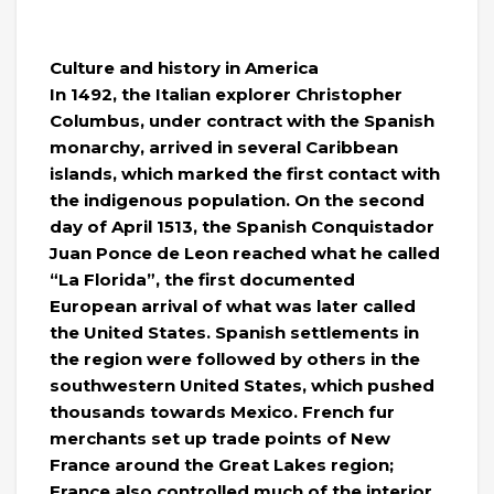
Culture and history in America
In 1492, the Italian explorer Christopher
Columbus, under contract with the Spanish
monarchy, arrived in several Caribbean
islands, which marked the first contact with
the indigenous population. On the second
day of April 1513, the Spanish Conquistador
Juan Ponce de Leon reached what he called
“La Florida”, the first documented
European arrival of what was later called
the United States. Spanish settlements in
the region were followed by others in the
southwestern United States, which pushed
thousands towards Mexico. French fur
merchants set up trade points of New
France around the Great Lakes region;
France also controlled much of the interior