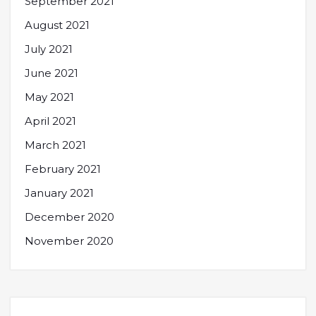
September 2021
August 2021
July 2021
June 2021
May 2021
April 2021
March 2021
February 2021
January 2021
December 2020
November 2020