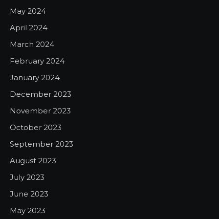
May 2024
April 2024
March 2024
February 2024
January 2024
December 2023
November 2023
October 2023
September 2023
August 2023
July 2023
June 2023
May 2023