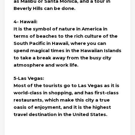
as Malibu or Santa Monica, and a tour in
Beverly Hills can be done.
4- Hawaii:
It is the symbol of nature in America in
terms of beaches to the rich culture of the
South Pacific in Hawaii, where you can
spend magical times in the Hawaiian Islands
to take a break away from the busy city
atmosphere and work life.
5-Las Vegas:
Most of the tourists go to Las Vegas as it is
world-class in shopping, and has first-class
restaurants, which make this city a true
oasis of enjoyment, and it is the highest
travel destination in the United States.