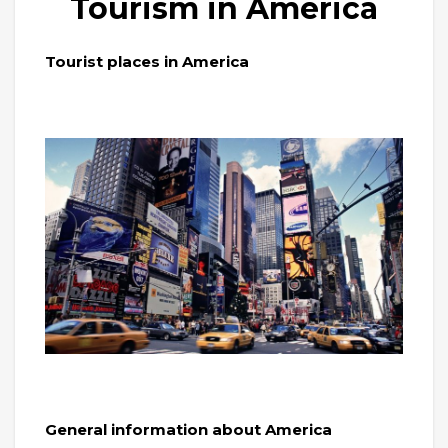
Tourism in America
Tourist places in America
General information about America