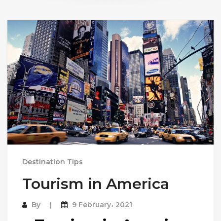
Destination Tips
Tourism in America
By
9 February، 2021