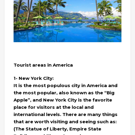
Tourist areas in America
1- New York City:
It is the most populous city in America and
the most popular, also known as the “Big
Apple”, and New York City is the favorite
place for visitors at the local and
international levels. There are many things
that are worth visiting and seeing such as:
(The Statue of Liberty, Empire State