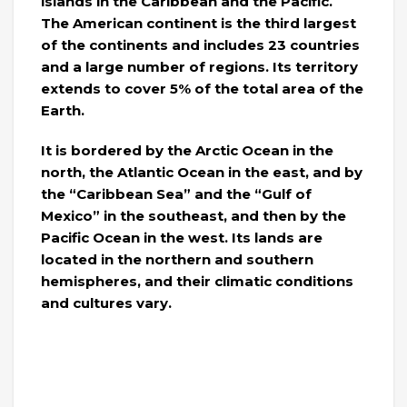
islands in the Caribbean and the Pacific.
The American continent is the third largest
of the continents and includes 23 countries
and a large number of regions. Its territory
extends to cover 5% of the total area of ​​the
Earth.
It is bordered by the Arctic Ocean in the
north, the Atlantic Ocean in the east, and by
the “Caribbean Sea” and the “Gulf of
Mexico” in the southeast, and then by the
Pacific Ocean in the west. Its lands are
located in the northern and southern
hemispheres, and their climatic conditions
and cultures vary.