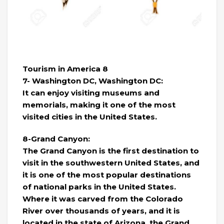
Tourism in America 8
7- Washington DC, Washington DC:
It can enjoy visiting museums and
memorials, making it one of the most
visited cities in the United States.
8-Grand Canyon:
The Grand Canyon is the first destination to
visit in the southwestern United States, and
it is one of the most popular destinations
of national parks in the United States.
Where it was carved from the Colorado
River over thousands of years, and it is
located in the state of Arizona, the Grand