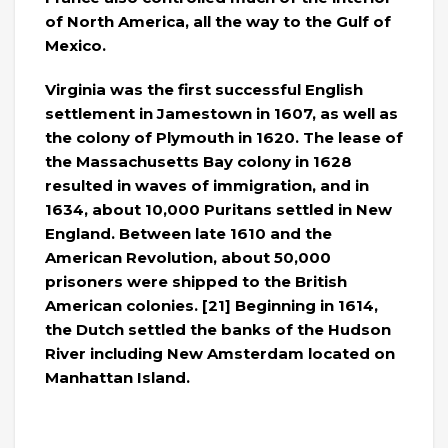
of North America, all the way to the Gulf of
Mexico.
Virginia was the first successful English
settlement in Jamestown in 1607, as well as
the colony of Plymouth in 1620. The lease of
the Massachusetts Bay colony in 1628
resulted in waves of immigration, and in
1634, about 10,000 Puritans settled in New
England. Between late 1610 and the
American Revolution, about 50,000
prisoners were shipped to the British
American colonies. [21] Beginning in 1614,
the Dutch settled the banks of the Hudson
River including New Amsterdam located on
Manhattan Island.