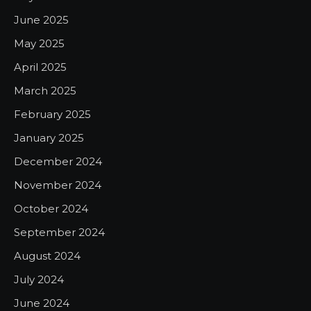
June 2025
May 2025
April 2025
March 2025
February 2025
January 2025
December 2024
November 2024
October 2024
September 2024
August 2024
July 2024
June 2024