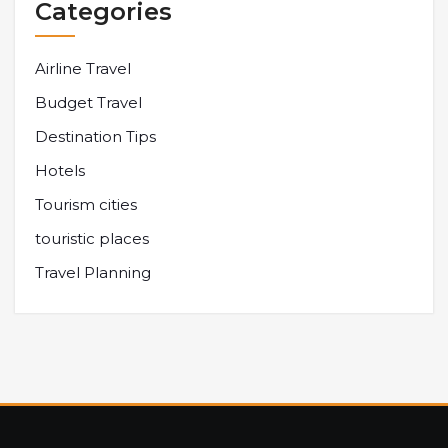
Categories
Airline Travel
Budget Travel
Destination Tips
Hotels
Tourism cities
touristic places
Travel Planning