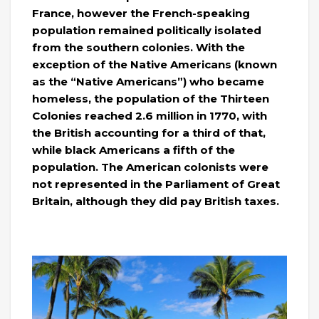
France, however the French-speaking
population remained politically isolated
from the southern colonies. With the
exception of the Native Americans (known
as the “Native Americans”) who became
homeless, the population of the Thirteen
Colonies reached 2.6 million in 1770, with
the British accounting for a third of that,
while black Americans a fifth of the
population. The American colonists were
not represented in the Parliament of Great
Britain, although they did pay British taxes.