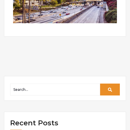
Recent Posts