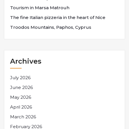
Tourism in Marsa Matrouh
The fine Italian pizzeria in the heart of Nice
Troodos Mountains, Paphos, Cyprus
Archives
July 2026
June 2026
May 2026
April 2026
March 2026
February 2026