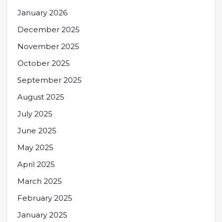
January 2026
December 2025
November 2025
October 2025
September 2025
August 2025
July 2025
June 2025
May 2025
April 2025
March 2025
February 2025
January 2025