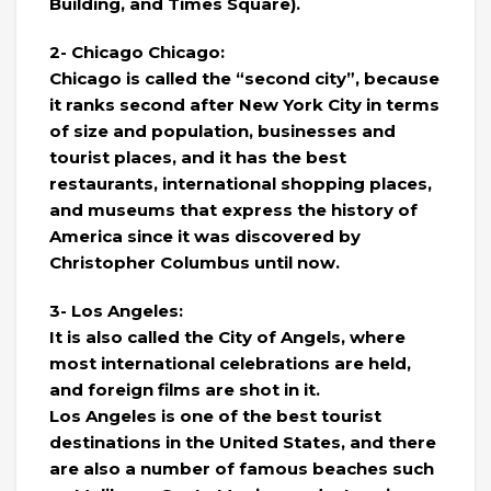
Building, and Times Square).
2- Chicago Chicago:
Chicago is called the “second city”, because
it ranks second after New York City in terms
of size and population, businesses and
tourist places, and it has the best
restaurants, international shopping places,
and museums that express the history of
America since it was discovered by
Christopher Columbus until now.
3- Los Angeles:
It is also called the City of Angels, where
most international celebrations are held,
and foreign films are shot in it.
Los Angeles is one of the best tourist
destinations in the United States, and there
are also a number of famous beaches such