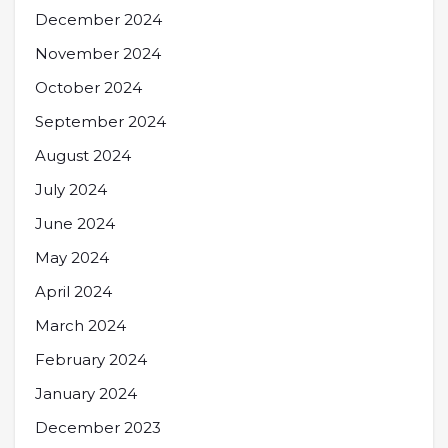
December 2024
November 2024
October 2024
September 2024
August 2024
July 2024
June 2024
May 2024
April 2024
March 2024
February 2024
January 2024
December 2023