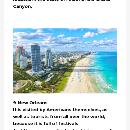
Canyon,
9-New Orleans
It is visited by Americans themselves, as
well as tourists from all over the world,
because it is full of festivals