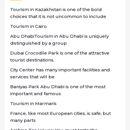
Tourism in Kazakhstan is one of the bold
choices that it is not uncommon to include
Tourism in Cairo
Abu DhabiTourism in Abu Dhabi is uniquely
distinguished by a group
Dubai Crocodile Park is one of the attractive
tourist destinations,
City Center has many important facilities and
services that will be
Baniyas Park Abu Dhabi is one of the most
important and famous
Tourism in Marmaris
France, like most European cities, is safe, but
many parts