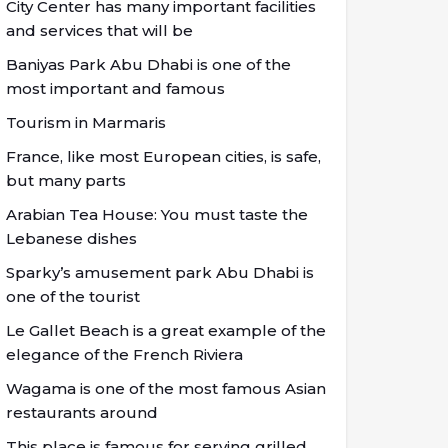
City Center has many important facilities
and services that will be
Baniyas Park Abu Dhabi is one of the
most important and famous
Tourism in Marmaris
France, like most European cities, is safe,
but many parts
Arabian Tea House: You must taste the
Lebanese dishes
Sparky’s amusement park Abu Dhabi is
one of the tourist
Le Gallet Beach is a great example of the
elegance of the French Riviera
Wagama is one of the most famous Asian
restaurants around
This place is famous for serving grilled