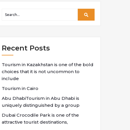
Recent Posts
Tourism in Kazakhstan is one of the bold
choices that it is not uncommon to
include
Tourism in Cairo
Abu DhabiTourism in Abu Dhabi is
uniquely distinguished by a group
Dubai Crocodile Park is one of the
attractive tourist destinations,