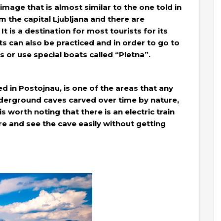
 image that is almost similar to the one told in
m the capital Ljubljana and there are
t is a destination for most tourists for its
 can also be practiced and in order to go to
s or use special boats called “Pletna”.
ed in Postojnau, is one of the areas that any
 underground caves carved over time by nature,
s worth noting that there is an electric train
ore and see the cave easily without getting