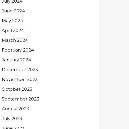
July 2024
June 2024
May 2024
April 2024
March 2024
February 2024
January 2024
December 2023
November 2023
October 2023
September 2023
August 2023
July 2023
June 2023