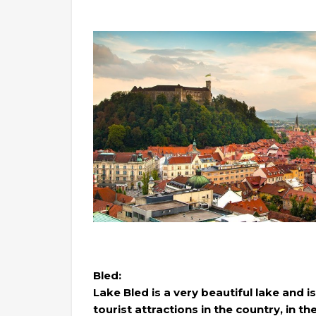
Bled:
Lake Bled is a very beautiful lake and
tourist attractions in the country, in th