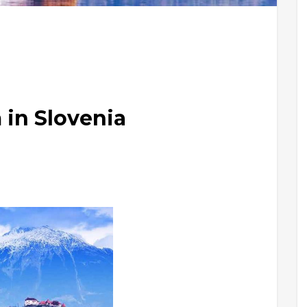
 in Slovenia