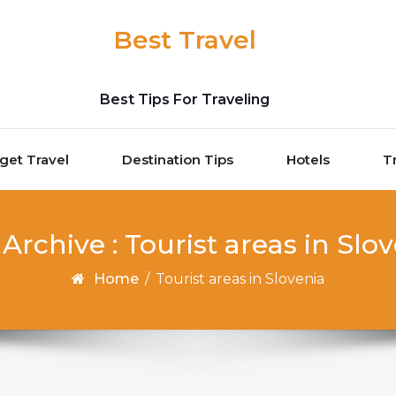
Best Travel
Best Tips For Traveling
get Travel
Destination Tips
Hotels
T
Archive : Tourist areas in Slo
Home
/
Tourist areas in Slovenia