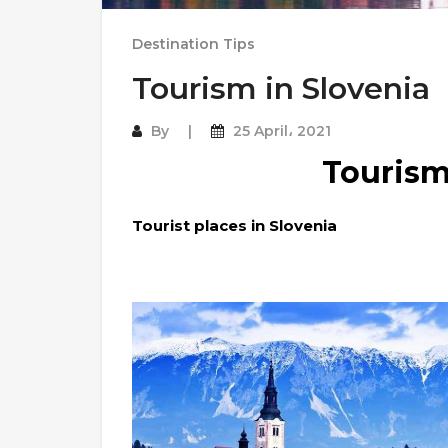
Destination Tips
Tourism in Slovenia
By
25 April، 2021
Tourism
Tourist places in Slovenia