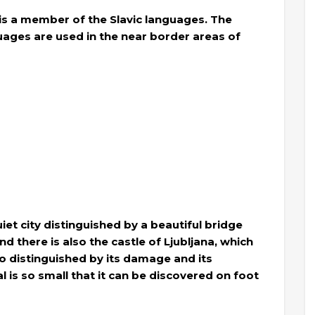
 is a member of the Slavic languages. The
ages ​​are used in the near border areas of
quiet city distinguished by a beautiful bridge
nd there is also the castle of Ljubljana, which
lso distinguished by its damage and its
 is so small that it can be discovered on foot