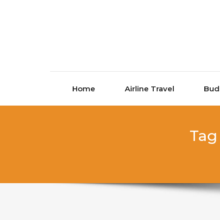
Skip to content
Home
Airline Travel
Bud
Tag 