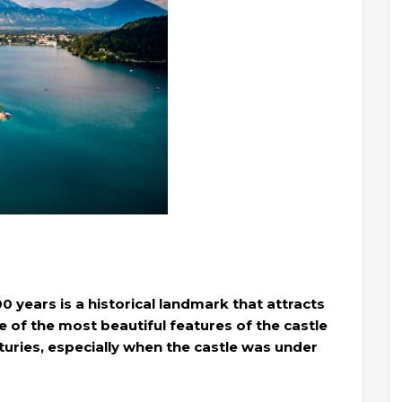
0 years is a historical landmark that attracts
one of the most beautiful features of the castle
turies, especially when the castle was under