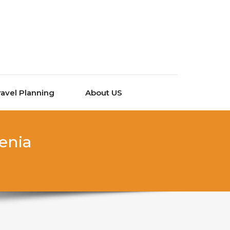
ravel Planning
About US
venia