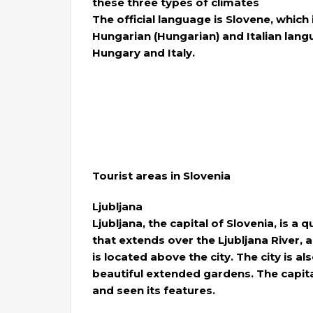
these three types of climates
The official language is Slovene, which
Hungarian (Hungarian) and Italian langu
Hungary and Italy.
Tourist areas in Slovenia
Ljubljana
Ljubljana, the capital of Slovenia, is a 
that extends over the Ljubljana River, a
is located above the city. The city is a
beautiful extended gardens. The capital
and seen its features.