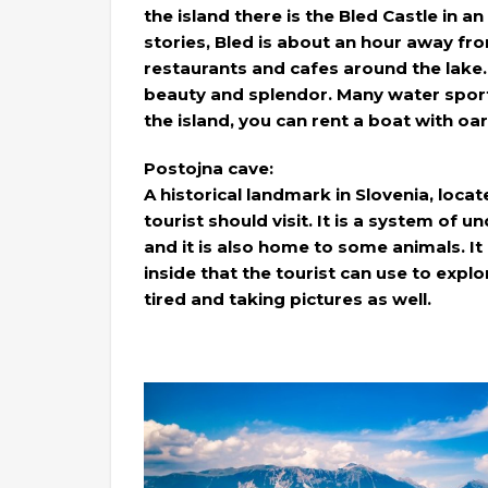
the island there is the Bled Castle in an
stories, Bled is about an hour away fro
restaurants and cafes around the lake. I
beauty and splendor. Many water sports
the island, you can rent a boat with oar
Postojna cave:
A historical landmark in Slovenia, locat
tourist should visit. It is a system of
and it is also home to some animals. It i
inside that the tourist can use to expl
tired and taking pictures as well.