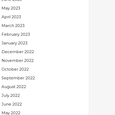
May 2023
April 2023
March 2023
February 2023
January 2023
December 2022
November 2022
October 2022
September 2022
August 2022
July 2022
June 2022
May 2022