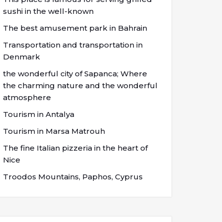
sushi in the well-known
The best amusement park in Bahrain
Transportation and transportation in
Denmark
the wonderful city of Sapanca; Where
the charming nature and the wonderful
atmosphere
Tourism in Antalya
Tourism in Marsa Matrouh
The fine Italian pizzeria in the heart of
Nice
Troodos Mountains, Paphos, Cyprus