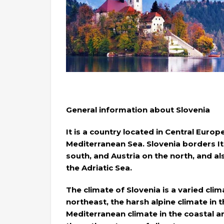
General information about Slovenia
It is a country located in Central Europ
Mediterranean Sea. Slovenia borders It
south, and Austria on the north, and al
the Adriatic Sea.
The climate of Slovenia is a varied clim
northeast, the harsh alpine climate in
Mediterranean climate in the coastal 