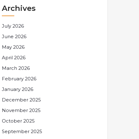
Archives
July 2026
June 2026
May 2026
April 2026
March 2026
February 2026
January 2026
December 2025
November 2025
October 2025
September 2025