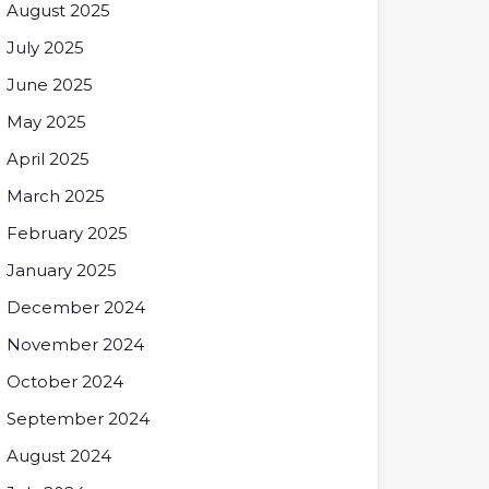
August 2025
July 2025
June 2025
May 2025
April 2025
March 2025
February 2025
January 2025
December 2024
November 2024
October 2024
September 2024
August 2024