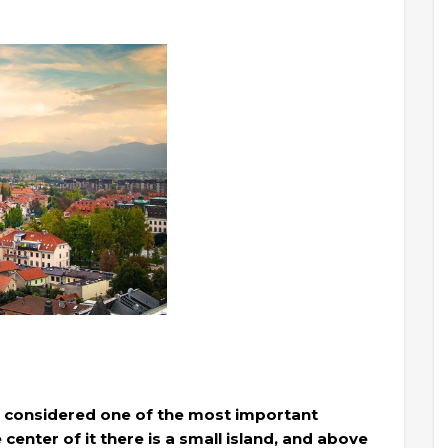
 is considered one of the most important
e center of it there is a small island, and above