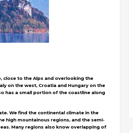
e, close to the Alps and overlooking the
aly on the west, Croatia and Hungary on the
so has a small portion of the coastline along
ate. We find the continental climate in the
 the high mountainous regions, and the semi-
areas. Many regions also know overlapping of