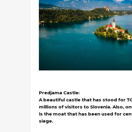
Predjama Castle:
A beautiful castle that has stood for 70
millions of visitors to Slovenia. Also, 
is the moat that has been used for cen
siege.