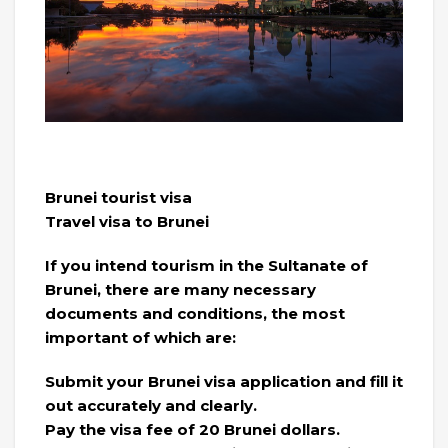
Brunei tourist visa
Travel visa to Brunei
If you intend tourism in the Sultanate of
Brunei, there are many necessary
documents and conditions, the most
important of which are:
Submit your Brunei visa application and fill it
out accurately and clearly.
Pay the visa fee of 20 Brunei dollars.