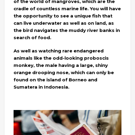
of the world of mangroves, which are the
cradle of countless marine life. You will have
the opportunity to see a unique fish that
can live underwater as well as on land, as
the bird navigates the muddy river banks in
search of food.
As well as watching rare endangered
animals like the odd-looking proboscis
monkey, the male having a large, shiny
orange drooping nose, which can only be
found on the island of Borneo and
Sumatera in Indonesia.