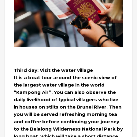
Third day: Visit the water village
It is a boat tour around the scenic view of
the largest water village in the world
“Kampong Air”. You can also observe the
daily livelihood of typical villagers who live
in houses on stilts on the Brunei River. Then
you will be served refreshing morning tea
and coffee before continuing your journey
to the Belalong Wilderness National Park by
long boat, which will take a short distance.