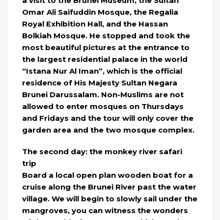
a visit to the Brunei Museum, the Sultan
Omar Ali Saifuddin Mosque, the Regalia
Royal Exhibition Hall, and the Hassan
Bolkiah Mosque. He stopped and took the
most beautiful pictures at the entrance to
the largest residential palace in the world
“Istana Nur Al Iman”, which is the official
residence of His Majesty Sultan Negara
Brunei Darussalam. Non-Muslims are not
allowed to enter mosques on Thursdays
and Fridays and the tour will only cover the
garden area and the two mosque complex.
The second day: the monkey river safari
trip
Board a local open plan wooden boat for a
cruise along the Brunei River past the water
village. We will begin to slowly sail under the
mangroves, you can witness the wonders