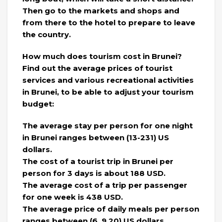
Then go to the markets and shops and
from there to the hotel to prepare to leave
the country.
How much does tourism cost in Brunei?
Find out the average prices of tourist
services and various recreational activities
in Brunei, to be able to adjust your tourism
budget:
The average stay per person for one night
in Brunei ranges between (13-231) US
dollars.
The cost of a tourist trip in Brunei per
person for 3 days is about 188 USD.
The average cost of a trip per passenger
for one week is 438 USD.
The average price of daily meals per person
ranges between (6_9.20) US dollars.