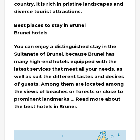
country, it is rich in pristine landscapes and
diverse tourist attractions.
Best places to stay in Brunei
Brunei hotels
You can enjoy a distinguished stay in the
Sultanate of Brunei, because Brunei has
many high-end hotels equipped with the
latest services that meet all your needs, as
well as suit the different tastes and desires
of guests. Among them are located among
the views of beaches or forests or close to
prominent landmarks … Read more about
the best hotels in Brunei.