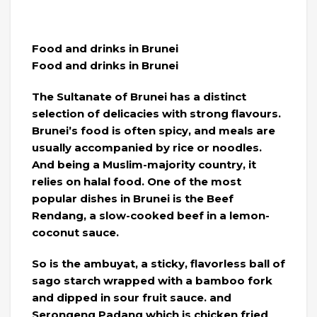
Food and drinks in Brunei
Food and drinks in Brunei
The Sultanate of Brunei has a distinct
selection of delicacies with strong flavours.
Brunei’s food is often spicy, and meals are
usually accompanied by rice or noodles.
And being a Muslim-majority country, it
relies on halal food. One of the most
popular dishes in Brunei is the Beef
Rendang, a slow-cooked beef in a lemon-
coconut sauce.
So is the ambuyat, a sticky, flavorless ball of
sago starch wrapped with a bamboo fork
and dipped in sour fruit sauce. and
Serongeng Padang which is chicken fried