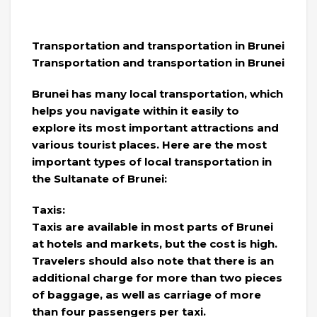
Transportation and transportation in Brunei
Transportation and transportation in Brunei
Brunei has many local transportation, which
helps you navigate within it easily to
explore its most important attractions and
various tourist places. Here are the most
important types of local transportation in
the Sultanate of Brunei:
Taxis:
Taxis are available in most parts of Brunei
at hotels and markets, but the cost is high.
Travelers should also note that there is an
additional charge for more than two pieces
of baggage, as well as carriage of more
than four passengers per taxi.