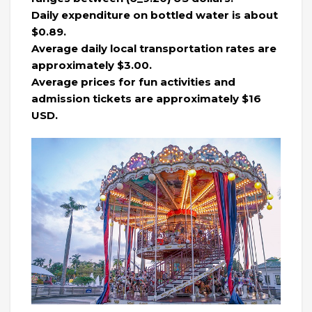
Daily expenditure on bottled water is about
$0.89.
Average daily local transportation rates are
approximately $3.00.
Average prices for fun activities and
admission tickets are approximately $16
USD.