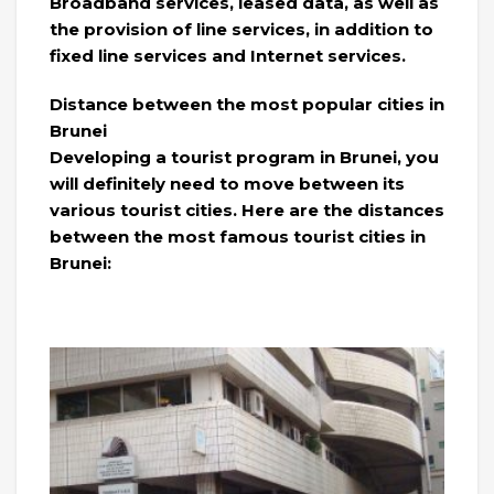
Broadband services, leased data, as well as
the provision of line services, in addition to
fixed line services and Internet services.
Distance between the most popular cities in
Brunei
Developing a tourist program in Brunei, you
will definitely need to move between its
various tourist cities. Here are the distances
between the most famous tourist cities in
Brunei: