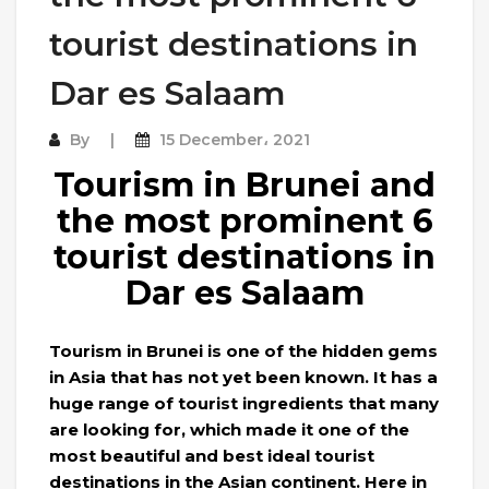
tourist destinations in
Dar es Salaam
By
15 December، 2021
Tourism in Brunei and
the most prominent 6
tourist destinations in
Dar es Salaam
Tourism in Brunei is one of the hidden gems
in Asia that has not yet been known. It has a
huge range of tourist ingredients that many
are looking for, which made it one of the
most beautiful and best ideal tourist
destinations in the Asian continent. Here in