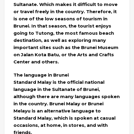
Sultanate. Which makes it difficult to move
or travel freely in the country. Therefore, it
is one of the low seasons of tourism in
Brunei. In that season, the tourist enjoys
going to Tutong, the most famous beach
destination, as well as exploring many
important sites such as the Brunei Museum
on Jalan Kota Batu, or the Arts and Crafts
Center and others.
The language in Brunei
Standard Malay is the official national
language in the Sultanate of Brunei,
although there are many languages ​​spoken
in the country. Brunei Malay or Brunei
Melayu is an alternative language to
Standard Malay, which is spoken at casual
occasions, at home, in stores, and with
friends.