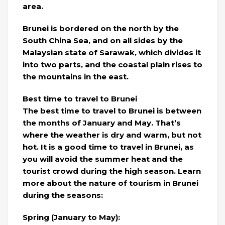
area.
Brunei is bordered on the north by the
South China Sea, and on all sides by the
Malaysian state of Sarawak, which divides it
into two parts, and the coastal plain rises to
the mountains in the east.
Best time to travel to Brunei
The best time to travel to Brunei is between
the months of January and May. That’s
where the weather is dry and warm, but not
hot. It is a good time to travel in Brunei, as
you will avoid the summer heat and the
tourist crowd during the high season. Learn
more about the nature of tourism in Brunei
during the seasons:
Spring (January to May):