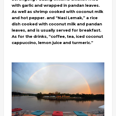
with garlic and wrapped in pandan leaves.
As well as shrimp cooked with coconut milk
and hot pepper. and “Nasi Lemak,” a rice
dish cooked with coconut milk and pandan
leaves, and is usually served for breakfast.
As for the drinks, “coffee, tea, iced coconut
cappuccino, lemon juice and turmeric.”