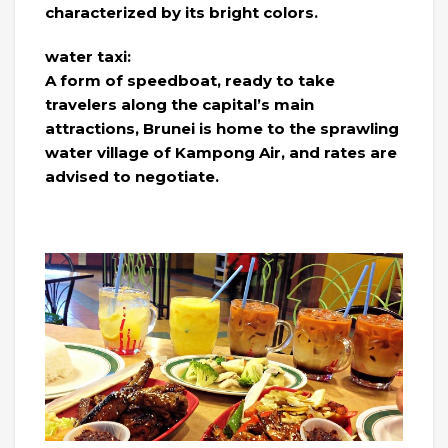
characterized by its bright colors.
water taxi:
A form of speedboat, ready to take
travelers along the capital’s main
attractions, Brunei is home to the sprawling
water village of Kampong Air, and rates are
advised to negotiate.