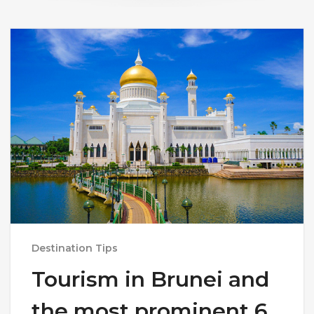
Destination Tips
Tourism in Brunei and
the most prominent 6