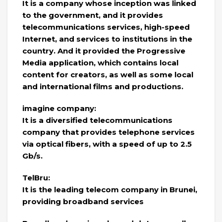
It is a company whose inception was linked
to the government, and it provides
telecommunications services, high-speed
Internet, and services to institutions in the
country. And it provided the Progressive
Media application, which contains local
content for creators, as well as some local
and international films and productions.
imagine company:
It is a diversified telecommunications
company that provides telephone services
via optical fibers, with a speed of up to 2.5
Gb/s.
TelBru:
It is the leading telecom company in Brunei,
providing broadband services