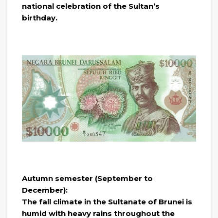
national celebration of the Sultan’s
birthday.
Autumn semester (September to
December):
The fall climate in the Sultanate of Brunei is
humid with heavy rains throughout the