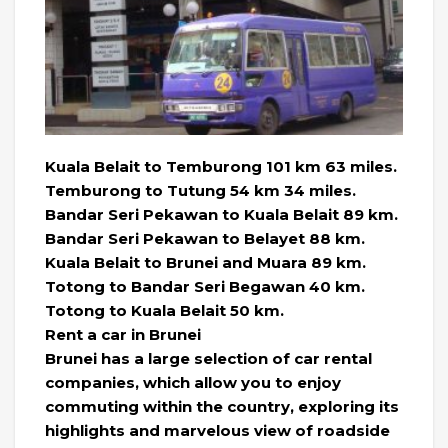
Kuala Belait to Temburong 101 km 63 miles.
Temburong to Tutung 54 km 34 miles.
Bandar Seri Pekawan to Kuala Belait 89 km.
Bandar Seri Pekawan to Belayet 88 km.
Kuala Belait to Brunei and Muara 89 km.
Totong to Bandar Seri Begawan 40 km.
Totong to Kuala Belait 50 km.
Rent a car in Brunei
Brunei has a large selection of car rental
companies, which allow you to enjoy
commuting within the country, exploring its
highlights and marvelous view of roadside