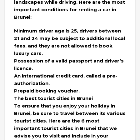
landscapes while driving. Here are the most
important conditions for renting a car in
Brunei:
Minimum driver age is 25, drivers between
21 and 24 may be subject to additional local
fees, and they are not allowed to book
luxury cars.
Possession of a valid passport and driver’s
licence.
An international credit card, called a pre-
authorization.
Prepaid booking voucher.
The best tourist cities in Brunei
To ensure that you enjoy your holiday in
Brunei, be sure to travel between its various
tourist cities. Here are the 6 most
important tourist cities in Brunei that we
advise you to visit and include in your