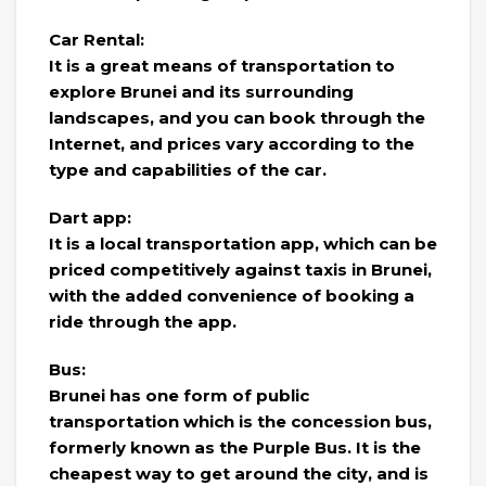
Car Rental:
It is a great means of transportation to
explore Brunei and its surrounding
landscapes, and you can book through the
Internet, and prices vary according to the
type and capabilities of the car.
Dart app:
It is a local transportation app, which can be
priced competitively against taxis in Brunei,
with the added convenience of booking a
ride through the app.
Bus:
Brunei has one form of public
transportation which is the concession bus,
formerly known as the Purple Bus. It is the
cheapest way to get around the city, and is