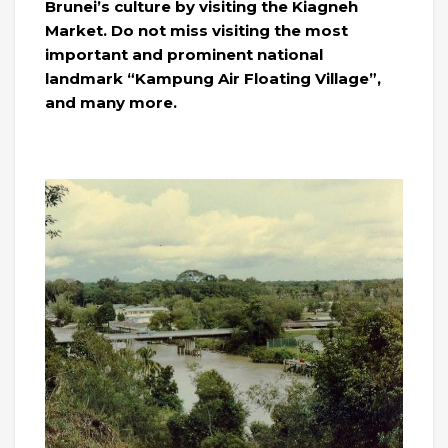
Brunei’s culture by visiting the Kiagneh
Market. Do not miss visiting the most
important and prominent national
landmark “Kampung Air Floating Village”,
and many more.