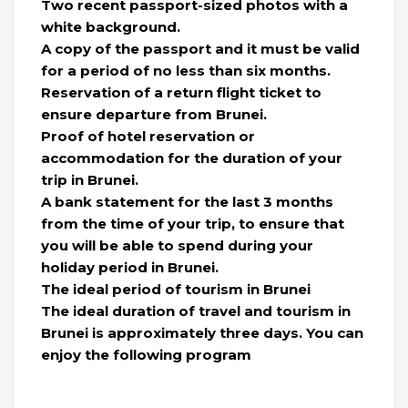
Two recent passport-sized photos with a
white background.
A copy of the passport and it must be valid
for a period of no less than six months.
Reservation of a return flight ticket to
ensure departure from Brunei.
Proof of hotel reservation or
accommodation for the duration of your
trip in Brunei.
A bank statement for the last 3 months
from the time of your trip, to ensure that
you will be able to spend during your
holiday period in Brunei.
The ideal period of tourism in Brunei
The ideal duration of travel and tourism in
Brunei is approximately three days. You can
enjoy the following program