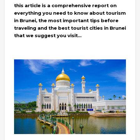
this article is a comprehensive report on
everything you need to know about tourism
in Brunei, the most important tips before
traveling and the best tourist cities in Brunei
that we suggest you visit…