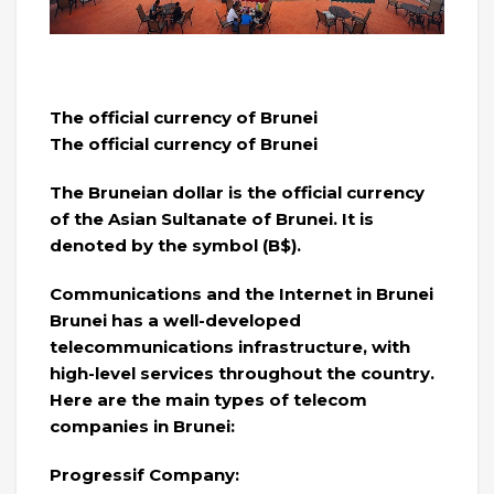
The official currency of Brunei
The official currency of Brunei
The Bruneian dollar is the official currency
of the Asian Sultanate of Brunei. It is
denoted by the symbol (B$).
Communications and the Internet in Brunei
Brunei has a well-developed
telecommunications infrastructure, with
high-level services throughout the country.
Here are the main types of telecom
companies in Brunei:
Progressif Company: