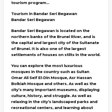
tourism program…
Tourism in Bandar Seri Begawan
Bandar Seri Begawan
Bandar Seri Begawan is located on the
northern banks of the Brunei River, and is
the capital and largest city of the Sultanate
of Brunei. It is also one of the largest
settlements of houses on stilts in the world.
You can explore the most luxurious
mosques in the country such as Sultan
Omar Ali Seif El-Din Mosque, Asr Hassan
Bolkiah Mosque and others. As well as the
city’s many important museums, displaying
culture, history, and struggle. As well as
relaxing in the city’s landscaped parks and
recreational centers, and learning about