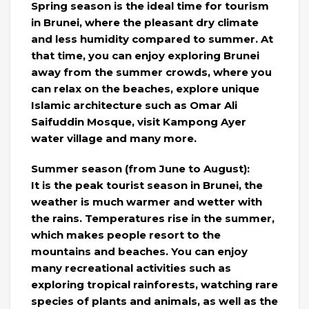
Spring season is the ideal time for tourism
in Brunei, where the pleasant dry climate
and less humidity compared to summer. At
that time, you can enjoy exploring Brunei
away from the summer crowds, where you
can relax on the beaches, explore unique
Islamic architecture such as Omar Ali
Saifuddin Mosque, visit Kampong Ayer
water village and many more.
Summer season (from June to August):
It is the peak tourist season in Brunei, the
weather is much warmer and wetter with
the rains. Temperatures rise in the summer,
which makes people resort to the
mountains and beaches. You can enjoy
many recreational activities such as
exploring tropical rainforests, watching rare
species of plants and animals, as well as the