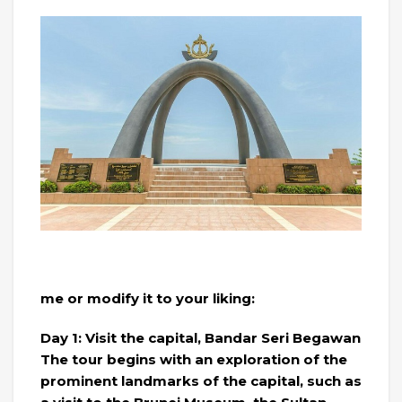
me or modify it to your liking:
Day 1: Visit the capital, Bandar Seri Begawan
The tour begins with an exploration of the
prominent landmarks of the capital, such as