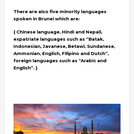
There are also five minority languages ​​
spoken in Brunei which are:
{ Chinese language, Hindi and Nepali,
expatriate languages ​​such as “Batak,
Indonesian, Javanese, Betawi, Sundanese,
Ammonian, English, Filipino and Dutch”,
foreign languages ​​such as “Arabic and
English”. }