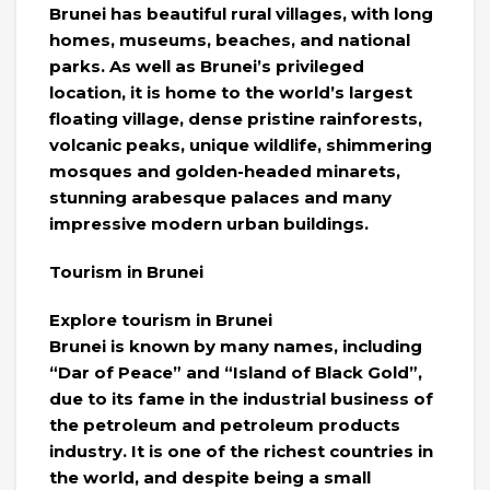
Brunei has beautiful rural villages, with long
homes, museums, beaches, and national
parks. As well as Brunei’s privileged
location, it is home to the world’s largest
floating village, dense pristine rainforests,
volcanic peaks, unique wildlife, shimmering
mosques and golden-headed minarets,
stunning arabesque palaces and many
impressive modern urban buildings.
Tourism in Brunei
Explore tourism in Brunei
Brunei is known by many names, including
“Dar of Peace” and “Island of Black Gold”,
due to its fame in the industrial business of
the petroleum and petroleum products
industry. It is one of the richest countries in
the world, and despite being a small