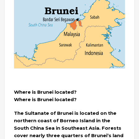
Where is Brunei located?
Where is Brunei located?
The Sultanate of Brunei is located on the
northern coast of Borneo Island in the
South China Sea in Southeast Asia. Forests
cover nearly three quarters of Brunei’s land