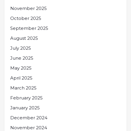
November 2025
October 2025
September 2025
August 2025
July 2025
June 2025
May 2025
April 2025
March 2025
February 2025
January 2025
December 2024
November 2024