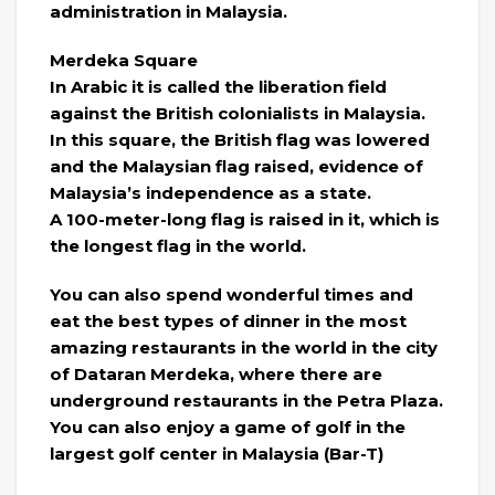
administration in Malaysia.
Merdeka Square
In Arabic it is called the liberation field
against the British colonialists in Malaysia.
In this square, the British flag was lowered
and the Malaysian flag raised, evidence of
Malaysia’s independence as a state.
A 100-meter-long flag is raised in it, which is
the longest flag in the world.
You can also spend wonderful times and
eat the best types of dinner in the most
amazing restaurants in the world in the city
of Dataran Merdeka, where there are
underground restaurants in the Petra Plaza.
You can also enjoy a game of golf in the
largest golf center in Malaysia (Bar-T)