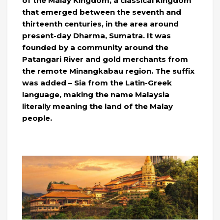
of the Malay Kingdom, a classical kingdom
that emerged between the seventh and
thirteenth centuries, in the area around
present-day Dharma, Sumatra. It was
founded by a community around the
Patangari River and gold merchants from
the remote Minangkabau region. The suffix
was added – Sia from the Latin-Greek
language, making the name Malaysia
literally meaning the land of the Malay
people.