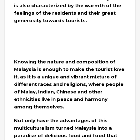
is also characterized by the warmth of the
feelings of the residents and their great
generosity towards tourists.
Knowing the nature and composition of
Malaysia is enough to make the tourist love
it, as it is a unique and vibrant mixture of
different races and religions, where people
of Malay, Indian, Chinese and other
ethnicities live in peace and harmony
among themselves.
Not only have the advantages of this
multiculturalism turned Malaysia into a
paradise of delicious food and food that