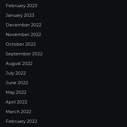
February 2023
January 2023
December 2022
November 2022
October 2022
September 2022
August 2022
July 2022
June 2022
May 2022
April 2022
March 2022
February 2022