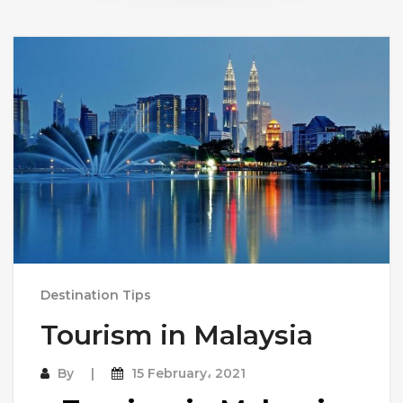
Destination Tips
Tourism in Malaysia
By
15 February، 2021