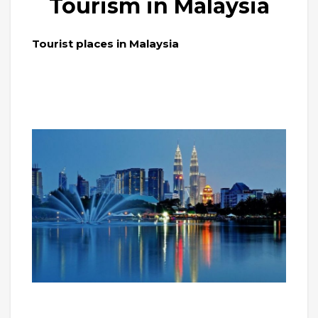
Tourism in Malaysia
Tourist places in Malaysia