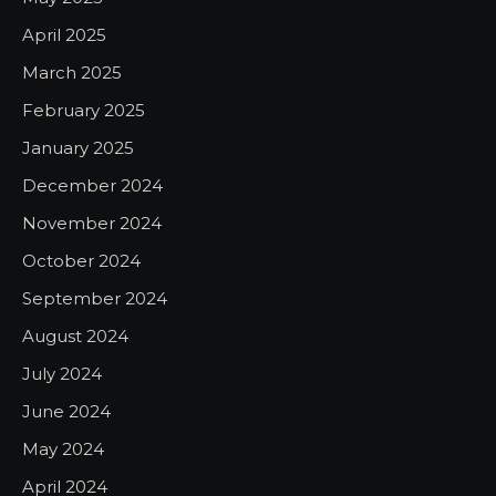
April 2025
March 2025
February 2025
January 2025
December 2024
November 2024
October 2024
September 2024
August 2024
July 2024
June 2024
May 2024
April 2024