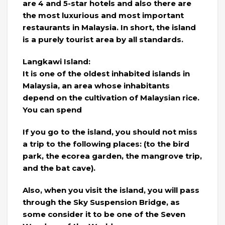
are 4 and 5-star hotels and also there are
the most luxurious and most important
restaurants in Malaysia. In short, the island
is a purely tourist area by all standards.
Langkawi Island:
It is one of the oldest inhabited islands in
Malaysia, an area whose inhabitants
depend on the cultivation of Malaysian rice.
You can spend
If you go to the island, you should not miss
a trip to the following places: (to the bird
park, the ecorea garden, the mangrove trip,
and the bat cave).
Also, when you visit the island, you will pass
through the Sky Suspension Bridge, as
some consider it to be one of the Seven