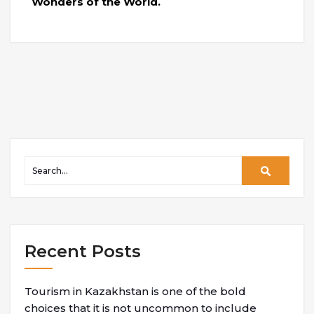
Wonders of the World.
Recent Posts
Tourism in Kazakhstan is one of the bold
choices that it is not uncommon to include