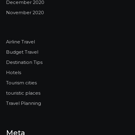
December 2020
November 2020
Airline Travel
Budget Travel
Destination Tips
Hotels
Tourism cities
touristic places
Travel Planning
Meta