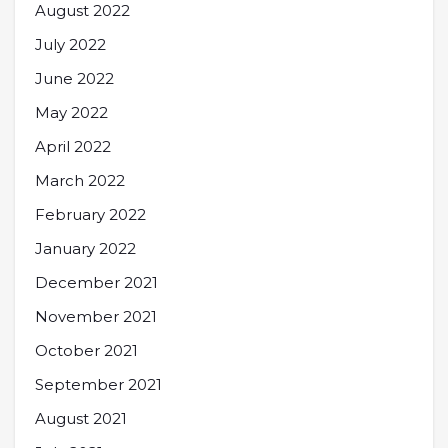
August 2022
July 2022
June 2022
May 2022
April 2022
March 2022
February 2022
January 2022
December 2021
November 2021
October 2021
September 2021
August 2021