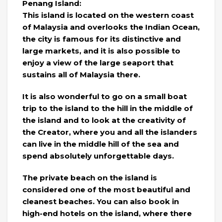
Penang Island:
This island is located on the western coast
of Malaysia and overlooks the Indian Ocean,
the city is famous for its distinctive and
large markets, and it is also possible to
enjoy a view of the large seaport that
sustains all of Malaysia there.
It is also wonderful to go on a small boat
trip to the island to the hill in the middle of
the island and to look at the creativity of
the Creator, where you and all the islanders
can live in the middle hill of the sea and
spend absolutely unforgettable days.
The private beach on the island is
considered one of the most beautiful and
cleanest beaches. You can also book in
high-end hotels on the island, where there