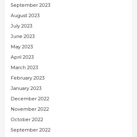
September 2023
August 2023
July 2023
June 2023
May 2023
April 2023
March 2023
February 2023
January 2023
December 2022
November 2022
October 2022
September 2022