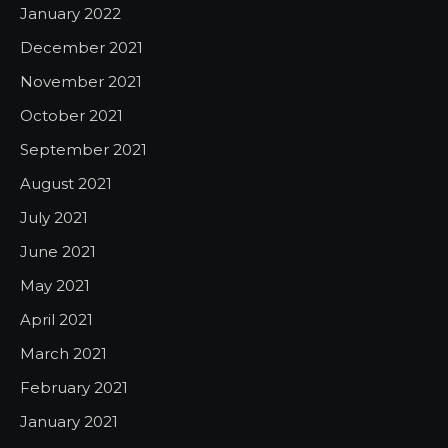
January 2022
December 2021
November 2021
October 2021
September 2021
August 2021
July 2021
June 2021
May 2021
April 2021
March 2021
February 2021
January 2021