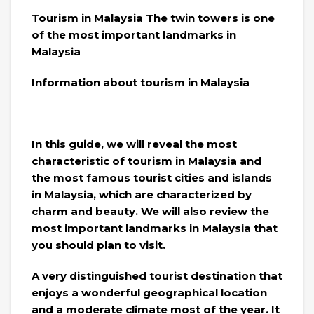
Tourism in Malaysia The twin towers is one
of the most important landmarks in
Malaysia
Information about tourism in Malaysia
In this guide, we will reveal the most
characteristic of tourism in Malaysia and
the most famous tourist cities and islands
in Malaysia, which are characterized by
charm and beauty. We will also review the
most important landmarks in Malaysia that
you should plan to visit.
A very distinguished tourist destination that
enjoys a wonderful geographical location
and a moderate climate most of the year. It