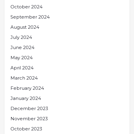
October 2024
September 2024
August 2024
July 2024
June 2024
May 2024
April 2024
March 2024
February 2024
January 2024
December 2023
November 2023
October 2023