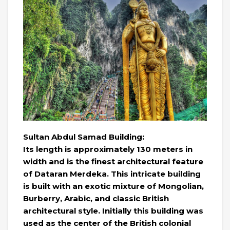
Sultan Abdul Samad Building:
Its length is approximately 130 meters in
width and is the finest architectural feature
of Dataran Merdeka. This intricate building
is built with an exotic mixture of Mongolian,
Burberry, Arabic, and classic British
architectural style. Initially this building was
used as the center of the British colonial