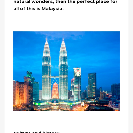
natural wonders, then the perfect place for
all of this is Malaysia.