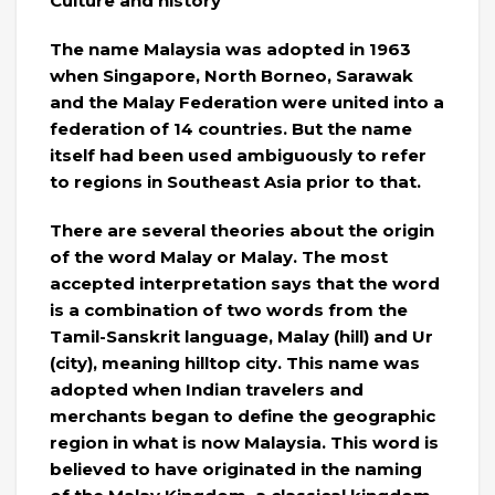
Culture and history
The name Malaysia was adopted in 1963
when Singapore, North Borneo, Sarawak
and the Malay Federation were united into a
federation of 14 countries. But the name
itself had been used ambiguously to refer
to regions in Southeast Asia prior to that.
There are several theories about the origin
of the word Malay or Malay. The most
accepted interpretation says that the word
is a combination of two words from the
Tamil-Sanskrit language, Malay (hill) and Ur
(city), meaning hilltop city. This name was
adopted when Indian travelers and
merchants began to define the geographic
region in what is now Malaysia. This word is
believed to have originated in the naming