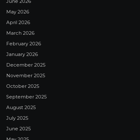
June 2026
May 2026
April 2026
March 2026
February 2026
January 2026
December 2025
November 2025
October 2025
September 2025
August 2025
July 2025
June 2025
May 2025