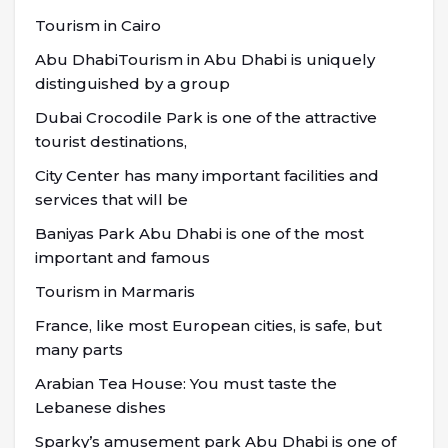
Tourism in Cairo
Abu DhabiTourism in Abu Dhabi is uniquely
distinguished by a group
Dubai Crocodile Park is one of the attractive
tourist destinations,
City Center has many important facilities and
services that will be
Baniyas Park Abu Dhabi is one of the most
important and famous
Tourism in Marmaris
France, like most European cities, is safe, but
many parts
Arabian Tea House: You must taste the
Lebanese dishes
Sparky’s amusement park Abu Dhabi is one of