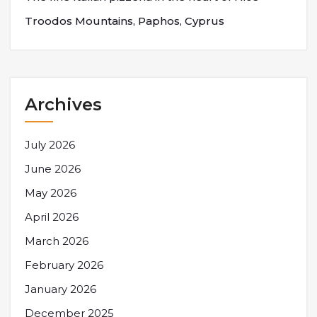
Troodos Mountains, Paphos, Cyprus
Archives
July 2026
June 2026
May 2026
April 2026
March 2026
February 2026
January 2026
December 2025