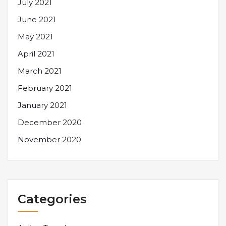
July 2021
June 2021
May 2021
April 2021
March 2021
February 2021
January 2021
December 2020
November 2020
Categories