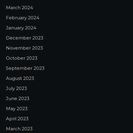
March 2024
February 2024
January 2024
December 2023
November 2023
October 2023
September 2023
August 2023
July 2023
June 2023
May 2023
April 2023
March 2023