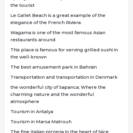
the tourist
Le Gallet Beach is a great example of the
elegance of the French Riviera
Wagama is one of the most famous Asian
restaurants around
This place is famous for serving grilled sushi in
the well-known
The best amusement park in Bahrain
Transportation and transportation in Denmark
the wonderful city of Sapanca; Where the
charming nature and the wonderful
atmosphere
Tourism in Antalya
Tourism in Marsa Matrouh
The fine Italian pizzeria in the heart of Nice