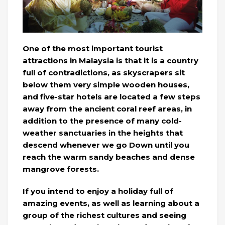
One of the most important tourist
attractions in Malaysia is that it is a country
full of contradictions, as skyscrapers sit
below them very simple wooden houses,
and five-star hotels are located a few steps
away from the ancient coral reef areas, in
addition to the presence of many cold-
weather sanctuaries in the heights that
descend whenever we go Down until you
reach the warm sandy beaches and dense
mangrove forests.
If you intend to enjoy a holiday full of
amazing events, as well as learning about a
group of the richest cultures and seeing