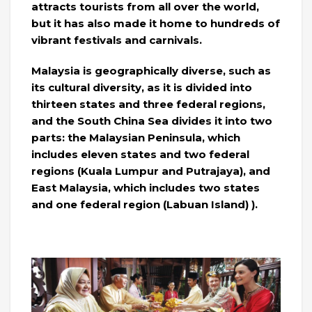
attracts tourists from all over the world,
but it has also made it home to hundreds of
vibrant festivals and carnivals.
Malaysia is geographically diverse, such as
its cultural diversity, as it is divided into
thirteen states and three federal regions,
and the South China Sea divides it into two
parts: the Malaysian Peninsula, which
includes eleven states and two federal
regions (Kuala Lumpur and Putrajaya), and
East Malaysia, which includes two states
and one federal region (Labuan Island) ).