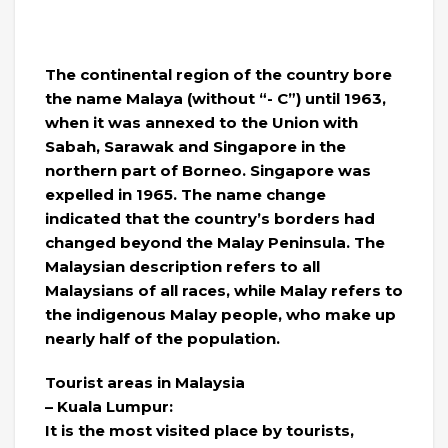
The continental region of the country bore
the name Malaya (without “- C”) until 1963,
when it was annexed to the Union with
Sabah, Sarawak and Singapore in the
northern part of Borneo. Singapore was
expelled in 1965. The name change
indicated that the country’s borders had
changed beyond the Malay Peninsula. The
Malaysian description refers to all
Malaysians of all races, while Malay refers to
the indigenous Malay people, who make up
nearly half of the population.
Tourist areas in Malaysia
– Kuala Lumpur:
It is the most visited place by tourists,