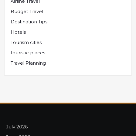
Airline Travel
Budget Travel
Destination Tips
Hotels
Tourism cities
touristic places
Travel Planning
July 2026