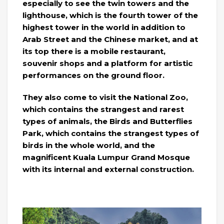
especially to see the twin towers and the
lighthouse, which is the fourth tower of the
highest tower in the world in addition to
Arab Street and the Chinese market, and at
its top there is a mobile restaurant,
souvenir shops and a platform for artistic
performances on the ground floor.
They also come to visit the National Zoo,
which contains the strangest and rarest
types of animals, the Birds and Butterflies
Park, which contains the strangest types of
birds in the whole world, and the
magnificent Kuala Lumpur Grand Mosque
with its internal and external construction.