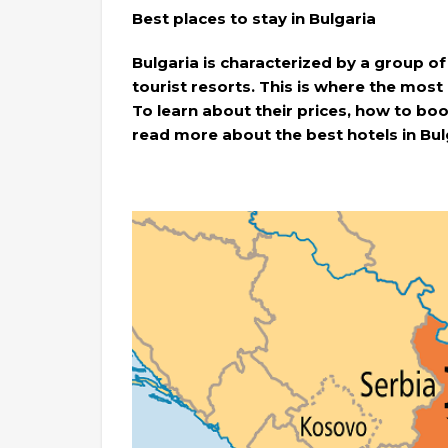
Best places to stay in Bulgaria
Bulgaria is characterized by a group of
tourist resorts. This is where the most
To learn about their prices, how to boo
read more about the best hotels in Bul