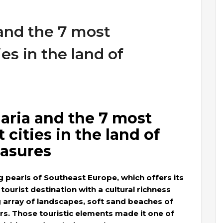
 and the 7 most
ies in the land of
aria and the 7 most
 cities in the land of
easures
ng pearls of Southeast Europe, which offers its
a tourist destination with a cultural richness
g array of landscapes, soft sand beaches of
rs. Those touristic elements made it one of