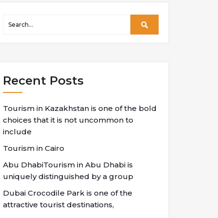
Recent Posts
Tourism in Kazakhstan is one of the bold
choices that it is not uncommon to
include
Tourism in Cairo
Abu DhabiTourism in Abu Dhabi is
uniquely distinguished by a group
Dubai Crocodile Park is one of the
attractive tourist destinations,