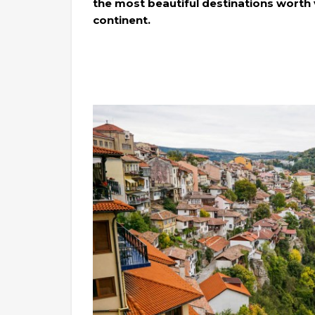
the most beautiful destinations worth 
continent.