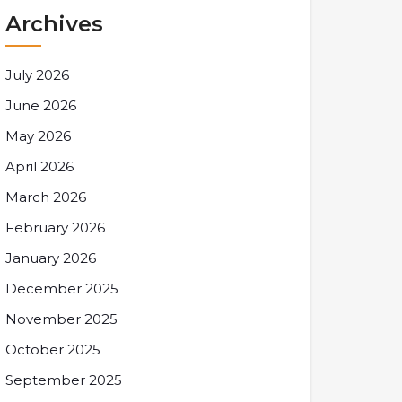
Archives
July 2026
June 2026
May 2026
April 2026
March 2026
February 2026
January 2026
December 2025
November 2025
October 2025
September 2025