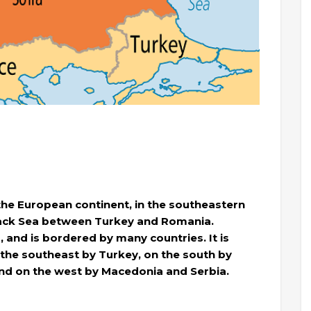
 the European continent, in the southeastern
Black Sea between Turkey and Romania.
, and is bordered by many countries. It is
the southeast by Turkey, on the south by
and on the west by Macedonia and Serbia.