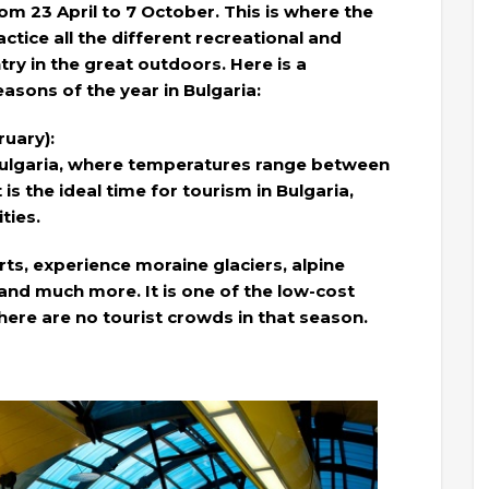
rom 23 April to 7 October. This is where the
ctice all the different recreational and
try in the great outdoors. Here is a
asons of the year in Bulgaria:
uary):
n Bulgaria, where temperatures range between
t is the ideal time for tourism in Bulgaria,
ties.
ts, experience moraine glaciers, alpine
nd much more. It is one of the low-cost
here are no tourist crowds in that season.