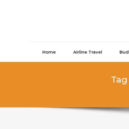
Skip to content
Home
Airline Travel
Bud
Tag 