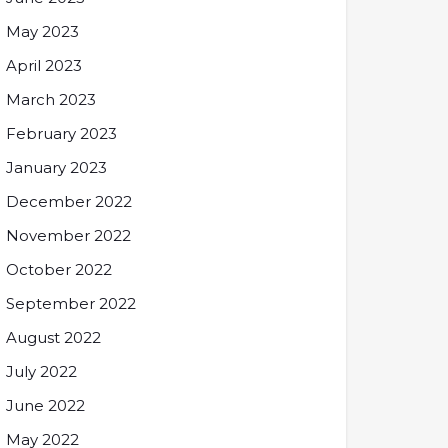
May 2023
April 2023
March 2023
February 2023
January 2023
December 2022
November 2022
October 2022
September 2022
August 2022
July 2022
June 2022
May 2022