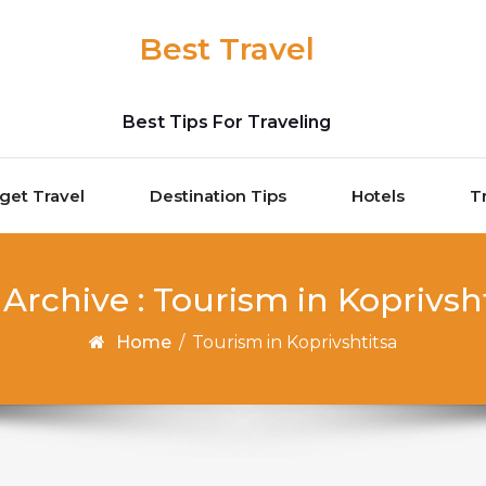
Best Travel
Best Tips For Traveling
get Travel
Destination Tips
Hotels
T
Archive : Tourism in Koprivsh
Home
/
Tourism in Koprivshtitsa