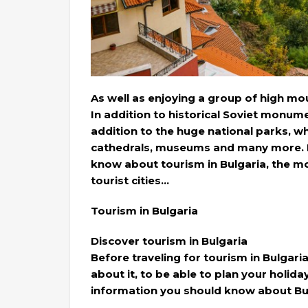
As well as enjoying a group of high mou
In addition to historical Soviet monume
addition to the huge national parks, 
cathedrals, museums and many more. He
know about tourism in Bulgaria, the mo
tourist cities…
Tourism in Bulgaria
Discover tourism in Bulgaria
Before traveling for tourism in Bulgari
about it, to be able to plan your holid
information you should know about Bul