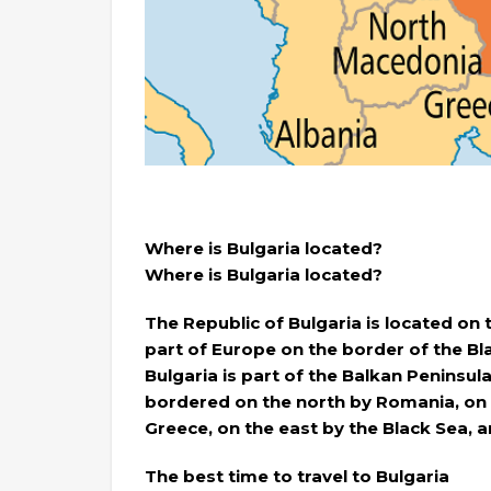
Where is Bulgaria located?
Where is Bulgaria located?
The Republic of Bulgaria is located on
part of Europe on the border of the 
Bulgaria is part of the Balkan Peninsula
bordered on the north by Romania, on 
Greece, on the east by the Black Sea, 
The best time to travel to Bulgaria