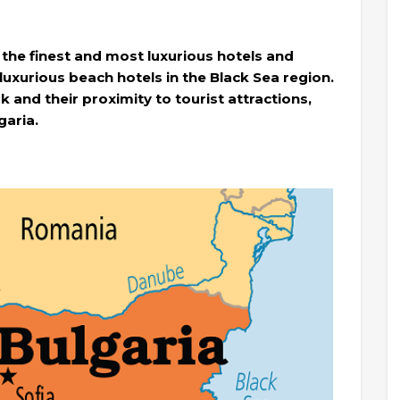
 the finest and most luxurious hotels and
 luxurious beach hotels in the Black Sea region.
k and their proximity to tourist attractions,
garia.