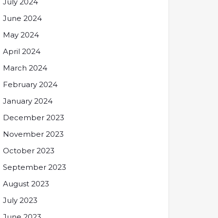
July 2024
June 2024
May 2024
April 2024
March 2024
February 2024
January 2024
December 2023
November 2023
October 2023
September 2023
August 2023
July 2023
June 2023