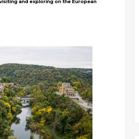
visiting and exploring on the European