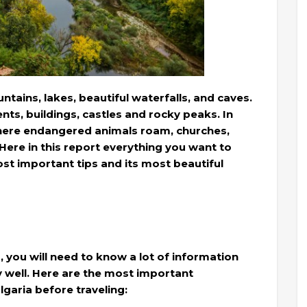
ntains, lakes, beautiful waterfalls, and caves.
nts, buildings, castles and rocky peaks. In
where endangered animals roam, churches,
re in this report everything you want to
st important tips and its most beautiful
a, you will need to know a lot of information
ay well. Here are the most important
garia before traveling: