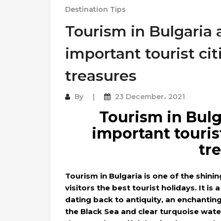
Destination Tips
Tourism in Bulgaria
important tourist cit
treasures
By
23 December، 2021
Tourism in Bulg
important tourist
tr
Tourism in Bulgaria is one of the shini
visitors the best tourist holidays. It is 
dating back to antiquity, an enchantin
the Black Sea and clear turquoise wate