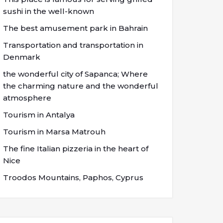
sushi in the well-known
The best amusement park in Bahrain
Transportation and transportation in
Denmark
the wonderful city of Sapanca; Where
the charming nature and the wonderful
atmosphere
Tourism in Antalya
Tourism in Marsa Matrouh
The fine Italian pizzeria in the heart of
Nice
Troodos Mountains, Paphos, Cyprus