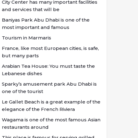
City Center has many important facilities
and services that will be
Baniyas Park Abu Dhabi is one of the
most important and famous
Tourism in Marmaris
France, like most European cities, is safe,
but many parts
Arabian Tea House: You must taste the
Lebanese dishes
Sparky’s amusement park Abu Dhabi is
one of the tourist
Le Gallet Beach is a great example of the
elegance of the French Riviera
Wagama is one of the most famous Asian
restaurants around
This place is famous for serving grilled