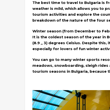
The best time to travel to Bulgaria is f
weather is mild, which allows you to pra
tourism activities and explore the coun
breakdown of the nature of the four se
Winter season (from December to Febr
It is the coldest season of the year i
(8.9 _ 3) degrees Celsius. Despite this, i
especially for lovers of fun winter activi
You can go to many winter sports resor
meadows, snowboarding, sleigh rides a
tourism seasons in Bulgaria, because t