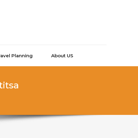
ravel Planning
About US
titsa