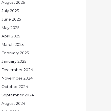
August 2025
July 2025
June 2025
May 2025
April 2025
March 2025
February 2025
January 2025
December 2024
November 2024
October 2024
September 2024
August 2024