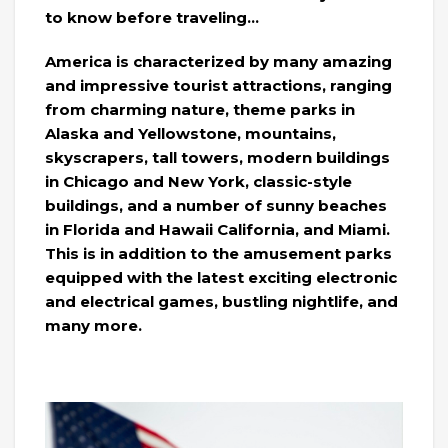
to know before traveling…
America is characterized by many amazing
and impressive tourist attractions, ranging
from charming nature, theme parks in
Alaska and Yellowstone, mountains,
skyscrapers, tall towers, modern buildings
in Chicago and New York, classic-style
buildings, and a number of sunny beaches
in Florida and Hawaii California, and Miami.
This is in addition to the amusement parks
equipped with the latest exciting electronic
and electrical games, bustling nightlife, and
many more.