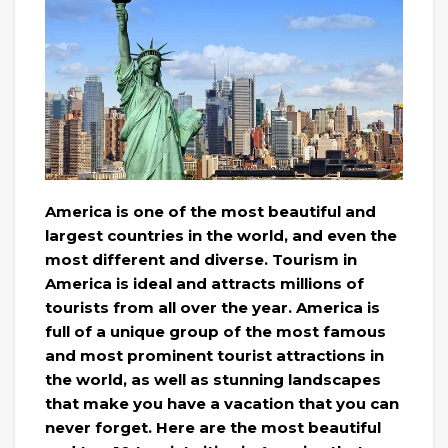
America is one of the most beautiful and
largest countries in the world, and even the
most different and diverse. Tourism in
America is ideal and attracts millions of
tourists from all over the year. America is
full of a unique group of the most famous
and most prominent tourist attractions in
the world, as well as stunning landscapes
that make you have a vacation that you can
never forget. Here are the most beautiful