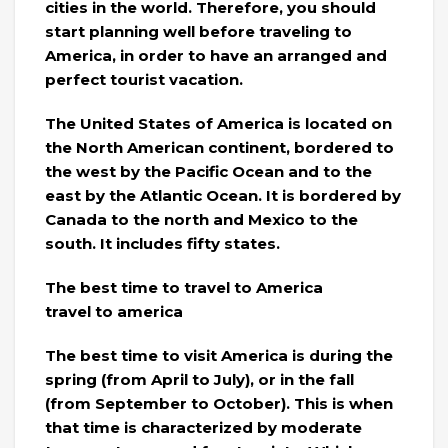
cities in the world. Therefore, you should
start planning well before traveling to
America, in order to have an arranged and
perfect tourist vacation.
The United States of America is located on
the North American continent, bordered to
the west by the Pacific Ocean and to the
east by the Atlantic Ocean. It is bordered by
Canada to the north and Mexico to the
south. It includes fifty states.
The best time to travel to America
travel to america
The best time to visit America is during the
spring (from April to July), or in the fall
(from September to October). This is when
that time is characterized by moderate