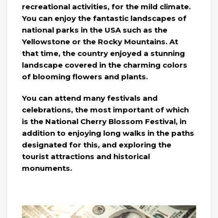
recreational activities, for the mild climate.
You can enjoy the fantastic landscapes of
national parks in the USA such as the
Yellowstone or the Rocky Mountains. At
that time, the country enjoyed a stunning
landscape covered in the charming colors
of blooming flowers and plants.
You can attend many festivals and
celebrations, the most important of which
is the National Cherry Blossom Festival, in
addition to enjoying long walks in the paths
designated for this, and exploring the
tourist attractions and historical
monuments.