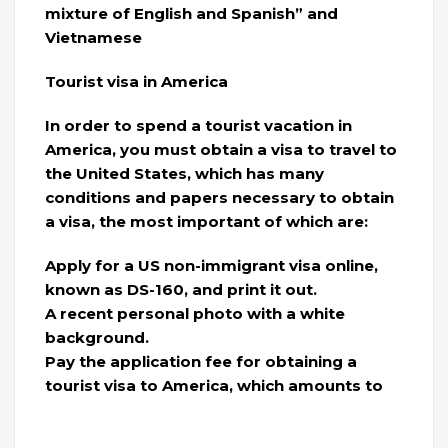
mixture of English and Spanish” and
Vietnamese
Tourist visa in America
In order to spend a tourist vacation in
America, you must obtain a visa to travel to
the United States, which has many
conditions and papers necessary to obtain
a visa, the most important of which are:
Apply for a US non-immigrant visa online,
known as DS-160, and print it out.
A recent personal photo with a white
background.
Pay the application fee for obtaining a
tourist visa to America, which amounts to