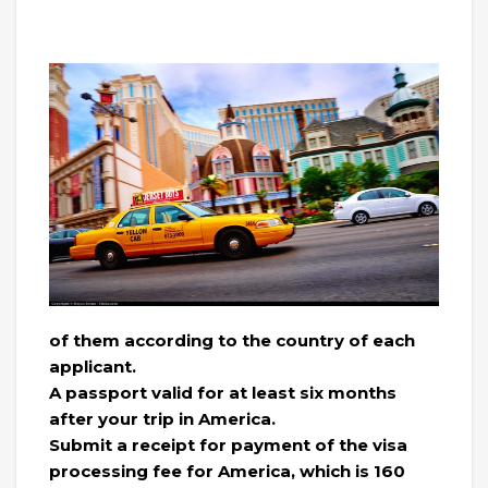
of them according to the country of each
applicant.
A passport valid for at least six months
after your trip in America.
Submit a receipt for payment of the visa
processing fee for America, which is 160