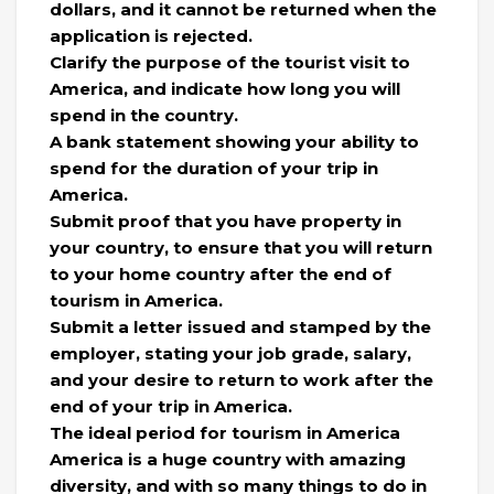
dollars, and it cannot be returned when the
application is rejected.
Clarify the purpose of the tourist visit to
America, and indicate how long you will
spend in the country.
A bank statement showing your ability to
spend for the duration of your trip in
America.
Submit proof that you have property in
your country, to ensure that you will return
to your home country after the end of
tourism in America.
Submit a letter issued and stamped by the
employer, stating your job grade, salary,
and your desire to return to work after the
end of your trip in America.
The ideal period for tourism in America
America is a huge country with amazing
diversity, and with so many things to do in