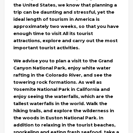
the United States, we know that planning a
trip can be daunting and stressful, yet the
ideal length of tourism in America is
approximately two weeks, so that you have
enough time to visit All its tourist
attractions, explore and carry out the most
important tourist activities.
We advise you to plan a visit to the Grand
Canyon National Park, enjoy white water
rafting in the Colorado River, and see the
towering rock formations. As well as
Yosemite National Park in California and
enjoy seeing the waterfalls, which are the
tallest waterfalls in the world. Walk the
hiking trails, and explore the wilderness in
the woods in Euston National Park. In
addition to relaxing in the tourist beaches,
snorkeling and eating fresh seafood, take a