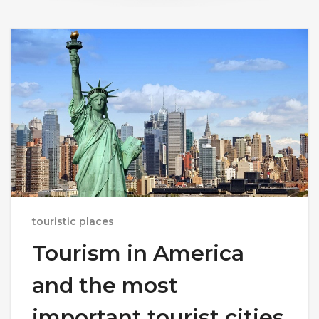
touristic places
Tourism in America
and the most
important tourist cities