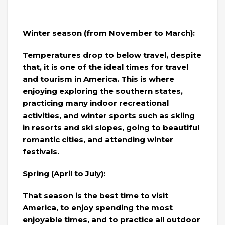
Winter season (from November to March):
Temperatures drop to below travel, despite
that, it is one of the ideal times for travel
and tourism in America. This is where
enjoying exploring the southern states,
practicing many indoor recreational
activities, and winter sports such as skiing
in resorts and ski slopes, going to beautiful
romantic cities, and attending winter
festivals.
Spring (April to July):
That season is the best time to visit
America, to enjoy spending the most
enjoyable times, and to practice all outdoor