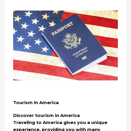
Tourism in America
Discover tourism in America
Traveling to America gives you a unique
experience, providing you with many