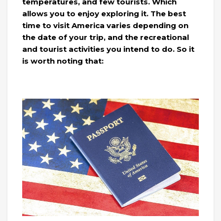
temperatures, and few tourists. Which
allows you to enjoy exploring it. The best
time to visit America varies depending on
the date of your trip, and the recreational
and tourist activities you intend to do. So it
is worth noting that: