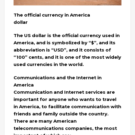
The official currency in America
dollar
The US dollar is the official currency used in
America, and is symbolized by “$”, and its
abbreviation is “USD”, and it consists of
“100” cents, and it is one of the most widely
used currencies in the world.
Communications and the Internet in
America
Communication and Internet services are
important for anyone who wants to travel
in America, to facilitate communication with
friends and family outside the country.
There are many American
telecommunications companies, the most