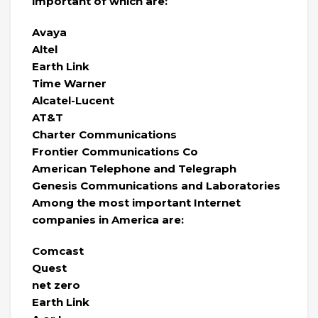
important of which are:
Avaya
Altel
Earth Link
Time Warner
Alcatel-Lucent
AT&T
Charter Communications
Frontier Communications Co
American Telephone and Telegraph
Genesis Communications and Laboratories
Among the most important Internet
companies in America are:
Comcast
Quest
net zero
Earth Link