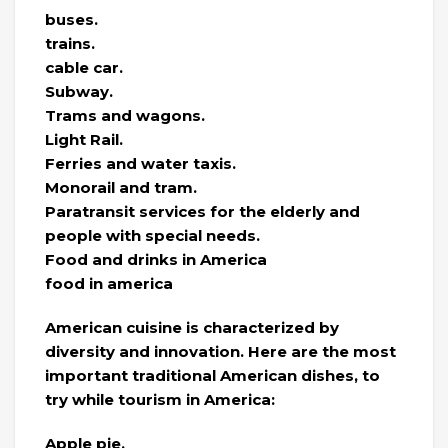
buses.
trains.
cable car.
Subway.
Trams and wagons.
Light Rail.
Ferries and water taxis.
Monorail and tram.
Paratransit services for the elderly and
people with special needs.
Food and drinks in America
food in america
American cuisine is characterized by
diversity and innovation. Here are the most
important traditional American dishes, to
try while tourism in America:
Apple pie.