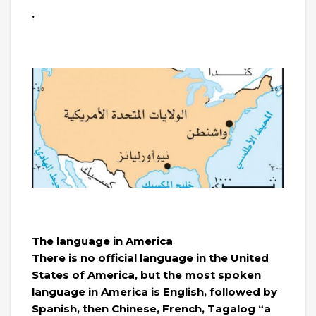
.
The language in America
There is no official language in the United
States of America, but the most spoken
language in America is English, followed by
Spanish, then Chinese, French, Tagalog “a