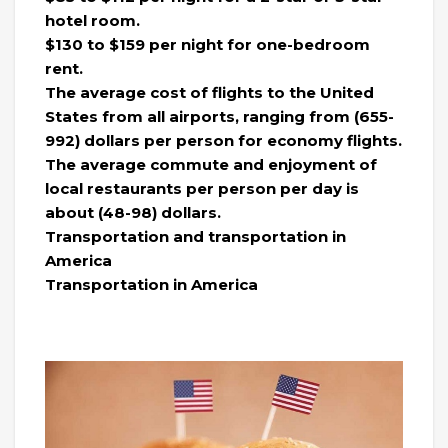
hotel room.
$130 to $159 per night for one-bedroom
rent.
The average cost of flights to the United
States from all airports, ranging from (655-
992) dollars per person for economy flights.
The average commute and enjoyment of
local restaurants per person per day is
about (48-98) dollars.
Transportation and transportation in
America
Transportation in America