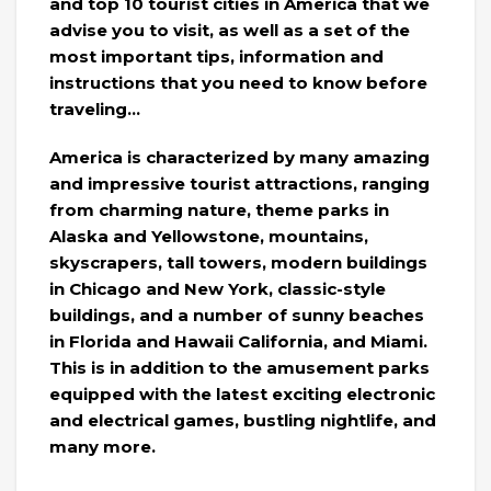
and top 10 tourist cities in America that we
advise you to visit, as well as a set of the
most important tips, information and
instructions that you need to know before
traveling…
America is characterized by many amazing
and impressive tourist attractions, ranging
from charming nature, theme parks in
Alaska and Yellowstone, mountains,
skyscrapers, tall towers, modern buildings
in Chicago and New York, classic-style
buildings, and a number of sunny beaches
in Florida and Hawaii California, and Miami.
This is in addition to the amusement parks
equipped with the latest exciting electronic
and electrical games, bustling nightlife, and
many more.