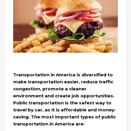
Transportation in America is diversified to
make transportation easier, reduce traffic
congestion, promote a cleaner
environment and create job opportunities.
Public transportation is the safest way to
travel by car, as it is affordable and money-
saving. The most important types of public
transportation in America are: