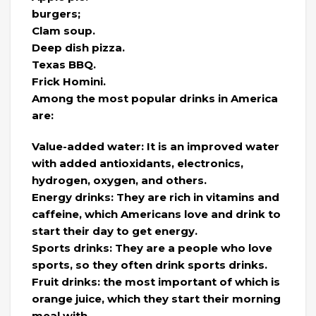
burgers;
Clam soup.
Deep dish pizza.
Texas BBQ.
Frick Homini.
Among the most popular drinks in America
are:
Value-added water: It is an improved water
with added antioxidants, electronics,
hydrogen, oxygen, and others.
Energy drinks: They are rich in vitamins and
caffeine, which Americans love and drink to
start their day to get energy.
Sports drinks: They are a people who love
sports, so they often drink sports drinks.
Fruit drinks: the most important of which is
orange juice, which they start their morning
meal with.