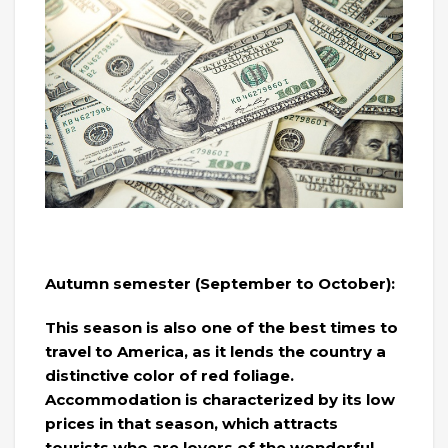
Autumn semester (September to October):
This season is also one of the best times to
travel to America, as it lends the country a
distinctive color of red foliage.
Accommodation is characterized by its low
prices in that season, which attracts
tourists who are lovers of the wonderful