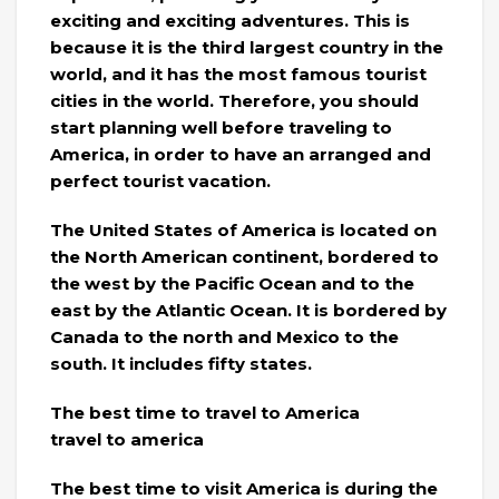
exciting and exciting adventures. This is
because it is the third largest country in the
world, and it has the most famous tourist
cities in the world. Therefore, you should
start planning well before traveling to
America, in order to have an arranged and
perfect tourist vacation.
The United States of America is located on
the North American continent, bordered to
the west by the Pacific Ocean and to the
east by the Atlantic Ocean. It is bordered by
Canada to the north and Mexico to the
south. It includes fifty states.
The best time to travel to America
travel to america
The best time to visit America is during the