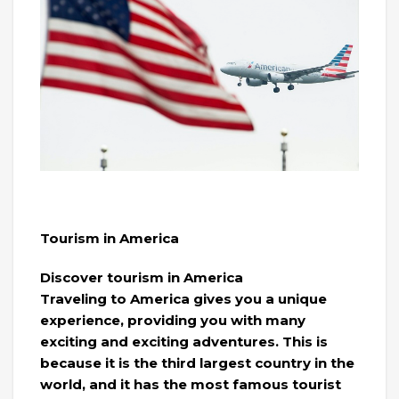
Tourism in America
Discover tourism in America
Traveling to America gives you a unique
experience, providing you with many
exciting and exciting adventures. This is
because it is the third largest country in the
world, and it has the most famous tourist