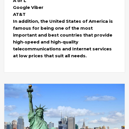
A or L
Google Viber
AT&T
In addition, the United States of America is
famous for being one of the most
important and best countries that provide
high-speed and high-quality
telecommunications and Internet services
at low prices that suit all needs.