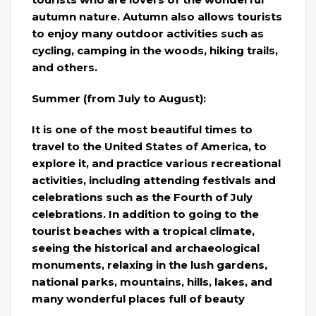
autumn nature. Autumn also allows tourists
to enjoy many outdoor activities such as
cycling, camping in the woods, hiking trails,
and others.
Summer (from July to August):
It is one of the most beautiful times to
travel to the United States of America, to
explore it, and practice various recreational
activities, including attending festivals and
celebrations such as the Fourth of July
celebrations. In addition to going to the
tourist beaches with a tropical climate,
seeing the historical and archaeological
monuments, relaxing in the lush gardens,
national parks, mountains, hills, lakes, and
many wonderful places full of beauty