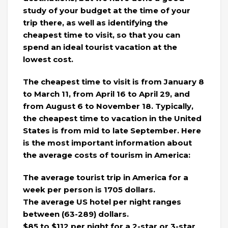
study of your budget at the time of your
trip there, as well as identifying the
cheapest time to visit, so that you can
spend an ideal tourist vacation at the
lowest cost.
The cheapest time to visit is from January 8
to March 11, from April 16 to April 29, and
from August 6 to November 18. Typically,
the cheapest time to vacation in the United
States is from mid to late September. Here
is the most important information about
the average costs of tourism in America:
The average tourist trip in America for a
week per person is 1705 dollars.
The average US hotel per night ranges
between (63-289) dollars.
$85 to $112 per night for a 2-star or 3-star