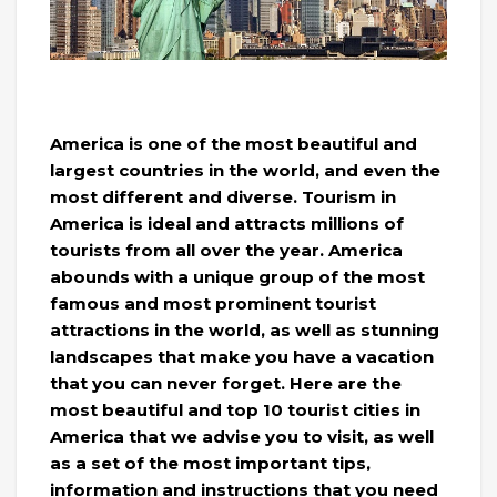
America is one of the most beautiful and
largest countries in the world, and even the
most different and diverse. Tourism in
America is ideal and attracts millions of
tourists from all over the year. America
abounds with a unique group of the most
famous and most prominent tourist
attractions in the world, as well as stunning
landscapes that make you have a vacation
that you can never forget. Here are the
most beautiful and top 10 tourist cities in
America that we advise you to visit, as well
as a set of the most important tips,
information and instructions that you need