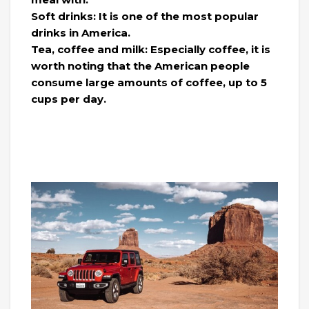
Soft drinks: It is one of the most popular
drinks in America.
Tea, coffee and milk: Especially coffee, it is
worth noting that the American people
consume large amounts of coffee, up to 5
cups per day.