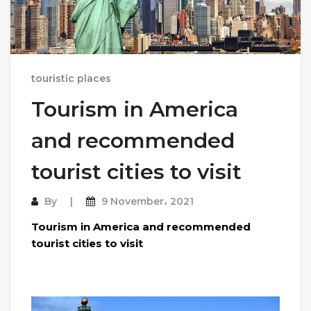
touristic places
Tourism in America
and recommended
tourist cities to visit
By
9 November، 2021
Tourism in America and recommended
tourist cities to visit