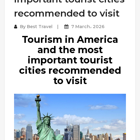
recommended to visit
By
Best Travel
7 March، 2026
Tourism in America
and the most
important tourist
cities recommended
to visit