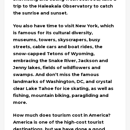
trip to the Haleakala Observatory to catch
the sunrise and sunset.
You also have time to visit New York, which
is famous for its cultural diversity,
museums, towers, skyscrapers, busy
streets, cable cars and boat rides, the
snow-capped Tetons of Wyoming,
embracing the Snake River, Jackson and
Jenny lakes, fields of wildflowers and
swamps. And don’t miss the famous
landmarks of Washington, DC, and crystal
clear Lake Tahoe for ice skating, as well as
fishing, mountain biking, paragliding and
more.
How much does tourism cost in America?
America is one of the high-cost tourist
destinations, but we have done a good