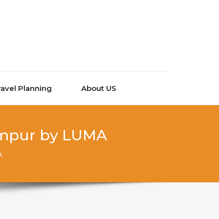
ravel Planning
About US
Lumpur by LUMA
A