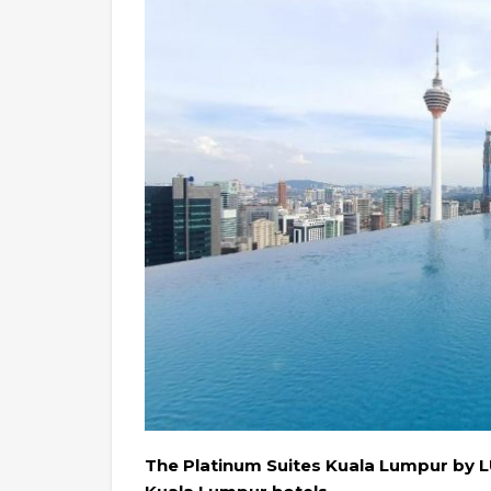
The Platinum Suites Kuala Lumpur by 