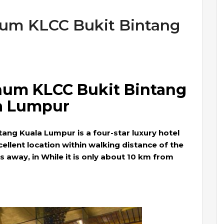
num KLCC Bukit Bintang
inum KLCC Bukit Bintang
a Lumpur
tang Kuala Lumpur is a four-star luxury hotel
ellent location within walking distance of the
away, in While it is only about 10 km from