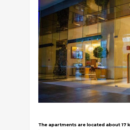
The apartments are located about 17 k