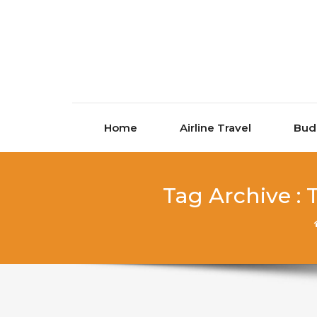
Skip to content
Home
Airline Travel
Bud
Tag Archive :