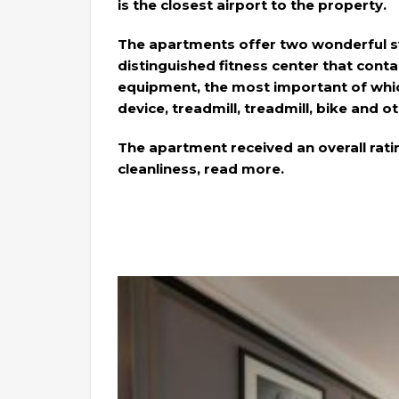
is the closest airport to the property.
The apartments offer two wonderful s
distinguished fitness center that contai
equipment, the most important of whi
device, treadmill, treadmill, bike and o
The apartment received an overall rati
cleanliness, read more.