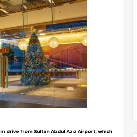
m drive from Sultan Abdul Aziz Airport, which