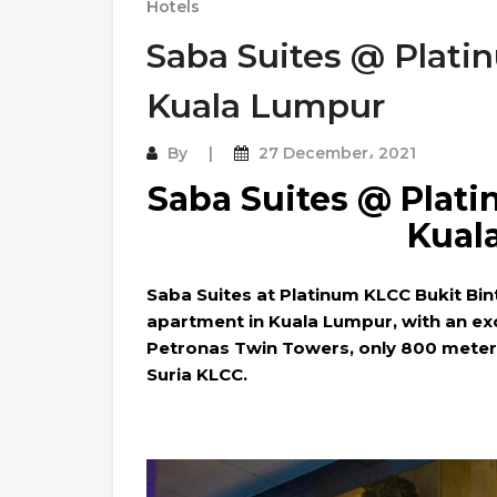
Hotels
Saba Suites @ Plati
Kuala Lumpur
By
27 December، 2021
Saba Suites @ Plat
Kual
Saba Suites at Platinum KLCC Bukit Bin
apartment in Kuala Lumpur, with an exc
Petronas Twin Towers, only 800 meters 
Suria KLCC.