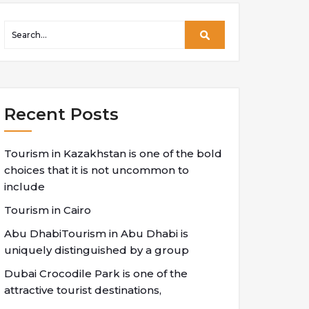
Recent Posts
Tourism in Kazakhstan is one of the bold
choices that it is not uncommon to
include
Tourism in Cairo
Abu DhabiTourism in Abu Dhabi is
uniquely distinguished by a group
Dubai Crocodile Park is one of the
attractive tourist destinations,