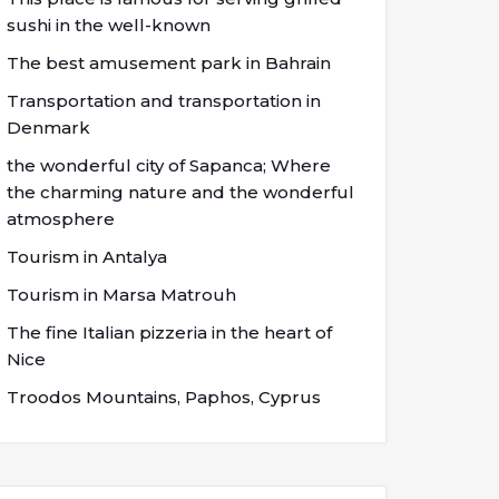
sushi in the well-known
The best amusement park in Bahrain
Transportation and transportation in
Denmark
the wonderful city of Sapanca; Where
the charming nature and the wonderful
atmosphere
Tourism in Antalya
Tourism in Marsa Matrouh
The fine Italian pizzeria in the heart of
Nice
Troodos Mountains, Paphos, Cyprus