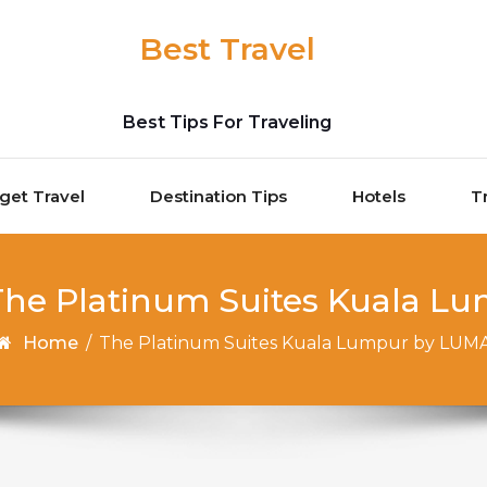
Best Travel
Best Tips For Traveling
get Travel
Destination Tips
Hotels
T
 The Platinum Suites Kuala 
Home
/
The Platinum Suites Kuala Lumpur by LUM