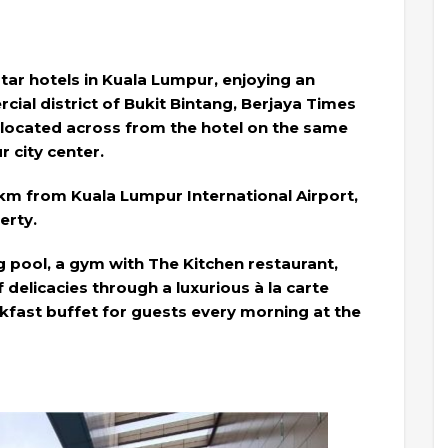
tar hotels in Kuala Lumpur, enjoying an
rcial district of Bukit Bintang, Berjaya Times
 located across from the hotel on the same
 city center.
 km from Kuala Lumpur International Airport,
erty.
g pool, a gym with The Kitchen restaurant,
 delicacies through a luxurious à la carte
kfast buffet for guests every morning at the