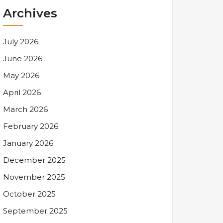
Archives
July 2026
June 2026
May 2026
April 2026
March 2026
February 2026
January 2026
December 2025
November 2025
October 2025
September 2025