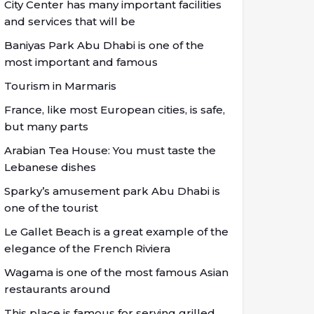
City Center has many important facilities
and services that will be
Baniyas Park Abu Dhabi is one of the
most important and famous
Tourism in Marmaris
France, like most European cities, is safe,
but many parts
Arabian Tea House: You must taste the
Lebanese dishes
Sparky’s amusement park Abu Dhabi is
one of the tourist
Le Gallet Beach is a great example of the
elegance of the French Riviera
Wagama is one of the most famous Asian
restaurants around
This place is famous for serving grilled