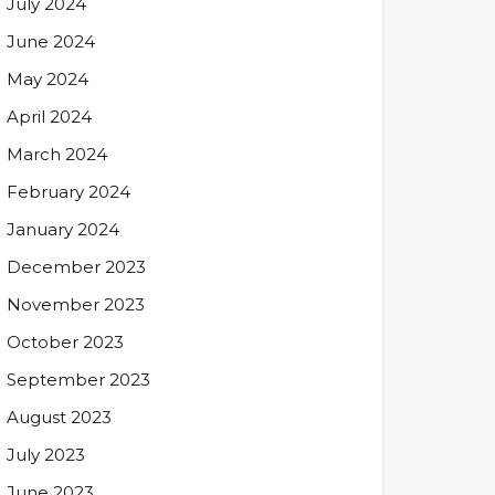
July 2024
June 2024
May 2024
April 2024
March 2024
February 2024
January 2024
December 2023
November 2023
October 2023
September 2023
August 2023
July 2023
June 2023