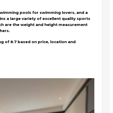
wimming pools for swimming lovers, and a
ns a large variety of excellent quality sports
ch are the weight and height measurement
thers.
ng of 8.7 based on price, location and