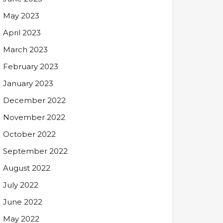
May 2023
April 2023
March 2023
February 2023
January 2023
December 2022
November 2022
October 2022
September 2022
August 2022
July 2022
June 2022
May 2022