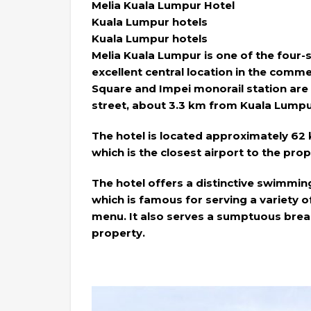
Melia Kuala Lumpur Hotel
Kuala Lumpur hotels
Kuala Lumpur hotels
Melia Kuala Lumpur is one of the four-s
excellent central location in the comme
Square and Impei monorail station are
street, about 3.3 km from Kuala Lumpur
The hotel is located approximately 62
which is the closest airport to the prop
The hotel offers a distinctive swimmin
which is famous for serving a variety of
menu. It also serves a sumptuous brea
property.