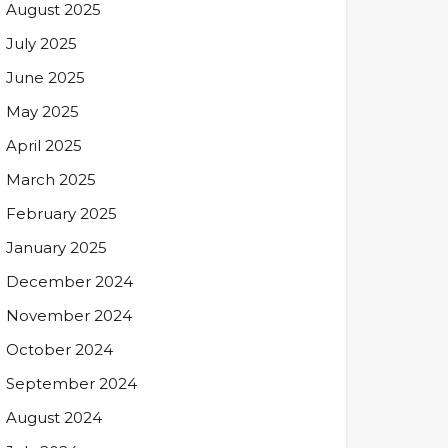
August 2025
July 2025
June 2025
May 2025
April 2025
March 2025
February 2025
January 2025
December 2024
November 2024
October 2024
September 2024
August 2024