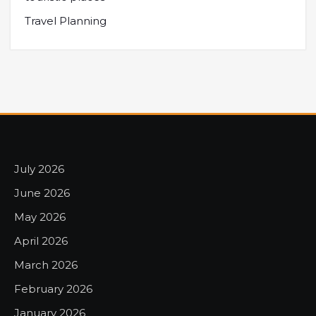
Travel Planning
July 2026
June 2026
May 2026
April 2026
March 2026
February 2026
January 2026