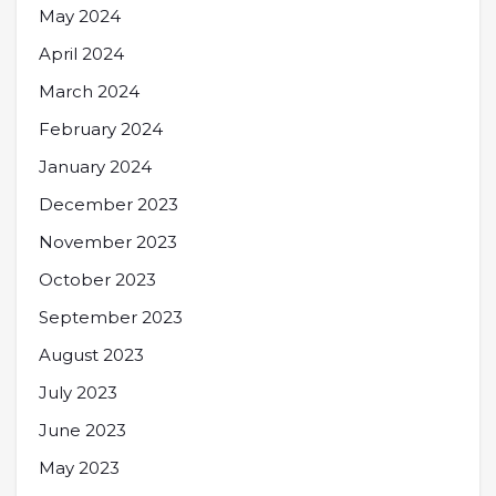
May 2024
April 2024
March 2024
February 2024
January 2024
December 2023
November 2023
October 2023
September 2023
August 2023
July 2023
June 2023
May 2023