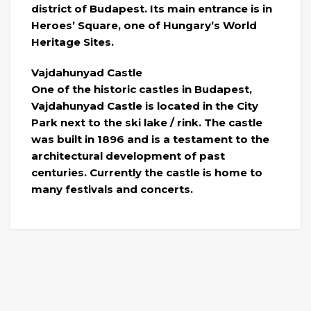
district of Budapest. Its main entrance is in
Heroes’ Square, one of Hungary’s World
Heritage Sites.
Vajdahunyad Castle
One of the historic castles in Budapest,
Vajdahunyad Castle is located in the City
Park next to the ski lake / rink. The castle
was built in 1896 and is a testament to the
architectural development of past
centuries. Currently the castle is home to
many festivals and concerts.