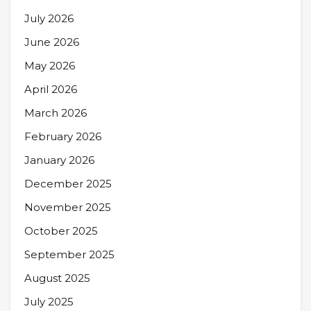
July 2026
June 2026
May 2026
April 2026
March 2026
February 2026
January 2026
December 2025
November 2025
October 2025
September 2025
August 2025
July 2025