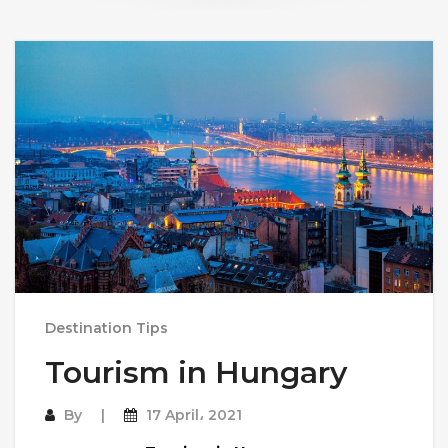
Destination Tips
Tourism in Hungary
By
17 April، 2021