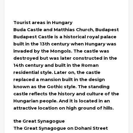
Tourist areas in Hungary
Buda Castle and Matthias Church, Budapest
Budapest Castle is a historical royal palace
built in the 13th century when Hungary was
invaded by the Mongols. The castle was
destroyed but was later constructed in the
14th century and built in the Roman
residential style. Later on, the castle
replaced a mansion built in the design
known as the Gothic style. The standing
castle reflects the history and culture of the
Hungarian people. And it is located in an
attractive location on high ground of hills.
the Great Synagogue
The Great Synagogue on Dohani Street