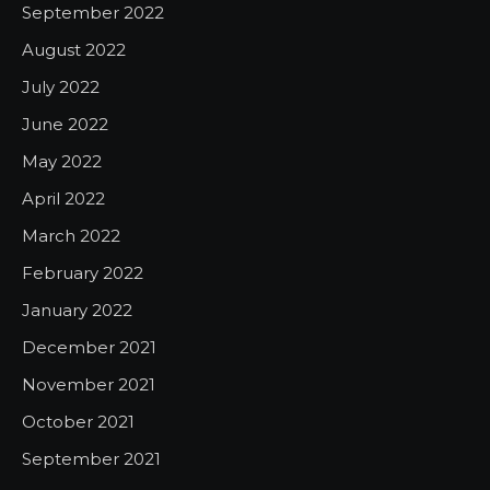
September 2022
August 2022
July 2022
June 2022
May 2022
April 2022
March 2022
February 2022
January 2022
December 2021
November 2021
October 2021
September 2021