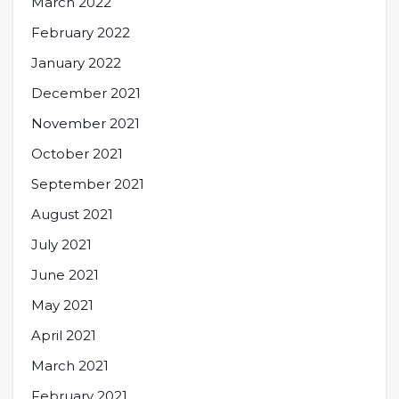
March 2022
February 2022
January 2022
December 2021
November 2021
October 2021
September 2021
August 2021
July 2021
June 2021
May 2021
April 2021
March 2021
February 2021