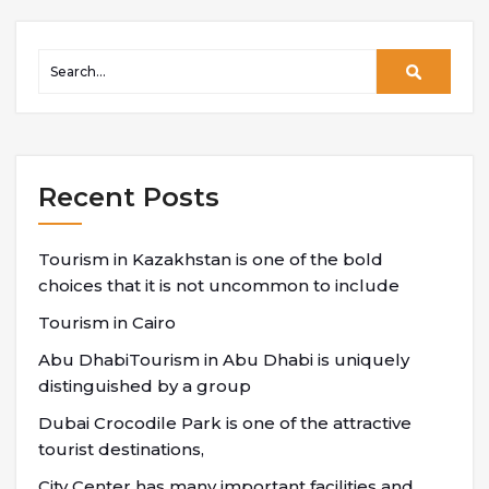
Recent Posts
Tourism in Kazakhstan is one of the bold
choices that it is not uncommon to include
Tourism in Cairo
Abu DhabiTourism in Abu Dhabi is uniquely
distinguished by a group
Dubai Crocodile Park is one of the attractive
tourist destinations,
City Center has many important facilities and