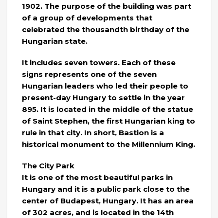
1902. The purpose of the building was part
of a group of developments that
celebrated the thousandth birthday of the
Hungarian state.
It includes seven towers. Each of these
signs represents one of the seven
Hungarian leaders who led their people to
present-day Hungary to settle in the year
895. It is located in the middle of the statue
of Saint Stephen, the first Hungarian king to
rule in that city. In short, Bastion is a
historical monument to the Millennium King.
The City Park
It is one of the most beautiful parks in
Hungary and it is a public park close to the
center of Budapest, Hungary. It has an area
of ​​302 acres, and is located in the 14th