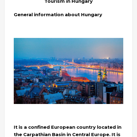
Tourism in Hungary
General information about Hungary
It is a confined European country located in
the Carpathian Basin in Central Europe. It is