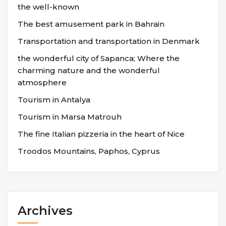
the well-known
The best amusement park in Bahrain
Transportation and transportation in Denmark
the wonderful city of Sapanca; Where the
charming nature and the wonderful
atmosphere
Tourism in Antalya
Tourism in Marsa Matrouh
The fine Italian pizzeria in the heart of Nice
Troodos Mountains, Paphos, Cyprus
Archives