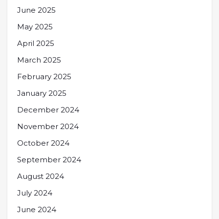
June 2025
May 2025
April 2025
March 2025
February 2025
January 2025
December 2024
November 2024
October 2024
September 2024
August 2024
July 2024
June 2024