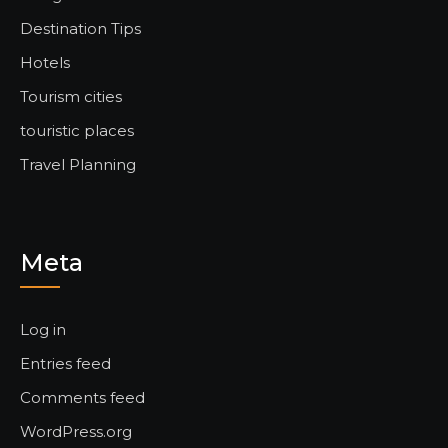
Destination Tips
Hotels
Tourism cities
touristic places
Travel Planning
Meta
Log in
Entries feed
Comments feed
WordPress.org