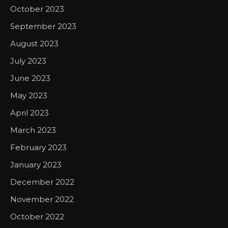
October 2023
September 2023
August 2023
July 2023
June 2023
May 2023
April 2023
March 2023
February 2023
January 2023
December 2022
November 2022
October 2022