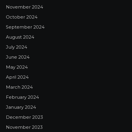
November 2024
October 2024
September 2024
August 2024
July 2024
June 2024
May 2024
April 2024
March 2024
February 2024
January 2024
December 2023
November 2023