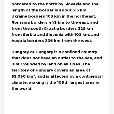
bordered to the north by Slovakia and the
length of the border is about 515 km,
Ukraine borders 103 km in the northeast,
Romania borders 443 km to the east, and
from the south Croatia borders 329 km
from Serbia and Slovenia with 102 km, and
Austria borders 336 km from the west.
Hungary or Hungary is a confined country
that does not have an outlet to the sea, and
is surrounded by land on all sides. The
territory of Hungary covers an area of ​​
93,030 km², and is affected by a continental
climate, making it the 109th largest area in
the world.