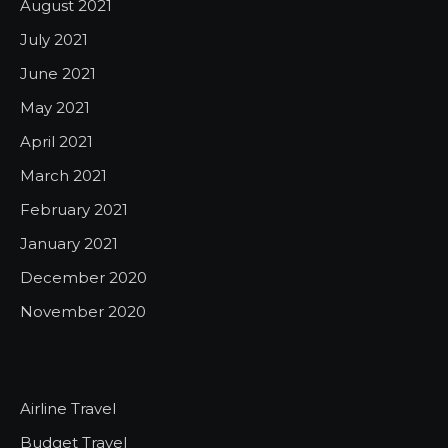
August 2021
July 2021
June 2021
May 2021
April 2021
March 2021
February 2021
January 2021
December 2020
November 2020
Airline Travel
Budget Travel