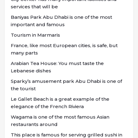
services that will be
Baniyas Park Abu Dhabi is one of the most
important and famous
Tourism in Marmaris
France, like most European cities, is safe, but
many parts
Arabian Tea House: You must taste the
Lebanese dishes
Sparky’s amusement park Abu Dhabi is one of
the tourist
Le Gallet Beach is a great example of the
elegance of the French Riviera
Wagama is one of the most famous Asian
restaurants around
This place is famous for serving grilled sushi in