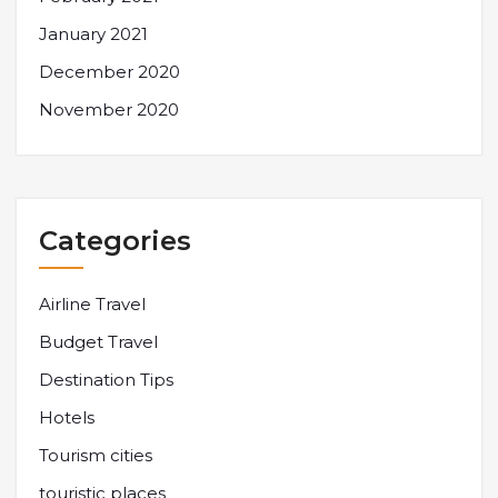
January 2021
December 2020
November 2020
Categories
Airline Travel
Budget Travel
Destination Tips
Hotels
Tourism cities
touristic places