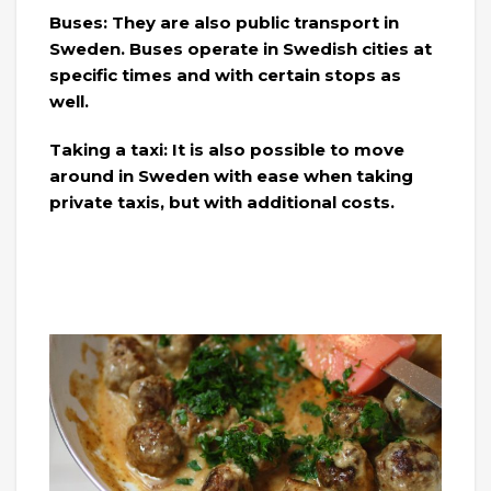
Buses: They are also public transport in
Sweden. Buses operate in Swedish cities at
specific times and with certain stops as
well.
Taking a taxi: It is also possible to move
around in Sweden with ease when taking
private taxis, but with additional costs.