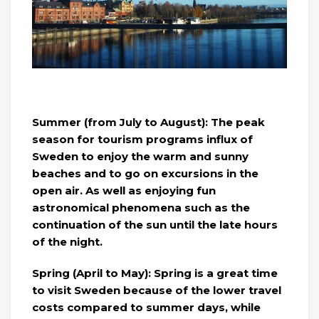
Summer (from July to August): The peak
season for tourism programs influx of
Sweden to enjoy the warm and sunny
beaches and to go on excursions in the
open air. As well as enjoying fun
astronomical phenomena such as the
continuation of the sun until the late hours
of the night.
Spring (April to May): Spring is a great time
to visit Sweden because of the lower travel
costs compared to summer days, while