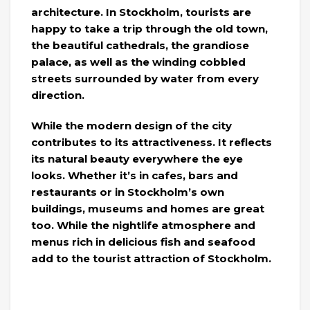
architecture. In Stockholm, tourists are
happy to take a trip through the old town,
the beautiful cathedrals, the grandiose
palace, as well as the winding cobbled
streets surrounded by water from every
direction.
While the modern design of the city
contributes to its attractiveness. It reflects
its natural beauty everywhere the eye
looks. Whether it’s in cafes, bars and
restaurants or in Stockholm’s own
buildings, museums and homes are great
too. While the nightlife atmosphere and
menus rich in delicious fish and seafood
add to the tourist attraction of Stockholm.