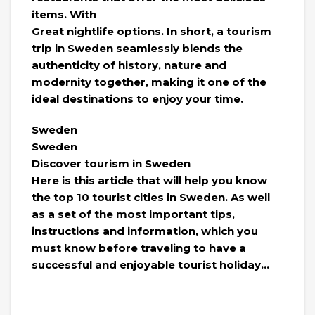
items. With
Great nightlife options. In short, a tourism
trip in Sweden seamlessly blends the
authenticity of history, nature and
modernity together, making it one of the
ideal destinations to enjoy your time.
Sweden
Sweden
Discover tourism in Sweden
Here is this article that will help you know
the top 10 tourist cities in Sweden. As well
as a set of the most important tips,
instructions and information, which you
must know before traveling to have a
successful and enjoyable tourist holiday…