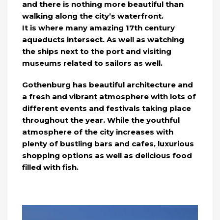
and there is nothing more beautiful than
walking along the city’s waterfront.
It is where many amazing 17th century
aqueducts intersect. As well as watching
the ships next to the port and visiting
museums related to sailors as well.
Gothenburg has beautiful architecture and
a fresh and vibrant atmosphere with lots of
different events and festivals taking place
throughout the year. While the youthful
atmosphere of the city increases with
plenty of bustling bars and cafes, luxurious
shopping options as well as delicious food
filled with fish.