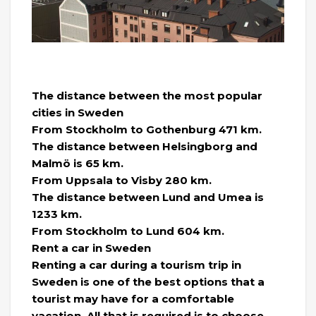
The distance between the most popular
cities in Sweden
From Stockholm to Gothenburg 471 km.
The distance between Helsingborg and
Malmö is 65 km.
From Uppsala to Visby 280 km.
The distance between Lund and Umea is
1233 km.
From Stockholm to Lund 604 km.
Rent a car in Sweden
Renting a car during a tourism trip in
Sweden is one of the best options that a
tourist may have for a comfortable
vacation. All that is required is to choose