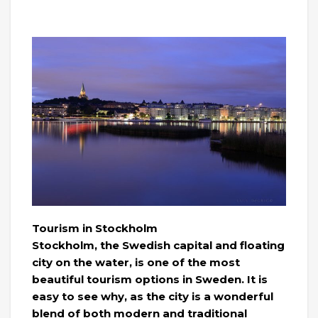
Tourism in Stockholm
Stockholm, the Swedish capital and floating
city on the water, is one of the most
beautiful tourism options in Sweden. It is
easy to see why, as the city is a wonderful
blend of both modern and traditional