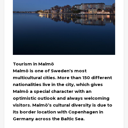
Tourism in Malmö
Malmö is one of Sweden’s most
multicultural cities. More than 150 different
nationalities live in the city, which gives
Malmö a special character with an
optimistic outlook and always welcoming
visitors. Malmö’s cultural diversity is due to
its border location with Copenhagen in
Germany across the Baltic Sea.