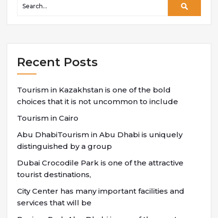
Recent Posts
Tourism in Kazakhstan is one of the bold
choices that it is not uncommon to include
Tourism in Cairo
Abu DhabiTourism in Abu Dhabi is uniquely
distinguished by a group
Dubai Crocodile Park is one of the attractive
tourist destinations,
City Center has many important facilities and
services that will be