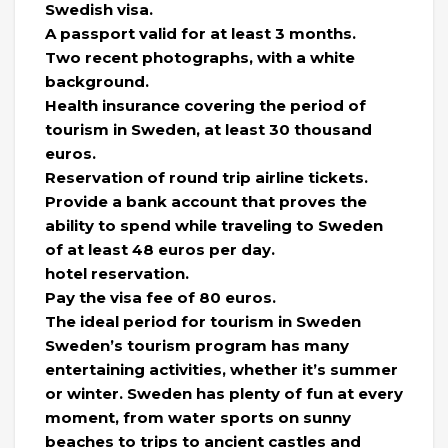
Swedish visa.
A passport valid for at least 3 months.
Two recent photographs, with a white
background.
Health insurance covering the period of
tourism in Sweden, at least 30 thousand
euros.
Reservation of round trip airline tickets.
Provide a bank account that proves the
ability to spend while traveling to Sweden
of at least 48 euros per day.
hotel reservation.
Pay the visa fee of 80 euros.
The ideal period for tourism in Sweden
Sweden’s tourism program has many
entertaining activities, whether it’s summer
or winter. Sweden has plenty of fun at every
moment, from water sports on sunny
beaches to trips to ancient castles and