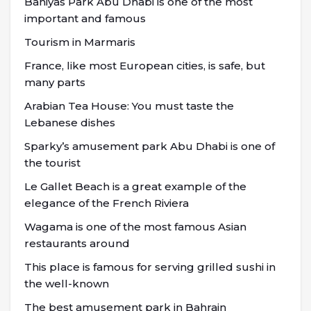
Baniyas Park Abu Dhabi is one of the most
important and famous
Tourism in Marmaris
France, like most European cities, is safe, but
many parts
Arabian Tea House: You must taste the
Lebanese dishes
Sparky’s amusement park Abu Dhabi is one of
the tourist
Le Gallet Beach is a great example of the
elegance of the French Riviera
Wagama is one of the most famous Asian
restaurants around
This place is famous for serving grilled sushi in
the well-known
The best amusement park in Bahrain