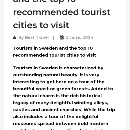
recommended tourist
cities to visit
By
Best Travel
5 June، 2024
Tourism in Sweden and the top 10
recommended tourist cities to visit
Tourism in Sweden is characterized by
outstanding natural beauty, it is very
interesting to get here on a tour of the
beautiful coast or green forests. Added to
the natural charm is the rich historical
legacy of many delightful winding alleys,
castles and ancient churches. While the trip
also includes a tour of the delightful
museums spread between bold modern