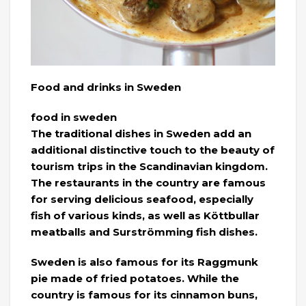
Food and drinks in Sweden
food in sweden
The traditional dishes in Sweden add an
additional distinctive touch to the beauty of
tourism trips in the Scandinavian kingdom.
The restaurants in the country are famous
for serving delicious seafood, especially
fish of various kinds, as well as Köttbullar
meatballs and Surströmming fish dishes.
Sweden is also famous for its Raggmunk
pie made of fried potatoes. While the
country is famous for its cinnamon buns,