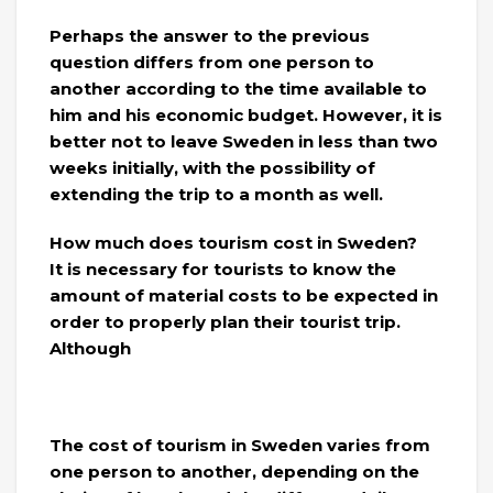
Perhaps the answer to the previous
question differs from one person to
another according to the time available to
him and his economic budget. However, it is
better not to leave Sweden in less than two
weeks initially, with the possibility of
extending the trip to a month as well.
How much does tourism cost in Sweden?
It is necessary for tourists to know the
amount of material costs to be expected in
order to properly plan their tourist trip.
Although
The cost of tourism in Sweden varies from
one person to another, depending on the