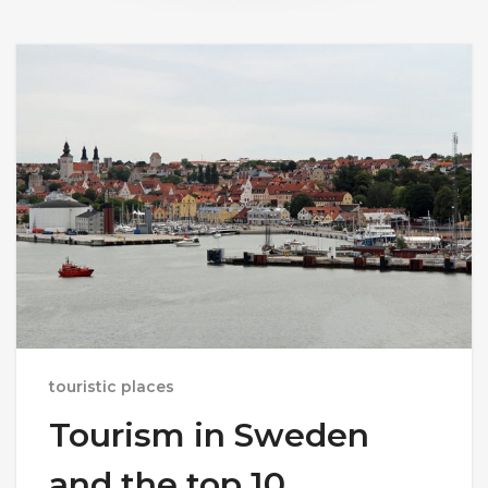
touristic places
Tourism in Sweden
and the top 10