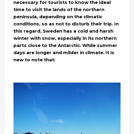
necessary for tourists to know the ideal
time to visit the lands of the northern
peninsula, depending on the climatic
conditions, so as not to disturb their trip. In
this regard, Sweden has a cold and harsh
winter with snow, especially in its northern
parts close to the Antarctic. While summer
days are longer and milder in climate. It is
new to note that: