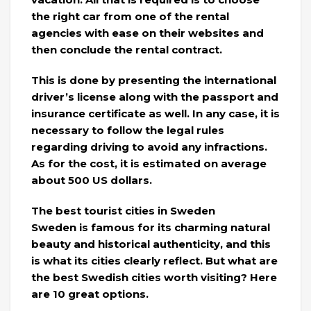
the right car from one of the rental
agencies with ease on their websites and
then conclude the rental contract.
This is done by presenting the international
driver’s license along with the passport and
insurance certificate as well. In any case, it is
necessary to follow the legal rules
regarding driving to avoid any infractions.
As for the cost, it is estimated on average
about 500 US dollars.
The best tourist cities in Sweden
Sweden is famous for its charming natural
beauty and historical authenticity, and this
is what its cities clearly reflect. But what are
the best Swedish cities worth visiting? Here
are 10 great options.