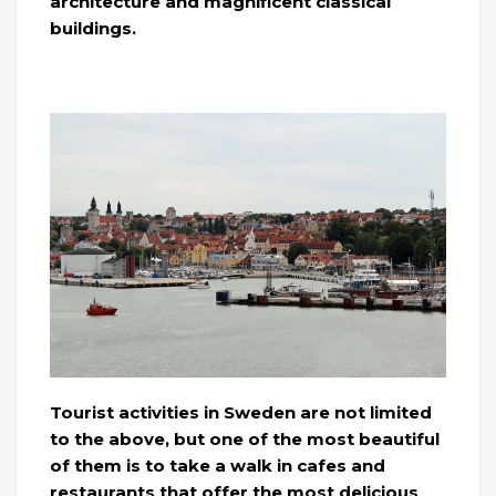
architecture and magnificent classical
buildings.
Tourist activities in Sweden are not limited
to the above, but one of the most beautiful
of them is to take a walk in cafes and
restaurants that offer the most delicious