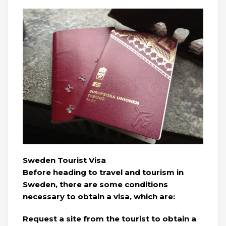
Sweden Tourist Visa
Before heading to travel and tourism in
Sweden, there are some conditions
necessary to obtain a visa, which are:
Request a site from the tourist to obtain a