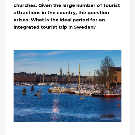
churches. Given the large number of tourist
attractions in the country, the question
arises: What is the ideal period for an
integrated tourist trip in Sweden?