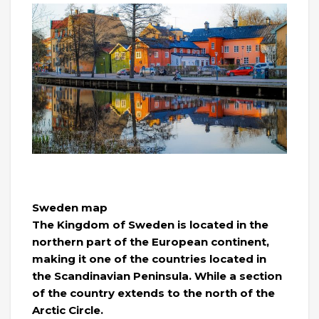
Sweden map
The Kingdom of Sweden is located in the
northern part of the European continent,
making it one of the countries located in
the Scandinavian Peninsula. While a section
of the country extends to the north of the
Arctic Circle.