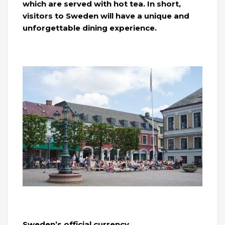
which are served with hot tea. In short,
visitors to Sweden will have a unique and
unforgettable dining experience.
Sweden’s official currency