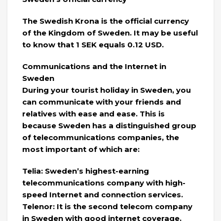
The Swedish Krona is the official currency
of the Kingdom of Sweden. It may be useful
to know that 1 SEK equals 0.12 USD.
Communications and the Internet in
Sweden
During your tourist holiday in Sweden, you
can communicate with your friends and
relatives with ease and ease. This is
because Sweden has a distinguished group
of telecommunications companies, the
most important of which are:
Telia: Sweden’s highest-earning
telecommunications company with high-
speed Internet and connection services.
Telenor: It is the second telecom company
in Sweden with good internet coverage.