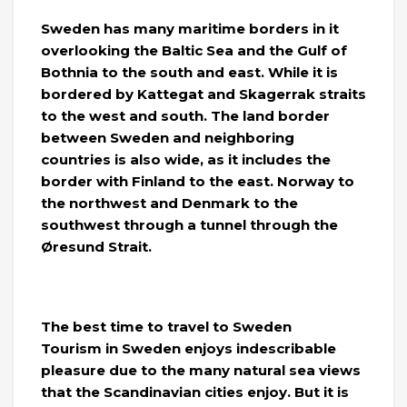
Sweden has many maritime borders in it
overlooking the Baltic Sea and the Gulf of
Bothnia to the south and east. While it is
bordered by Kattegat and Skagerrak straits
to the west and south. The land border
between Sweden and neighboring
countries is also wide, as it includes the
border with Finland to the east. Norway to
the northwest and Denmark to the
southwest through a tunnel through the
Øresund Strait.
The best time to travel to Sweden
Tourism in Sweden enjoys indescribable
pleasure due to the many natural sea views
that the Scandinavian cities enjoy. But it is