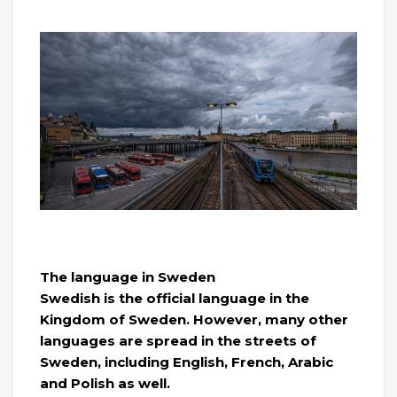
The language in Sweden
Swedish is the official language in the
Kingdom of Sweden. However, many other
languages ​​are spread in the streets of
Sweden, including English, French, Arabic
and Polish as well.