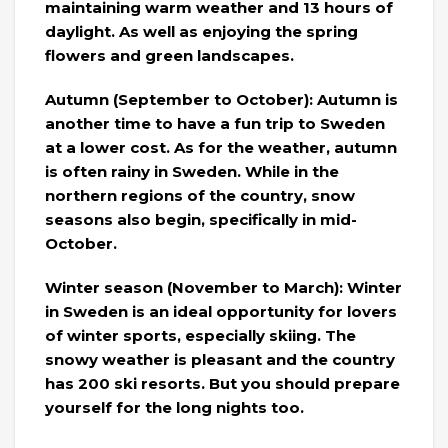
maintaining warm weather and 13 hours of
daylight. As well as enjoying the spring
flowers and green landscapes.
Autumn (September to October): Autumn is
another time to have a fun trip to Sweden
at a lower cost. As for the weather, autumn
is often rainy in Sweden. While in the
northern regions of the country, snow
seasons also begin, specifically in mid-
October.
Winter season (November to March): Winter
in Sweden is an ideal opportunity for lovers
of winter sports, especially skiing. The
snowy weather is pleasant and the country
has 200 ski resorts. But you should prepare
yourself for the long nights too.