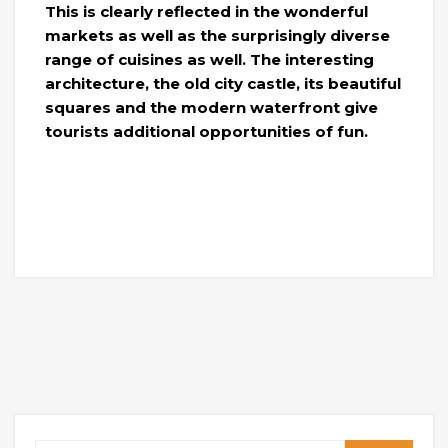
This is clearly reflected in the wonderful
markets as well as the surprisingly diverse
range of cuisines as well. The interesting
architecture, the old city castle, its beautiful
squares and the modern waterfront give
tourists additional opportunities of fun.