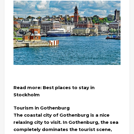
Read more: Best places to stay in
Stockholm
Tourism in Gothenburg
The coastal city of Gothenburg is a nice
relaxing city to visit. In Gothenburg, the sea
completely dominates the tourist scene,