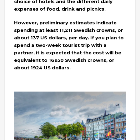
choice of hotels and the different daily
expenses of food, drink and picnics.
However, preliminary estimates indicate
spending at least 11,211 Swedish crowns, or
about 137 US dollars, per day. If you plan to
spend a two-week tourist trip with a
partner, it is expected that the cost will be
equivalent to 16950 Swedish crowns, or
about 1924 US dollars.