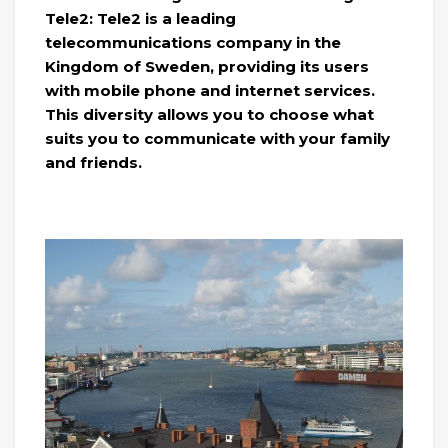
Tele2: Tele2 is a leading
telecommunications company in the
Kingdom of Sweden, providing its users
with mobile phone and internet services.
This diversity allows you to choose what
suits you to communicate with your family
and friends.