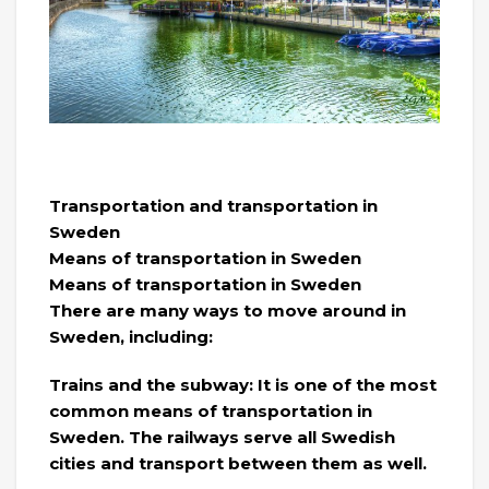
Transportation and transportation in
Sweden
Means of transportation in Sweden
Means of transportation in Sweden
There are many ways to move around in
Sweden, including:
Trains and the subway: It is one of the most
common means of transportation in
Sweden. The railways serve all Swedish
cities and transport between them as well.