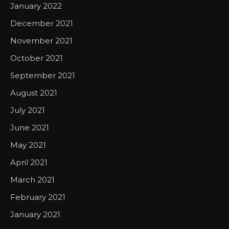
January 2022
December 2021
November 2021
October 2021
September 2021
August 2021
July 2021
June 2021
May 2021
April 2021
March 2021
February 2021
January 2021