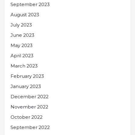
September 2023
August 2023
July 2023
June 2023
May 2023
April 2023
March 2023
February 2023
January 2023
December 2022
November 2022
October 2022
September 2022