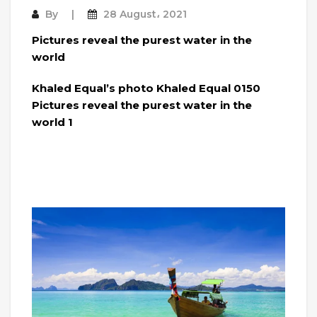
By
28 August، 2021
Pictures reveal the purest water in the
world
Khaled Equal’s photo Khaled Equal 0150
Pictures reveal the purest water in the
world 1