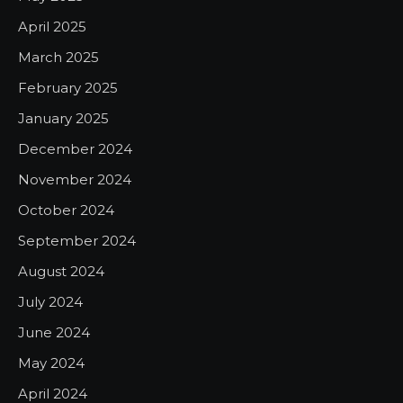
April 2025
March 2025
February 2025
January 2025
December 2024
November 2024
October 2024
September 2024
August 2024
July 2024
June 2024
May 2024
April 2024