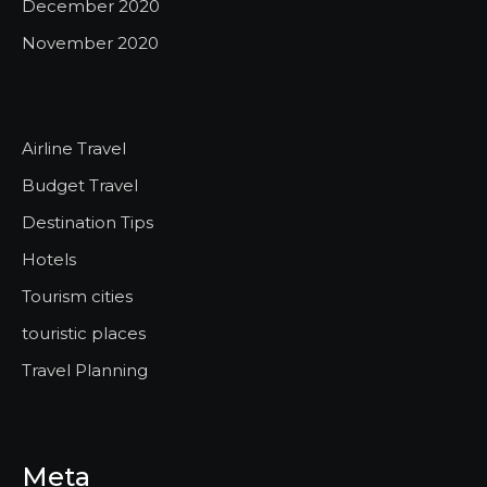
December 2020
November 2020
Airline Travel
Budget Travel
Destination Tips
Hotels
Tourism cities
touristic places
Travel Planning
Meta