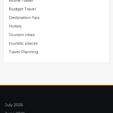
Airline Travel
Budget Travel
Destination Tips
Hotels
Tourism cities
touristic places
Travel Planning
July 2026