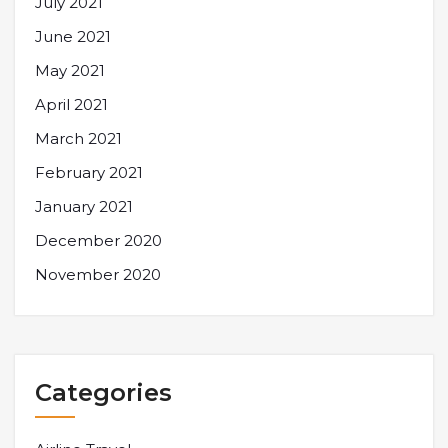
July 2021
June 2021
May 2021
April 2021
March 2021
February 2021
January 2021
December 2020
November 2020
Categories