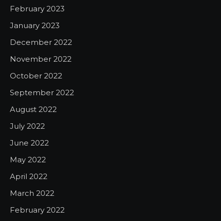
February 2023
January 2023
December 2022
November 2022
October 2022
September 2022
August 2022
July 2022
June 2022
May 2022
April 2022
March 2022
February 2022