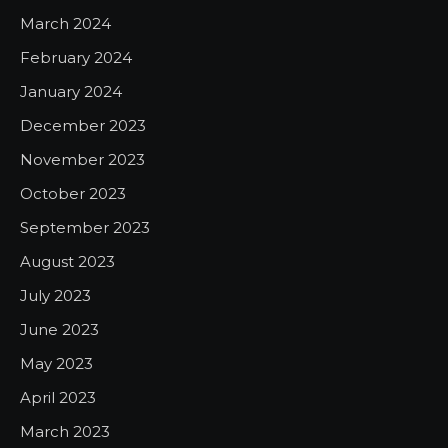
March 2024
February 2024
January 2024
December 2023
November 2023
October 2023
September 2023
August 2023
July 2023
June 2023
May 2023
April 2023
March 2023