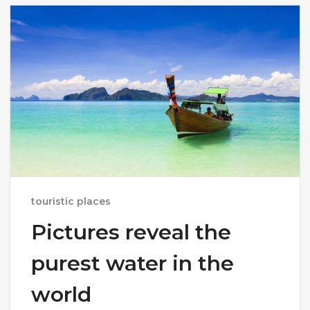
touristic places
Pictures reveal the
purest water in the
world