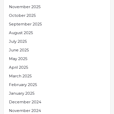
November 2025
October 2025
September 2025
August 2025
July 2025
June 2025
May 2025
April 2025
March 2025
February 2025
January 2025
December 2024
November 2024