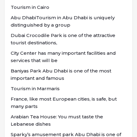
Tourism in Cairo
Abu DhabiTourism in Abu Dhabi is uniquely
distinguished by a group
Dubai Crocodile Park is one of the attractive
tourist destinations,
City Center has many important facilities and
services that will be
Baniyas Park Abu Dhabi is one of the most
important and famous
Tourism in Marmaris
France, like most European cities, is safe, but
many parts
Arabian Tea House: You must taste the
Lebanese dishes
Sparky’s amusement park Abu Dhabi is one of