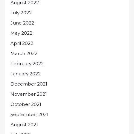
August 2022
July 2022
June 2022
May 2022
April 2022
March 2022
February 2022
January 2022
December 2021
November 2021
October 2021
September 2021
August 2021