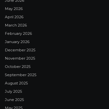
June 2026
May 2026
April 2026
March 2026
February 2026
January 2026
December 2025
November 2025
October 2025
September 2025
August 2025
July 2025
June 2025
May 2025