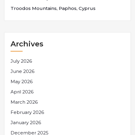
Troodos Mountains, Paphos, Cyprus
Archives
July 2026
June 2026
May 2026
April 2026
March 2026
February 2026
January 2026
December 2025