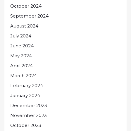
October 2024
September 2024
August 2024
July 2024
June 2024
May 2024
April 2024
March 2024
February 2024
January 2024
December 2023
November 2023
October 2023