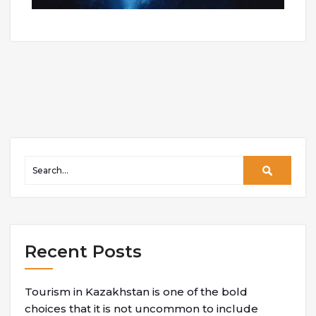
Recent Posts
Tourism in Kazakhstan is one of the bold
choices that it is not uncommon to include