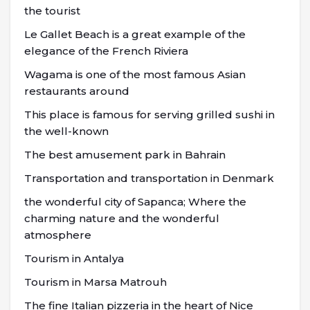
the tourist
Le Gallet Beach is a great example of the
elegance of the French Riviera
Wagama is one of the most famous Asian
restaurants around
This place is famous for serving grilled sushi in
the well-known
The best amusement park in Bahrain
Transportation and transportation in Denmark
the wonderful city of Sapanca; Where the
charming nature and the wonderful
atmosphere
Tourism in Antalya
Tourism in Marsa Matrouh
The fine Italian pizzeria in the heart of Nice