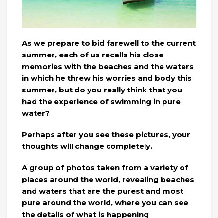
As we prepare to bid farewell to the current
summer, each of us recalls his close
memories with the beaches and the waters
in which he threw his worries and body this
summer, but do you really think that you
had the experience of swimming in pure
water?
Perhaps after you see these pictures, your
thoughts will change completely.
A group of photos taken from a variety of
places around the world, revealing beaches
and waters that are the purest and most
pure around the world, where you can see
the details of what is happening