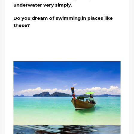
underwater very simply.
Do you dream of swimming in places like
these?