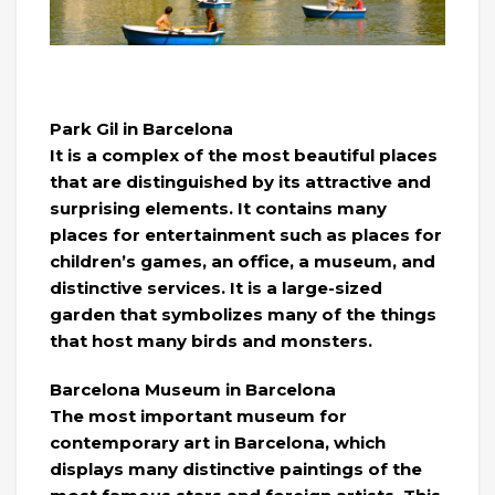
Park Gil in Barcelona
It is a complex of the most beautiful places
that are distinguished by its attractive and
surprising elements. It contains many
places for entertainment such as places for
children’s games, an office, a museum, and
distinctive services. It is a large-sized
garden that symbolizes many of the things
that host many birds and monsters.
Barcelona Museum in Barcelona
The most important museum for
contemporary art in Barcelona, ​​which
displays many distinctive paintings of the