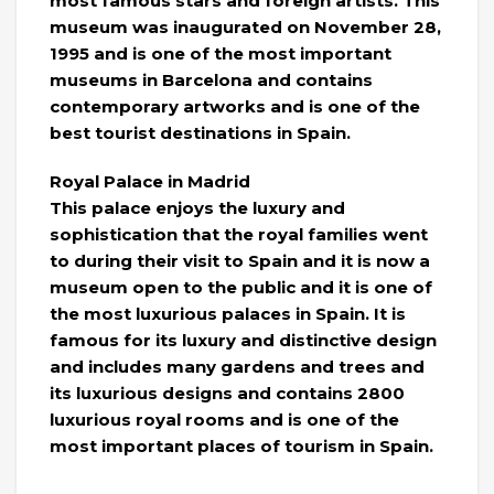
most famous stars and foreign artists. This
museum was inaugurated on November 28,
1995 and is one of the most important
museums in Barcelona and contains
contemporary artworks and is one of the
best tourist destinations in Spain.
Royal Palace in Madrid
This palace enjoys the luxury and
sophistication that the royal families went
to during their visit to Spain and it is now a
museum open to the public and it is one of
the most luxurious palaces in Spain. It is
famous for its luxury and distinctive design
and includes many gardens and trees and
its luxurious designs and contains 2800
luxurious royal rooms and is one of the
most important places of tourism in Spain.