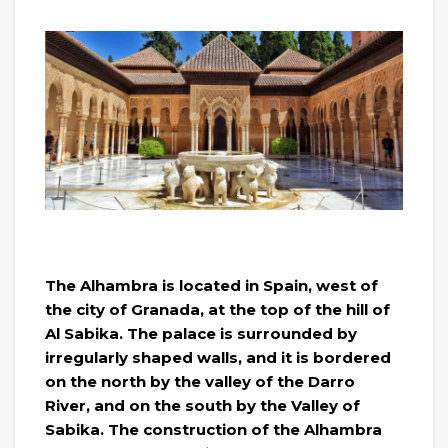
The Alhambra is located in Spain, west of
the city of Granada, at the top of the hill of
Al Sabika. The palace is surrounded by
irregularly shaped walls, and it is bordered
on the north by the valley of the Darro
River, and on the south by the Valley of
Sabika. The construction of the Alhambra