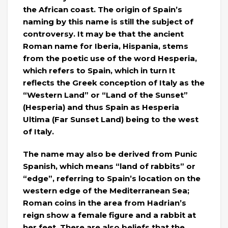
the African coast. The origin of Spain’s
naming by this name is still the subject of
controversy. It may be that the ancient
Roman name for Iberia, Hispania, stems
from the poetic use of the word Hesperia,
which refers to Spain, which in turn It
reflects the Greek conception of Italy as the
“Western Land” or “Land of the Sunset”
(Hesperia) and thus Spain as Hesperia
Ultima (Far Sunset Land) being to the west
of Italy.
The name may also be derived from Punic
Spanish, which means “land of rabbits” or
“edge”, referring to Spain’s location on the
western edge of the Mediterranean Sea;
Roman coins in the area from Hadrian’s
reign show a female figure and a rabbit at
her feet. There are also beliefs that the