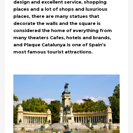
design and excellent service, shopping
places and a lot of shops and luxurious
places, there are many statues that
decorate the walls and the square is
considered the home of everything from
many theaters Cafes, hotels and brands,
and Plaque Catalunya is one of Spain’s
most famous tourist attractions.