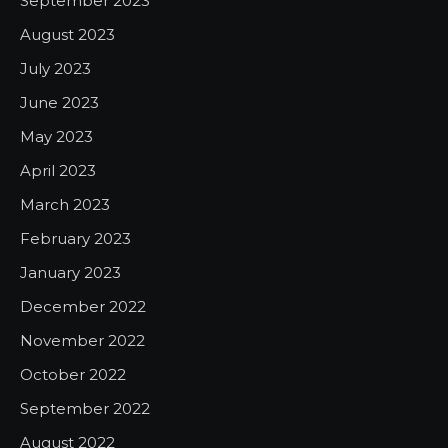
September 2023
August 2023
July 2023
June 2023
May 2023
April 2023
March 2023
February 2023
January 2023
December 2022
November 2022
October 2022
September 2022
August 2022