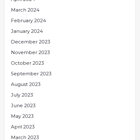
March 2024
February 2024
January 2024
December 2023
November 2023
October 2023
September 2023
August 2023
July 2023
June 2023
May 2023
April 2023
March 2023