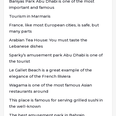
Baniyas Park Abu Dhabi is one of the most
important and famous
Tourism in Marmaris
France, like most European cities, is safe, but
many parts
Arabian Tea House: You must taste the
Lebanese dishes
Sparky’s amusement park Abu Dhabi is one of
the tourist
Le Gallet Beach is a great example of the
elegance of the French Riviera
Wagama is one of the most famous Asian
restaurants around
This place is famous for serving grilled sushi in
the well-known
The best amusement park in Bahrain