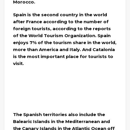
Morocco.
Spain is the second country in the world
after France according to the number of
foreign tourists, according to the reports
of the World Tourism Organization. Spain
enjoys 7% of the tourism share in the world,
more than America and Italy. And Catalonia
is the most important place for tourists to
visit.
The Spanish territories also include the
Balearic Islands in the Mediterranean and
the Canary Islands in the Atlantic Ocean off