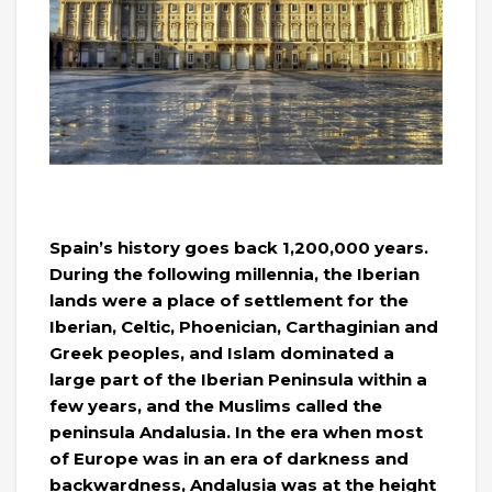
Spain’s history goes back 1,200,000 years.
During the following millennia, the Iberian
lands were a place of settlement for the
Iberian, Celtic, Phoenician, Carthaginian and
Greek peoples, and Islam dominated a
large part of the Iberian Peninsula within a
few years, and the Muslims called the
peninsula Andalusia. In the era when most
of Europe was in an era of darkness and
backwardness, Andalusia was at the height