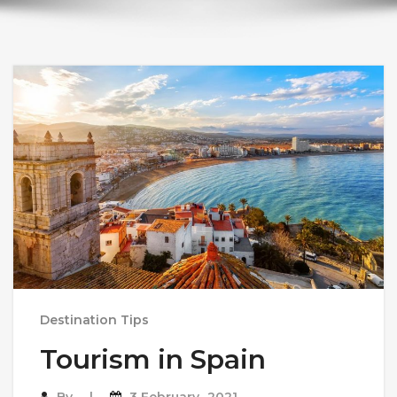
Destination Tips
Tourism in Spain
By
3 February، 2021