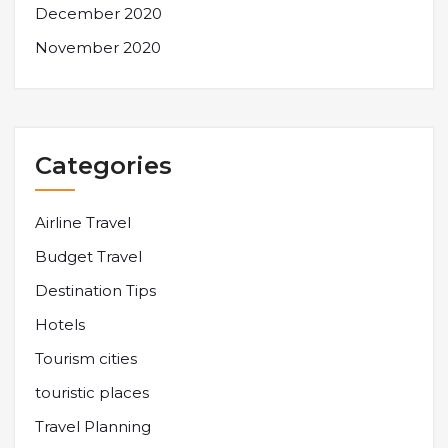
December 2020
November 2020
Categories
Airline Travel
Budget Travel
Destination Tips
Hotels
Tourism cities
touristic places
Travel Planning