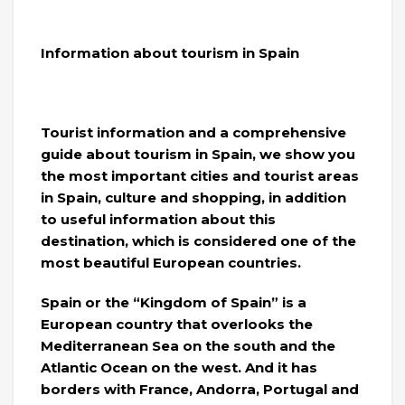
Information about tourism in Spain
Tourist information and a comprehensive
guide about tourism in Spain, we show you
the most important cities and tourist areas
in Spain, culture and shopping, in addition
to useful information about this
destination, which is considered one of the
most beautiful European countries.
Spain or the “Kingdom of Spain” is a
European country that overlooks the
Mediterranean Sea on the south and the
Atlantic Ocean on the west. And it has
borders with France, Andorra, Portugal and