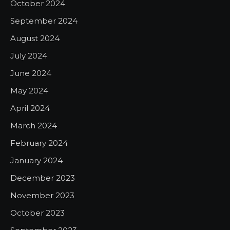
October 2024
September 2024
August 2024
July 2024
June 2024
May 2024
April 2024
March 2024
February 2024
January 2024
December 2023
November 2023
October 2023