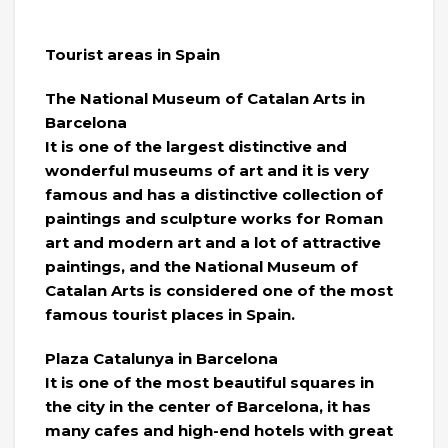
Tourist areas in Spain
The National Museum of Catalan Arts in
Barcelona
It is one of the largest distinctive and
wonderful museums of art and it is very
famous and has a distinctive collection of
paintings and sculpture works for Roman
art and modern art and a lot of attractive
paintings, and the National Museum of
Catalan Arts is considered one of the most
famous tourist places in Spain.
Plaza Catalunya in Barcelona
It is one of the most beautiful squares in
the city in the center of Barcelona, ​​it has
many cafes and high-end hotels with great