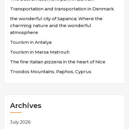
Transportation and transportation in Denmark
the wonderful city of Sapanca; Where the
charming nature and the wonderful
atmosphere
Tourism in Antalya
Tourism in Marsa Matrouh
The fine Italian pizzeria in the heart of Nice
Troodos Mountains, Paphos, Cyprus
Archives
July 2026