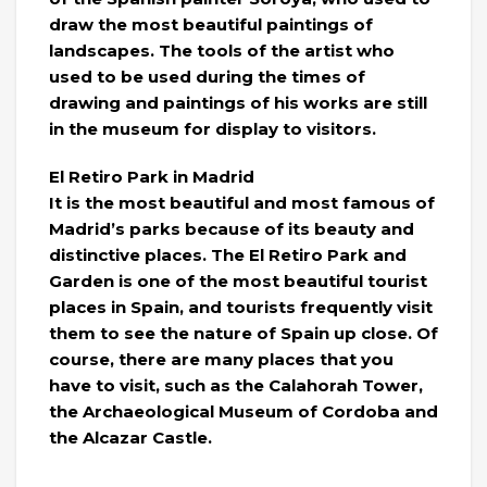
draw the most beautiful paintings of
landscapes. The tools of the artist who
used to be used during the times of
drawing and paintings of his works are still
in the museum for display to visitors.
El Retiro Park in Madrid
It is the most beautiful and most famous of
Madrid’s parks because of its beauty and
distinctive places. The El Retiro Park and
Garden is one of the most beautiful tourist
places in Spain, and tourists frequently visit
them to see the nature of Spain up close. Of
course, there are many places that you
have to visit, such as the Calahorah Tower,
the Archaeological Museum of Cordoba and
the Alcazar Castle.