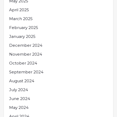
May 2025
April 2025
March 2025
February 2025
January 2025
December 2024
November 2024
October 2024
September 2024
August 2024
July 2024
June 2024
May 2024
April 2024