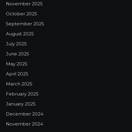
November 2025
October 2025
September 2025
August 2025
July 2025
June 2025
May 2025
April 2025
March 2025
February 2025
January 2025
December 2024
November 2024