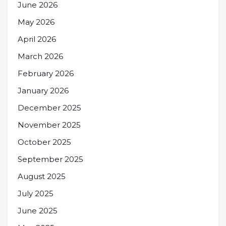
June 2026
May 2026
April 2026
March 2026
February 2026
January 2026
December 2025
November 2025
October 2025
September 2025
August 2025
July 2025
June 2025