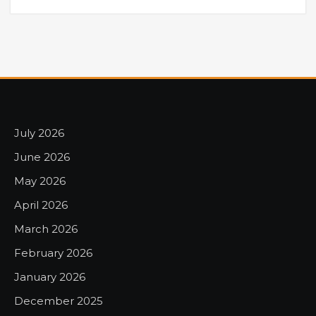
July 2026
June 2026
May 2026
April 2026
March 2026
February 2026
January 2026
December 2025