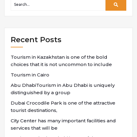
Recent Posts
Tourism in Kazakhstan is one of the bold
choices that it is not uncommon to include
Tourism in Cairo
Abu DhabiTourism in Abu Dhabi is uniquely
distinguished by a group
Dubai Crocodile Park is one of the attractive
tourist destinations,
City Center has many important facilities and
services that will be