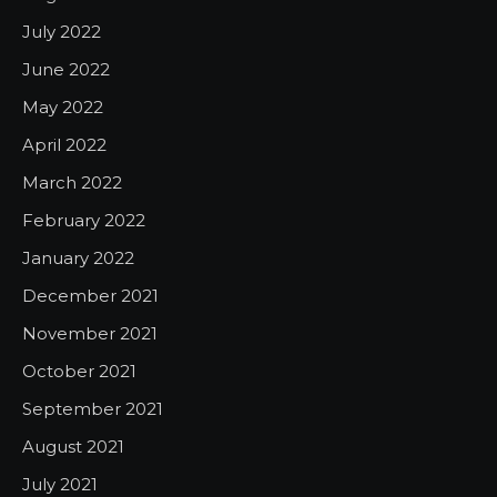
July 2022
June 2022
May 2022
April 2022
March 2022
February 2022
January 2022
December 2021
November 2021
October 2021
September 2021
August 2021
July 2021