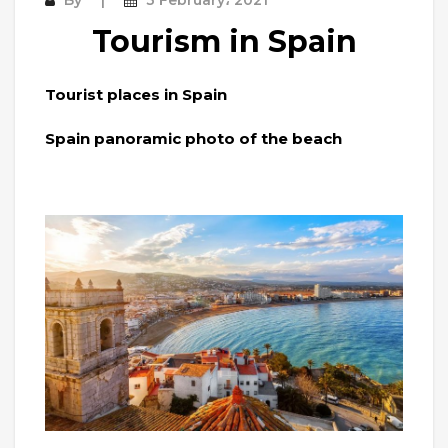
Tourism in Spain
Tourist places in Spain
Spain panoramic photo of the beach