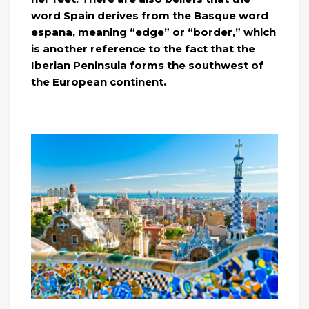
word Spain derives from the Basque word
espana, meaning “edge” or “border,” which
is another reference to the fact that the
Iberian Peninsula forms the southwest of
the European continent.