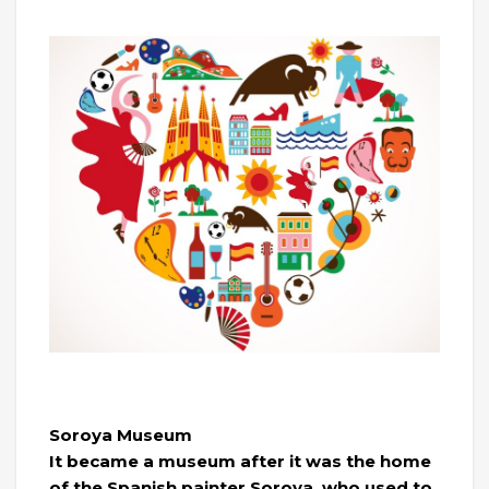
Soroya Museum
It became a museum after it was the home
of the Spanish painter Soroya, who used to