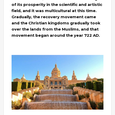
of its prosperity in the scientific and artistic
field, and it was multicultural at this time.
Gradually, the recovery movement came
and the Christian kingdoms gradually took
over the lands from the Muslims, and that
movement began around the year 722 AD.