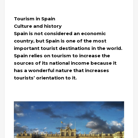
Tourism in Spain
Culture and history
Spain is not considered an economic
country, but Spain is one of the most
important tourist destinations in the world.
Spain relies on tourism to increase the
sources of its national income because it
has a wonderful nature that increases
tourists’ orientation to it.