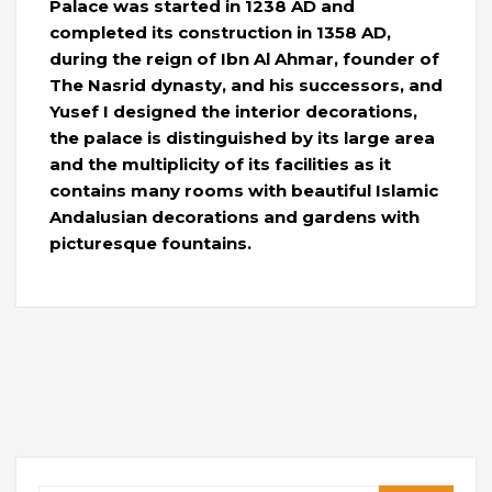
Palace was started in 1238 AD and
completed its construction in 1358 AD,
during the reign of Ibn Al Ahmar, founder of
The Nasrid dynasty, and his successors, and
Yusef I designed the interior decorations,
the palace is distinguished by its large area
and the multiplicity of its facilities as it
contains many rooms with beautiful Islamic
Andalusian decorations and gardens with
picturesque fountains.