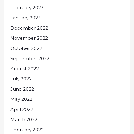
February 2023
January 2023
December 2022
November 2022
October 2022
September 2022
August 2022
July 2022
June 2022
May 2022
April 2022
March 2022
February 2022