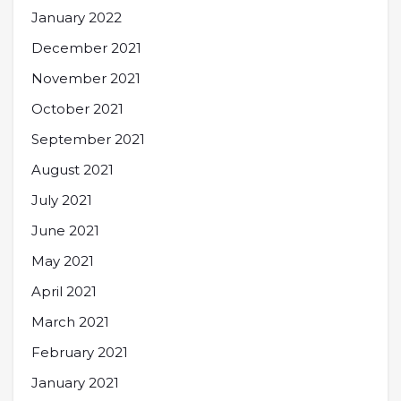
January 2022
December 2021
November 2021
October 2021
September 2021
August 2021
July 2021
June 2021
May 2021
April 2021
March 2021
February 2021
January 2021