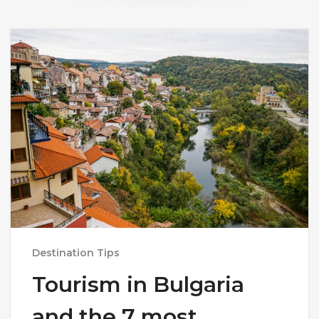
Destination Tips
Tourism in Bulgaria
and the 7 most