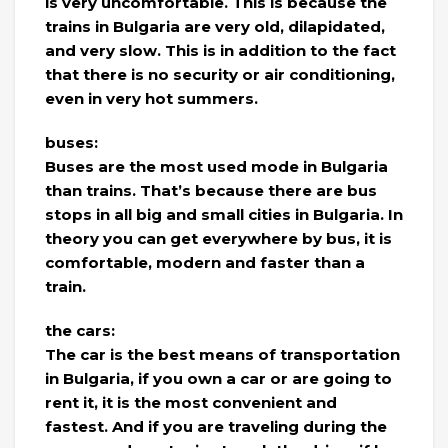
is very uncomfortable. This is because the
trains in Bulgaria are very old, dilapidated,
and very slow. This is in addition to the fact
that there is no security or air conditioning,
even in very hot summers.
buses:
Buses are the most used mode in Bulgaria
than trains. That’s because there are bus
stops in all big and small cities in Bulgaria. In
theory you can get everywhere by bus, it is
comfortable, modern and faster than a
train.
the cars:
The car is the best means of transportation
in Bulgaria, if you own a car or are going to
rent it, it is the most convenient and
fastest. And if you are traveling during the