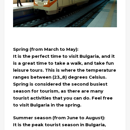
Spring (from March to May):
It is the perfect time to visit Bulgaria, and it
is a great time to take a walk, and take fun
leisure tours. This is where the temperature
ranges between (23_8) degrees Celsius.
Spring is considered the second busiest
season for tourism, as there are many
tourist activities that you can do. Feel free
to visit Bulgaria in the spring.
Summer season (from June to August):
It is the peak tourist season in Bulgaria,