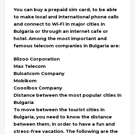
You can buy a prepaid sim card, to be able
to make local and international phone calls
and connect to Wi-Fi in major cities in
Bulgaria or through an internet cafe or
hotel. Among the most important and
famous telecom companies in Bulgaria are:
Blizoo Corporation
Max Telecom
Bulsatcom Company
Mobikom
Cooolbox Company
Distance between the most popular cities in
Bulgaria
To move between the tourist cities in
Bulgaria, you need to know the distance
between them, in order to have a fun and
stress-free vacation. The following are the