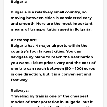
Bulgaria
Bulgaria is a relatively small country, so
moving between cities is considered easy
and smooth. Here are the most important
means of transportation used in Bulgaria:
Air transport:
Bulgaria has 4 major airports within the
country’s four largest cities. You can
navigate by plane to reach the destination
you want. Ticket prices vary and the cost of
one trip can reach between (50 – 100) euros
in one direction, but it is a convenient and
fast way.
Railways:
Traveling by train is one of the cheapest
modes of transportation in Bulgaria, but it