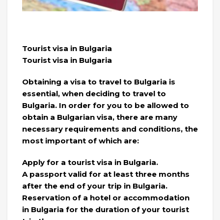
Tourist visa in Bulgaria
Tourist visa in Bulgaria
Obtaining a visa to travel to Bulgaria is
essential, when deciding to travel to
Bulgaria. In order for you to be allowed to
obtain a Bulgarian visa, there are many
necessary requirements and conditions, the
most important of which are:
Apply for a tourist visa in Bulgaria.
A passport valid for at least three months
after the end of your trip in Bulgaria.
Reservation of a hotel or accommodation
in Bulgaria for the duration of your tourist