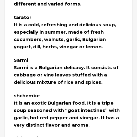
different and varied forms.
tarator
It is a cold, refreshing and delicious soup,
especially in summer, made of fresh
cucumbers, walnuts, garlic, Bulgarian
yogurt, dill, herbs, vinegar or lemon.
Sarmi
Sarmi is a Bulgarian delicacy. It consists of
cabbage or vine leaves stuffed with a
delicious mixture of rice and spices.
shchembe
It is an exotic Bulgarian food. It is a tripe
soup seasoned with “goat intestines” with
garlic, hot red pepper and vinegar. It has a
very distinct flavor and aroma.