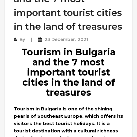
important tourist cities
in the land of treasures
By
23 December، 2021
Tourism in Bulgaria
and the 7 most
important tourist
cities in the land of
treasures
Tourism in Bulgaria is one of the shining
pearls of Southeast Europe, which offers its
visitors the best tourist holidays. It is a
tourist destination with a cultural richness