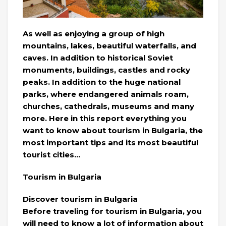
As well as enjoying a group of high
mountains, lakes, beautiful waterfalls, and
caves. In addition to historical Soviet
monuments, buildings, castles and rocky
peaks. In addition to the huge national
parks, where endangered animals roam,
churches, cathedrals, museums and many
more. Here in this report everything you
want to know about tourism in Bulgaria, the
most important tips and its most beautiful
tourist cities…
Tourism in Bulgaria
Discover tourism in Bulgaria
Before traveling for tourism in Bulgaria, you
will need to know a lot of information about