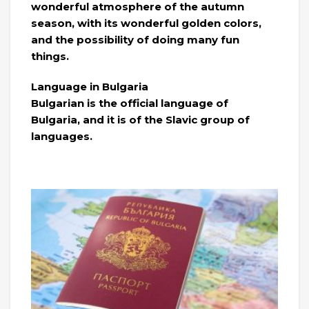
wonderful atmosphere of the autumn
season, with its wonderful golden colors,
and the possibility of doing many fun
things.
Language in Bulgaria
Bulgarian is the official language of
Bulgaria, and it is of the Slavic group of
languages.