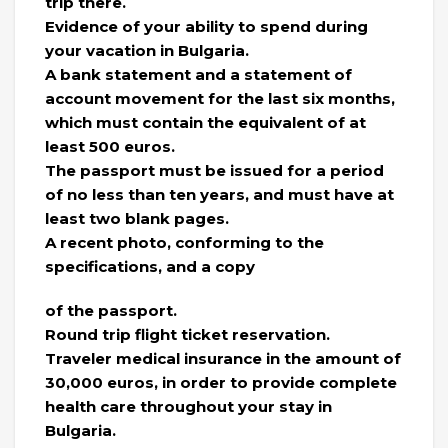
trip there.
Evidence of your ability to spend during
your vacation in Bulgaria.
A bank statement and a statement of
account movement for the last six months,
which must contain the equivalent of at
least 500 euros.
The passport must be issued for a period
of no less than ten years, and must have at
least two blank pages.
A recent photo, conforming to the
specifications, and a copy
of the passport.
Round trip flight ticket reservation.
Traveler medical insurance in the amount of
30,000 euros, in order to provide complete
health care throughout your stay in
Bulgaria.