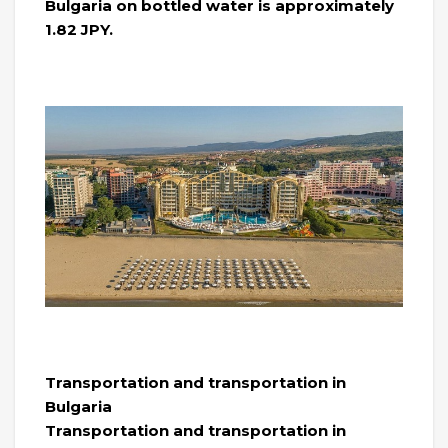
Bulgaria on bottled water is approximately
1.82 JPY.
Transportation and transportation in
Bulgaria
Transportation and transportation in