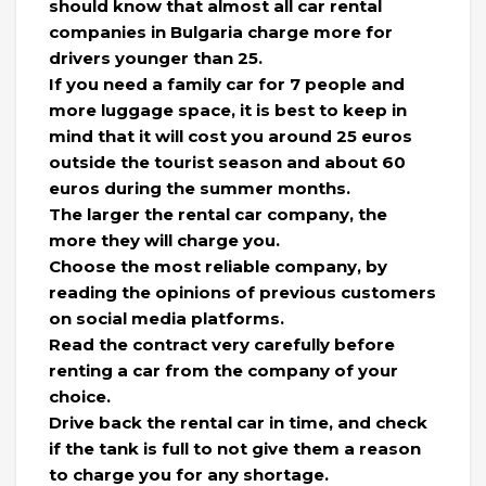
should know that almost all car rental
companies in Bulgaria charge more for
drivers younger than 25.
If you need a family car for 7 people and
more luggage space, it is best to keep in
mind that it will cost you around 25 euros
outside the tourist season and about 60
euros during the summer months.
The larger the rental car company, the
more they will charge you.
Choose the most reliable company, by
reading the opinions of previous customers
on social media platforms.
Read the contract very carefully before
renting a car from the company of your
choice.
Drive back the rental car in time, and check
if the tank is full to not give them a reason
to charge you for any shortage.