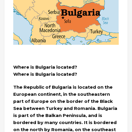
Where is Bulgaria located?
Where is Bulgaria located?
The Republic of Bulgaria is located on the
European continent, in the southeastern
part of Europe on the border of the Black
Sea between Turkey and Romania. Bulgaria
is part of the Balkan Peninsula, and is
bordered by many countries. It is bordered
on the north by Romania, on the southeast