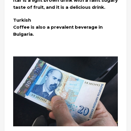
Itar is a light brown drink with a faint sugary
taste of fruit, and it is a delicious drink.
Turkish
Coffee is also a prevalent beverage in
Bulgaria.