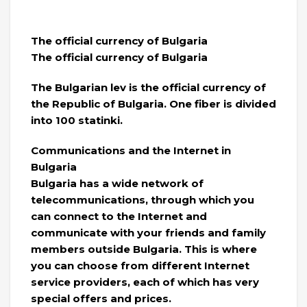
The official currency of Bulgaria
The official currency of Bulgaria
The Bulgarian lev is the official currency of
the Republic of Bulgaria. One fiber is divided
into 100 statinki.
Communications and the Internet in
Bulgaria
Bulgaria has a wide network of
telecommunications, through which you
can connect to the Internet and
communicate with your friends and family
members outside Bulgaria. This is where
you can choose from different Internet
service providers, each of which has very
special offers and prices.