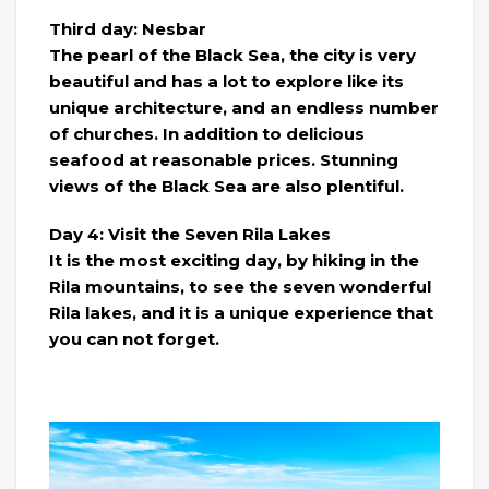
Third day: Nesbar
The pearl of the Black Sea, the city is very
beautiful and has a lot to explore like its
unique architecture, and an endless number
of churches. In addition to delicious
seafood at reasonable prices. Stunning
views of the Black Sea are also plentiful.
Day 4: Visit the Seven Rila Lakes
It is the most exciting day, by hiking in the
Rila mountains, to see the seven wonderful
Rila lakes, and it is a unique experience that
you can not forget.