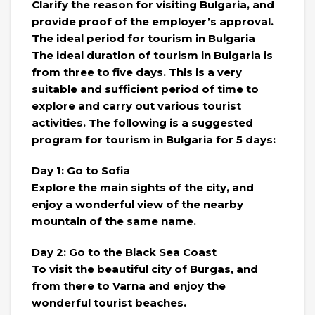
Clarify the reason for visiting Bulgaria, and
provide proof of the employer’s approval.
The ideal period for tourism in Bulgaria
The ideal duration of tourism in Bulgaria is
from three to five days. This is a very
suitable and sufficient period of time to
explore and carry out various tourist
activities. The following is a suggested
program for tourism in Bulgaria for 5 days:
Day 1: Go to Sofia
Explore the main sights of the city, and
enjoy a wonderful view of the nearby
mountain of the same name.
Day 2: Go to the Black Sea Coast
To visit the beautiful city of Burgas, and
from there to Varna and enjoy the
wonderful tourist beaches.