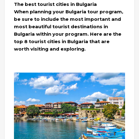
The best tourist cities in Bulgaria
When planning your Bulgaria tour program,
be sure to include the most important and
most beautiful tourist destinations in
Bulgaria within your program. Here are the
top 8 tourist cities in Bulgaria that are
worth visiting and exploring.