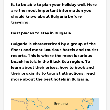
it, to be able to plan your holiday well. Here
are the most important information you
should know about Bulgaria before
traveling:
Best places to stay in Bulgaria
Bulgaria is characterized by a group of the
finest and most luxurious hotels and tourist
resorts. This is where the most luxurious
beach hotels in the Black Sea region. To
learn about their prices, how to book and
their proximity to tourist attractions, read
more about the best hotels in Bulgaria.