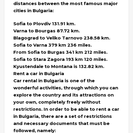
distances between the most famous major
cities in Bulgaria:
Sofia to Plovdiv 131.91 km.
Varna to Bourgas 87.72 km.
Blagograd to Veliko Tarnovo 238.58 km.
Sofia to Varna 379 km 236 miles.
From Sofia to Burgas 341 km 212 miles.
Sofia to Stara Zagora 193 km 120 miles.
Kyustendale to Montana is 132.82 km.
Rent a car in Bulgaria
Car rental in Bulgaria is one of the
wonderful activities, through which you can
explore the country and its attractions on
your own, completely freely without
restrictions. In order to be able to rent a car
in Bulgaria, there are a set of restrictions
and necessary documents that must be
followed, namely: