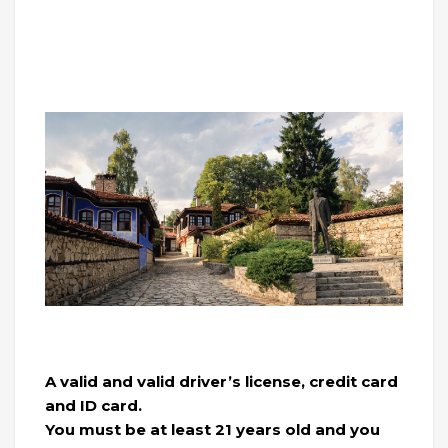
A valid and valid driver’s license, credit card
and ID card.
You must be at least 21 years old and you