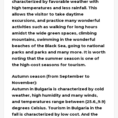
characterized by favorable weather with
high temperatures and less rainfall. This
allows the visitor to take daytime
excursions, and practice many wonderful
activities such as walking for long hours
amidst the wide green spaces, climbing
mountains, swimming in the wonderful
beaches of the Black Sea, going to national
parks and parks and many more. It is worth
noting that the summer season is one of
the high-cost seasons for tourism.
Autumn season (from September to
November):
Autumn in Bulgaria is characterized by cold
weather, high humidity and many winds,
and temperatures range between (25.6_9.9)
degrees Celsius. Tourism in Bulgaria in the
fall is characterized by low cost. And the