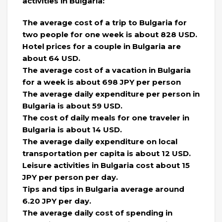
activities in Bulgaria:
The average cost of a trip to Bulgaria for
two people for one week is about 828 USD.
Hotel prices for a couple in Bulgaria are
about 64 USD.
The average cost of a vacation in Bulgaria
for a week is about 698 JPY per person
The average daily expenditure per person in
Bulgaria is about 59 USD.
The cost of daily meals for one traveler in
Bulgaria is about 14 USD.
The average daily expenditure on local
transportation per capita is about 12 USD.
Leisure activities in Bulgaria cost about 15
JPY per person per day.
Tips and tips in Bulgaria average around
6.20 JPY per day.
The average daily cost of spending in