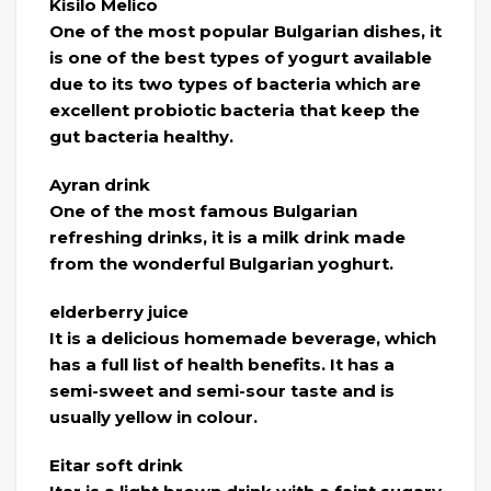
Kisilo Melico
One of the most popular Bulgarian dishes, it
is one of the best types of yogurt available
due to its two types of bacteria which are
excellent probiotic bacteria that keep the
gut bacteria healthy.
Ayran drink
One of the most famous Bulgarian
refreshing drinks, it is a milk drink made
from the wonderful Bulgarian yoghurt.
elderberry juice
It is a delicious homemade beverage, which
has a full list of health benefits. It has a
semi-sweet and semi-sour taste and is
usually yellow in colour.
Eitar soft drink