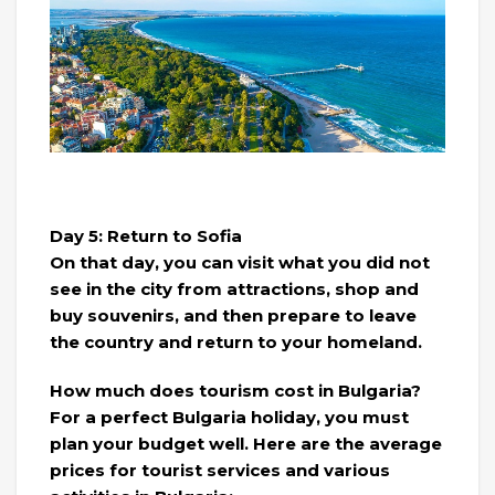
Day 5: Return to Sofia
On that day, you can visit what you did not
see in the city from attractions, shop and
buy souvenirs, and then prepare to leave
the country and return to your homeland.
How much does tourism cost in Bulgaria?
For a perfect Bulgaria holiday, you must
plan your budget well. Here are the average
prices for tourist services and various