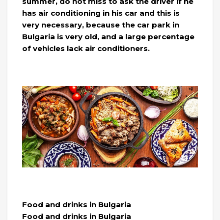
summer, do not miss to ask the driver if he
has air conditioning in his car and this is
very necessary, because the car park in
Bulgaria is very old, and a large percentage
of vehicles lack air conditioners.
Food and drinks in Bulgaria
Food and drinks in Bulgaria