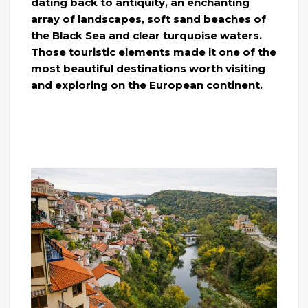
dating back to antiquity, an enchanting
array of landscapes, soft sand beaches of
the Black Sea and clear turquoise waters.
Those touristic elements made it one of the
most beautiful destinations worth visiting
and exploring on the European continent.