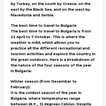
by Turkey, on the south by Greece, on the
east by the Black Sea, and on the west by
Macedonia and Serbia.
The best time to travel to Bulgaria
The best time to travel to Bulgaria is from
23 April to 7 October. This is where the
weather is mild, which allows you to
practice all the different recreational and
tourism activities and explore the country in
the great outdoors. Here is a breakdown of
the nature of the four seasons of the year
in Bulgaria:
Winter season (from December to
February):
It is the coldest season of the year in
Bulgaria, where temperatures range
between (8.9 _ 3) degrees Celsius. Despite