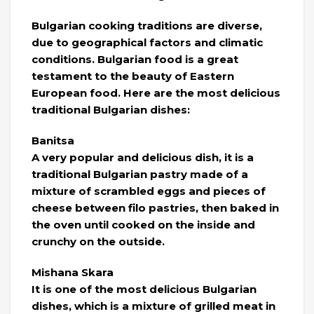
Bulgarian cooking traditions are diverse,
due to geographical factors and climatic
conditions. Bulgarian food is a great
testament to the beauty of Eastern
European food. Here are the most delicious
traditional Bulgarian dishes:
Banitsa
A very popular and delicious dish, it is a
traditional Bulgarian pastry made of a
mixture of scrambled eggs and pieces of
cheese between filo pastries, then baked in
the oven until cooked on the inside and
crunchy on the outside.
Mishana Skara
It is one of the most delicious Bulgarian
dishes, which is a mixture of grilled meat in