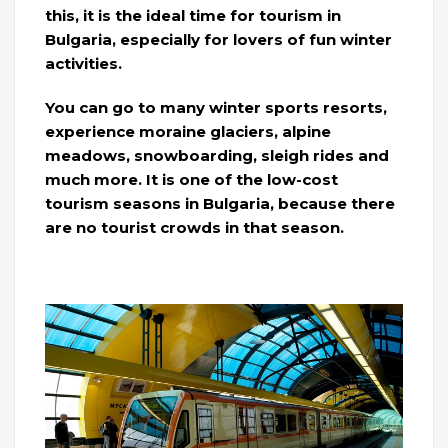
this, it is the ideal time for tourism in
Bulgaria, especially for lovers of fun winter
activities.
You can go to many winter sports resorts,
experience moraine glaciers, alpine
meadows, snowboarding, sleigh rides and
much more. It is one of the low-cost
tourism seasons in Bulgaria, because there
are no tourist crowds in that season.