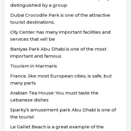
distinguished by a group
Dubai Crocodile Park is one of the attractive
tourist destinations,
City Center has many important facilities and
services that will be
Baniyas Park Abu Dhabi is one of the most
important and famous
Tourism in Marmaris
France, like most European cities, is safe, but
many parts
Arabian Tea House: You must taste the
Lebanese dishes
Sparky’s amusement park Abu Dhabi is one of
the tourist
Le Gallet Beach is a great example of the