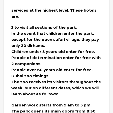
services at the highest level. These hotels
are:
J to visit all sections of the park.
In the event that children enter the park,
except for the open safari village, they pay
only 20 dirhams.
Children under 3 years old enter for free.
People of determination enter for free with
2 companions.
People over 60 years old enter for free.
Dubai zoo timings
The zoo receives its visitors throughout the
week, but on different dates, which we will
learn about as follows:
Garden work starts from 9 am to 5 pm.
The park opens its main doors from 8:30