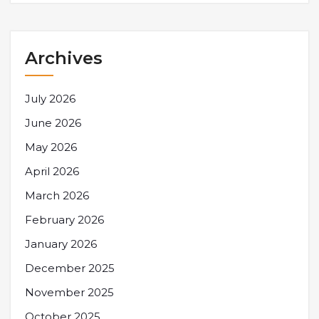
Archives
July 2026
June 2026
May 2026
April 2026
March 2026
February 2026
January 2026
December 2025
November 2025
October 2025