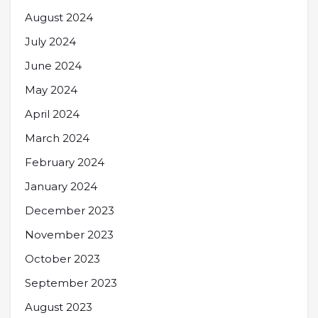
August 2024
July 2024
June 2024
May 2024
April 2024
March 2024
February 2024
January 2024
December 2023
November 2023
October 2023
September 2023
August 2023