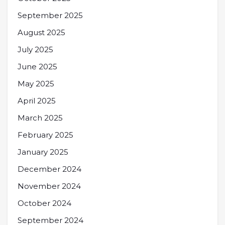
September 2025
August 2025
July 2025
June 2025
May 2025
April 2025
March 2025
February 2025
January 2025
December 2024
November 2024
October 2024
September 2024