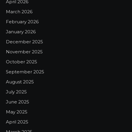
April 2026
March 2026
February 2026
January 2026
December 2025
November 2025
October 2025
September 2025
August 2025
July 2025
June 2025
May 2025
April 2025
March 2025