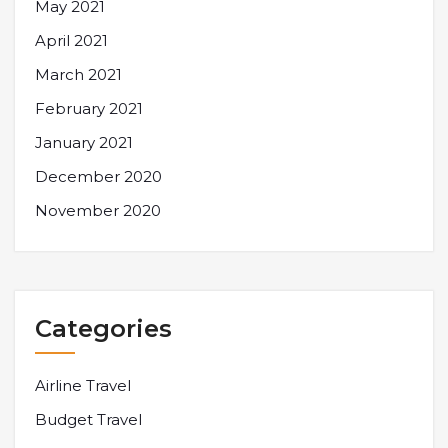
May 2021
April 2021
March 2021
February 2021
January 2021
December 2020
November 2020
Categories
Airline Travel
Budget Travel