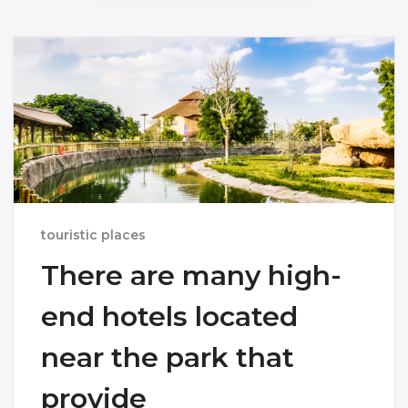
touristic places
There are many high-
end hotels located
near the park that
provide