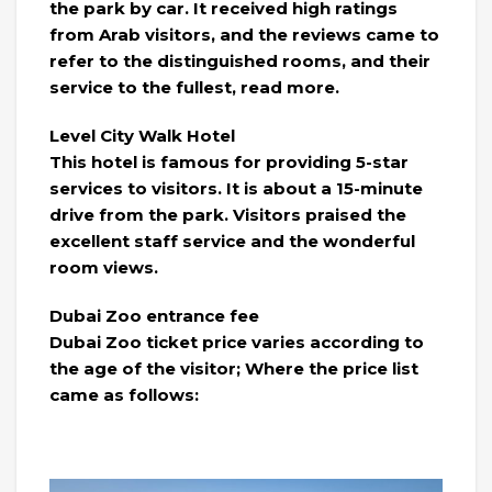
the park by car. It received high ratings
from Arab visitors, and the reviews came to
refer to the distinguished rooms, and their
service to the fullest, read more.
Level City Walk Hotel
This hotel is famous for providing 5-star
services to visitors. It is about a 15-minute
drive from the park. Visitors praised the
excellent staff service and the wonderful
room views.
Dubai Zoo entrance fee
Dubai Zoo ticket price varies according to
the age of the visitor; Where the price list
came as follows: