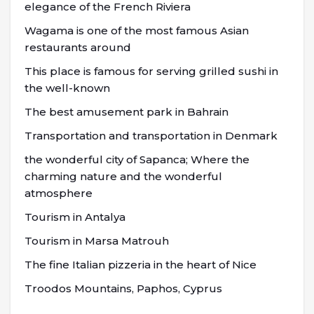
elegance of the French Riviera
Wagama is one of the most famous Asian
restaurants around
This place is famous for serving grilled sushi in
the well-known
The best amusement park in Bahrain
Transportation and transportation in Denmark
the wonderful city of Sapanca; Where the
charming nature and the wonderful
atmosphere
Tourism in Antalya
Tourism in Marsa Matrouh
The fine Italian pizzeria in the heart of Nice
Troodos Mountains, Paphos, Cyprus