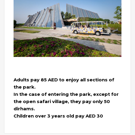
Adults pay 85 AED to enjoy all sections of
the park.
In the case of entering the park, except for
the open safari village, they pay only 50
dirhams.
Children over 3 years old pay AED 30