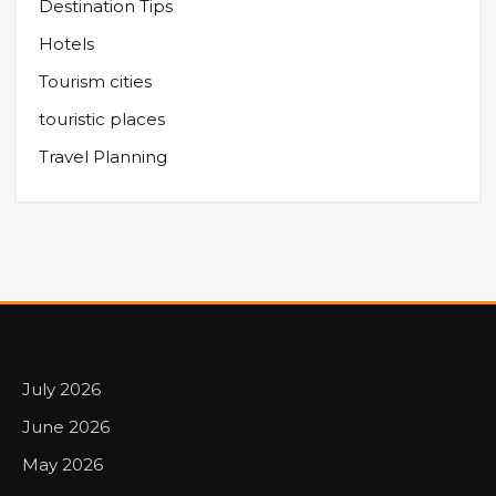
Destination Tips
Hotels
Tourism cities
touristic places
Travel Planning
July 2026
June 2026
May 2026