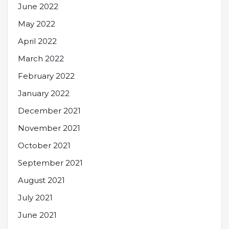
June 2022
May 2022
April 2022
March 2022
February 2022
January 2022
December 2021
November 2021
October 2021
September 2021
August 2021
July 2021
June 2021