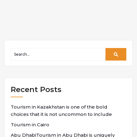
Recent Posts
Tourism in Kazakhstan is one of the bold
choices that it is not uncommon to include
Tourism in Cairo
Abu DhabiTourism in Abu Dhabi is uniquely