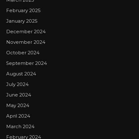
February 2025
January 2025
December 2024
November 2024
October 2024
September 2024
August 2024
July 2024
June 2024
May 2024
April 2024
March 2024
February 2024