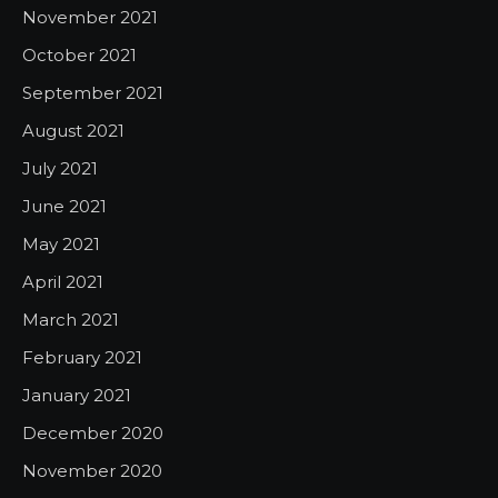
November 2021
October 2021
September 2021
August 2021
July 2021
June 2021
May 2021
April 2021
March 2021
February 2021
January 2021
December 2020
November 2020