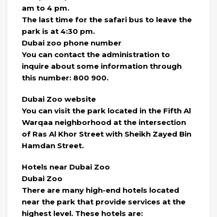
am to 4 pm.
The last time for the safari bus to leave the
park is at 4:30 pm.
Dubai zoo phone number
You can contact the administration to
inquire about some information through
this number: 800 900.
Dubai Zoo website
You can visit the park located in the Fifth Al
Warqaa neighborhood at the intersection
of Ras Al Khor Street with Sheikh Zayed Bin
Hamdan Street.
Hotels near Dubai Zoo
Dubai Zoo
There are many high-end hotels located
near the park that provide services at the
highest level. These hotels are: