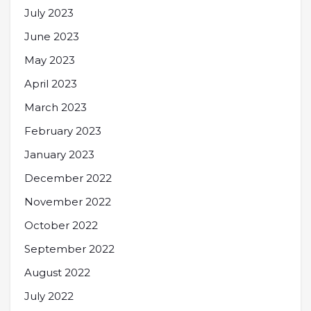
July 2023
June 2023
May 2023
April 2023
March 2023
February 2023
January 2023
December 2022
November 2022
October 2022
September 2022
August 2022
July 2022