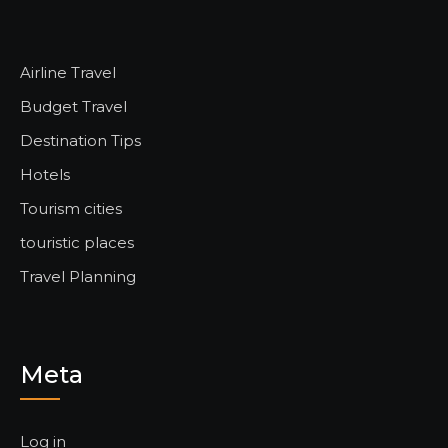
Airline Travel
Budget Travel
Destination Tips
Hotels
Tourism cities
touristic places
Travel Planning
Meta
Log in