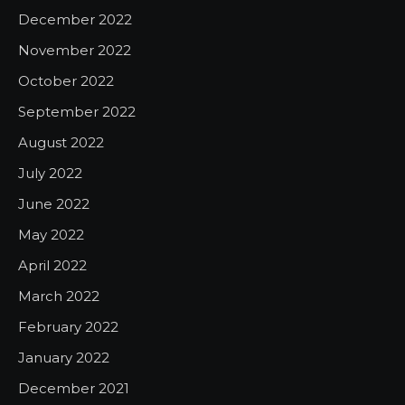
December 2022
November 2022
October 2022
September 2022
August 2022
July 2022
June 2022
May 2022
April 2022
March 2022
February 2022
January 2022
December 2021