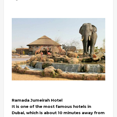
Ramada Jumeirah Hotel
It is one of the most famous hotels in
Dubai, which is about 10 minutes away from