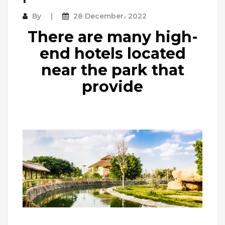
By
28 December، 2022
There are many high-
end hotels located
near the park that
provide