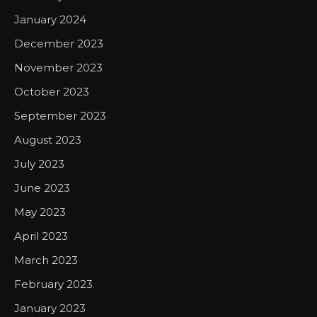
January 2024
December 2023
November 2023
October 2023
September 2023
August 2023
July 2023
June 2023
May 2023
April 2023
March 2023
February 2023
January 2023