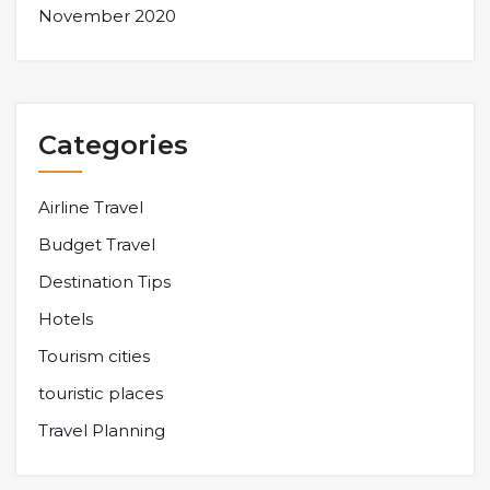
November 2020
Categories
Airline Travel
Budget Travel
Destination Tips
Hotels
Tourism cities
touristic places
Travel Planning