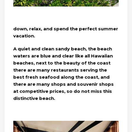
down, relax, and spend the perfect summer
vacation.
A quiet and clean sandy beach, the beach
waters are blue and clear like all Hawaiian
beaches, next to the beauty of the coast
there are many restaurants serving the
best fresh seafood along the coast, and
there are many shops and souvenir shops
at competitive prices, so do not miss this
distinctive beach.