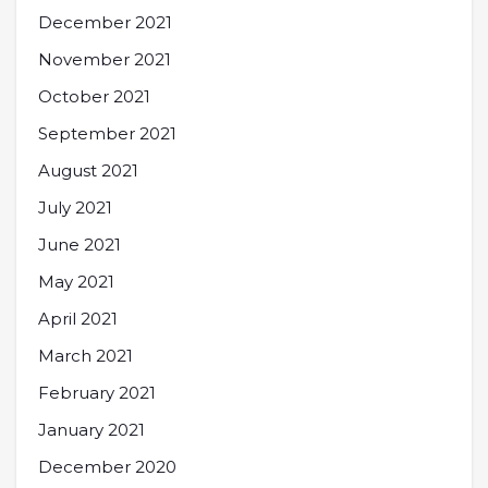
December 2021
November 2021
October 2021
September 2021
August 2021
July 2021
June 2021
May 2021
April 2021
March 2021
February 2021
January 2021
December 2020