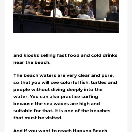
and kiosks selling fast food and cold drinks
near the beach.
The beach waters are very clear and pure,
so that you will see colorful fish, turtles and
people without diving deeply into the
water. You can also practice surfing
because the sea waves are high and
suitable for that. It is one of the beaches
that must be visited.
And if you want to reach Hapuna Beach