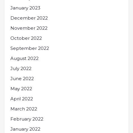
January 2023
December 2022
November 2022
October 2022
September 2022
August 2022
July 2022
June 2022
May 2022
April 2022
March 2022
February 2022
January 2022