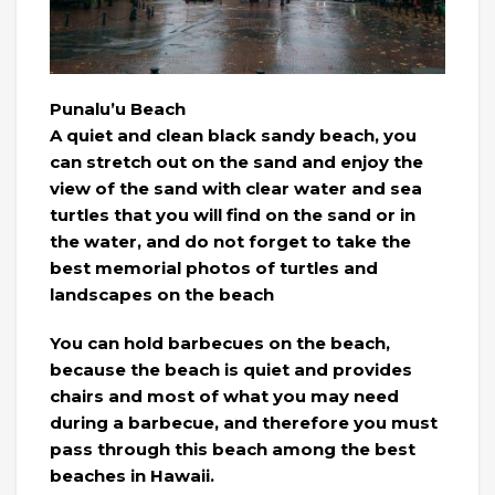
Punalu’u Beach
A quiet and clean black sandy beach, you
can stretch out on the sand and enjoy the
view of the sand with clear water and sea
turtles that you will find on the sand or in
the water, and do not forget to take the
best memorial photos of turtles and
landscapes on the beach
You can hold barbecues on the beach,
because the beach is quiet and provides
chairs and most of what you may need
during a barbecue, and therefore you must
pass through this beach among the best
beaches in Hawaii.