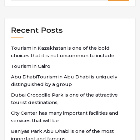
Recent Posts
Tourism in Kazakhstan is one of the bold
choices that it is not uncommon to include
Tourism in Cairo
Abu DhabiTourism in Abu Dhabi is uniquely
distinguished by a group
Dubai Crocodile Park is one of the attractive
tourist destinations,
City Center has many important facilities and
services that will be
Baniyas Park Abu Dhabi is one of the most
important and famous