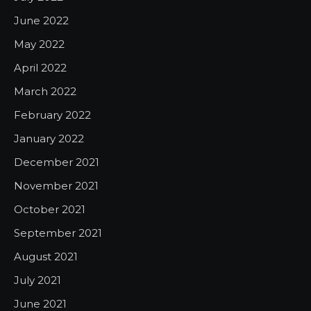
June 2022
May 2022
April 2022
March 2022
February 2022
January 2022
December 2021
November 2021
October 2021
September 2021
August 2021
July 2021
June 2021