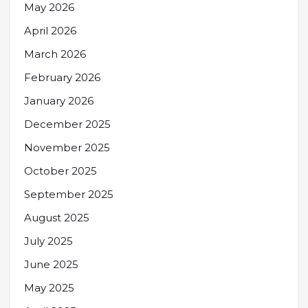
May 2026
April 2026
March 2026
February 2026
January 2026
December 2025
November 2025
October 2025
September 2025
August 2025
July 2025
June 2025
May 2025