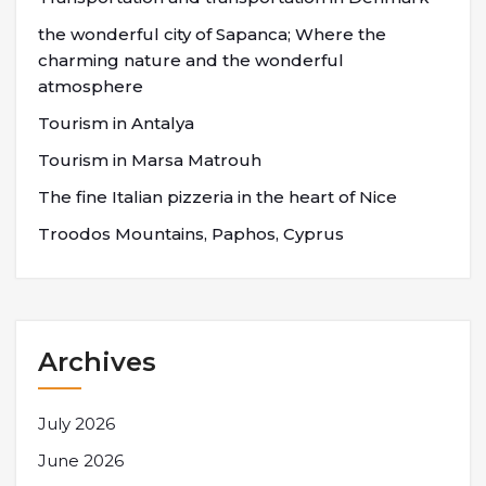
the wonderful city of Sapanca; Where the
charming nature and the wonderful
atmosphere
Tourism in Antalya
Tourism in Marsa Matrouh
The fine Italian pizzeria in the heart of Nice
Troodos Mountains, Paphos, Cyprus
Archives
July 2026
June 2026