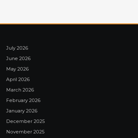
July 2026
June 2026
May 2026
April 2026
March 2026
February 2026
January 2026
December 2025
November 2025