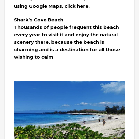
using Google Maps, click here.
Shark’s Cove Beach
Thousands of people frequent this beach
every year to visit it and enjoy the natural
scenery there, because the beach is
charming and is a destination for all those
wishing to calm