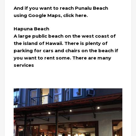
And if you want to reach Punalu Beach
using Google Maps, click here.
Hapuna Beach
A large public beach on the west coast of
the island of Hawaii. There is plenty of
parking for cars and chairs on the beach if
you want to rent some. There are many
services