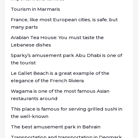
Tourism in Marmaris
France, like most European cities, is safe, but
many parts
Arabian Tea House: You must taste the
Lebanese dishes
Sparky’s amusement park Abu Dhabi is one of
the tourist
Le Gallet Beach is a great example of the
elegance of the French Riviera
Wagama is one of the most famous Asian
restaurants around
This place is famous for serving grilled sushi in
the well-known
The best amusement park in Bahrain
Transportation and transportation in Denmark