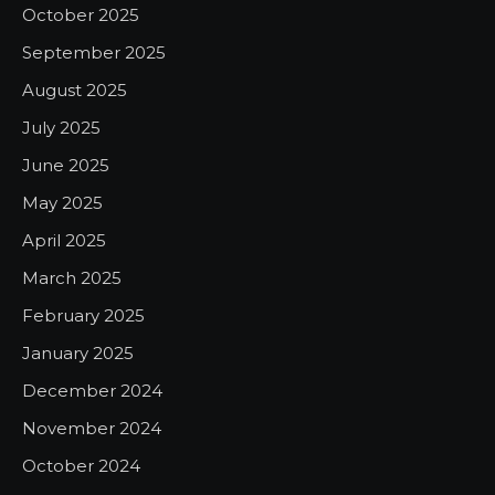
October 2025
September 2025
August 2025
July 2025
June 2025
May 2025
April 2025
March 2025
February 2025
January 2025
December 2024
November 2024
October 2024