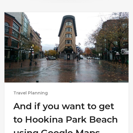
Travel Planning
And if you want to get
to Hookina Park Beach
using Google Maps,