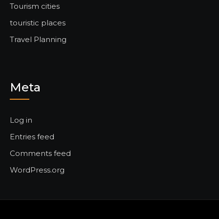
Tourism cities
touristic places
Travel Planning
Meta
Log in
Entries feed
Comments feed
WordPress.org