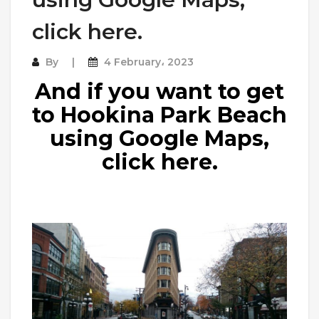
click here.
By
4 February، 2023
And if you want to get
to Hookina Park Beach
using Google Maps,
click here.