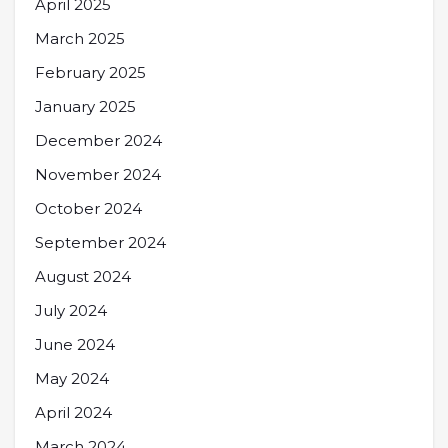
April 2025
March 2025
February 2025
January 2025
December 2024
November 2024
October 2024
September 2024
August 2024
July 2024
June 2024
May 2024
April 2024
March 2024