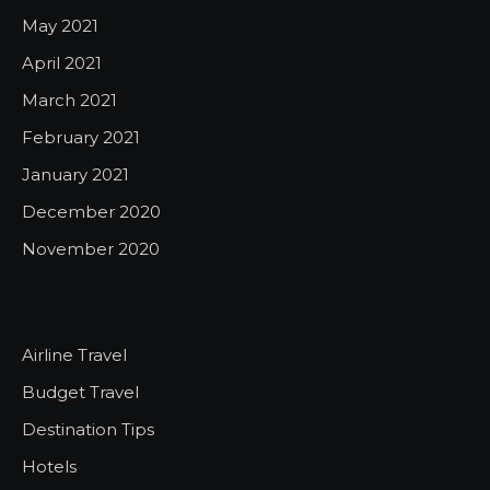
May 2021
April 2021
March 2021
February 2021
January 2021
December 2020
November 2020
Airline Travel
Budget Travel
Destination Tips
Hotels