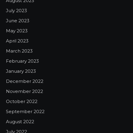
August 2023
July 2023
June 2023
May 2023
April 2023
March 2023
February 2023
January 2023
December 2022
November 2022
October 2022
September 2022
August 2022
July 2022