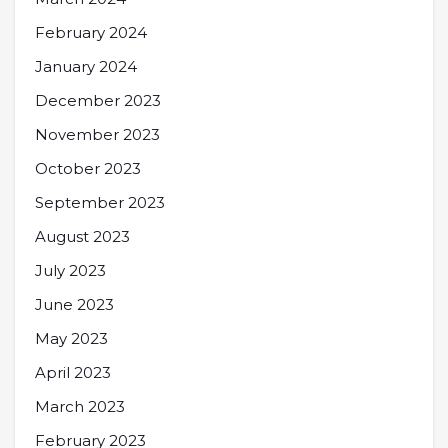
February 2024
January 2024
December 2023
November 2023
October 2023
September 2023
August 2023
July 2023
June 2023
May 2023
April 2023
March 2023
February 2023