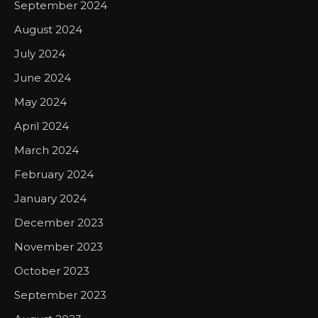
September 2024
August 2024
July 2024
June 2024
May 2024
April 2024
March 2024
February 2024
January 2024
December 2023
November 2023
October 2023
September 2023