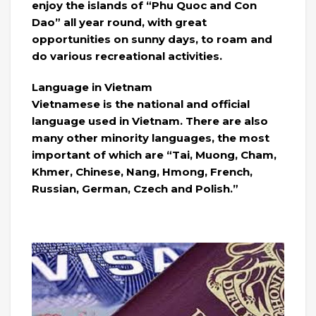
enjoy the islands of “Phu Quoc and Con
Dao” all year round, with great
opportunities on sunny days, to roam and
do various recreational activities.
Language in Vietnam
Vietnamese is the national and official
language used in Vietnam. There are also
many other minority languages, the most
important of which are “Tai, Muong, Cham,
Khmer, Chinese, Nang, Hmong, French,
Russian, German, Czech and Polish.”