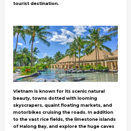
tourist destination.
Vietnam is known for its scenic natural
beauty, towns dotted with looming
skyscrapers, quaint floating markets, and
motorbikes cruising the roads. In addition
to the vast rice fields, the limestone islands
of Halong Bay, and explore the huge caves