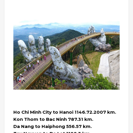
Ho Chi Minh City to Hanoi 1146.72.2007 km.
Kon Thom to Bac Ninh 787.31 km.
Da Nang to Haiphong 556.57 km.