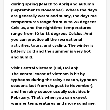
during spring (March to April) and autumn
(September to November). Where the days
are generally warm and sunny, the daytime
temperatures range from 15 to 28 degrees
Celsius, and the nighttime temperatures
range from 10 to 18 degrees Celsius. And
you can practice all the recreational
activities, tours, and cycling. The winter is
bitterly cold and the summer is very hot
and humid.
Visit Central Vietnam (Hui, Hoi An):
The central coast of Vietnam is hit by
typhoons during the rainy season, typhoon
seasons last from (August to November),
and the rainy season usually subsides in
February. That’s when you can expect
warmer temperatures and more sunshine.