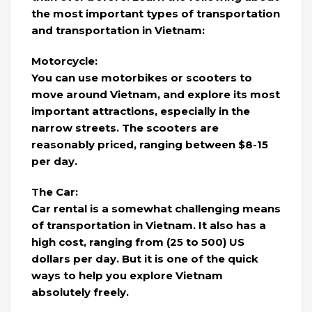
the most important types of transportation
and transportation in Vietnam:
Motorcycle:
You can use motorbikes or scooters to
move around Vietnam, and explore its most
important attractions, especially in the
narrow streets. The scooters are
reasonably priced, ranging between $8-15
per day.
The Car:
Car rental is a somewhat challenging means
of transportation in Vietnam. It also has a
high cost, ranging from (25 to 500) US
dollars per day. But it is one of the quick
ways to help you explore Vietnam
absolutely freely.