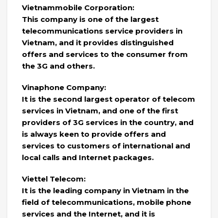
Vietnammobile Corporation:
This company is one of the largest
telecommunications service providers in
Vietnam, and it provides distinguished
offers and services to the consumer from
the 3G and others.
Vinaphone Company:
It is the second largest operator of telecom
services in Vietnam, and one of the first
providers of 3G services in the country, and
is always keen to provide offers and
services to customers of international and
local calls and Internet packages.
Viettel Telecom:
It is the leading company in Vietnam in the
field of telecommunications, mobile phone
services and the Internet, and it is