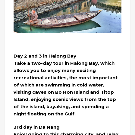
Day 2 and 3 in Halong Bay
Take a two-day tour in Halong Bay, which
allows you to enjoy many exciting
recreational activities, the most important
of which are swimming in cold water,
visiting caves on Bo Hon Island and Titop
Island, enjoying scenic views from the top
of the island, kayaking, and spending a
night floating on the Gulf.
3rd day in Da Nang
Enjoy going to this charming city, and relax