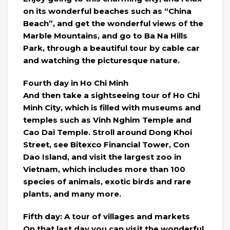
on its wonderful beaches such as “China
Beach”, and get the wonderful views of the
Marble Mountains, and go to Ba Na Hills
Park, through a beautiful tour by cable car
and watching the picturesque nature.
Fourth day in Ho Chi Minh
And then take a sightseeing tour of Ho Chi
Minh City, which is filled with museums and
temples such as Vinh Nghim Temple and
Cao Dai Temple. Stroll around Dong Khoi
Street, see Bitexco Financial Tower, Con
Dao Island, and visit the largest zoo in
Vietnam, which includes more than 100
species of animals, exotic birds and rare
plants, and many more.
Fifth day: A tour of villages and markets
On that last day you can visit the wonderful