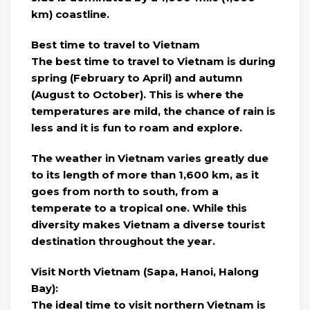
km) coastline.
Best time to travel to Vietnam
The best time to travel to Vietnam is during
spring (February to April) and autumn
(August to October). This is where the
temperatures are mild, the chance of rain is
less and it is fun to roam and explore.
The weather in Vietnam varies greatly due
to its length of more than 1,600 km, as it
goes from north to south, from a
temperate to a tropical one. While this
diversity makes Vietnam a diverse tourist
destination throughout the year.
Visit North Vietnam (Sapa, Hanoi, Halong
Bay):
The ideal time to visit northern Vietnam is