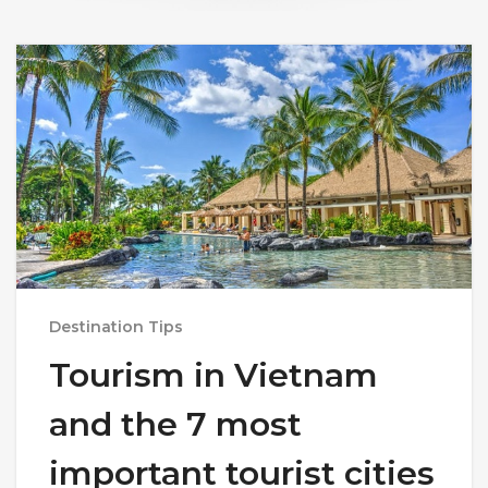
Destination Tips
Tourism in Vietnam
and the 7 most
important tourist cities