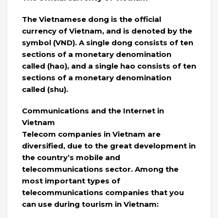
The Vietnamese dong is the official
currency of Vietnam, and is denoted by the
symbol (VND). A single dong consists of ten
sections of a monetary denomination
called (hao), and a single hao consists of ten
sections of a monetary denomination
called (shu).
Communications and the Internet in
Vietnam
Telecom companies in Vietnam are
diversified, due to the great development in
the country’s mobile and
telecommunications sector. Among the
most important types of
telecommunications companies that you
can use during tourism in Vietnam: