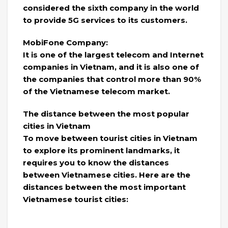
considered the sixth company in the world
to provide 5G services to its customers.
MobiFone Company:
It is one of the largest telecom and Internet
companies in Vietnam, and it is also one of
the companies that control more than 90%
of the Vietnamese telecom market.
The distance between the most popular
cities in Vietnam
To move between tourist cities in Vietnam
to explore its prominent landmarks, it
requires you to know the distances
between Vietnamese cities. Here are the
distances between the most important
Vietnamese tourist cities: