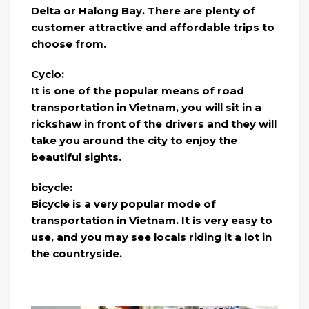
Delta or Halong Bay. There are plenty of
customer attractive and affordable trips to
choose from.
Cyclo:
It is one of the popular means of road
transportation in Vietnam, you will sit in a
rickshaw in front of the drivers and they will
take you around the city to enjoy the
beautiful sights.
bicycle:
Bicycle is a very popular mode of
transportation in Vietnam. It is very easy to
use, and you may see locals riding it a lot in
the countryside.