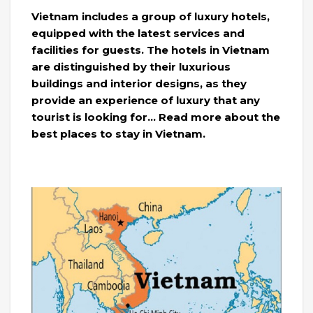
Vietnam includes a group of luxury hotels,
equipped with the latest services and
facilities for guests. The hotels in Vietnam
are distinguished by their luxurious
buildings and interior designs, as they
provide an experience of luxury that any
tourist is looking for… Read more about the
best places to stay in Vietnam.