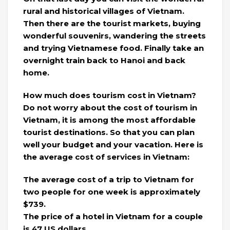
rural and historical villages of Vietnam.
Then there are the tourist markets, buying
wonderful souvenirs, wandering the streets
and trying Vietnamese food. Finally take an
overnight train back to Hanoi and back
home.
How much does tourism cost in Vietnam?
Do not worry about the cost of tourism in
Vietnam, it is among the most affordable
tourist destinations. So that you can plan
well your budget and your vacation. Here is
the average cost of services in Vietnam:
The average cost of a trip to Vietnam for
two people for one week is approximately
$739.
​​The price of a hotel in Vietnam for a couple
is 47 US dollars.