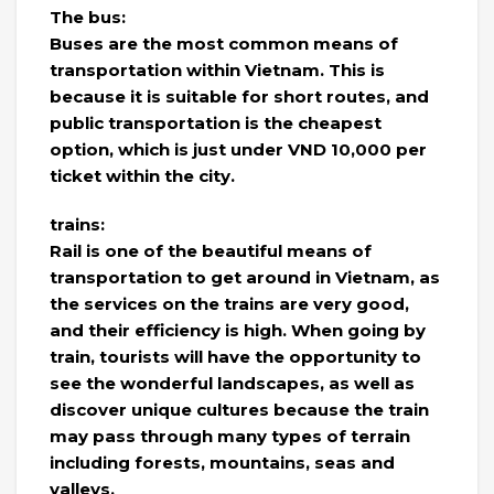
The bus:
Buses are the most common means of
transportation within Vietnam. This is
because it is suitable for short routes, and
public transportation is the cheapest
option, which is just under VND 10,000 per
ticket within the city.
trains:
Rail is one of the beautiful means of
transportation to get around in Vietnam, as
the services on the trains are very good,
and their efficiency is high. When going by
train, tourists will have the opportunity to
see the wonderful landscapes, as well as
discover unique cultures because the train
may pass through many types of terrain
including forests, mountains, seas and
valleys.