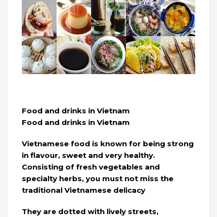
Food and drinks in Vietnam
Food and drinks in Vietnam
Vietnamese food is known for being strong
in flavour, sweet and very healthy.
Consisting of fresh vegetables and
specialty herbs, you must not miss the
traditional Vietnamese delicacy
They are dotted with lively streets,