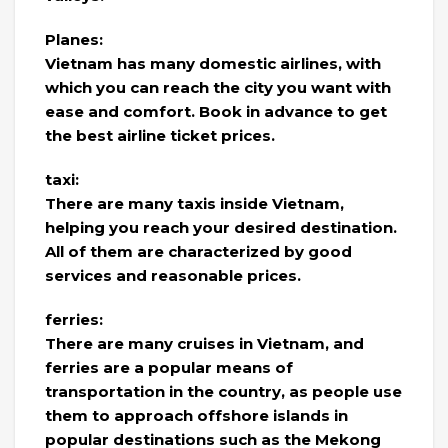
Planes:
Vietnam has many domestic airlines, with
which you can reach the city you want with
ease and comfort. Book in advance to get
the best airline ticket prices.
taxi:
There are many taxis inside Vietnam,
helping you reach your desired destination.
All of them are characterized by good
services and reasonable prices.
ferries:
There are many cruises in Vietnam, and
ferries are a popular means of
transportation in the country, as people use
them to approach offshore islands in
popular destinations such as the Mekong