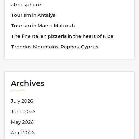
atmosphere
Tourism in Antalya
Tourism in Marsa Matrouh
The fine Italian pizzeria in the heart of Nice
Troodos Mountains, Paphos, Cyprus
Archives
July 2026
June 2026
May 2026
April 2026