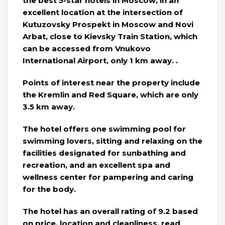
the best 5-star hotels in Moscow, in an
excellent location at the intersection of
Kutuzovsky Prospekt in Moscow and Novi
Arbat, close to Kievsky Train Station, which
can be accessed from Vnukovo
International Airport, only 1 km away. .
Points of interest near the property include
the Kremlin and Red Square, which are only
3.5 km away.
The hotel offers one swimming pool for
swimming lovers, sitting and relaxing on the
facilities designated for sunbathing and
recreation, and an excellent spa and
wellness center for pampering and caring
for the body.
The hotel has an overall rating of 9.2 based
on price, location and cleanliness, read