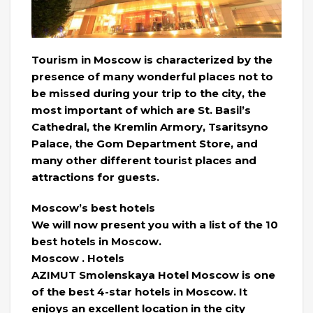
Tourism in Moscow is characterized by the
presence of many wonderful places not to
be missed during your trip to the city, the
most important of which are St. Basil’s
Cathedral, the Kremlin Armory, Tsaritsyno
Palace, the Gom Department Store, and
many other different tourist places and
attractions for guests.
Moscow’s best hotels
We will now present you with a list of the 10
best hotels in Moscow.
Moscow . Hotels
AZIMUT Smolenskaya Hotel Moscow is one
of the best 4-star hotels in Moscow. It
enjoys an excellent location in the city