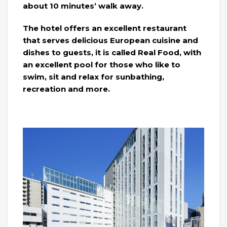
about 10 minutes’ walk away.
The hotel offers an excellent restaurant
that serves delicious European cuisine and
dishes to guests, it is called Real Food, with
an excellent pool for those who like to
swim, sit and relax for sunbathing,
recreation and more.