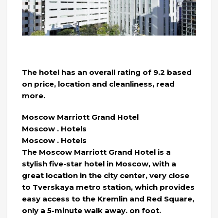
The hotel has an overall rating of 9.2 based
on price, location and cleanliness, read
more.
Moscow Marriott Grand Hotel
Moscow . Hotels
Moscow . Hotels
The Moscow Marriott Grand Hotel is a
stylish five-star hotel in Moscow, with a
great location in the city center, very close
to Tverskaya metro station, which provides
easy access to the Kremlin and Red Square,
only a 5-minute walk away. on foot.