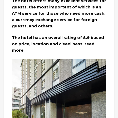
The hotel offers many excellent services for
guests, the most important of which is an
ATM service for those who need more cash,
a currency exchange service for foreign
guests, and others.
The hotel has an overall rating of 8.9 based
on price, location and cleanliness, read
more.