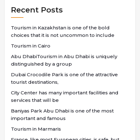
Recent Posts
Tourism in Kazakhstan is one of the bold
choices that it is not uncommon to include
Tourism in Cairo
Abu DhabiTourism in Abu Dhabi is uniquely
distinguished by a group
Dubai Crocodile Park is one of the attractive
tourist destinations,
City Center has many important facilities and
services that will be
Baniyas Park Abu Dhabi is one of the most
important and famous
Tourism in Marmaris
France, like most European cities, is safe, but