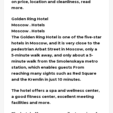
on price, location and cleanliness, read
more.
Golden Ring Hotel
Moscow . Hotels
Moscow . Hotels
The Golden Ring Hotel is one of the five-star
hotels in Moscow, and it is very close to the
pedestrian Arbat Street in Moscow, only a
5-minute walk away, and only about a 5-
minute walk from the Smolenskaya metro
station, which enables guests From
reaching many sights such as Red Square
and the Kremlin in just 10 minutes.
The hotel offers a spa and wellness center,
a good fitness center, excellent meeting
facilities and more.