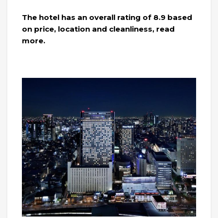
The hotel has an overall rating of 8.9 based
on price, location and cleanliness, read
more.