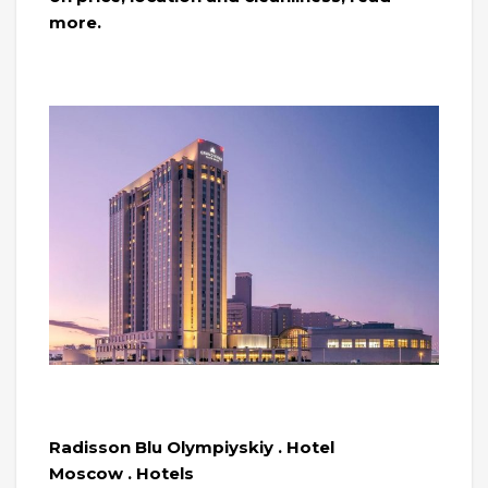
more.
Radisson Blu Olympiyskiy . Hotel
Moscow . Hotels