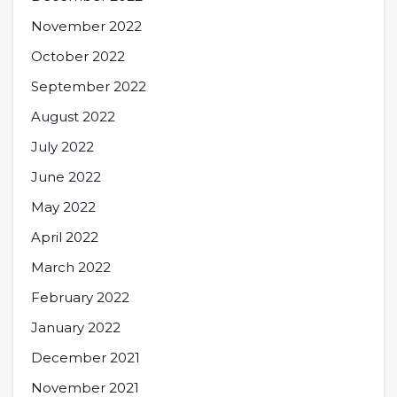
November 2022
October 2022
September 2022
August 2022
July 2022
June 2022
May 2022
April 2022
March 2022
February 2022
January 2022
December 2021
November 2021