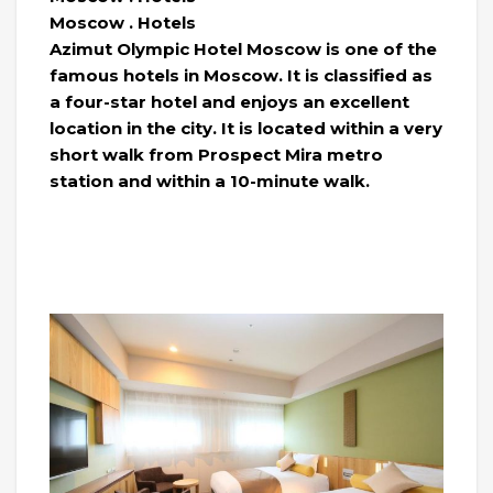
Moscow . Hotels
Azimut Olympic Hotel Moscow is one of the
famous hotels in Moscow. It is classified as
a four-star hotel and enjoys an excellent
location in the city. It is located within a very
short walk from Prospect Mira metro
station and within a 10-minute walk.