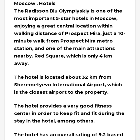
Moscow . Hotels
The Radisson Blu Olympiyskiy is one of the
most important 5-star hotels in Moscow,
enjoying a great central location within
walking distance of Prospect Mira, just a 10-
minute walk from Prospect Mira metro
station, and one of the main attractions
nearby. Red Square, which is only 4 km
away.
The hotel is located about 32 km from
Sheremetyevo International Airport, which
is the closest airport to the property.
The hotel provides a very good fitness
center in order to keep fit and fit during the
stay in the hotel, among others.
The hotel has an overall rating of 9.2 based