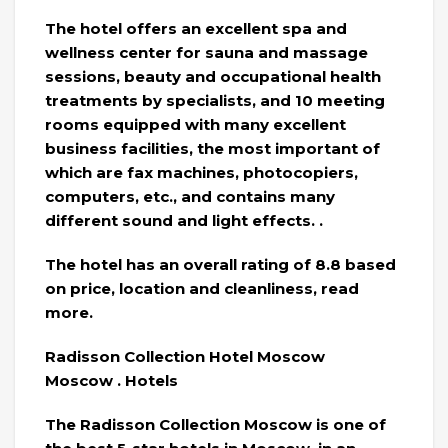
The hotel offers an excellent spa and
wellness center for sauna and massage
sessions, beauty and occupational health
treatments by specialists, and 10 meeting
rooms equipped with many excellent
business facilities, the most important of
which are fax machines, photocopiers,
computers, etc., and contains many
different sound and light effects. .
The hotel has an overall rating of 8.8 based
on price, location and cleanliness, read
more.
Radisson Collection Hotel Moscow
Moscow . Hotels
The Radisson Collection Moscow is one of