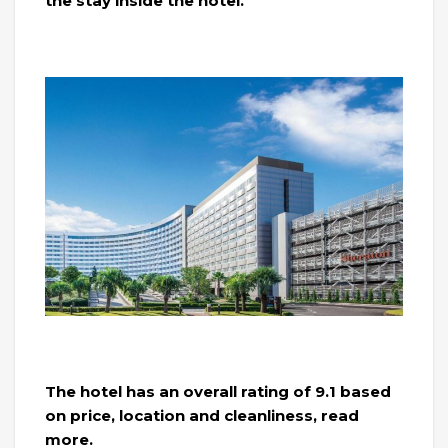
the stay inside the hotel.
The hotel has an overall rating of 9.1 based
on price, location and cleanliness, read
more.