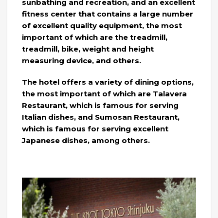
sunbathing and recreation, and an excellent
fitness center that contains a large number
of excellent quality equipment, the most
important of which are the treadmill,
treadmill, bike, weight and height
measuring device, and others.
The hotel offers a variety of dining options,
the most important of which are Talavera
Restaurant, which is famous for serving
Italian dishes, and Sumosan Restaurant,
which is famous for serving excellent
Japanese dishes, among others.