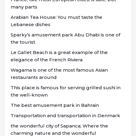
many parts
Arabian Tea House: You must taste the
Lebanese dishes
Sparky’s amusement park Abu Dhabi is one of
the tourist
Le Gallet Beach is a great example of the
elegance of the French Riviera
Wagama is one of the most famous Asian
restaurants around
This place is famous for serving grilled sushi in
the well-known
The best amusement park in Bahrain
Transportation and transportation in Denmark
the wonderful city of Sapanca; Where the
charming nature and the wonderful