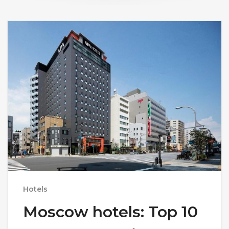
Hotels
Moscow hotels: Top 10