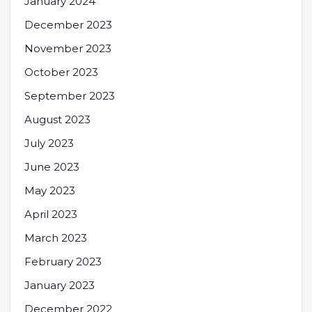
January 2024
December 2023
November 2023
October 2023
September 2023
August 2023
July 2023
June 2023
May 2023
April 2023
March 2023
February 2023
January 2023
December 2022