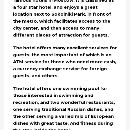
famous hotels in Moscow. It is classified as
a four star hotel, and enjoys a great
location next to Sokolniki Park, in front of
the metro, which facilitates access to the
city center, and then access to many
different places of attraction for guests.
The hotel offers many excellent services for
guests, the most important of which is an
ATM service for those who need more cash,
a currency exchange service for foreign
guests, and others.
The hotel offers one swimming pool for
those interested in swimming and
recreation, and two wonderful restaurants,
one serving traditional Russian dishes, and
the other serving a varied mix of European
dishes with great taste. And fitness during