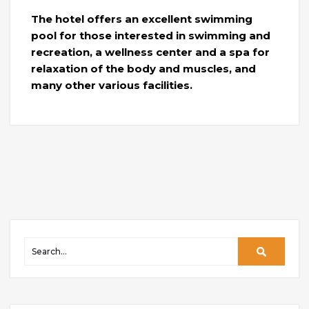
The hotel offers an excellent swimming
pool for those interested in swimming and
recreation, a wellness center and a spa for
relaxation of the body and muscles, and
many other various facilities.