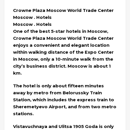
Crowne Plaza Moscow World Trade Center
Moscow . Hotels
Moscow . Hotels
One of the best 5-star hotels in Moscow,
Crowne Plaza Moscow World Trade Center
enjoys a convenient and elegant location
within walking distance of the Expo Center
in Moscow, only a 10-minute walk from the
city’s business district. Moscow is about 1
km.
The hotel is only about fifteen minutes
away by metro from Belorussky Train
Station, which includes the express train to
Sheremetyevo Airport, and from two metro
stations.
Vistavuchnaya and Ulitsa 1905 Goda is only