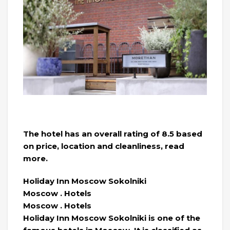
The hotel has an overall rating of 8.5 based
on price, location and cleanliness, read
more.
Holiday Inn Moscow Sokolniki
Moscow . Hotels
Moscow . Hotels
Holiday Inn Moscow Sokolniki is one of the