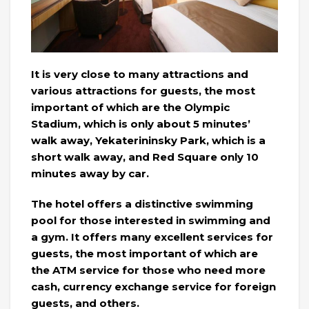
It is very close to many attractions and
various attractions for guests, the most
important of which are the Olympic
Stadium, which is only about 5 minutes’
walk away, Yekaterininsky Park, which is a
short walk away, and Red Square only 10
minutes away by car.
The hotel offers a distinctive swimming
pool for those interested in swimming and
a gym. It offers many excellent services for
guests, the most important of which are
the ATM service for those who need more
cash, currency exchange service for foreign
guests, and others.