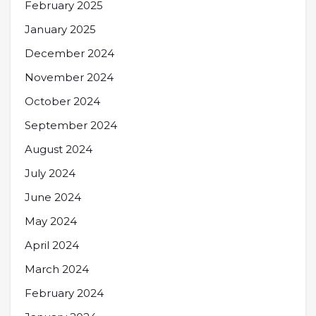
February 2025
January 2025
December 2024
November 2024
October 2024
September 2024
August 2024
July 2024
June 2024
May 2024
April 2024
March 2024
February 2024