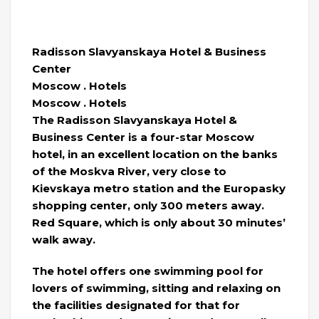
Radisson Slavyanskaya Hotel & Business
Center
Moscow . Hotels
Moscow . Hotels
The Radisson Slavyanskaya Hotel &
Business Center is a four-star Moscow
hotel, in an excellent location on the banks
of the Moskva River, very close to
Kievskaya metro station and the Europasky
shopping center, only 300 meters away.
Red Square, which is only about 30 minutes’
walk away.
The hotel offers one swimming pool for
lovers of swimming, sitting and relaxing on
the facilities designated for that for