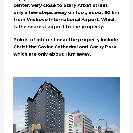
center, very close to Stary Arbat Street,
only a few steps away on foot, about 30 km
from Vnukovo International Airport. Which
is the nearest airport to the property.
Points of interest near the property include
Christ the Savior Cathedral and Gorky Park,
which are only about 1 km away.