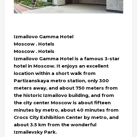
Izmailovo Gamma Hotel
Moscow . Hotels
Moscow . Hotels
Izmailovo Gamma Hotel is a famous 3-star
hotel in Moscow. It enjoys an excellent
location within a short walk from
Partizanskaya metro station, only 300
meters away, and about 750 meters from
the historic Izmailovo building, and from
the city center Moscow is about fifteen
minutes by metro, about 40 minutes from
Crocs City Exhibition Center by metro, and
about 3.5 km from the wonderful
Izmailevsky Park.