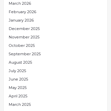
March 2026
February 2026
January 2026
December 2025
November 2025
October 2025
September 2025
August 2025
July 2025
June 2025
May 2025
April 2025
March 2025