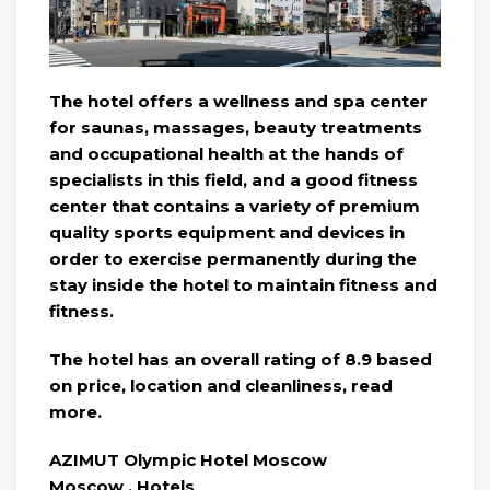
The hotel offers a wellness and spa center
for saunas, massages, beauty treatments
and occupational health at the hands of
specialists in this field, and a good fitness
center that contains a variety of premium
quality sports equipment and devices in
order to exercise permanently during the
stay inside the hotel to maintain fitness and
fitness.
The hotel has an overall rating of 8.9 based
on price, location and cleanliness, read
more.
AZIMUT Olympic Hotel Moscow
Moscow . Hotels