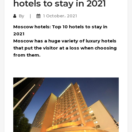
hotels to stay in 2021
By
1 October، 2021
Moscow hotels: Top 10 hotels to stay in
2021
Moscow has a huge variety of luxury hotels
that put the visitor at a loss when choosing
from them.