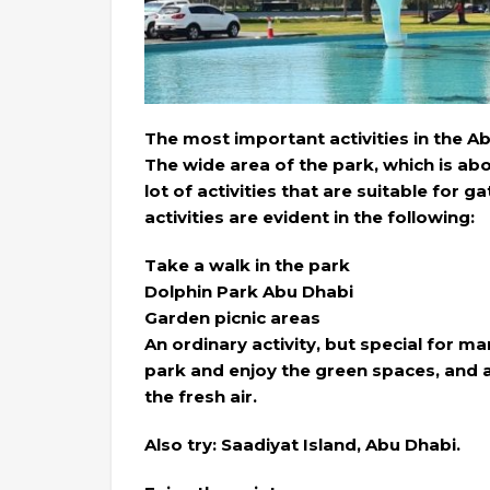
The most important activities in the A
The wide area of the park, which is ab
lot of activities that are suitable for 
activities are evident in the following:
Take a walk in the park
Dolphin Park Abu Dhabi
Garden picnic areas
An ordinary activity, but special for m
park and enjoy the green spaces, and a
the fresh air.
Also try: Saadiyat Island, Abu Dhabi.