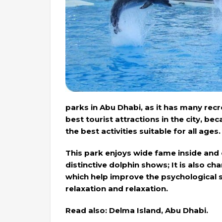
parks in Abu Dhabi, as it has many rec
best tourist attractions in the city, be
the best activities suitable for all ages.
This park enjoys wide fame inside and o
distinctive dolphin shows; It is also c
which help improve the psychological s
relaxation and relaxation.
Read also: Delma Island, Abu Dhabi.