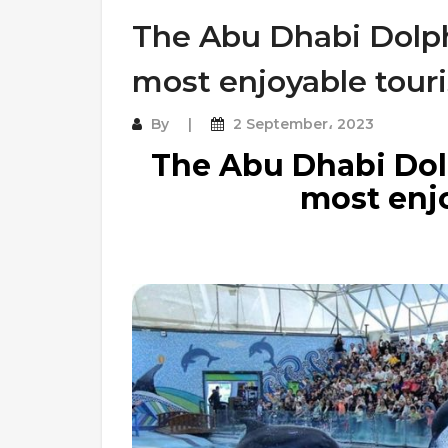
The Abu Dhabi Dolph
most enjoyable touri
By
2 September، 2023
The Abu Dhabi Dolp
most enjo