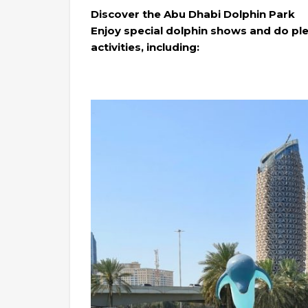
Discover the Abu Dhabi Dolphin Park
Enjoy special dolphin shows and do plen
activities, including: