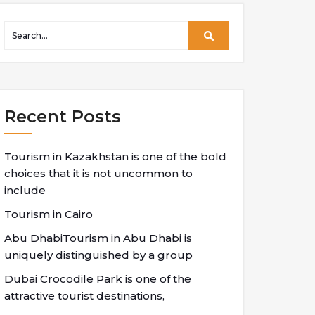
Recent Posts
Tourism in Kazakhstan is one of the bold
choices that it is not uncommon to
include
Tourism in Cairo
Abu DhabiTourism in Abu Dhabi is
uniquely distinguished by a group
Dubai Crocodile Park is one of the
attractive tourist destinations,