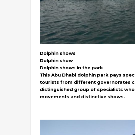
Dolphin shows
Dolphin show
Dolphin shows in the park
This Abu Dhabi dolphin park pays speci
tourists from different governorates c
distinguished group of specialists who
movements and distinctive shows.