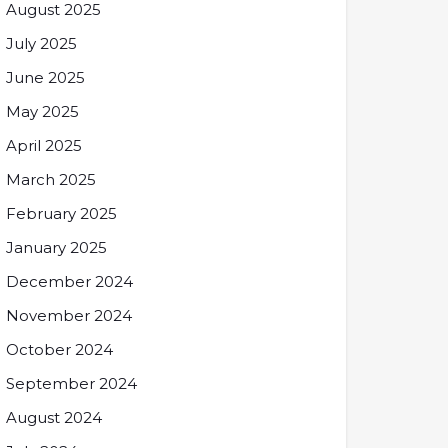
August 2025
July 2025
June 2025
May 2025
April 2025
March 2025
February 2025
January 2025
December 2024
November 2024
October 2024
September 2024
August 2024