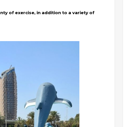
ty of exercise, in addition to a variety of