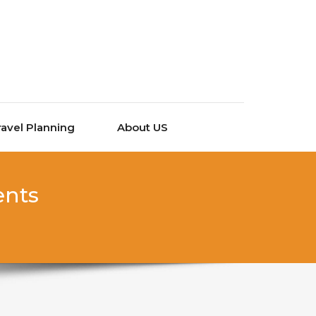
ravel Planning
About US
ents