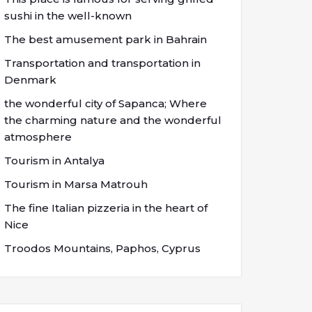
sushi in the well-known
The best amusement park in Bahrain
Transportation and transportation in
Denmark
the wonderful city of Sapanca; Where
the charming nature and the wonderful
atmosphere
Tourism in Antalya
Tourism in Marsa Matrouh
The fine Italian pizzeria in the heart of
Nice
Troodos Mountains, Paphos, Cyprus