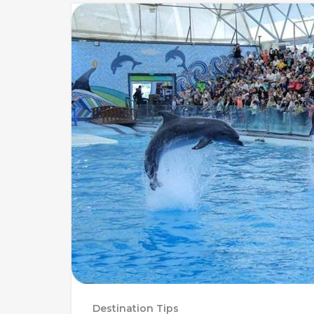
Destination Tips