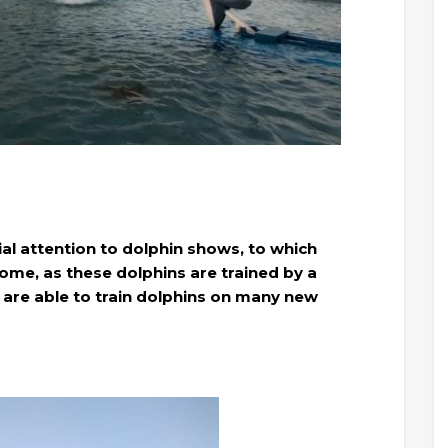
al attention to dolphin shows, to which
ome, as these dolphins are trained by a
 are able to train dolphins on many new