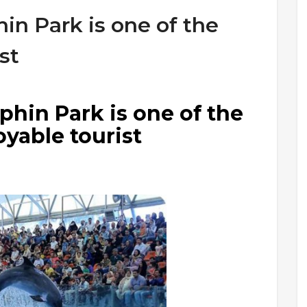
in Park is one of the
st
hin Park is one of the
yable tourist