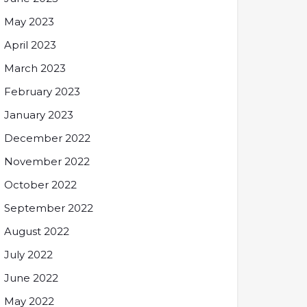
May 2023
April 2023
March 2023
February 2023
January 2023
December 2022
November 2022
October 2022
September 2022
August 2022
July 2022
June 2022
May 2022