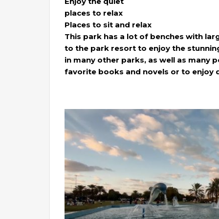
Enjoy the quiet
places to relax
Places to sit and relax
This park has a lot of benches with lar
to the park resort to enjoy the stunning 
in many other parks, as well as many p
favorite books and novels or to enjoy 