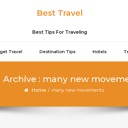
Best Travel
Best Tips For Traveling
get Travel
Destination Tips
Hotels
T
 Archive : many new movem
Home
/
many new movements