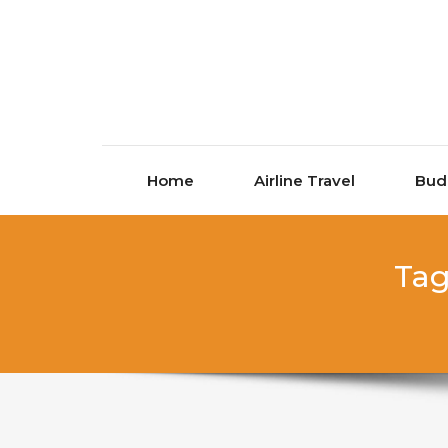
Skip to content
Home
Airline Travel
Bud
Tag