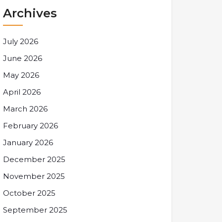
Archives
July 2026
June 2026
May 2026
April 2026
March 2026
February 2026
January 2026
December 2025
November 2025
October 2025
September 2025