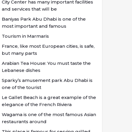
City Center has many important facilities
and services that will be
Baniyas Park Abu Dhabi is one of the
most important and famous
Tourism in Marmaris
France, like most European cities, is safe,
but many parts
Arabian Tea House: You must taste the
Lebanese dishes
Sparky’s amusement park Abu Dhabi is
one of the tourist
Le Gallet Beach is a great example of the
elegance of the French Riviera
Wagama is one of the most famous Asian
restaurants around
This place is famous for serving grilled