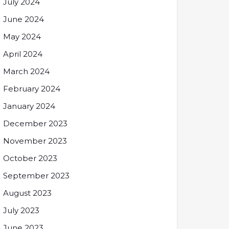
July 2024
June 2024
May 2024
April 2024
March 2024
February 2024
January 2024
December 2023
November 2023
October 2023
September 2023
August 2023
July 2023
June 2023