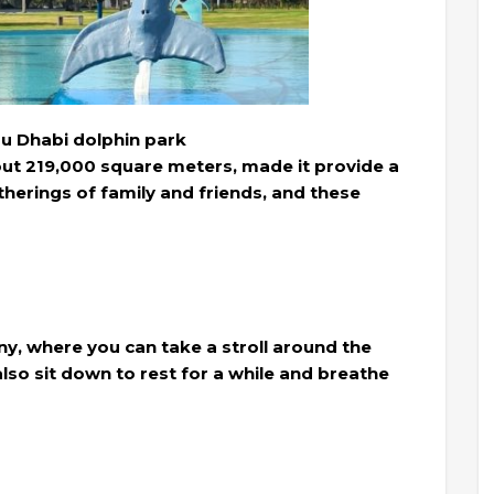
bu Dhabi dolphin park
out 219,000 square meters, made it provide a
gatherings of family and friends, and these
any, where you can take a stroll around the
lso sit down to rest for a while and breathe