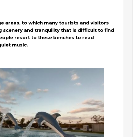
ge areas, to which many tourists and visitors
scenery and tranquility that is difficult to find
eople resort to these benches to read
quiet music.