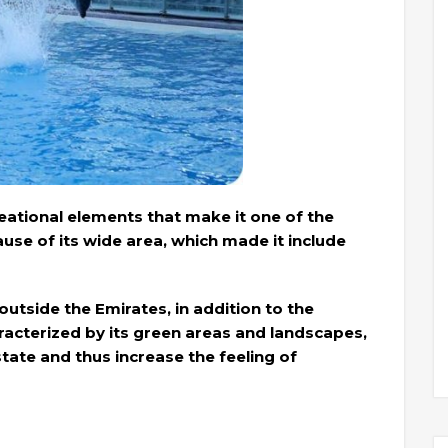
reational elements that make it one of the
cause of its wide area, which made it include
utside the Emirates, in addition to the
haracterized by its green areas and landscapes,
tate and thus increase the feeling of