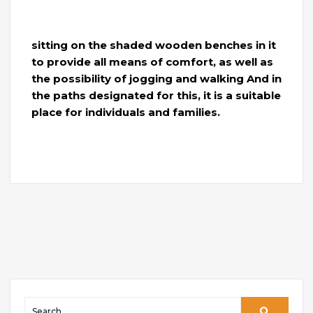
sitting on the shaded wooden benches in it
to provide all means of comfort, as well as
the possibility of jogging and walking And in
the paths designated for this, it is a suitable
place for individuals and families.