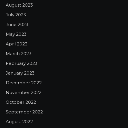
August 2023
July 2023
June 2023
May 2023
April 2023
March 2023
February 2023
January 2023
December 2022
November 2022
October 2022
September 2022
August 2022