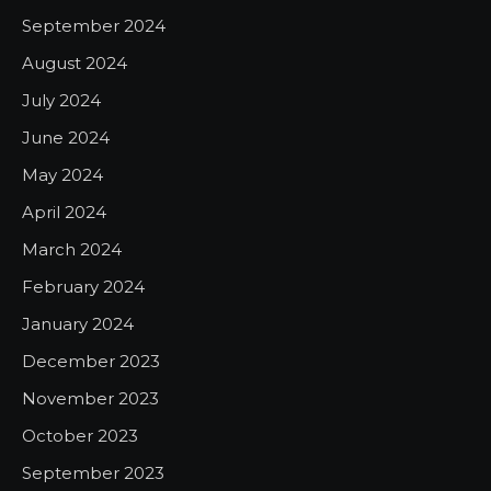
September 2024
August 2024
July 2024
June 2024
May 2024
April 2024
March 2024
February 2024
January 2024
December 2023
November 2023
October 2023
September 2023