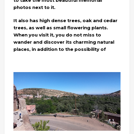
to take the most beautiful memorial
photos next to it.
It also has high dense trees, oak and cedar
trees, as well as small flowering plants.
When you visit it, you do not miss to
wander and discover its charming natural
places, in addition to the possibility of