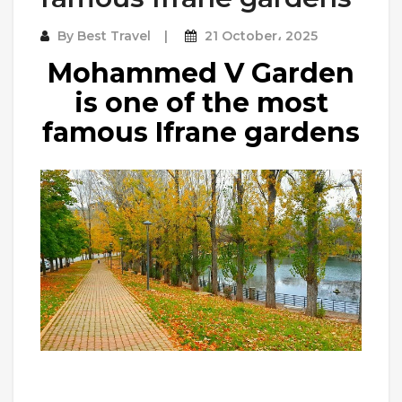
By
Best Travel
21 October، 2025
Mohammed V Garden
is one of the most
famous Ifrane gardens