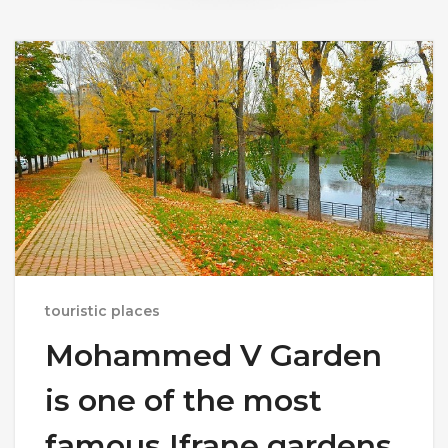
touristic places
Mohammed V Garden
is one of the most
famous Ifrane gardens