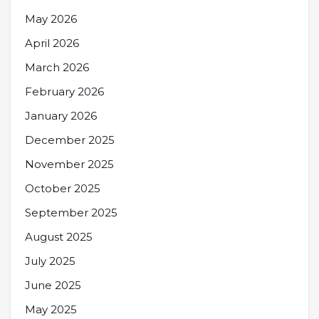
May 2026
April 2026
March 2026
February 2026
January 2026
December 2025
November 2025
October 2025
September 2025
August 2025
July 2025
June 2025
May 2025