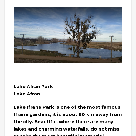
Lake Afran Park
Lake Afran
Lake Ifrane Park is one of the most famous
Ifrane gardens, it is about 60 km away from
the city. Beautiful, where there are many
lakes and charming waterfalls, do not miss