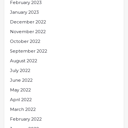
February 2023
January 2023
December 2022
November 2022
October 2022
September 2022
August 2022
July 2022
June 2022
May 2022
April 2022
March 2022
February 2022