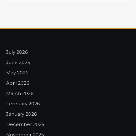
July 2026
June 2026
May 2026
April 2026
March 2026
February 2026
January 2026
December 2025
November 2025