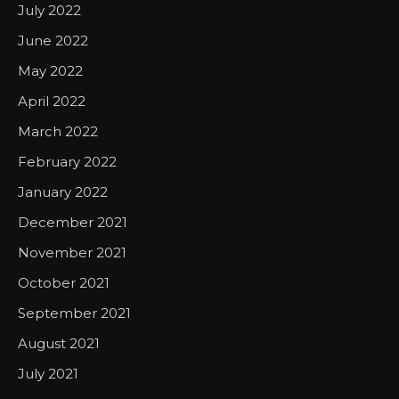
July 2022
June 2022
May 2022
April 2022
March 2022
February 2022
January 2022
December 2021
November 2021
October 2021
September 2021
August 2021
July 2021