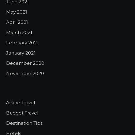
June 2021
May 2021
April 2021
March 2021
February 2021
January 2021
December 2020
November 2020
Airline Travel
Budget Travel
Destination Tips
Hotels