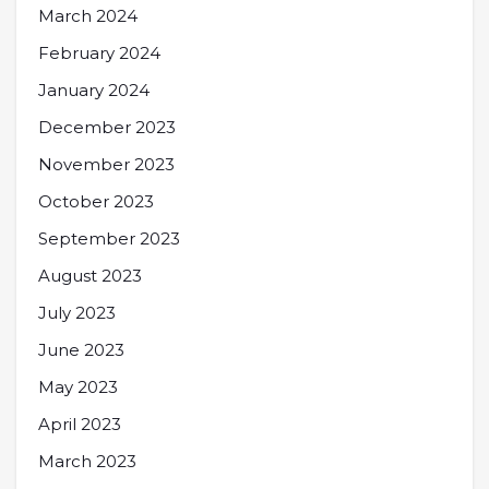
March 2024
February 2024
January 2024
December 2023
November 2023
October 2023
September 2023
August 2023
July 2023
June 2023
May 2023
April 2023
March 2023