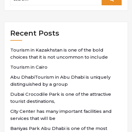
Recent Posts
Tourism in Kazakhstan is one of the bold
choices that it is not uncommon to include
Tourism in Cairo
Abu DhabiTourism in Abu Dhabi is uniquely
distinguished by a group
Dubai Crocodile Park is one of the attractive
tourist destinations,
City Center has many important facilities and
services that will be
Baniyas Park Abu Dhabi is one of the most