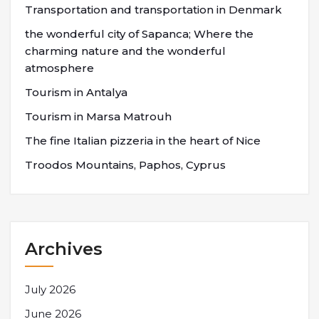
Transportation and transportation in Denmark
the wonderful city of Sapanca; Where the
charming nature and the wonderful
atmosphere
Tourism in Antalya
Tourism in Marsa Matrouh
The fine Italian pizzeria in the heart of Nice
Troodos Mountains, Paphos, Cyprus
Archives
July 2026
June 2026