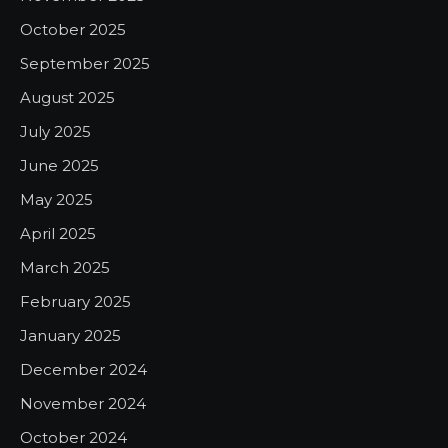
October 2025
September 2025
August 2025
July 2025
June 2025
May 2025
April 2025
March 2025
February 2025
January 2025
December 2024
November 2024
October 2024