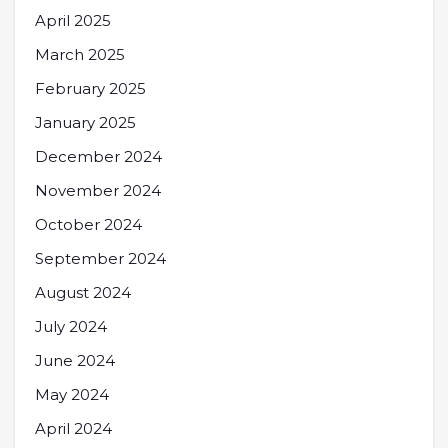
April 2025
March 2025
February 2025
January 2025
December 2024
November 2024
October 2024
September 2024
August 2024
July 2024
June 2024
May 2024
April 2024