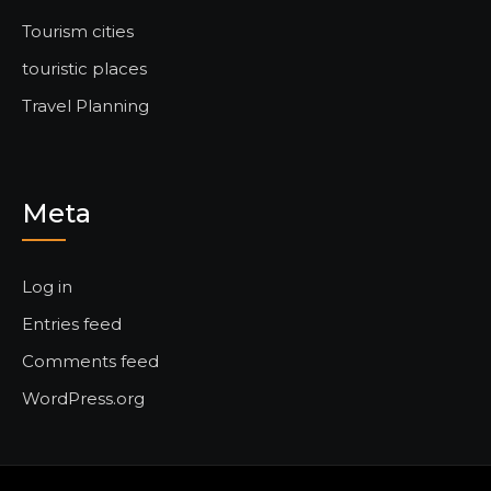
Tourism cities
touristic places
Travel Planning
Meta
Log in
Entries feed
Comments feed
WordPress.org