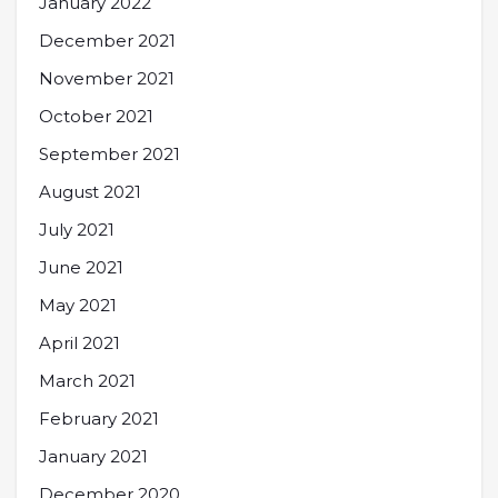
January 2022
December 2021
November 2021
October 2021
September 2021
August 2021
July 2021
June 2021
May 2021
April 2021
March 2021
February 2021
January 2021
December 2020