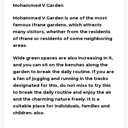
Mohammed V Garden
Mohammed V Garden is one of the most
famous Ifrane gardens, which attracts
many visitors, whether from the residents
of Ifrane or residents of some neighboring
areas.
Wide green spaces are also increasing in it,
and you can sit on the benches along the
garden to break the daily routine. If you are
a fan of jogging and running in the tracks
designated for this, do not miss to try this
to break the daily routine and enjoy the air
and the charming nature freely. It is a
suitable place for individuals, families and
children. also.