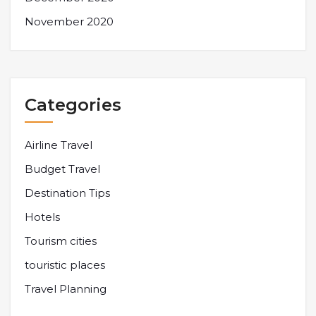
November 2020
Categories
Airline Travel
Budget Travel
Destination Tips
Hotels
Tourism cities
touristic places
Travel Planning