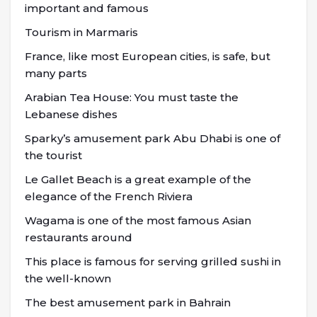
important and famous
Tourism in Marmaris
France, like most European cities, is safe, but
many parts
Arabian Tea House: You must taste the
Lebanese dishes
Sparky’s amusement park Abu Dhabi is one of
the tourist
Le Gallet Beach is a great example of the
elegance of the French Riviera
Wagama is one of the most famous Asian
restaurants around
This place is famous for serving grilled sushi in
the well-known
The best amusement park in Bahrain