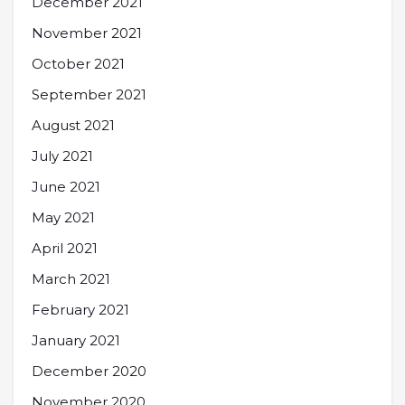
December 2021
November 2021
October 2021
September 2021
August 2021
July 2021
June 2021
May 2021
April 2021
March 2021
February 2021
January 2021
December 2020
November 2020