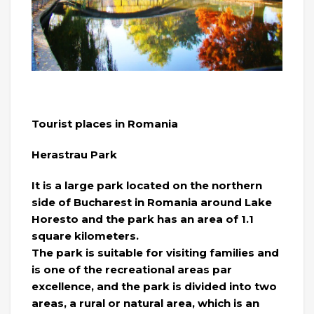
Tourist places in Romania
Herastrau Park
It is a large park located on the northern
side of Bucharest in Romania around Lake
Horesto and the park has an area of ​​1.1
square kilometers.
The park is suitable for visiting families and
is one of the recreational areas par
excellence, and the park is divided into two
areas, a rural or natural area, which is an