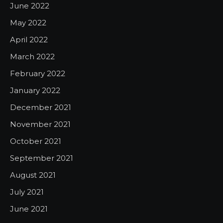
June 2022
May 2022
April 2022
March 2022
February 2022
January 2022
December 2021
November 2021
October 2021
September 2021
August 2021
July 2021
June 2021