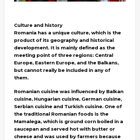
Culture and history
Romania has a unique culture, which is the
product of its geography and historical
development. It is mainly defined as the
meeting point of three regions: Central
Europe, Eastern Europe, and the Balkans,
but cannot really be included in any of
them.
Romanian cuisine was influenced by Balkan
cuisine, Hungarian cuisine, German cuisine,
Serbian cuisine and Turkish cuisine. One of
the traditional Romanian foods is the
Mamalega, which is ground corn boiled in a
saucepan and served hot with butter or
cheese and was used by farmers because