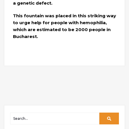
a genetic defect.
This fountain was placed in this striking way
to urge help for people with hemophilia,
which are estimated to be 2000 people in
Bucharest.