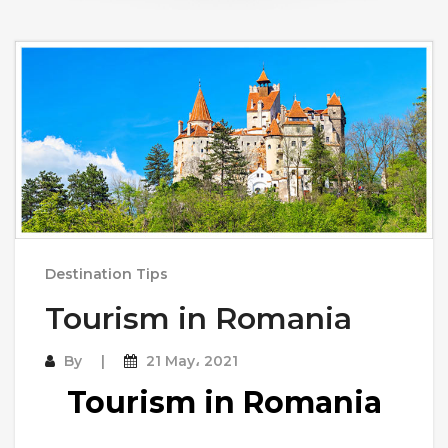
Destination Tips
Tourism in Romania
By
21 May، 2021
Tourism in Romania