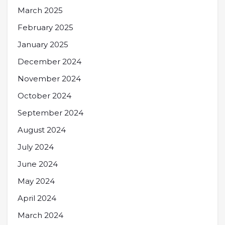
March 2025
February 2025
January 2025
December 2024
November 2024
October 2024
September 2024
August 2024
July 2024
June 2024
May 2024
April 2024
March 2024