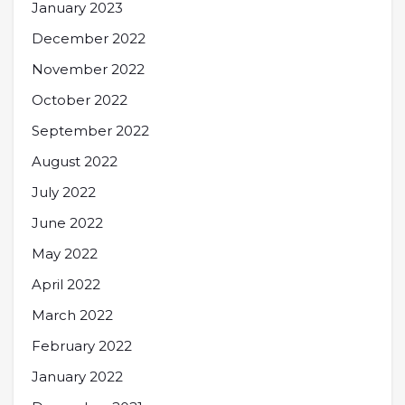
January 2023
December 2022
November 2022
October 2022
September 2022
August 2022
July 2022
June 2022
May 2022
April 2022
March 2022
February 2022
January 2022