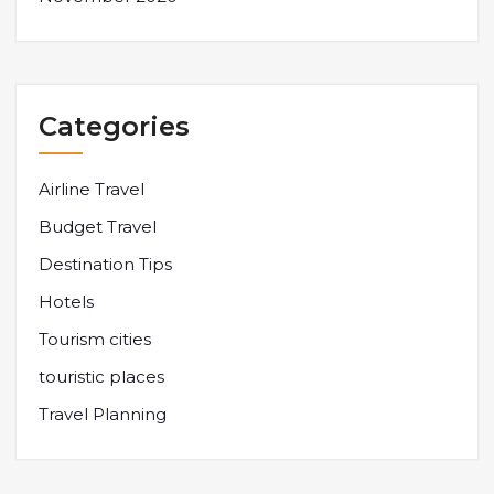
Categories
Airline Travel
Budget Travel
Destination Tips
Hotels
Tourism cities
touristic places
Travel Planning