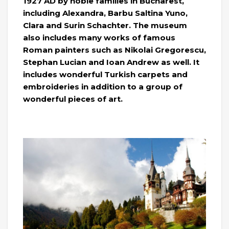
1927 AD by noble families in Bucharest,
including Alexandra, Barbu Saltina Yuno,
Clara and Surin Schachter. The museum
also includes many works of famous
Roman painters such as Nikolai Gregorescu,
Stephan Lucian and Ioan Andrew as well. It
includes wonderful Turkish carpets and
embroideries in addition to a group of
wonderful pieces of art.