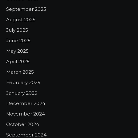
September 2025
August 2025
July 2025
June 2025
May 2025
April 2025
March 2025
February 2025
January 2025
December 2024
November 2024
October 2024
September 2024