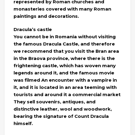
represented by Roman churches and
monasteries covered with many Roman
paintings and decorations.
Dracula’s castle
You cannot be in Romania without visiting
the famous Dracula Castle, and therefore
we recommend that you visit the Bran area
in the Braova province, where there is the
frightening castle, which has woven many
legends around it, and the famous movie
was filmed An encounter with a vampire in
it, and it is located in an area teeming with
tourists and around it a commercial market
They sell souvenirs, antiques, and
distinctive leather, wool and woodwork,
bearing the signature of Count Dracula
himself.