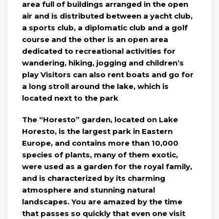
area full of buildings arranged in the open
air and is distributed between a yacht club,
a sports club, a diplomatic club and a golf
course and the other is an open area
dedicated to recreational activities for
wandering, hiking, jogging and children’s
play Visitors can also rent boats and go for
a long stroll around the lake, which is
located next to the park
The “Horesto” garden, located on Lake
Horesto, is the largest park in Eastern
Europe, and contains more than 10,000
species of plants, many of them exotic,
were used as a garden for the royal family,
and is characterized by its charming
atmosphere and stunning natural
landscapes. You are amazed by the time
that passes so quickly that even one visit