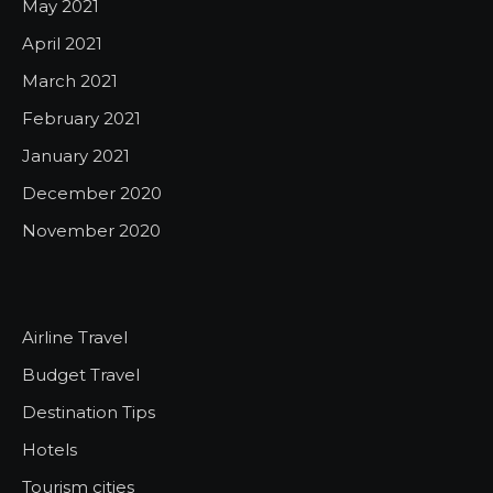
May 2021
April 2021
March 2021
February 2021
January 2021
December 2020
November 2020
Airline Travel
Budget Travel
Destination Tips
Hotels
Tourism cities