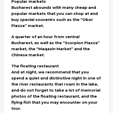
Popular markets
Bucharest abounds with many cheap and
popular markets that you can shop at and
buy special souvenirs such as the “Obor
Piazza” market.
A quarter of an hour from central
Bucharest, as well as the “Scorpion Piazza”
market, the “Maqazin Market” and the
Chinese market.
The floating restaurant
And at night, we recommend that you
spend a quiet and distinctive night in one of
the river restaurants that roam in the lake,
and do not forget to take a lot of memorial
photos of the floating restaurant, and the
flying fish that you may encounter on your
tour.