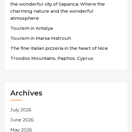
the wonderful city of Sapanca; Where the
charming nature and the wonderful
atmosphere
Tourism in Antalya
Tourism in Marsa Matrouh
The fine Italian pizzeria in the heart of Nice
Troodos Mountains, Paphos, Cyprus
Archives
July 2026
June 2026
May 2026