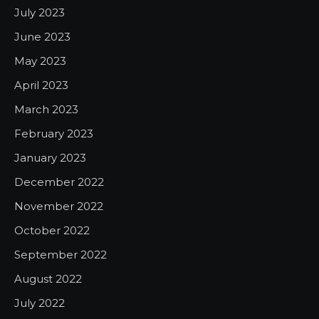
July 2023
June 2023
May 2023
April 2023
March 2023
February 2023
January 2023
December 2022
November 2022
October 2022
September 2022
August 2022
July 2022