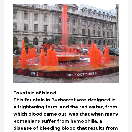
Fountain of blood
This fountain in Bucharest was designed in
a frightening form, and the red water, from
which blood came out, was that when many
Romanians suffer from hemophilia, a
disease of bleeding blood that results from