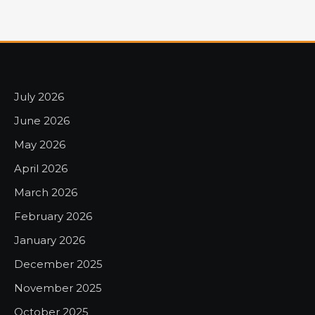
July 2026
June 2026
May 2026
April 2026
March 2026
February 2026
January 2026
December 2025
November 2025
October 2025