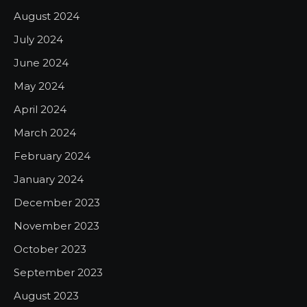
August 2024
July 2024
June 2024
May 2024
April 2024
March 2024
February 2024
January 2024
December 2023
November 2023
October 2023
September 2023
August 2023