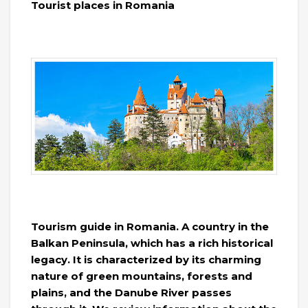
Tourist places in Romania
Tourism guide in Romania. A country in the
Balkan Peninsula, which has a rich historical
legacy. It is characterized by its charming
nature of green mountains, forests and
plains, and the Danube River passes