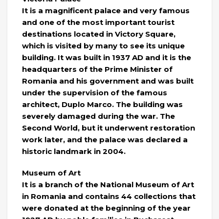
It is a magnificent palace and very famous
and one of the most important tourist
destinations located in Victory Square,
which is visited by many to see its unique
building. It was built in 1937 AD and it is the
headquarters of the Prime Minister of
Romania and his government and was built
under the supervision of the famous
architect, Duplo Marco. The building was
severely damaged during the war. The
Second World, but it underwent restoration
work later, and the palace was declared a
historic landmark in 2004.
Museum of Art
It is a branch of the National Museum of Art
in Romania and contains 44 collections that
were donated at the beginning of the year