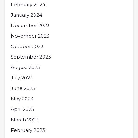
February 2024
January 2024
December 2023
November 2023
October 2023
September 2023
August 2023
July 2023
June 2023
May 2023
April 2023
March 2023
February 2023