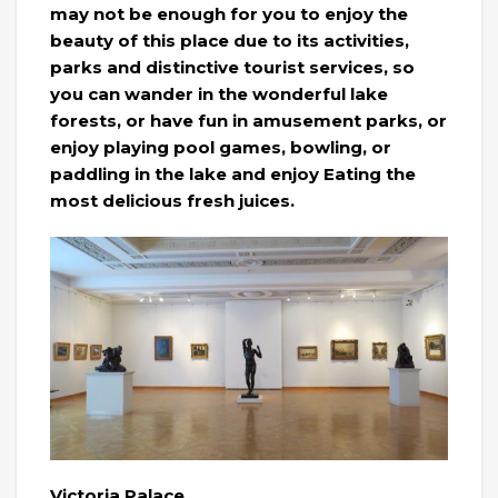
may not be enough for you to enjoy the
beauty of this place due to its activities,
parks and distinctive tourist services, so
you can wander in the wonderful lake
forests, or have fun in amusement parks, or
enjoy playing pool games, bowling, or
paddling in the lake and enjoy Eating the
most delicious fresh juices.
Victoria Palace