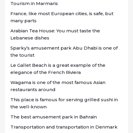
Tourism in Marmaris
France, like most European cities, is safe, but
many parts
Arabian Tea House: You must taste the
Lebanese dishes
Sparky’s amusement park Abu Dhabi is one of
the tourist
Le Gallet Beach is a great example of the
elegance of the French Riviera
Wagama is one of the most famous Asian
restaurants around
This place is famous for serving grilled sushi in
the well-known
The best amusement park in Bahrain
Transportation and transportation in Denmark