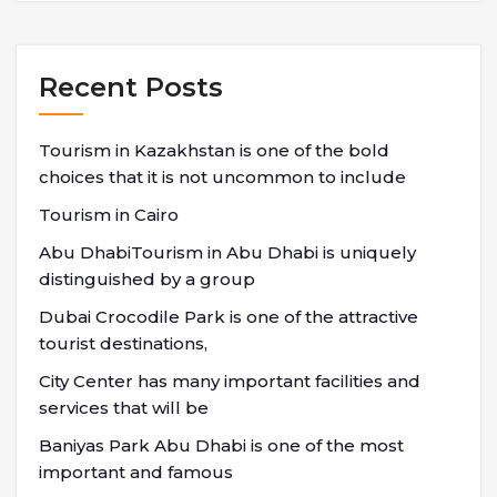
Recent Posts
Tourism in Kazakhstan is one of the bold
choices that it is not uncommon to include
Tourism in Cairo
Abu DhabiTourism in Abu Dhabi is uniquely
distinguished by a group
Dubai Crocodile Park is one of the attractive
tourist destinations,
City Center has many important facilities and
services that will be
Baniyas Park Abu Dhabi is one of the most
important and famous