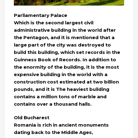
Parliamentary Palace
Which is the second largest civil
administrative building in the world after
the Pentagon, and it is mentioned that a
large part of the city was destroyed to
build this building, which set records in the
Guinness Book of Records. In addition to
the enormity of the building, it is the most
expensive building in the world with a
construction cost estimated at two billion
pounds, and it is The heaviest building
contains a million tons of marble and
contains over a thousand halls.
Old Bucharest
Romania is rich in ancient monuments
dating back to the Middle Ages,