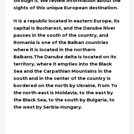
through it. We review information about the
sights of this unique European destination.
It is a republic located in eastern Europe, its
capital is Bucharest, and the Danube River
passes in the south of the country, and
Romania is one of the Balkan countries
where it is located in the northern
Balkans.The Danube delta is located on its
territory, where it empties into the Black
Sea and the Carpathian Mountains in the
south and in the center of the country is
bordered on the north by Ukraine, from To
the north-east is Moldavia, to the east by
the Black Sea, to the south by Bulgaria, to
the west by Serbia-Hungary.