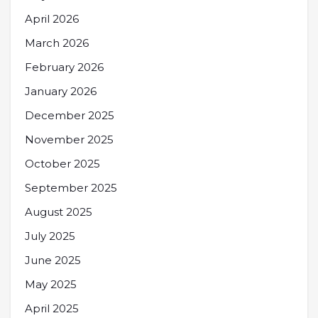
April 2026
March 2026
February 2026
January 2026
December 2025
November 2025
October 2025
September 2025
August 2025
July 2025
June 2025
May 2025
April 2025