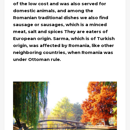
of the low cost and was also served for
domestic animals, and among the
Romanian traditional dishes we also find
sausage or sausages, which is a minced
meat, salt and spices They are eaters of
European origin. Sarma, which is of Turkish
origin, was affected by Romania, like other
neighboring countries, when Romania was
under Ottoman rule.