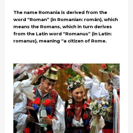
The name Romania is derived from the
word “Roman” (in Romanian: român), which
means the Romans, which in turn derives
from the Latin word “Romanus” (in Latin:
romanus), meaning “a citizen of Rome.