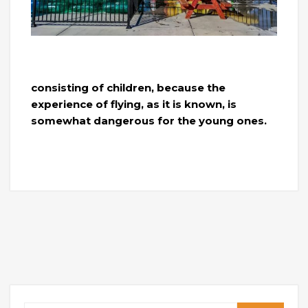
consisting of children, because the
experience of flying, as it is known, is
somewhat dangerous for the young ones.