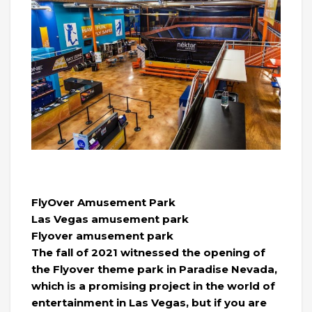
FlyOver Amusement Park
Las Vegas amusement park
Flyover amusement park
The fall of 2021 witnessed the opening of
the Flyover theme park in Paradise Nevada,
which is a promising project in the world of
entertainment in Las Vegas, but if you are