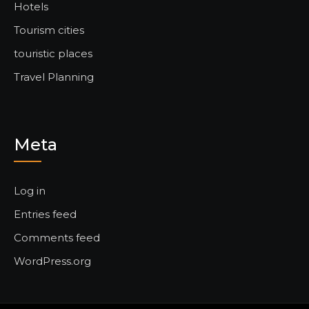
Hotels
Tourism cities
touristic places
Travel Planning
Meta
Log in
Entries feed
Comments feed
WordPress.org