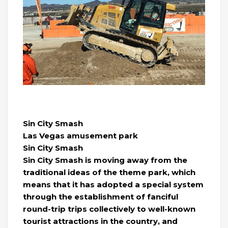
Sin City Smash
Las Vegas amusement park
Sin City Smash
Sin City Smash is moving away from the
traditional ideas of the theme park, which
means that it has adopted a special system
through the establishment of fanciful
round-trip trips collectively to well-known
tourist attractions in the country, and