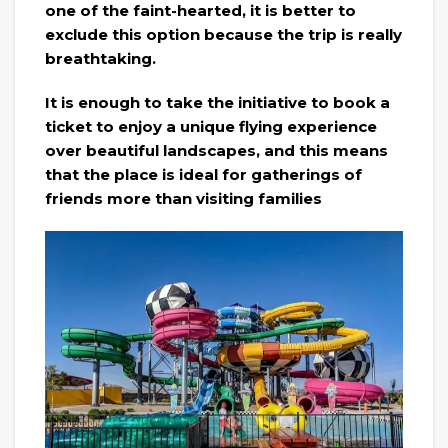
one of the faint-hearted, it is better to
exclude this option because the trip is really
breathtaking.
It is enough to take the initiative to book a
ticket to enjoy a unique flying experience
over beautiful landscapes, and this means
that the place is ideal for gatherings of
friends more than visiting families