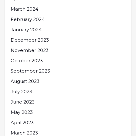
March 2024
February 2024
January 2024
December 2023
November 2023
October 2023
September 2023
August 2023
July 2023
June 2023
May 2023
April 2023
March 2023