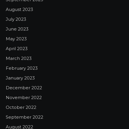
August 2023
July 2023
June 2023
May 2023
April 2023
March 2023
February 2023
January 2023
December 2022
November 2022
October 2022
September 2022
August 2022