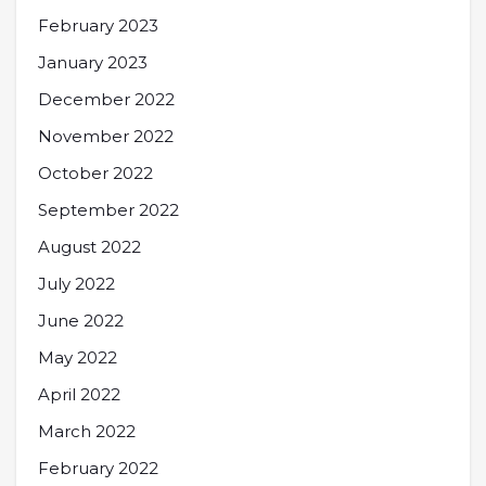
February 2023
January 2023
December 2022
November 2022
October 2022
September 2022
August 2022
July 2022
June 2022
May 2022
April 2022
March 2022
February 2022