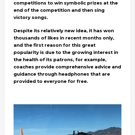
competitions to win symbolic prizes at the
end of the competition and then sing
victory songs.
Despite its relatively new idea, it has won
thousands of likes in recent months only,
and the first reason for this great
popularity is due to the growing interest in
the health of its patrons, for example,
coaches provide comprehensive advice and
guidance through headphones that are
provided to everyone for free.