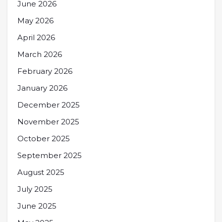
June 2026
May 2026
April 2026
March 2026
February 2026
January 2026
December 2025
November 2025
October 2025
September 2025
August 2025
July 2025
June 2025