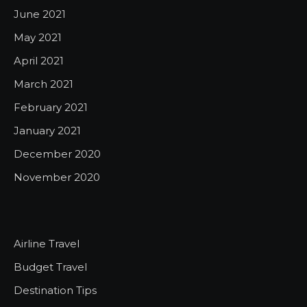
June 2021
May 2021
April 2021
March 2021
February 2021
January 2021
December 2020
November 2020
Airline Travel
Budget Travel
Destination Tips