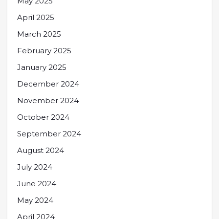
May 2025
April 2025
March 2025
February 2025
January 2025
December 2024
November 2024
October 2024
September 2024
August 2024
July 2024
June 2024
May 2024
April 2024