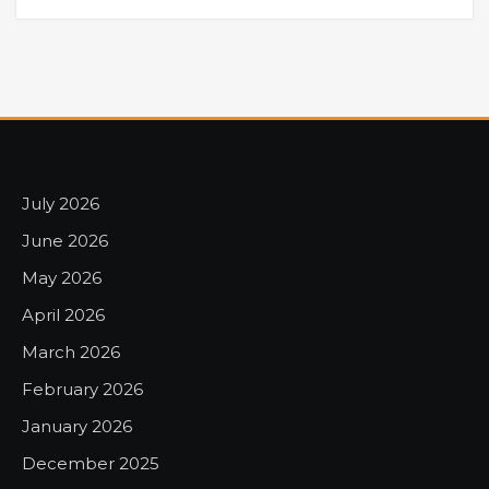
July 2026
June 2026
May 2026
April 2026
March 2026
February 2026
January 2026
December 2025