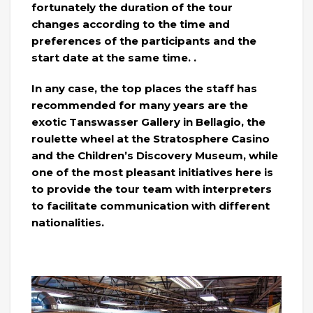
fortunately the duration of the tour
changes according to the time and
preferences of the participants and the
start date at the same time. .
In any case, the top places the staff has
recommended for many years are the
exotic Tanswasser Gallery in Bellagio, the
roulette wheel at the Stratosphere Casino
and the Children’s Discovery Museum, while
one of the most pleasant initiatives here is
to provide the tour team with interpreters
to facilitate communication with different
nationalities.