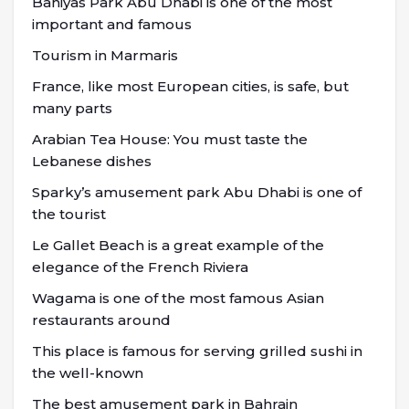
Baniyas Park Abu Dhabi is one of the most
important and famous
Tourism in Marmaris
France, like most European cities, is safe, but
many parts
Arabian Tea House: You must taste the
Lebanese dishes
Sparky’s amusement park Abu Dhabi is one of
the tourist
Le Gallet Beach is a great example of the
elegance of the French Riviera
Wagama is one of the most famous Asian
restaurants around
This place is famous for serving grilled sushi in
the well-known
The best amusement park in Bahrain