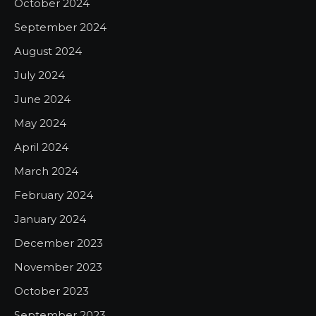
October 2024
September 2024
August 2024
July 2024
June 2024
May 2024
April 2024
March 2024
February 2024
January 2024
December 2023
November 2023
October 2023
September 2023