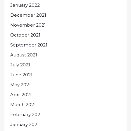
January 2022
December 2021
November 2021
October 2021
September 2021
August 2021
July 2021
June 2021
May 2021
April 2021
March 2021
February 2021
January 2021