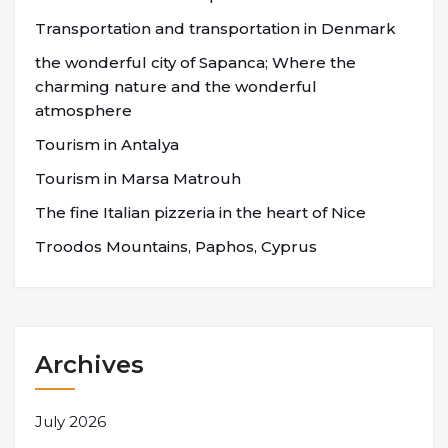
Transportation and transportation in Denmark
the wonderful city of Sapanca; Where the
charming nature and the wonderful
atmosphere
Tourism in Antalya
Tourism in Marsa Matrouh
The fine Italian pizzeria in the heart of Nice
Troodos Mountains, Paphos, Cyprus
Archives
July 2026