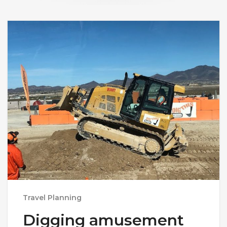
Travel Planning
Digging amusement