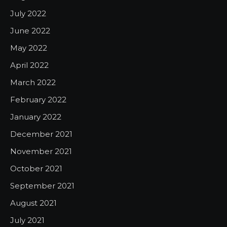
July 2022
June 2022
May 2022
April 2022
March 2022
February 2022
January 2022
December 2021
November 2021
October 2021
September 2021
August 2021
July 2021