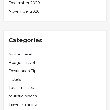
December 2020
November 2020
Categories
Airline Travel
Budget Travel
Destination Tips
Hotels
Tourism cities
touristic places
Travel Planning