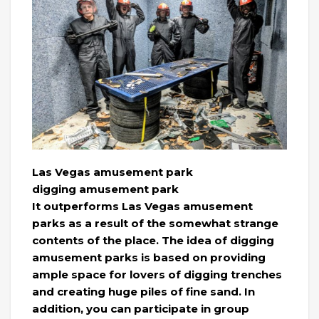
Las Vegas amusement park
digging amusement park
It outperforms Las Vegas amusement
parks as a result of the somewhat strange
contents of the place. The idea of ​​digging
amusement parks is based on providing
ample space for lovers of digging trenches
and creating huge piles of fine sand. In
addition, you can participate in group