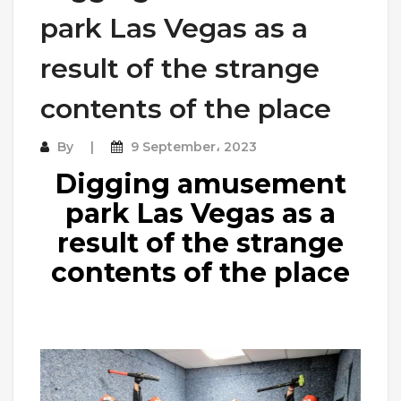
park Las Vegas as a
result of the strange
contents of the place
By
9 September، 2023
Digging amusement
park Las Vegas as a
result of the strange
contents of the place