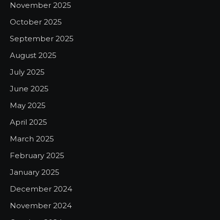
November 2025
October 2025
September 2025
August 2025
July 2025
June 2025
May 2025
April 2025
March 2025
February 2025
January 2025
December 2024
November 2024