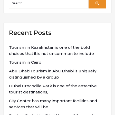
Recent Posts
Tourism in Kazakhstan is one of the bold
choices that it is not uncommon to include
Tourism in Cairo
Abu DhabiTourism in Abu Dhabi is uniquely
distinguished by a group
Dubai Crocodile Park is one of the attractive
tourist destinations,
City Center has many important facilities and
services that will be