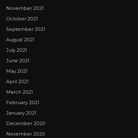
November 2021
October 2021
September 2021
August 2021
July 2021
June 2021
May 2021
April 2021
March 2021
February 2021
January 2021
December 2020
November 2020