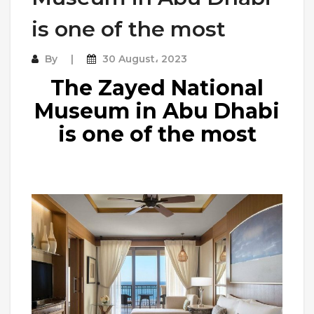
is one of the most
By
30 August، 2023
The Zayed National
Museum in Abu Dhabi
is one of the most