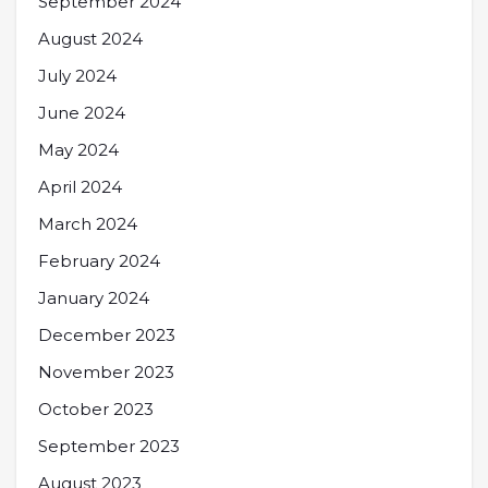
September 2024
August 2024
July 2024
June 2024
May 2024
April 2024
March 2024
February 2024
January 2024
December 2023
November 2023
October 2023
September 2023
August 2023