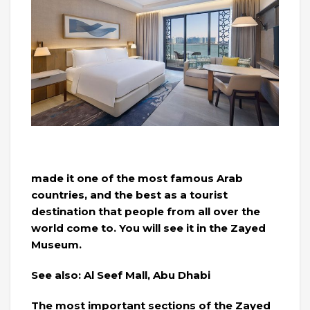
made it one of the most famous Arab
countries, and the best as a tourist
destination that people from all over the
world come to. You will see it in the Zayed
Museum.
See also: Al Seef Mall, Abu Dhabi
The most important sections of the Zayed