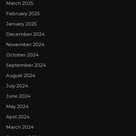
March 2025
February 2025
January 2025
December 2024
November 2024
October 2024
September 2024
August 2024
July 2024
June 2024
May 2024
April 2024
March 2024