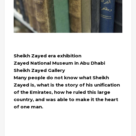
Sheikh Zayed era exhibition
Zayed National Museum in Abu Dhabi
Sheikh Zayed Gallery
Many people do not know what Sheikh
Zayed is, what is the story of his unification
of the Emirates, how he ruled this large
country, and was able to make it the heart
of one man.