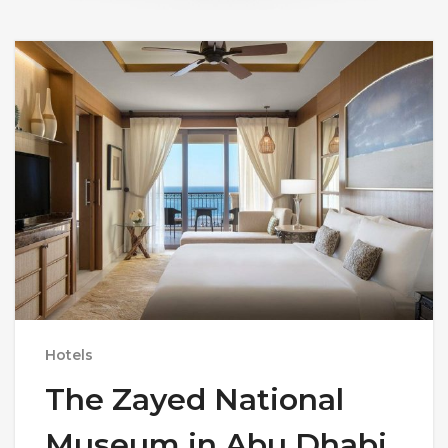
Hotels
The Zayed National
Museum in Abu Dhabi