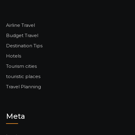
Airline Travel
Budget Travel
Destination Tips
Hotels
Tourism cities
touristic places
Travel Planning
Meta