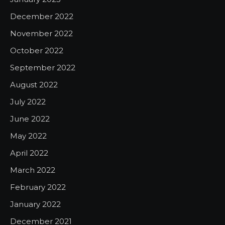
December 2022
November 2022
October 2022
September 2022
August 2022
July 2022
June 2022
May 2022
April 2022
March 2022
February 2022
January 2022
December 2021