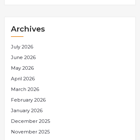
Archives
July 2026
June 2026
May 2026
April 2026
March 2026
February 2026
January 2026
December 2025
November 2025