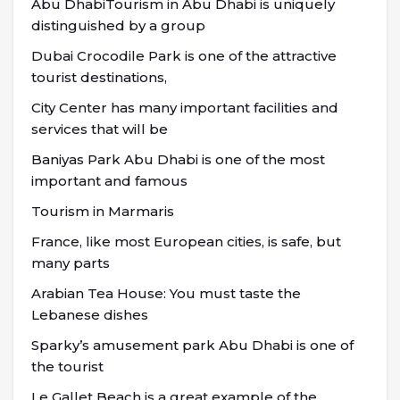
Abu DhabiTourism in Abu Dhabi is uniquely
distinguished by a group
Dubai Crocodile Park is one of the attractive
tourist destinations,
City Center has many important facilities and
services that will be
Baniyas Park Abu Dhabi is one of the most
important and famous
Tourism in Marmaris
France, like most European cities, is safe, but
many parts
Arabian Tea House: You must taste the
Lebanese dishes
Sparky’s amusement park Abu Dhabi is one of
the tourist
Le Gallet Beach is a great example of the