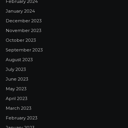
February 2024
January 2024
December 2023
November 2023
October 2023
September 2023
August 2023
July 2023
June 2023
May 2023
April 2023
March 2023
February 2023
January 2023