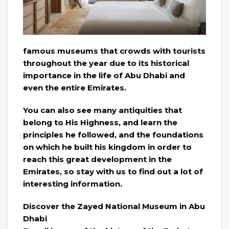
famous museums that crowds with tourists
throughout the year due to its historical
importance in the life of Abu Dhabi and
even the entire Emirates.
You can also see many antiquities that
belong to His Highness, and learn the
principles he followed, and the foundations
on which he built his kingdom in order to
reach this great development in the
Emirates, so stay with us to find out a lot of
interesting information.
Discover the Zayed National Museum in Abu
Dhabi