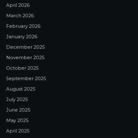
April 2026
March 2026
February 2026
January 2026
December 2025
November 2025
October 2025
September 2025
August 2025
July 2025
June 2025
May 2025
April 2025