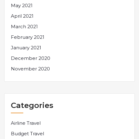
May 2021
April 2021
March 2021
February 2021
January 2021
December 2020
November 2020
Categories
Airline Travel
Budget Travel