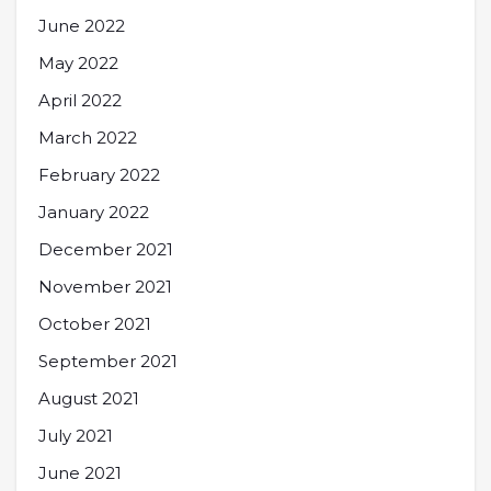
June 2022
May 2022
April 2022
March 2022
February 2022
January 2022
December 2021
November 2021
October 2021
September 2021
August 2021
July 2021
June 2021