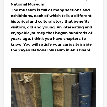
National Museum
The museum is full of many sections and
exhibitions, each of which tells a different
historical and cultural story that benefits
visitors, old and young. An interesting and
enjoyable journey that began hundreds of
years ago. I think you have chapters to
know. You will satisfy your curiosity inside
the Zayed National Museum in Abu Dhabi.