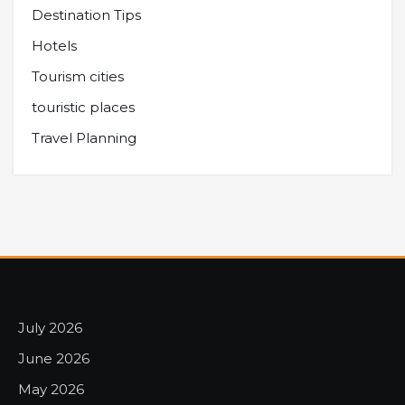
Destination Tips
Hotels
Tourism cities
touristic places
Travel Planning
July 2026
June 2026
May 2026