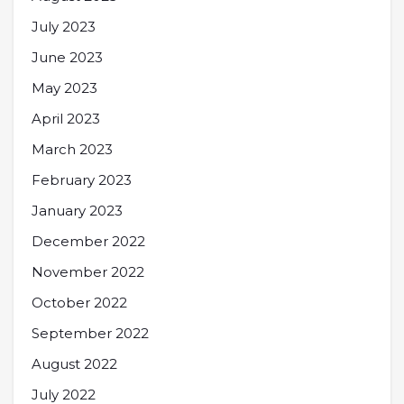
July 2023
June 2023
May 2023
April 2023
March 2023
February 2023
January 2023
December 2022
November 2022
October 2022
September 2022
August 2022
July 2022