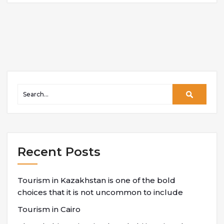
Recent Posts
Tourism in Kazakhstan is one of the bold
choices that it is not uncommon to include
Tourism in Cairo