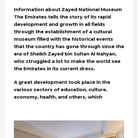
Information about Zayed National Museum
The Emirates tells the story of its rapid
development and growth in all fields
through the establishment of a cultural
museum filled with the historical events
that the country has gone through since the
era of Sheikh Zayed bin Sultan Al Nahyan,
who struggled a lot to make the world see
the Emirates in its current dress.
A great development took place in the
various sectors of education, culture,
economy, health, and others, which