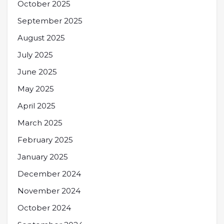
October 2025
September 2025
August 2025
July 2025
June 2025
May 2025
April 2025
March 2025
February 2025
January 2025
December 2024
November 2024
October 2024