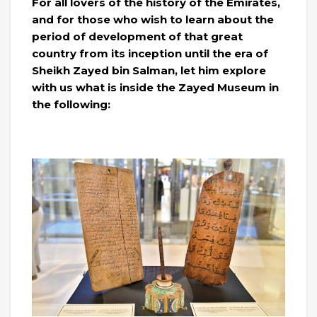
For all lovers of the history of the Emirates,
and for those who wish to learn about the
period of development of that great
country from its inception until the era of
Sheikh Zayed bin Salman, let him explore
with us what is inside the Zayed Museum in
the following: