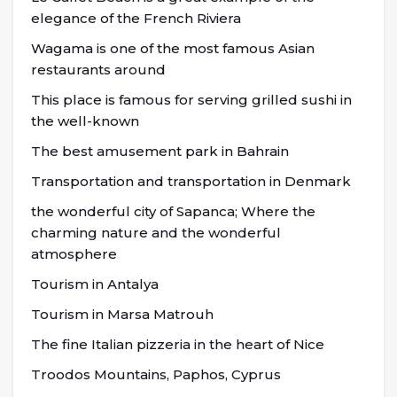
elegance of the French Riviera
Wagama is one of the most famous Asian
restaurants around
This place is famous for serving grilled sushi in
the well-known
The best amusement park in Bahrain
Transportation and transportation in Denmark
the wonderful city of Sapanca; Where the
charming nature and the wonderful
atmosphere
Tourism in Antalya
Tourism in Marsa Matrouh
The fine Italian pizzeria in the heart of Nice
Troodos Mountains, Paphos, Cyprus