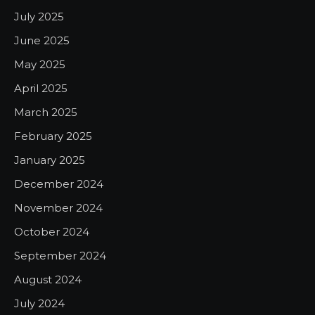
July 2025
June 2025
May 2025
April 2025
March 2025
February 2025
January 2025
December 2024
November 2024
October 2024
September 2024
August 2024
July 2024