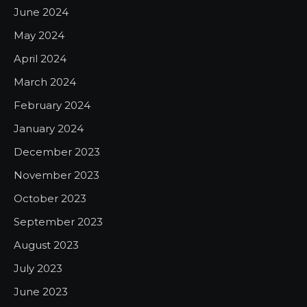
June 2024
May 2024
April 2024
March 2024
February 2024
January 2024
December 2023
November 2023
October 2023
September 2023
August 2023
July 2023
June 2023