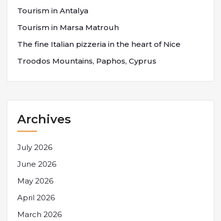
Tourism in Antalya
Tourism in Marsa Matrouh
The fine Italian pizzeria in the heart of Nice
Troodos Mountains, Paphos, Cyprus
Archives
July 2026
June 2026
May 2026
April 2026
March 2026