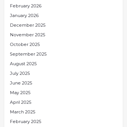
February 2026
January 2026
December 2025
November 2025
October 2025
September 2025
August 2025
July 2025
June 2025
May 2025
April 2025
March 2025
February 2025