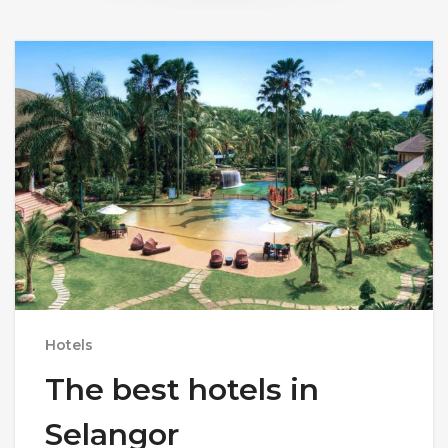
Hotels
The best hotels in
Selangor