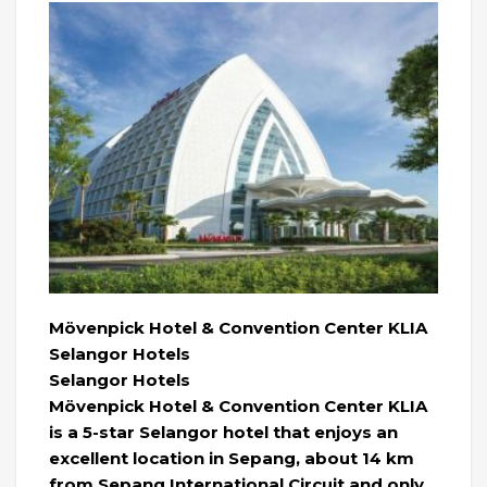
Mövenpick Hotel & Convention Center KLIA
Selangor Hotels
Selangor Hotels
Mövenpick Hotel & Convention Center KLIA
is a 5-star Selangor hotel that enjoys an
excellent location in Sepang, about 14 km
from Sepang International Circuit and only