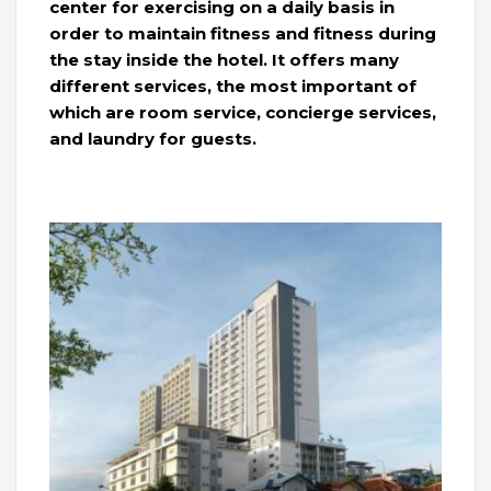
center for exercising on a daily basis in
order to maintain fitness and fitness during
the stay inside the hotel. It offers many
different services, the most important of
which are room service, concierge services,
and laundry for guests.