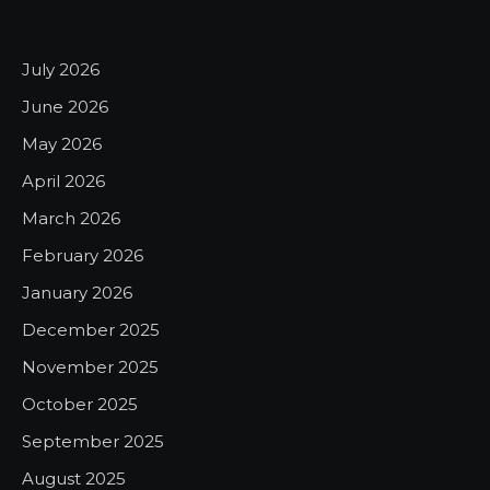
July 2026
June 2026
May 2026
April 2026
March 2026
February 2026
January 2026
December 2025
November 2025
October 2025
September 2025
August 2025