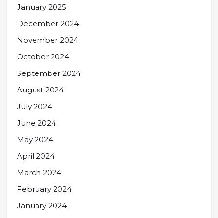
January 2025
December 2024
November 2024
October 2024
September 2024
August 2024
July 2024
June 2024
May 2024
April 2024
March 2024
February 2024
January 2024