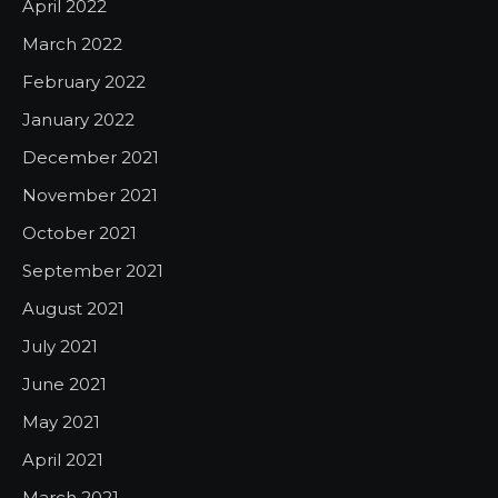
April 2022
March 2022
February 2022
January 2022
December 2021
November 2021
October 2021
September 2021
August 2021
July 2021
June 2021
May 2021
April 2021
March 2021