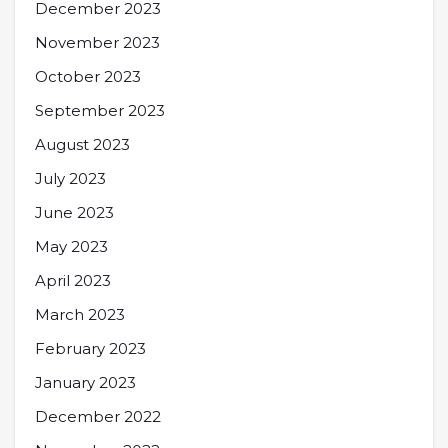
December 2023
November 2023
October 2023
September 2023
August 2023
July 2023
June 2023
May 2023
April 2023
March 2023
February 2023
January 2023
December 2022