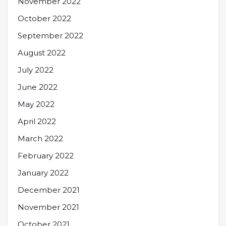
November 2022
October 2022
September 2022
August 2022
July 2022
June 2022
May 2022
April 2022
March 2022
February 2022
January 2022
December 2021
November 2021
October 2021