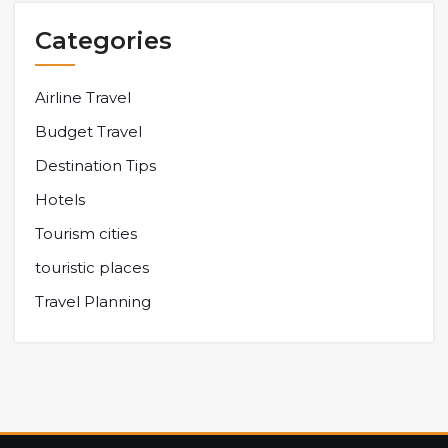
Categories
Airline Travel
Budget Travel
Destination Tips
Hotels
Tourism cities
touristic places
Travel Planning