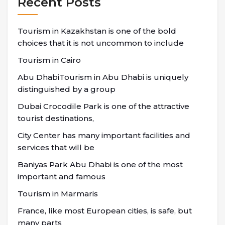
Recent Posts
Tourism in Kazakhstan is one of the bold
choices that it is not uncommon to include
Tourism in Cairo
Abu DhabiTourism in Abu Dhabi is uniquely
distinguished by a group
Dubai Crocodile Park is one of the attractive
tourist destinations,
City Center has many important facilities and
services that will be
Baniyas Park Abu Dhabi is one of the most
important and famous
Tourism in Marmaris
France, like most European cities, is safe, but
many parts