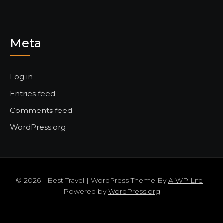
Meta
Log in
Entries feed
Comments feed
WordPress.org
© 2026 - Best Travel | WordPress Theme By
A WP Life
|
Powered by
WordPress.org