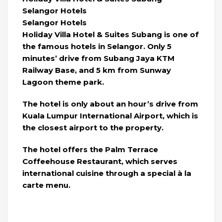
Selangor Hotels
Selangor Hotels
Holiday Villa Hotel & Suites Subang is one of
the famous hotels in Selangor. Only 5
minutes’ drive from Subang Jaya KTM
Railway Base, and 5 km from Sunway
Lagoon theme park.
The hotel is only about an hour’s drive from
Kuala Lumpur International Airport, which is
the closest airport to the property.
The hotel offers the Palm Terrace
Coffeehouse Restaurant, which serves
international cuisine through a special à la
carte menu.