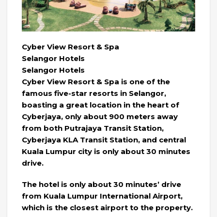
Cyber ​​View Resort & Spa
Selangor Hotels
Selangor Hotels
Cyber ​​View Resort & Spa is one of the
famous five-star resorts in Selangor,
boasting a great location in the heart of
Cyberjaya, only about 900 meters away
from both Putrajaya Transit Station,
Cyberjaya KLA Transit Station, and central
Kuala Lumpur city is only about 30 minutes
drive.
The hotel is only about 30 minutes’ drive
from Kuala Lumpur International Airport,
which is the closest airport to the property.