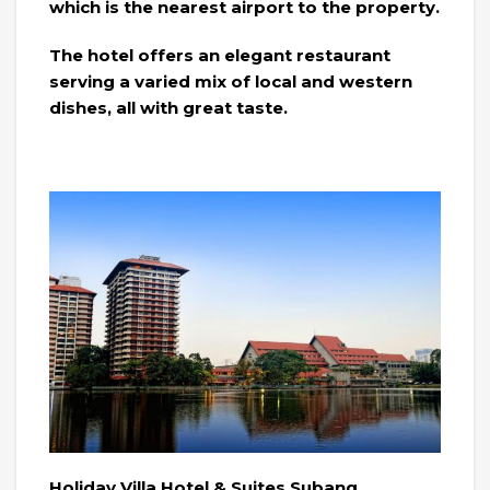
which is the nearest airport to the property.
The hotel offers an elegant restaurant
serving a varied mix of local and western
dishes, all with great taste.
Holiday Villa Hotel & Suites Subang