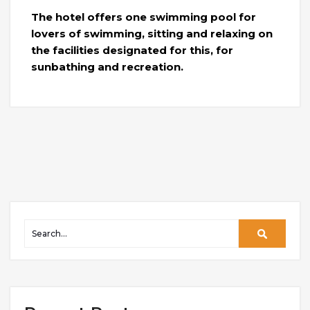
The hotel offers one swimming pool for
lovers of swimming, sitting and relaxing on
the facilities designated for this, for
sunbathing and recreation.