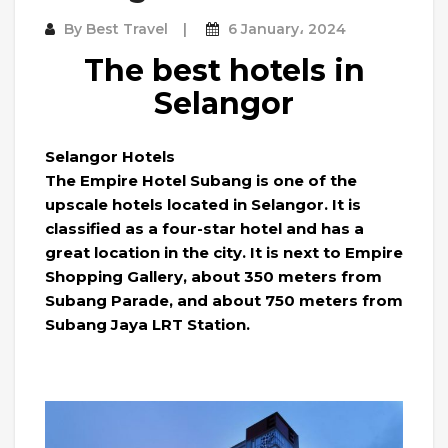
By
Best Travel
6 January، 2024
The best hotels in
Selangor
Selangor Hotels
The Empire Hotel Subang is one of the
upscale hotels located in Selangor. It is
classified as a four-star hotel and has a
great location in the city. It is next to Empire
Shopping Gallery, about 350 meters from
Subang Parade, and about 750 meters from
Subang Jaya LRT Station.