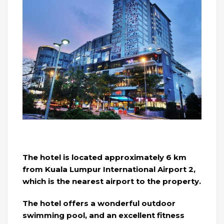
The hotel is located approximately 6 km
from Kuala Lumpur International Airport 2,
which is the nearest airport to the property.
The hotel offers a wonderful outdoor
swimming pool, and an excellent fitness