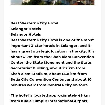
Best Western i-City Hotel
Selangor Hotels
Selangor Hotels
Best Western i-City Hotel is one of the most
important 3-star hotels in Selangor, and it
has a great strategic location in the city; It is
about 4 km from the Shah Alam Convention
Center, the State Monument and the State
Secretariat Building, about 7.2 km from
Shah Alam Stadium, about 14.6 km from
Setia City Convention Center, and about 10
minutes walk from Central I-City on foot.
The hotel is located approximately 43 km
from Kuala Lumpur International Airport,