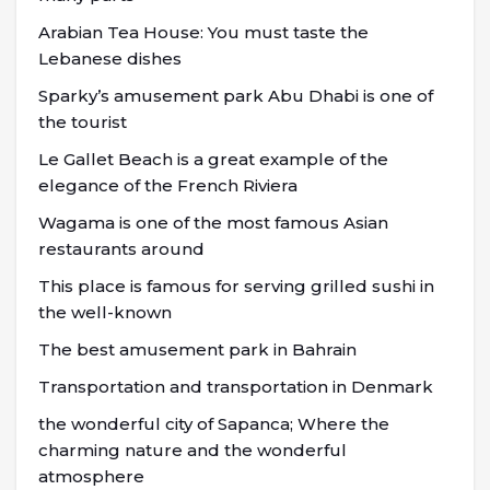
Arabian Tea House: You must taste the
Lebanese dishes
Sparky’s amusement park Abu Dhabi is one of
the tourist
Le Gallet Beach is a great example of the
elegance of the French Riviera
Wagama is one of the most famous Asian
restaurants around
This place is famous for serving grilled sushi in
the well-known
The best amusement park in Bahrain
Transportation and transportation in Denmark
the wonderful city of Sapanca; Where the
charming nature and the wonderful
atmosphere