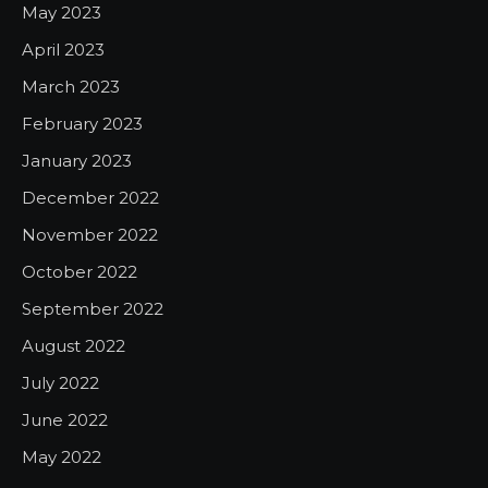
May 2023
April 2023
March 2023
February 2023
January 2023
December 2022
November 2022
October 2022
September 2022
August 2022
July 2022
June 2022
May 2022