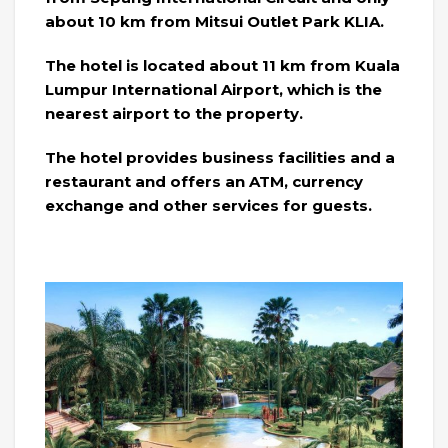
about 10 km from Mitsui Outlet Park KLIA.
The hotel is located about 11 km from Kuala
Lumpur International Airport, which is the
nearest airport to the property.
The hotel provides business facilities and a
restaurant and offers an ATM, currency
exchange and other services for guests.