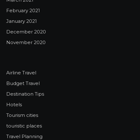
February 2021
January 2021
December 2020
November 2020
Airline Travel
Budget Travel
Destination Tips
Hotels
Tourism cities
touristic places
Travel Planning