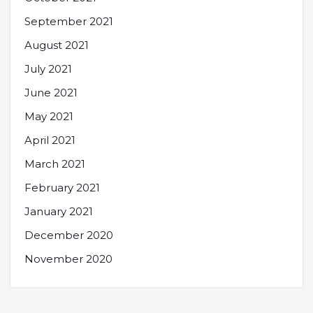
September 2021
August 2021
July 2021
June 2021
May 2021
April 2021
March 2021
February 2021
January 2021
December 2020
November 2020