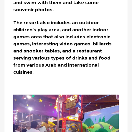
and swim with them and take some
souvenir photos.
The resort also includes an outdoor
children’s play area, and another indoor
games area that also includes electronic
games, interesting video games, billiards
and snooker tables, and a restaurant
serving various types of drinks and food
from various Arab and international
cuisines.