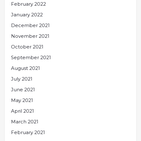
February 2022
January 2022
December 2021
November 2021
October 2021
September 2021
August 2021
July 2021
June 2021
May 2021
April 2021
March 2021
February 2021