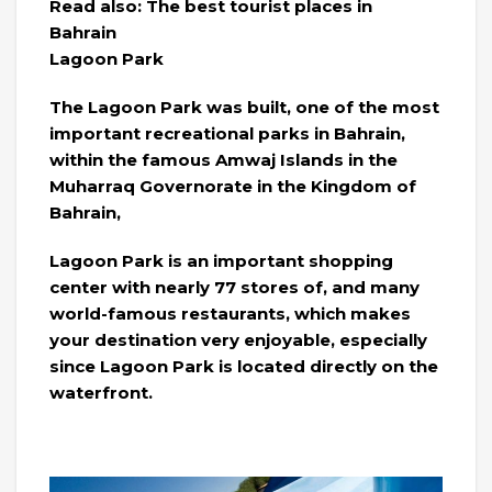
Read also: The best tourist places in
Bahrain
Lagoon Park
The Lagoon Park was built, one of the most
important recreational parks in Bahrain,
within the famous Amwaj Islands in the
Muharraq Governorate in the Kingdom of
Bahrain,
Lagoon Park is an important shopping
center with nearly 77 stores of, and many
world-famous restaurants, which makes
your destination very enjoyable, especially
since Lagoon Park is located directly on the
waterfront.