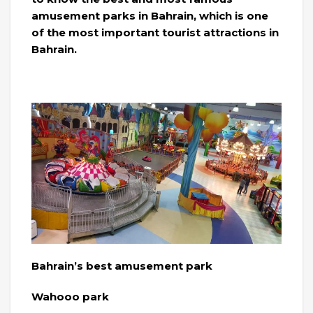
amusement parks in Bahrain, which is one
of the most important tourist attractions in
Bahrain.
Bahrain’s best amusement park
Wahooo park