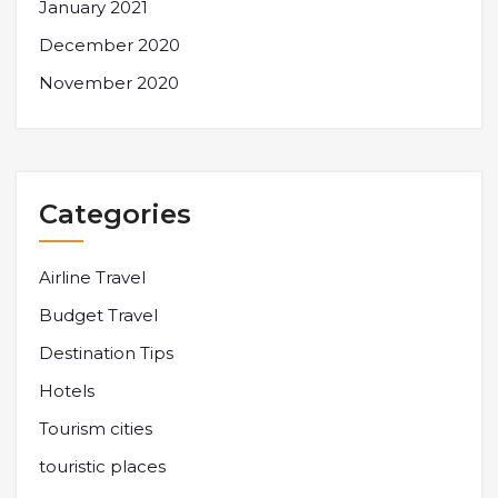
January 2021
December 2020
November 2020
Categories
Airline Travel
Budget Travel
Destination Tips
Hotels
Tourism cities
touristic places