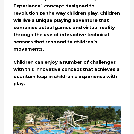
Experience” concept designed to
revolutionize the way children play. Children
will live a unique playing adventure that
combines actual games and virtual reality
through the use of interactive technical
sensors that respond to children’s
movements.
Children can enjoy a number of challenges
with this innovative concept that achieves a
quantum leap in children’s experience with
play.