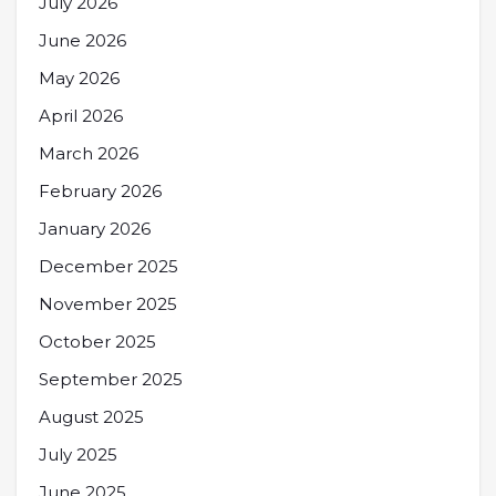
July 2026
June 2026
May 2026
April 2026
March 2026
February 2026
January 2026
December 2025
November 2025
October 2025
September 2025
August 2025
July 2025
June 2025