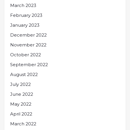
March 2023
February 2023
January 2023
December 2022
November 2022
October 2022
September 2022
August 2022
July 2022
June 2022
May 2022
April 2022
March 2022