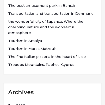
The best amusement park in Bahrain
Transportation and transportation in Denmark
the wonderful city of Sapanca; Where the
charming nature and the wonderful
atmosphere
Tourism in Antalya
Tourism in Marsa Matrouh
The fine Italian pizzeria in the heart of Nice
Troodos Mountains, Paphos, Cyprus
Archives