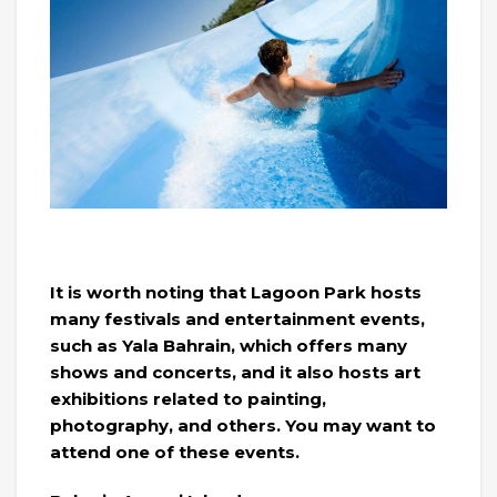
It is worth noting that Lagoon Park hosts
many festivals and entertainment events,
such as Yala Bahrain, which offers many
shows and concerts, and it also hosts art
exhibitions related to painting,
photography, and others. You may want to
attend one of these events.