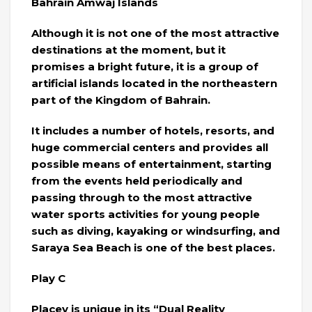
Bahrain Amwaj Islands
Although it is not one of the most attractive
destinations at the moment, but it
promises a bright future, it is a group of
artificial islands located in the northeastern
part of the Kingdom of Bahrain.
It includes a number of hotels, resorts, and
huge commercial centers and provides all
possible means of entertainment, starting
from the events held periodically and
passing through to the most attractive
water sports activities for young people
such as diving, kayaking or windsurfing, and
Saraya Sea Beach is one of the best places.
Play C
Placey is unique in its “Dual Reality