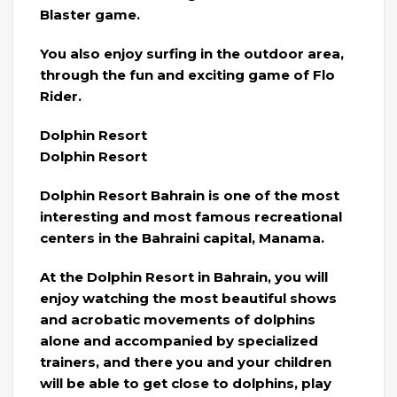
Blaster game.
You also enjoy surfing in the outdoor area,
through the fun and exciting game of Flo
Rider.
Dolphin Resort
Dolphin Resort
Dolphin Resort Bahrain is one of the most
interesting and most famous recreational
centers in the Bahraini capital, Manama.
At the Dolphin Resort in Bahrain, you will
enjoy watching the most beautiful shows
and acrobatic movements of dolphins
alone and accompanied by specialized
trainers, and there you and your children
will be able to get close to dolphins, play