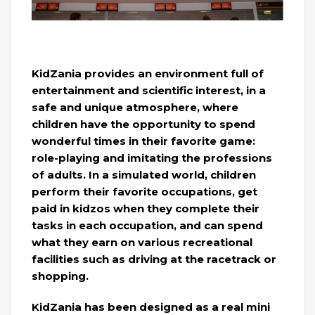
KidZania provides an environment full of
entertainment and scientific interest, in a
safe and unique atmosphere, where
children have the opportunity to spend
wonderful times in their favorite game:
role-playing and imitating the professions
of adults. In a simulated world, children
perform their favorite occupations, get
paid in kidzos when they complete their
tasks in each occupation, and can spend
what they earn on various recreational
facilities such as driving at the racetrack or
shopping.
KidZania has been designed as a real mini