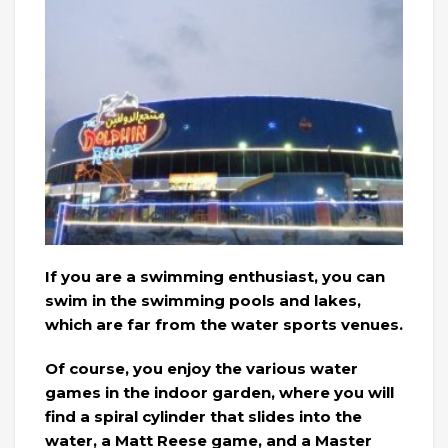
If you are a swimming enthusiast, you can
swim in the swimming pools and lakes,
which are far from the water sports venues.
Of course, you enjoy the various water
games in the indoor garden, where you will
find a spiral cylinder that slides into the
water, a Matt Reese game, and a Master