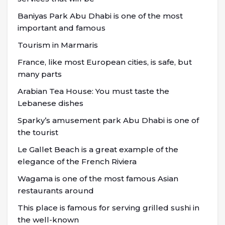
Baniyas Park Abu Dhabi is one of the most
important and famous
Tourism in Marmaris
France, like most European cities, is safe, but
many parts
Arabian Tea House: You must taste the
Lebanese dishes
Sparky’s amusement park Abu Dhabi is one of
the tourist
Le Gallet Beach is a great example of the
elegance of the French Riviera
Wagama is one of the most famous Asian
restaurants around
This place is famous for serving grilled sushi in
the well-known