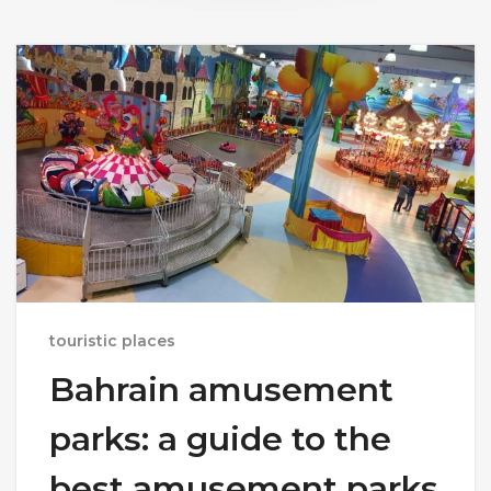
touristic places
Bahrain amusement
parks: a guide to the
best amusement parks