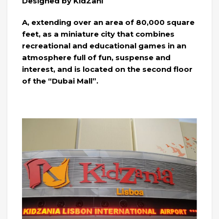
Designed by KidZani
A, extending over an area of ​​80,000 square
feet, as a miniature city that combines
recreational and educational games in an
atmosphere full of fun, suspense and
interest, and is located on the second floor
of the “Dubai Mall”.