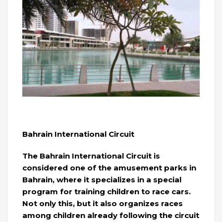
Bahrain International Circuit
The Bahrain International Circuit is
considered one of the amusement parks in
Bahrain, where it specializes in a special
program for training children to race cars.
Not only this, but it also organizes races
among children already following the circuit