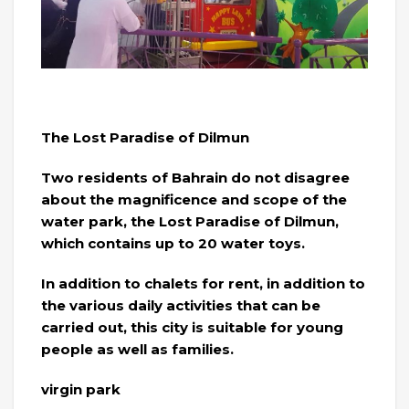
The Lost Paradise of Dilmun
Two residents of Bahrain do not disagree
about the magnificence and scope of the
water park, the Lost Paradise of Dilmun,
which contains up to 20 water toys.
In addition to chalets for rent, in addition to
the various daily activities that can be
carried out, this city is suitable for young
people as well as families.
virgin park