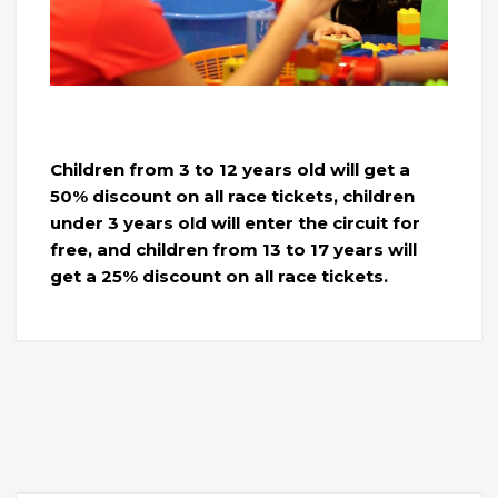
Children from 3 to 12 years old will get a
50% discount on all race tickets, children
under 3 years old will enter the circuit for
free, and children from 13 to 17 years will
get a 25% discount on all race tickets.