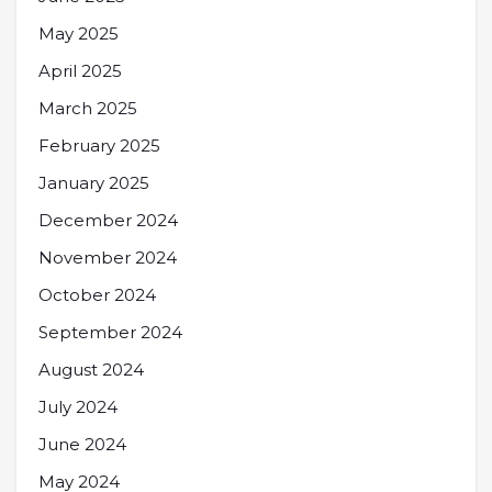
May 2025
April 2025
March 2025
February 2025
January 2025
December 2024
November 2024
October 2024
September 2024
August 2024
July 2024
June 2024
May 2024