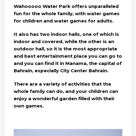
Wahooooo Water Park offers unparalleled
fun for the whole family, with water games
for children and water games for adults.
It also has two indoor halls, one of which is
indoor and covered, while the other is an
outdoor hall, so it is the most appropriate
and best entertainment place you can go to
and you can find it in Manama, the capital of
Bahrain, especially City Center Bahrain.
There are a variety of activities that the
whole family can do, and your children can
enjoy a wonderful garden filled with their
own games.