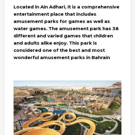
Located in Ain Adhari, it is a comprehensive
entertainment place that includes
amusement parks for games as well as
water games. The amusement park has 38
different and varied games that children
and adults alike enjoy. This park is
considered one of the best and most
wonderful amusement parks in Bahrain