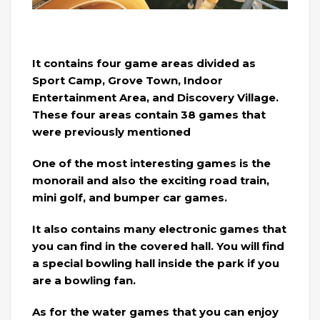
It contains four game areas divided as
Sport Camp, Grove Town, Indoor
Entertainment Area, and Discovery Village.
These four areas contain 38 games that
were previously mentioned
One of the most interesting games is the
monorail and also the exciting road train,
mini golf, and bumper car games.
It also contains many electronic games that
you can find in the covered hall. You will find
a special bowling hall inside the park if you
are a bowling fan.
As for the water games that you can enjoy