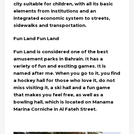
city suitable for children, with all its basic
elements from institutions and an
integrated economic system to streets,
sidewalks and transportation.
Fun Land Fun Land
Fun Land is considered one of the best
amusement parks in Bahrain. It has a
variety of fun and exciting games. It is
named after me. When you go to it, you find
a hockey hall for those who love it, do not
miss visiting it, a ski hall and a fun game
that makes you feel free, as well as a
bowling hall, which is located on Manama
Marina Corniche in Al Fateh Street.