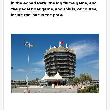
in the Adhari Park, the log flume game, and
the pedal boat game, and this is, of course,
inside the lake in the park.