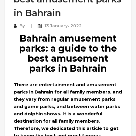
in Bahrain
By
13 January، 2022
Bahrain amusement
parks: a guide to the
best amusement
parks in Bahrain
There are entertainment and amusement
parks in Bahrain for all family members, and
they vary from regular amusement parks
and game parks, and between water parks
and dolphin shows. It is a wonderful
destination for all family members.
Therefore, we dedicated this article to get
to know the best and most famous