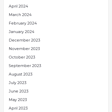
April 2024
March 2024
February 2024
January 2024
December 2023
November 2023
October 2023
September 2023
August 2023
July 2023
June 2023
May 2023
April 2023