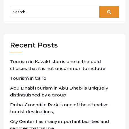
Recent Posts
Tourism in Kazakhstan is one of the bold
choices that it is not uncommon to include
Tourism in Cairo
Abu DhabiTourism in Abu Dhabi is uniquely
distinguished by a group
Dubai Crocodile Park is one of the attractive
tourist destinations,
City Center has many important facilities and
services that will be