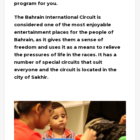
program for you.
The Bahrain International Circuit is
considered one of the most enjoyable
entertainment places for the people of
Bahrain, as it gives them a sense of
freedom and uses it as a means to relieve
the pressures of life in the races. It has a
number of special circuits that suit
everyone and the circuit is located in the
city of Sakhir.