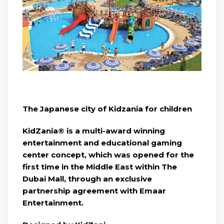
The Japanese city of Kidzania for children
KidZania® is a multi-award winning
entertainment and educational gaming
center concept, which was opened for the
first time in the Middle East within The
Dubai Mall, through an exclusive
partnership agreement with Emaar
Entertainment.