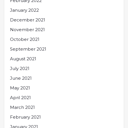
February 2022
January 2022
December 2021
November 2021
October 2021
September 2021
August 2021
July 2021
June 2021
May 2021
April 2021
March 2021
February 2021
January 2021