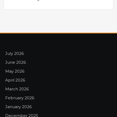
July 2026
June 2026
May 2026
April 2026
March 2026
February 2026
January 2026
December 2025