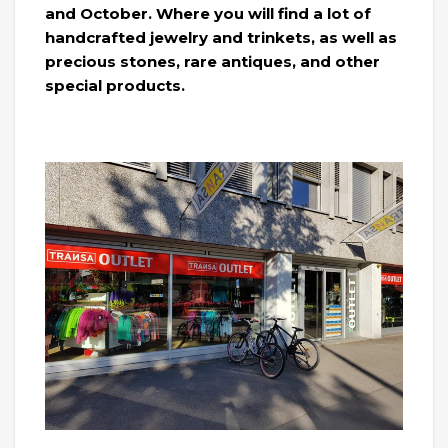
and October. Where you will find a lot of
handcrafted jewelry and trinkets, as well as
precious stones, rare antiques, and other
special products.