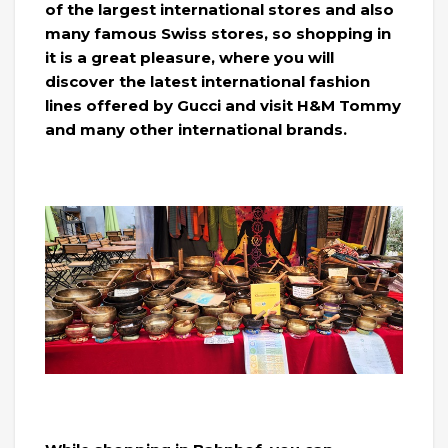
of the largest international stores and also
many famous Swiss stores, so shopping in
it is a great pleasure, where you will
discover the latest international fashion
lines offered by Gucci and visit H&M Tommy
and many other international brands.