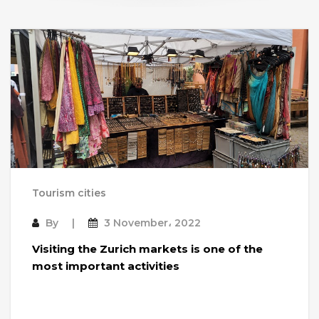
Tourism cities
By
3 November، 2022
Visiting the Zurich markets is one of the
most important activities