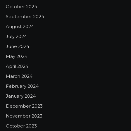
October 2024
September 2024
August 2024
July 2024
June 2024
May 2024
April 2024
March 2024
February 2024
January 2024
December 2023
November 2023
October 2023