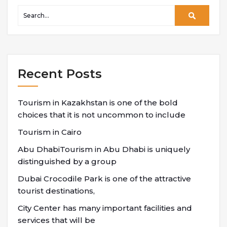
Recent Posts
Tourism in Kazakhstan is one of the bold
choices that it is not uncommon to include
Tourism in Cairo
Abu DhabiTourism in Abu Dhabi is uniquely
distinguished by a group
Dubai Crocodile Park is one of the attractive
tourist destinations,
City Center has many important facilities and
services that will be