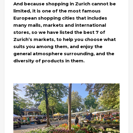
And because shopping in Zurich cannot be
limited, it is one of the most famous
European shopping cities that includes
many malls, markets and international
stores, so we have listed the best 7 of
Zurich’s markets, to help you choose what
suits you among them, and enjoy the
general atmosphere surrounding, and the
diversity of products in them.