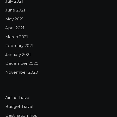
July 2021
June 2021
May 2021
April 2021
March 2021
February 2021
January 2021
December 2020
November 2020
Airline Travel
Budget Travel
Destination Tips