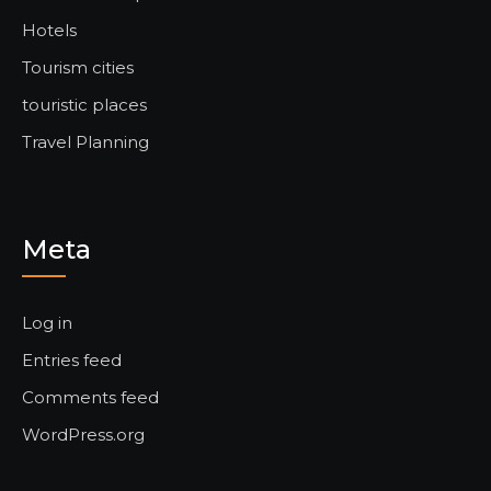
Hotels
Tourism cities
touristic places
Travel Planning
Meta
Log in
Entries feed
Comments feed
WordPress.org