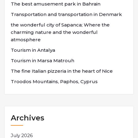
The best amusement park in Bahrain
Transportation and transportation in Denmark
the wonderful city of Sapanca; Where the
charming nature and the wonderful
atmosphere
Tourism in Antalya
Tourism in Marsa Matrouh
The fine Italian pizzeria in the heart of Nice
Troodos Mountains, Paphos, Cyprus
Archives
July 2026