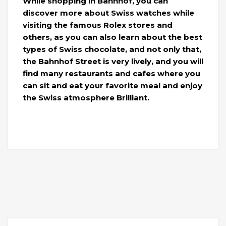
While shopping in Bahnhof, you can
discover more about Swiss watches while
visiting the famous Rolex stores and
others, as you can also learn about the best
types of Swiss chocolate, and not only that,
the Bahnhof Street is very lively, and you will
find many restaurants and cafes where you
can sit and eat your favorite meal and enjoy
the Swiss atmosphere Brilliant.