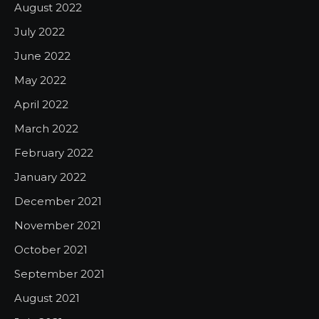
August 2022
July 2022
June 2022
May 2022
April 2022
March 2022
February 2022
January 2022
December 2021
November 2021
October 2021
September 2021
August 2021