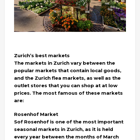
Zurich’s best markets
The markets in Zurich vary between the
popular markets that contain local goods,
and the Zurich flea markets, as well as the
outlet stores that you can shop at at low
prices. The most famous of these markets
are:
Rosenhof Market
Sof Rosenhof is one of the most important
seasonal markets in Zurich, as it is held
every year between the months of March