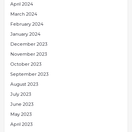
April 2024
March 2024
February 2024
January 2024
December 2023
November 2023
October 2023
September 2023
August 2023
July 2023
June 2023
May 2023
April 2023