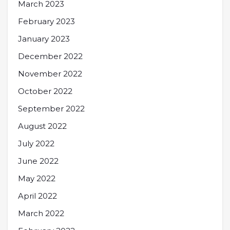
March 2023
February 2023
January 2023
December 2022
November 2022
October 2022
September 2022
August 2022
July 2022
June 2022
May 2022
April 2022
March 2022