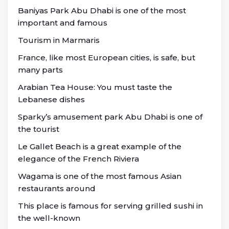
Baniyas Park Abu Dhabi is one of the most
important and famous
Tourism in Marmaris
France, like most European cities, is safe, but
many parts
Arabian Tea House: You must taste the
Lebanese dishes
Sparky’s amusement park Abu Dhabi is one of
the tourist
Le Gallet Beach is a great example of the
elegance of the French Riviera
Wagama is one of the most famous Asian
restaurants around
This place is famous for serving grilled sushi in
the well-known