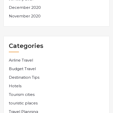
December 2020
November 2020
Categories
Airline Travel
Budget Travel
Destination Tips
Hotels
Tourism cities
touristic places
Travel Planning