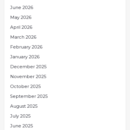
June 2026
May 2026
April 2026
March 2026
February 2026
January 2026
December 2025
November 2025
October 2025
September 2025
August 2025
July 2025
June 2025