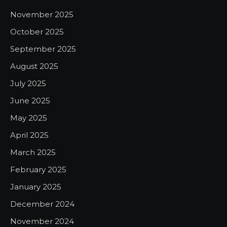
November 2025
October 2025
September 2025
August 2025
July 2025
June 2025
May 2025
April 2025
March 2025
February 2025
January 2025
December 2024
November 2024