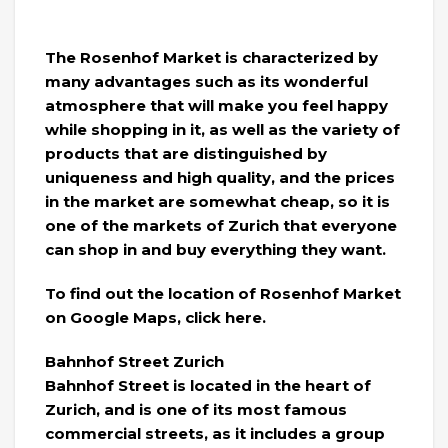
The Rosenhof Market is characterized by
many advantages such as its wonderful
atmosphere that will make you feel happy
while shopping in it, as well as the variety of
products that are distinguished by
uniqueness and high quality, and the prices
in the market are somewhat cheap, so it is
one of the markets of Zurich that everyone
can shop in and buy everything they want.
To find out the location of Rosenhof Market
on Google Maps, click here.
Bahnhof Street Zurich
Bahnhof Street is located in the heart of
Zurich, and is one of its most famous
commercial streets, as it includes a group