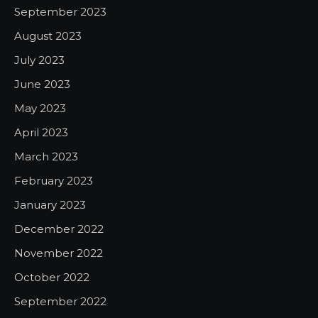
September 2023
August 2023
July 2023
June 2023
May 2023
April 2023
March 2023
February 2023
January 2023
December 2022
November 2022
October 2022
September 2022