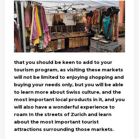
that you should be keen to add to your
tourism program, as visiting these markets
will not be limited to enjoying shopping and
buying your needs only, but you will be able
to learn more about Swiss culture, and the
most important local products in it, and you
will also have a wonderful experience to
roam In the streets of Zurich and learn
about the most important tourist
attractions surrounding those markets.