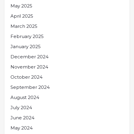
May 2025
April 2025
March 2025
February 2025
January 2025
December 2024
November 2024
October 2024
September 2024
August 2024
July 2024
June 2024
May 2024