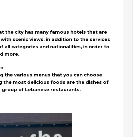
 the city has many famous hotels that are
with scenic views, in addition to the services
of all categories and nationalities, in order to
ad more.
an
ng the various menus that you can choose
the most delicious foods are the dishes of
a group of Lebanese restaurants.