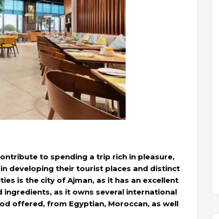
ontribute to spending a trip rich in pleasure,
n developing their tourist places and distinct
ies is the city of Ajman, as it has an excellent
nd ingredients, as it owns several international
ood offered, from Egyptian, Moroccan, as well