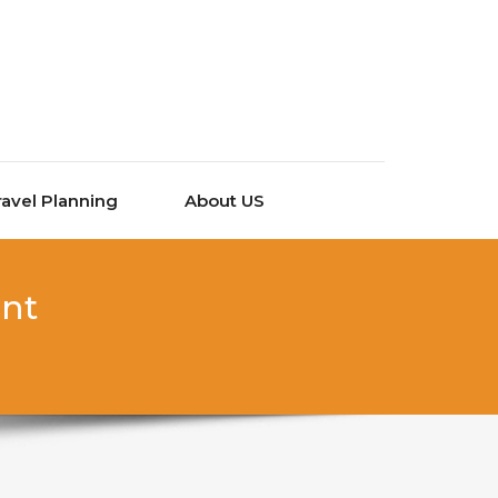
ravel Planning
About US
ant