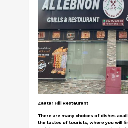
Zaatar Hill Restaurant
There are many choices of dishes availab
the tastes of tourists, where you will f