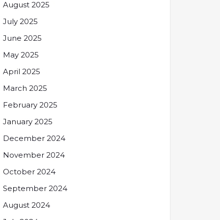
August 2025
July 2025
June 2025
May 2025
April 2025
March 2025
February 2025
January 2025
December 2024
November 2024
October 2024
September 2024
August 2024