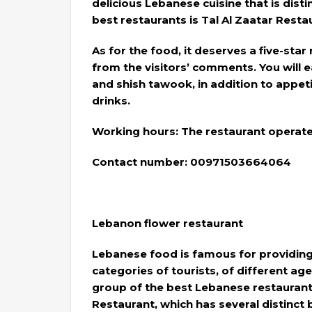
delicious Lebanese cuisine that is dist
best restaurants is Tal Al Zaatar Restau
As for the food, it deserves a five-star
from the visitors’ comments. You will ea
and shish tawook, in addition to appet
drinks.
Working hours: The restaurant operates
Contact number: 00971503664064
Lebanon flower restaurant
Lebanese food is famous for providing 
categories of tourists, of different ag
group of the best Lebanese restaurant
Restaurant, which has several distinct 