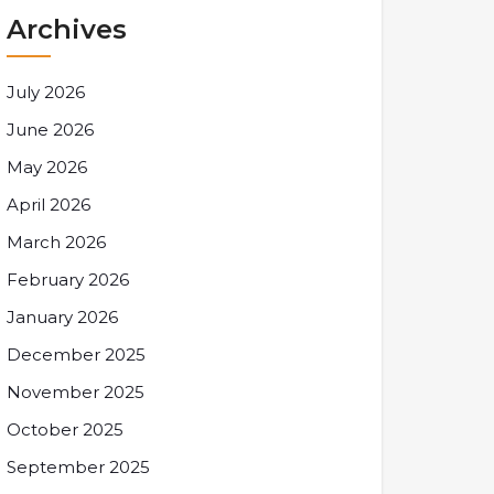
Archives
July 2026
June 2026
May 2026
April 2026
March 2026
February 2026
January 2026
December 2025
November 2025
October 2025
September 2025