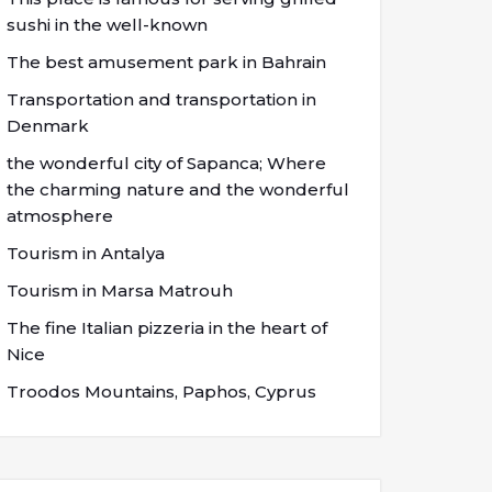
sushi in the well-known
The best amusement park in Bahrain
Transportation and transportation in
Denmark
the wonderful city of Sapanca; Where
the charming nature and the wonderful
atmosphere
Tourism in Antalya
Tourism in Marsa Matrouh
The fine Italian pizzeria in the heart of
Nice
Troodos Mountains, Paphos, Cyprus