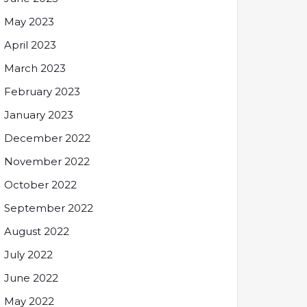
May 2023
April 2023
March 2023
February 2023
January 2023
December 2022
November 2022
October 2022
September 2022
August 2022
July 2022
June 2022
May 2022