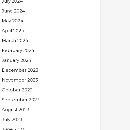
July 2024
June 2024
May 2024
April 2024
March 2024
February 2024
January 2024
December 2023
November 2023
October 2023
September 2023
August 2023
July 2023
June 2023