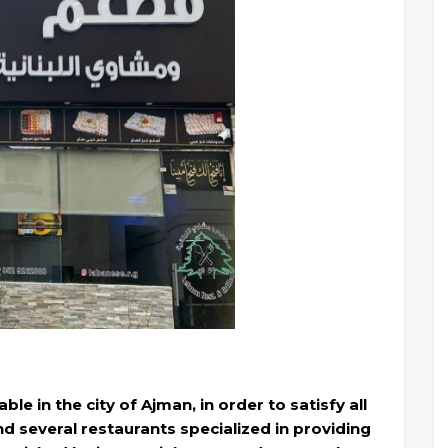
le in the city of Ajman, in order to satisfy all
ind several restaurants specialized in providing