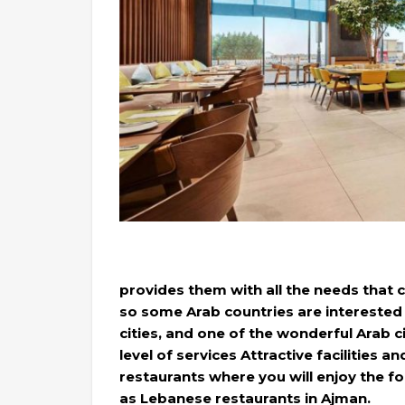
provides them with all the needs that c
so some Arab countries are interested i
cities, and one of the wonderful Arab cit
level of services Attractive facilities a
restaurants where you will enjoy the f
as Lebanese restaurants in Ajman.