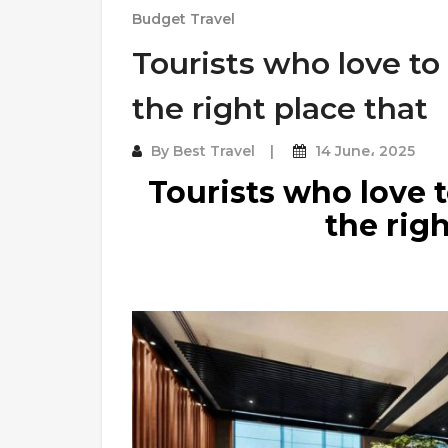
Budget Travel
Tourists who love to
the right place that
By
Best Travel
14 June، 2025
Tourists who love t
the righ