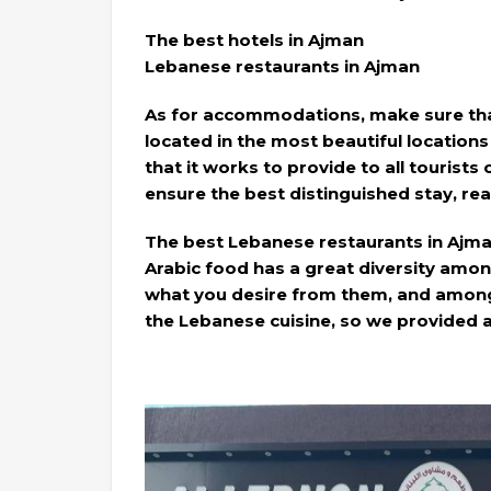
The best hotels in Ajman
Lebanese restaurants in Ajman
As for accommodations, make sure that
located in the most beautiful locations 
that it works to provide to all tourists 
ensure the best distinguished stay, re
The best Lebanese restaurants in Ajm
Arabic food has a great diversity amo
what you desire from them, and among 
the Lebanese cuisine, so we provided 