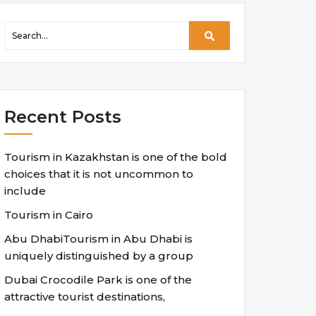
Recent Posts
Tourism in Kazakhstan is one of the bold
choices that it is not uncommon to
include
Tourism in Cairo
Abu DhabiTourism in Abu Dhabi is
uniquely distinguished by a group
Dubai Crocodile Park is one of the
attractive tourist destinations,