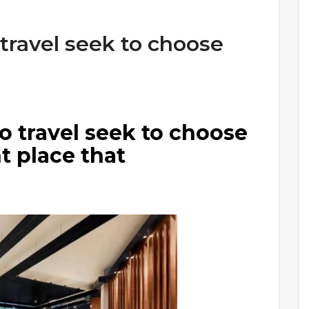
 travel seek to choose
o travel seek to choose
t place that