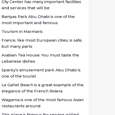
City Center has many important facilities
and services that will be
Baniyas Park Abu Dhabi is one of the
most important and famous
Tourism in Marmaris
France, like most European cities, is safe,
but many parts
Arabian Tea House: You must taste the
Lebanese dishes
Sparky’s amusement park Abu Dhabi is
one of the tourist
Le Gallet Beach is a great example of the
elegance of the French Riviera
Wagama is one of the most famous Asian
restaurants around
This place is famous for serving grilled