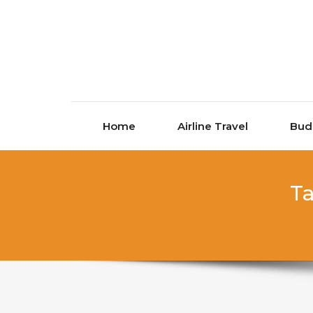
Skip to content
Home
Airline Travel
Bud
Ta