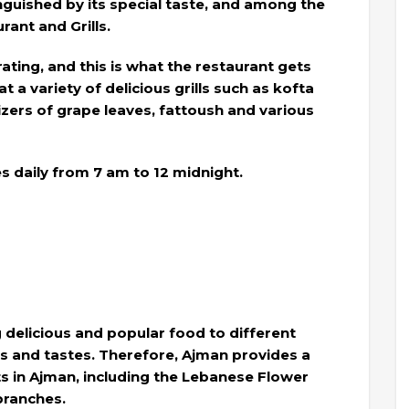
inguished by its special taste, and among the
rant and Grills.
 rating, and this is what the restaurant gets
t a variety of delicious grills such as kofta
izers of grape leaves, fattoush and various
 daily from 7 am to 12 midnight.
delicious and popular food to different
es and tastes. Therefore, Ajman provides a
s in Ajman, including the Lebanese Flower
branches.