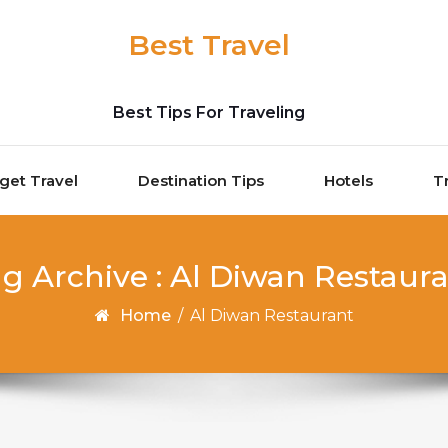
Best Travel
Best Tips For Traveling
get Travel
Destination Tips
Hotels
T
g Archive : Al Diwan Restaur
Home
/
Al Diwan Restaurant