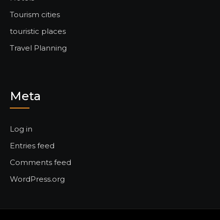
Tourism cities
touristic places
Travel Planning
Meta
Log in
Entries feed
Comments feed
WordPress.org