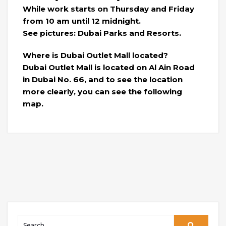
While work starts on Thursday and Friday
from 10 am until 12 midnight.
See pictures: Dubai Parks and Resorts.
Where is Dubai Outlet Mall located?
Dubai Outlet Mall is located on Al Ain Road
in Dubai No. 66, and to see the location
more clearly, you can see the following
map.