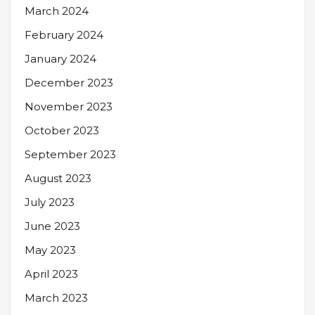
March 2024
February 2024
January 2024
December 2023
November 2023
October 2023
September 2023
August 2023
July 2023
June 2023
May 2023
April 2023
March 2023