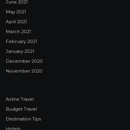
June 2021
May 2021
April 2021
March 2021
February 2021
January 2021
December 2020
November 2020
Airline Travel
Budget Travel
Destination Tips
Hotels