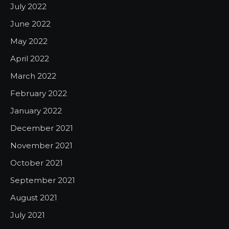
July 2022
June 2022
May 2022
April 2022
March 2022
February 2022
January 2022
December 2021
November 2021
October 2021
September 2021
August 2021
July 2021