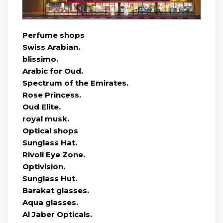
Perfume shops
Swiss Arabian.
blissimo.
Arabic for Oud.
Spectrum of the Emirates.
Rose Princess.
Oud Elite.
royal musk.
Optical shops
Sunglass Hat.
Rivoli Eye Zone.
Optivision.
Sunglass Hut.
Barakat glasses.
Aqua glasses.
Al Jaber Opticals.