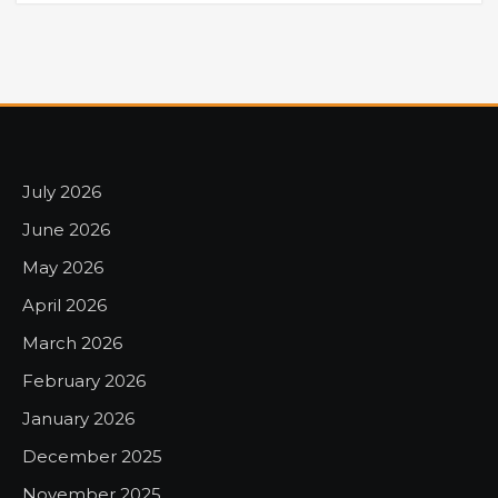
July 2026
June 2026
May 2026
April 2026
March 2026
February 2026
January 2026
December 2025
November 2025