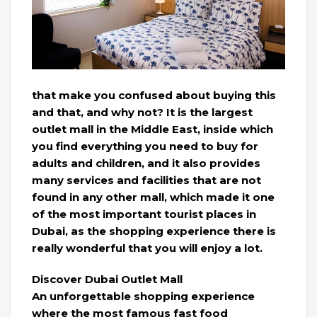
that make you confused about buying this
and that, and why not? It is the largest
outlet mall in the Middle East, inside which
you find everything you need to buy for
adults and children, and it also provides
many services and facilities that are not
found in any other mall, which made it one
of the most important tourist places in
Dubai, as the shopping experience there is
really wonderful that you will enjoy a lot.
Discover Dubai Outlet Mall
An unforgettable shopping experience
where the most famous fast food