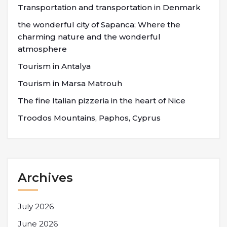
Transportation and transportation in Denmark
the wonderful city of Sapanca; Where the
charming nature and the wonderful
atmosphere
Tourism in Antalya
Tourism in Marsa Matrouh
The fine Italian pizzeria in the heart of Nice
Troodos Mountains, Paphos, Cyprus
Archives
July 2026
June 2026