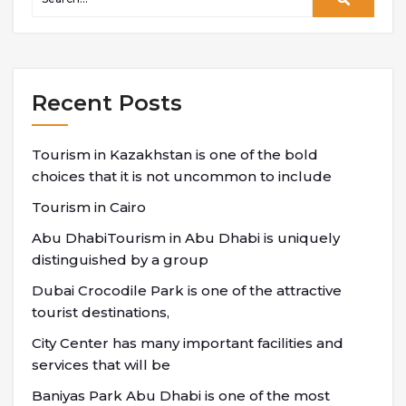
Recent Posts
Tourism in Kazakhstan is one of the bold
choices that it is not uncommon to include
Tourism in Cairo
Abu DhabiTourism in Abu Dhabi is uniquely
distinguished by a group
Dubai Crocodile Park is one of the attractive
tourist destinations,
City Center has many important facilities and
services that will be
Baniyas Park Abu Dhabi is one of the most