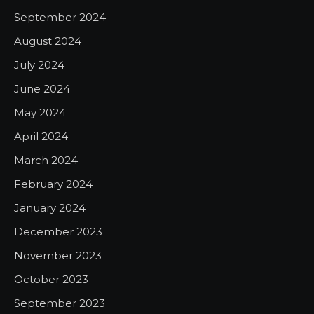
September 2024
August 2024
July 2024
June 2024
May 2024
April 2024
March 2024
February 2024
January 2024
December 2023
November 2023
October 2023
September 2023