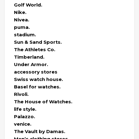
Golf World.
Nike.
Nivea.
puma.
stadium.
Sun & Sand Sports.
The Athletes Co.
Timberland.
Under Armor.
accessory stores
Swiss watch house.
Basel for watches.
Rivoli.
The House of Watches.
life style.
Palazzo.
venice.
The Vault by Damas.
Men’s clothing stores