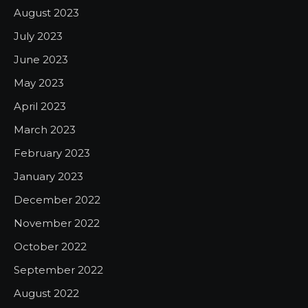
August 2023
July 2023
June 2023
May 2023
April 2023
March 2023
February 2023
January 2023
December 2022
November 2022
October 2022
September 2022
August 2022