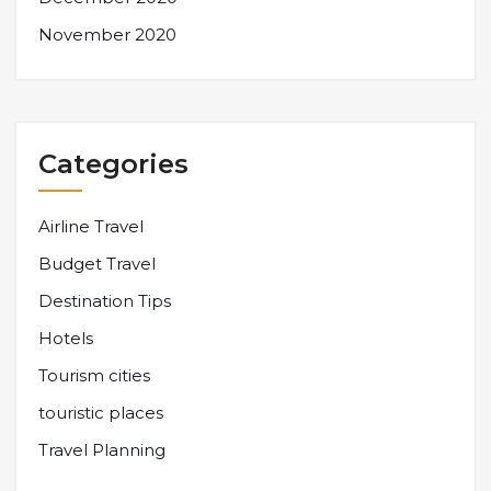
November 2020
Categories
Airline Travel
Budget Travel
Destination Tips
Hotels
Tourism cities
touristic places
Travel Planning