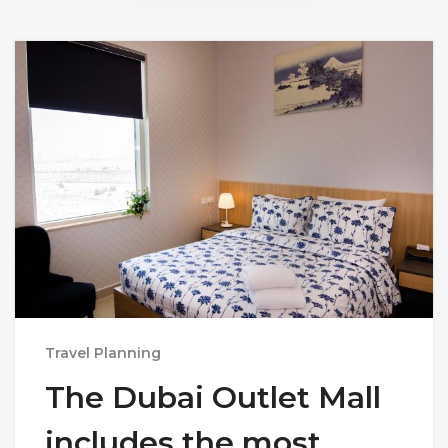
Travel Planning
The Dubai Outlet Mall
includes the most