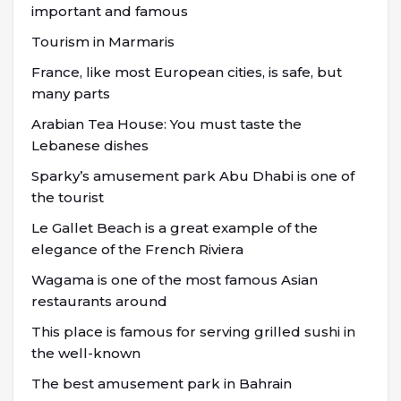
important and famous
Tourism in Marmaris
France, like most European cities, is safe, but
many parts
Arabian Tea House: You must taste the
Lebanese dishes
Sparky’s amusement park Abu Dhabi is one of
the tourist
Le Gallet Beach is a great example of the
elegance of the French Riviera
Wagama is one of the most famous Asian
restaurants around
This place is famous for serving grilled sushi in
the well-known
The best amusement park in Bahrain