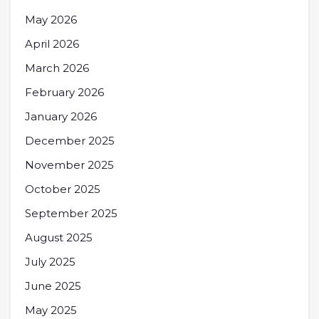
May 2026
April 2026
March 2026
February 2026
January 2026
December 2025
November 2025
October 2025
September 2025
August 2025
July 2025
June 2025
May 2025