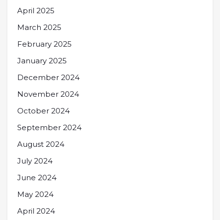
April 2025
March 2025
February 2025
January 2025
December 2024
November 2024
October 2024
September 2024
August 2024
July 2024
June 2024
May 2024
April 2024