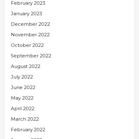
February 2023
January 2023
December 2022
November 2022
October 2022
September 2022
August 2022
July 2022
June 2022
May 2022
April 2022
March 2022
February 2022