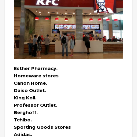
Esther Pharmacy.
Homeware stores
Canon Home.
Daiso Outlet.
King Koil.
Professor Outlet.
Berghoff.
Tchibo.
Sporting Goods Stores
Adidas.