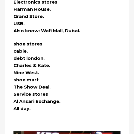
Electronics stores
Harman House.
Grand Store.
USB.
Also know: Wafi Mall, Dubai.
shoe stores
cable.
debt london.
Charles & Kate.
Nine West.
shoe mart
The Show Deal.
Service stores
Al Ansari Exchange.
All day.