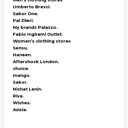
Umberto Bresci.
Sakor One.
Pal Zileri.
My brands Palazzo.
Fabio Ingirami Outlet.
Women’s clothing stores
Sensu.
Haneen.
Aftershock London.
choice.
mango.
Sakor.
Nishat Lenin.
Riva.
Wishes.
Axisia.