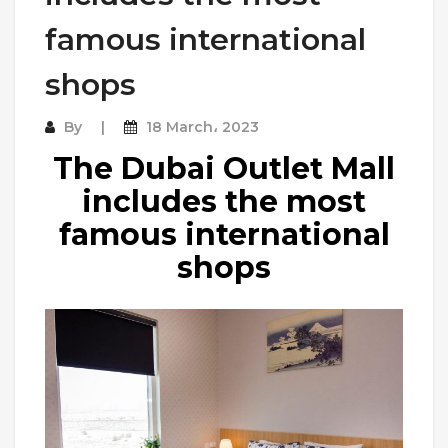
famous international
shops
By
18 March، 2023
The Dubai Outlet Mall
includes the most
famous international
shops