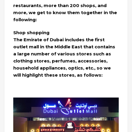
restaurants, more than 200 shops, and
more, we get to know them together in the
following:
Shop shopping
The Emirate of Dubai includes the first
outlet mall in the Middle East that contains
a large number of various stores such as
clothing stores, perfumes, accessories,
household appliances, optics, etc., so we
will highlight these stores, as follows: