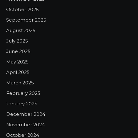
October 2025
September 2025
August 2025
July 2025
June 2025
May 2025
April 2025
March 2025
February 2025
January 2025
December 2024
November 2024
October 2024