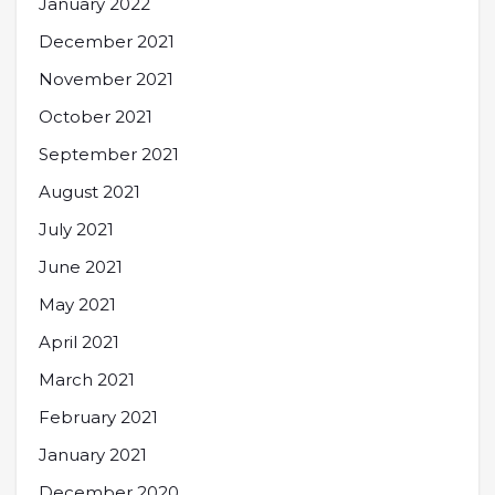
January 2022
December 2021
November 2021
October 2021
September 2021
August 2021
July 2021
June 2021
May 2021
April 2021
March 2021
February 2021
January 2021
December 2020