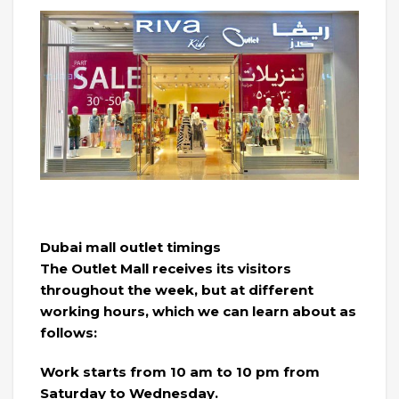
Dubai mall outlet timings
The Outlet Mall receives its visitors
throughout the week, but at different
working hours, which we can learn about as
follows:
Work starts from 10 am to 10 pm from
Saturday to Wednesday.