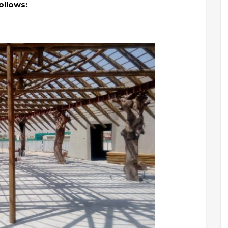
ollows: