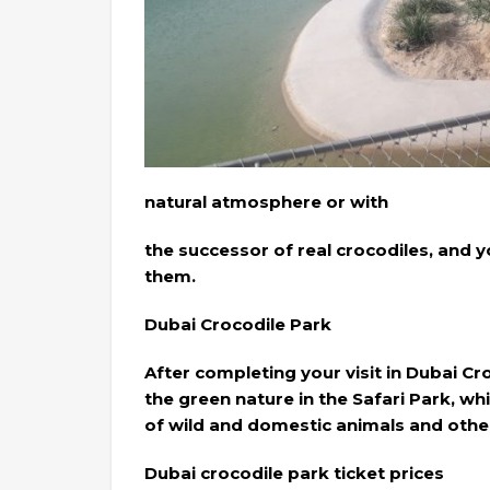
natural atmosphere or with
the successor of real crocodiles, and 
them.
Dubai Crocodile Park
After completing your visit in Dubai Cr
the green nature in the Safari Park, wh
of wild and domestic animals and other 
Dubai crocodile park ticket prices