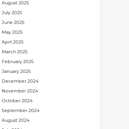
August 2025
July 2025
June 2025
May 2025
April 2025
March 2025
February 2025
January 2025
December 2024
November 2024
October 2024
September 2024
August 2024