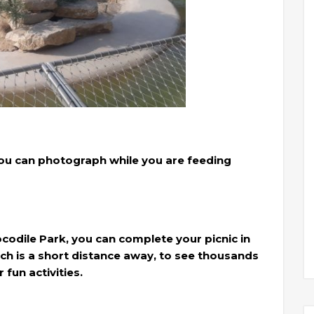
you can photograph while you are feeding
ocodile Park, you can complete your picnic in
ich is a short distance away, to see thousands
fun activities.