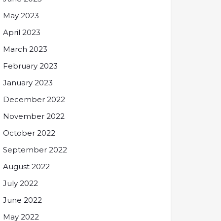
May 2023
April 2023
March 2023
February 2023
January 2023
December 2022
November 2022
October 2022
September 2022
August 2022
July 2022
June 2022
May 2022