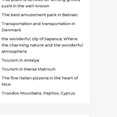
sushi in the well-known
The best amusement park in Bahrain
Transportation and transportation in
Denmark
the wonderful city of Sapanca; Where
the charming nature and the wonderful
atmosphere
Tourism in Antalya
Tourism in Marsa Matrouh
The fine Italian pizzeria in the heart of
Nice
Troodos Mountains, Paphos, Cyprus