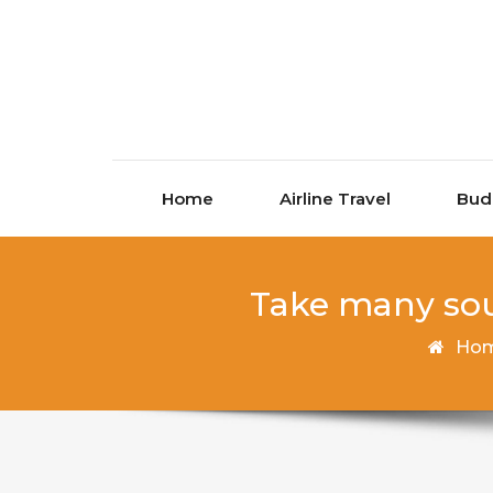
Skip to content
Home
Airline Travel
Bud
Take many sou
Ho