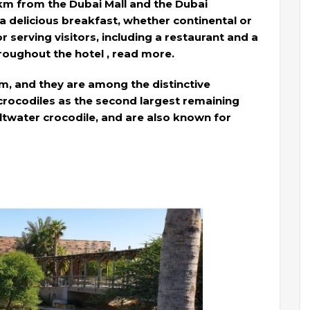
 km from the Dubai Mall and the Dubai
g a delicious breakfast, whether continental or
for serving visitors, including a restaurant and a
hroughout the hotel , read more.
um, and they are among the distinctive
 crocodiles as the second largest remaining
saltwater crocodile, and are also known for