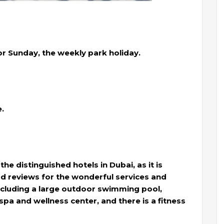
r Sunday, the weekly park holiday.
e.
the distinguished hotels in Dubai, as it is
ood reviews for the wonderful services and
, including a large outdoor swimming pool,
pa and wellness center, and there is a fitness