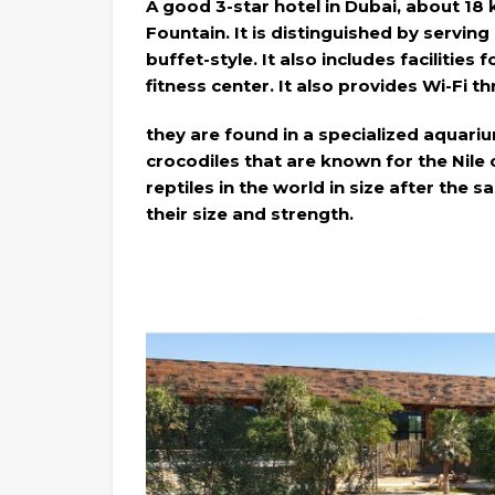
A good 3-star hotel in Dubai, about 18
Fountain. It is distinguished by servin
buffet-style. It also includes facilities 
fitness center. It also provides Wi-Fi t
they are found in a specialized aquari
crocodiles that are known for the Nile
reptiles in the world in size after the 
their size and strength.