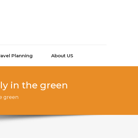
ravel Planning
About US
y in the green
he green