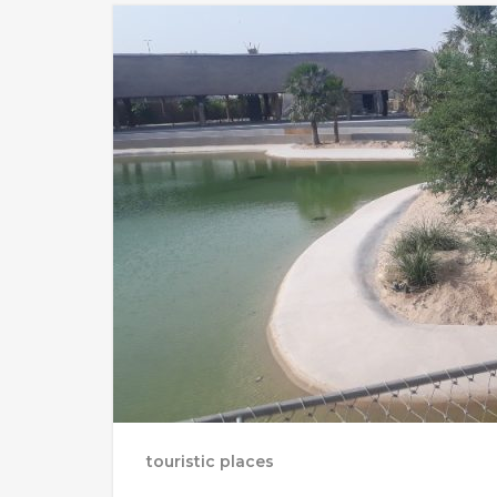
touristic places