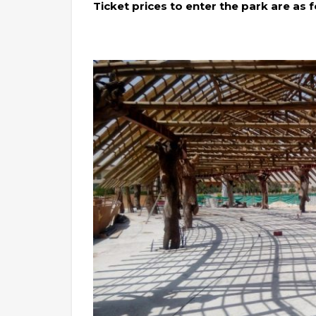
Ticket prices to enter the park are as f