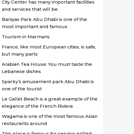
City Center has many important facilities
and services that will be
Baniyas Park Abu Dhabi is one of the
most important and famous
Tourism in Marmaris
France, like most European cities, is safe,
but many parts
Arabian Tea House: You must taste the
Lebanese dishes
Sparky’s amusement park Abu Dhabi is
one of the tourist
Le Gallet Beach is a great example of the
elegance of the French Riviera
Wagama is one of the most famous Asian
restaurants around
This place is famous for serving grilled