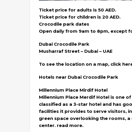
Ticket price for adults is 50 AED.
Ticket price for children is 20 AED.
Crocodile park dates
Open daily from 9am to 8pm, except fo
Dubai Crocodile Park
Musharraf Street – Dubai – UAE
To see the location on a map, click her
Hotels near Dubai Crocodile Park
Millennium Place Mirdif Hotel
Millennium Place Merdif Hotel is one of 
classified as a 3-star hotel and has g
facilities it provides to serve visitors
green space overlooking the rooms, a s
center. read more.