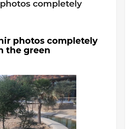
 photos completely
ir photos completely
in the green