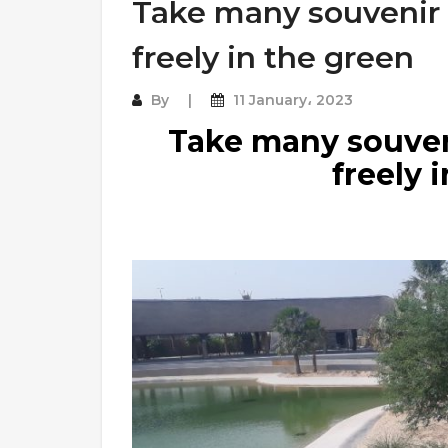
Take many souvenir
freely in the green
By
11 January، 2023
Take many souven
freely 