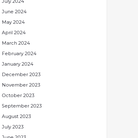
July 2024
June 2024
May 2024
April 2024
March 2024
February 2024
January 2024
December 2023
November 2023
October 2023
September 2023
August 2023
July 2023
June 2023