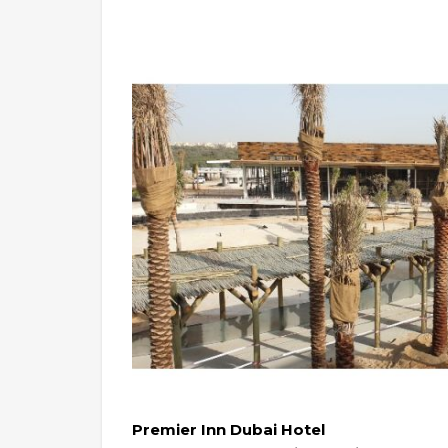
Premier Inn Dubai Hotel