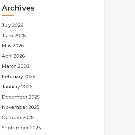
Archives
July 2026
June 2026
May 2026
April 2026
March 2026
February 2026
January 2026
December 2025
November 2025
October 2025
September 2025