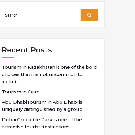
Recent Posts
Tourism in Kazakhstan is one of the bold
choices that it is not uncommon to
include
Tourism in Cairo
Abu DhabiTourism in Abu Dhabi is
uniquely distinguished by a group
Dubai Crocodile Park is one of the
attractive tourist destinations,