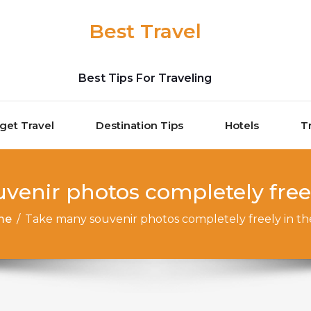
Best Travel
Best Tips For Traveling
get Travel
Destination Tips
Hotels
T
venir photos completely freel
me
/
Take many souvenir photos completely freely in t