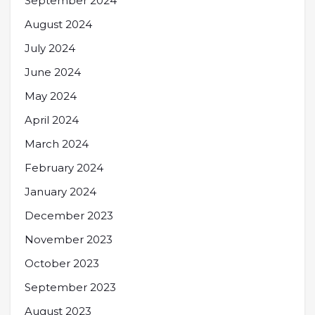
September 2024
August 2024
July 2024
June 2024
May 2024
April 2024
March 2024
February 2024
January 2024
December 2023
November 2023
October 2023
September 2023
August 2023