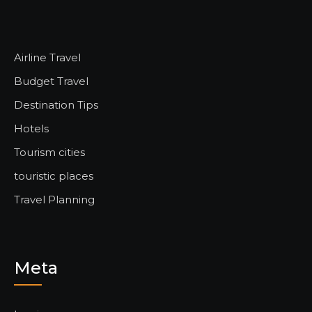
Airline Travel
Budget Travel
Destination Tips
Hotels
Tourism cities
touristic places
Travel Planning
Meta