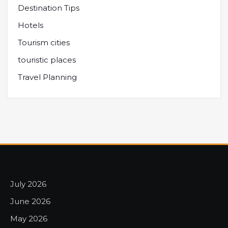
Destination Tips
Hotels
Tourism cities
touristic places
Travel Planning
July 2026
June 2026
May 2026