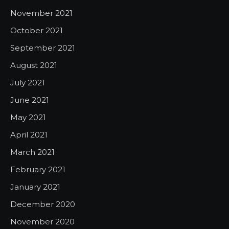
November 2021
October 2021
September 2021
August 2021
July 2021
June 2021
May 2021
April 2021
March 2021
February 2021
January 2021
December 2020
November 2020