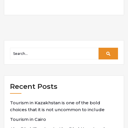
Recent Posts
Tourism in Kazakhstan is one of the bold
choices that it is not uncommon to include
Tourism in Cairo