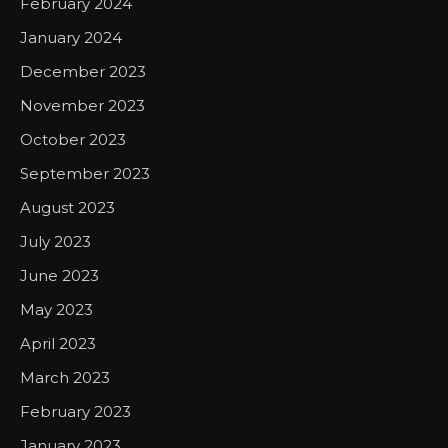
February 2024
January 2024
December 2023
November 2023
October 2023
September 2023
August 2023
July 2023
June 2023
May 2023
April 2023
March 2023
February 2023
January 2023