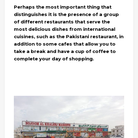
Perhaps the most important thing that
distinguishes it is the presence of a group
of different restaurants that serve the
most delicious dishes from international
cuisines, such as the Pakistani restaurant, in
addition to some cafes that allow you to
take a break and have a cup of coffee to
complete your day of shopping.