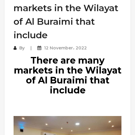
markets in the Wilayat
of Al Buraimi that
include
By
12 November، 2022
There are many
markets in the Wilayat
of Al Buraimi that
include