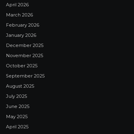
April 2026
March 2026
February 2026
January 2026
December 2025
November 2025
October 2025
September 2025
August 2025
July 2025
June 2025
May 2025
April 2025