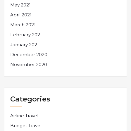
May 2021
April 2021
March 2021
February 2021
January 2021
December 2020
November 2020
Categories
Airline Travel
Budget Travel