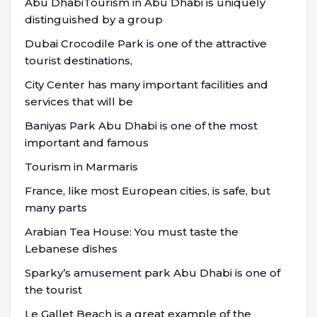
Abu DhabiTourism in Abu Dhabi is uniquely
distinguished by a group
Dubai Crocodile Park is one of the attractive
tourist destinations,
City Center has many important facilities and
services that will be
Baniyas Park Abu Dhabi is one of the most
important and famous
Tourism in Marmaris
France, like most European cities, is safe, but
many parts
Arabian Tea House: You must taste the
Lebanese dishes
Sparky’s amusement park Abu Dhabi is one of
the tourist
Le Gallet Beach is a great example of the