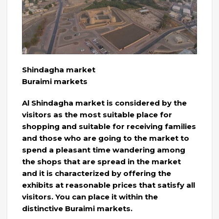
Shindagha market
Buraimi markets
Al Shindagha market is considered by the
visitors as the most suitable place for
shopping and suitable for receiving families
and those who are going to the market to
spend a pleasant time wandering among
the shops that are spread in the market
and it is characterized by offering the
exhibits at reasonable prices that satisfy all
visitors. You can place it within the
distinctive Buraimi markets.