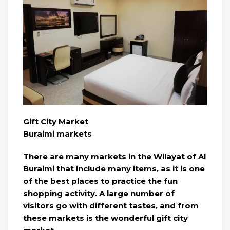
Gift City Market
Buraimi markets
There are many markets in the Wilayat of Al
Buraimi that include many items, as it is one
of the best places to practice the fun
shopping activity. A large number of
visitors go with different tastes, and from
these markets is the wonderful gift city