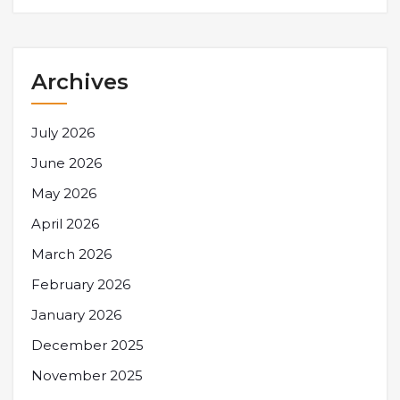
Archives
July 2026
June 2026
May 2026
April 2026
March 2026
February 2026
January 2026
December 2025
November 2025