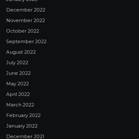
December 2022
November 2022
October 2022
September 2022
August 2022
July 2022
June 2022
May 2022
April 2022
March 2022
February 2022
January 2022
December 2021