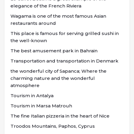
elegance of the French Riviera
Wagama is one of the most famous Asian
restaurants around
This place is famous for serving grilled sushi in
the well-known
The best amusement park in Bahrain
Transportation and transportation in Denmark
the wonderful city of Sapanca; Where the
charming nature and the wonderful
atmosphere
Tourism in Antalya
Tourism in Marsa Matrouh
The fine Italian pizzeria in the heart of Nice
Troodos Mountains, Paphos, Cyprus