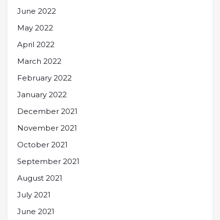
June 2022
May 2022
April 2022
March 2022
February 2022
January 2022
December 2021
November 2021
October 2021
September 2021
August 2021
July 2021
June 2021