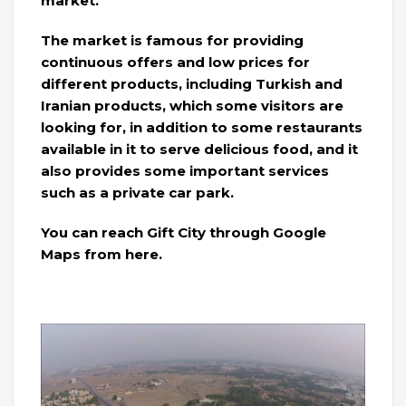
market.
The market is famous for providing
continuous offers and low prices for
different products, including Turkish and
Iranian products, which some visitors are
looking for, in addition to some restaurants
available in it to serve delicious food, and it
also provides some important services
such as a private car park.
You can reach Gift City through Google
Maps from here.