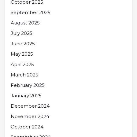
October 2025
September 2025
August 2025
July 2025
June 2025
May 2025
April 2025
March 2025
February 2025
January 2025
December 2024
November 2024
October 2024