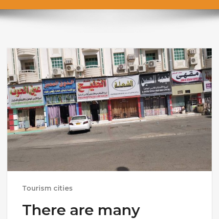
Tourism cities
There are many