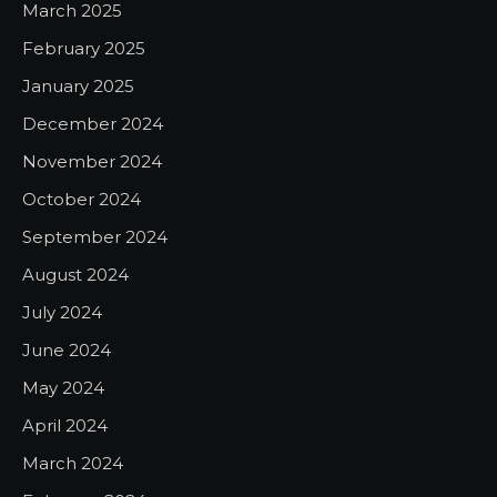
March 2025
February 2025
January 2025
December 2024
November 2024
October 2024
September 2024
August 2024
July 2024
June 2024
May 2024
April 2024
March 2024