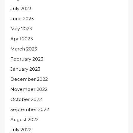
July 2023
June 2023
May 2023
April 2023
March 2023
February 2023
January 2023
December 2022
November 2022
October 2022
September 2022
August 2022
July 2022