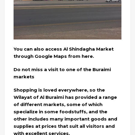
You can also access Al Shindagha Market
through Google Maps from here.
Do not miss a visit to one of the Buraimi
markets
Shopping is loved everywhere, so the
Wilayat of Al Buraimi has provided a range
of different markets, some of which
specialize in some foodstuffs, and the
other includes many important goods and
supplies at prices that suit all visitors and
with excellent services.