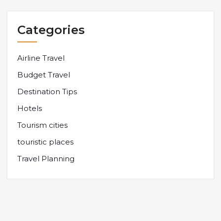
Categories
Airline Travel
Budget Travel
Destination Tips
Hotels
Tourism cities
touristic places
Travel Planning