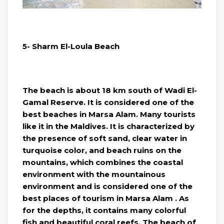
5- Sharm El-Loula Beach
The beach is about 18 km south of Wadi El-
Gamal Reserve. It is considered one of the
best beaches in Marsa Alam. Many tourists
like it in the Maldives. It is characterized by
the presence of soft sand, clear water in
turquoise color, and beach ruins on the
mountains, which combines the coastal
environment with the mountainous
environment and is considered one of the
best places of tourism in Marsa Alam . As
for the depths, it contains many colorful
fish and beautiful coral reefs. The beach of