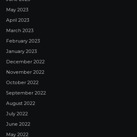
May 2023
April 2023
March 2023
February 2023
January 2023
December 2022
November 2022
October 2022
September 2022
August 2022
July 2022
June 2022
May 2022