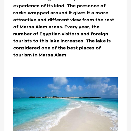
experience of its kind. The presence of
rocks wrapped around it gives it a more
attractive and different view from the rest
of Marsa Alam areas. Every year, the
number of Egyptian visitors and foreign
tourists to this lake increases. The lake is
considered one of the best places of
tourism In Marsa Alam.