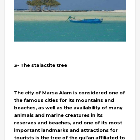
3- The stalactite tree
The city of Marsa Alam is considered one of
the famous cities for its mountains and
beaches, as well as the availability of many
animals and marine creatures in its
reserves and beaches, and one of its most
important landmarks and attractions for
tourists is the tree of the qul’an affiliated to