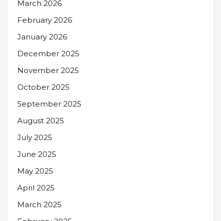
March 2026
February 2026
January 2026
December 2025
November 2025
October 2025
September 2025
August 2025
July 2025
June 2025
May 2025
April 2025
March 2025