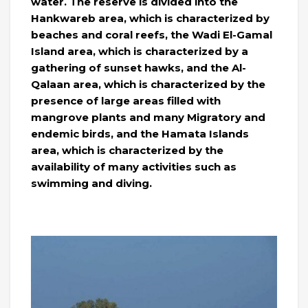
water. The reserve is divided into the
Hankwareb area, which is characterized by
beaches and coral reefs, the Wadi El-Gamal
Island area, which is characterized by a
gathering of sunset hawks, and the Al-
Qalaan area, which is characterized by the
presence of large areas filled with
mangrove plants and many Migratory and
endemic birds, and the Hamata Islands
area, which is characterized by the
availability of many activities such as
swimming and diving.