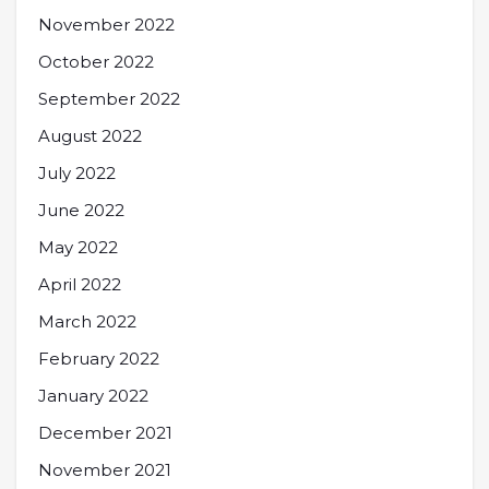
November 2022
October 2022
September 2022
August 2022
July 2022
June 2022
May 2022
April 2022
March 2022
February 2022
January 2022
December 2021
November 2021