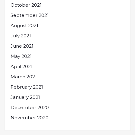
October 2021
September 2021
August 2021
July 2021
June 2021
May 2021
April 2021
March 2021
February 2021
January 2021
December 2020
November 2020