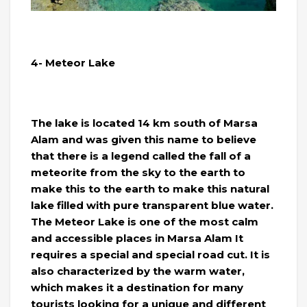
4- Meteor Lake
The lake is located 14 km south of Marsa
Alam and was given this name to believe
that there is a legend called the fall of a
meteorite from the sky to the earth to
make this to the earth to make this natural
lake filled with pure transparent blue water.
The Meteor Lake is one of the most calm
and accessible places in Marsa Alam It
requires a special and special road cut. It is
also characterized by the warm water,
which makes it a destination for many
tourists looking for a unique and different