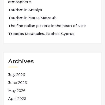
atmosphere
Tourism in Antalya
Tourism in Marsa Matrouh
The fine Italian pizzeria in the heart of Nice
Troodos Mountains, Paphos, Cyprus
Archives
July 2026
June 2026
May 2026
April 2026