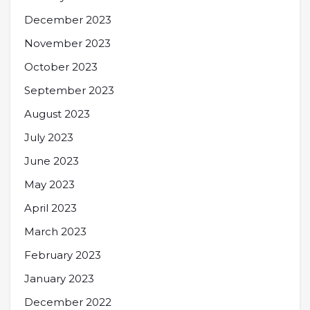
December 2023
November 2023
October 2023
September 2023
August 2023
July 2023
June 2023
May 2023
April 2023
March 2023
February 2023
January 2023
December 2022