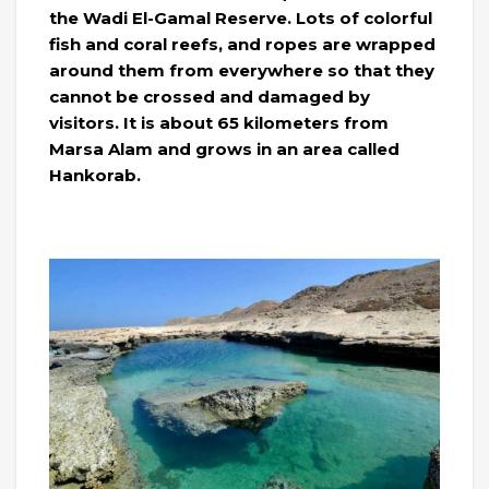
the Wadi El-Gamal Reserve. Lots of colorful
fish and coral reefs, and ropes are wrapped
around them from everywhere so that they
cannot be crossed and damaged by
visitors. It is about 65 kilometers from
Marsa Alam and grows in an area called
Hankorab.