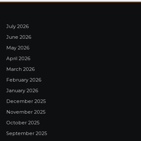
July 2026
June 2026
May 2026
April 2026
March 2026
February 2026
January 2026
December 2025
November 2025
October 2025
September 2025