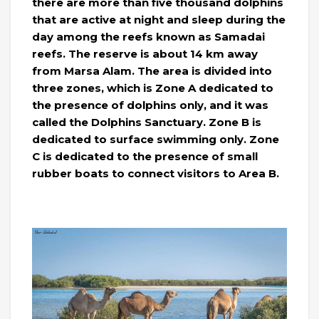
there are more than five thousand dolphins
that are active at night and sleep during the
day among the reefs known as Samadai
reefs. The reserve is about 14 km away
from Marsa Alam. The area is divided into
three zones, which is Zone A dedicated to
the presence of dolphins only, and it was
called the Dolphins Sanctuary. Zone B is
dedicated to surface swimming only. Zone
C is dedicated to the presence of small
rubber boats to connect visitors to Area B.