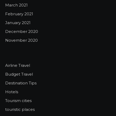
March 2021
February 2021
January 2021
December 2020
November 2020
Airline Travel
Budget Travel
Destination Tips
Hotels
Tourism cities
touristic places