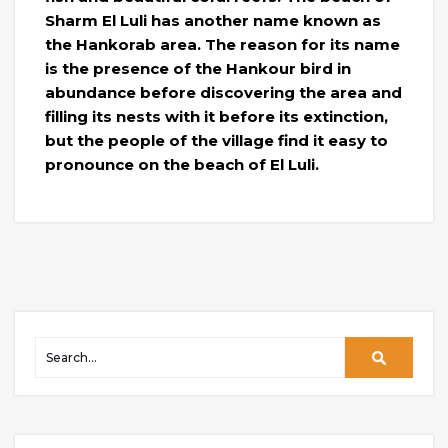
Sharm El Luli has another name known as
the Hankorab area. The reason for its name
is the presence of the Hankour bird in
abundance before discovering the area and
filling its nests with it before its extinction,
but the people of the village find it easy to
pronounce on the beach of El Luli.