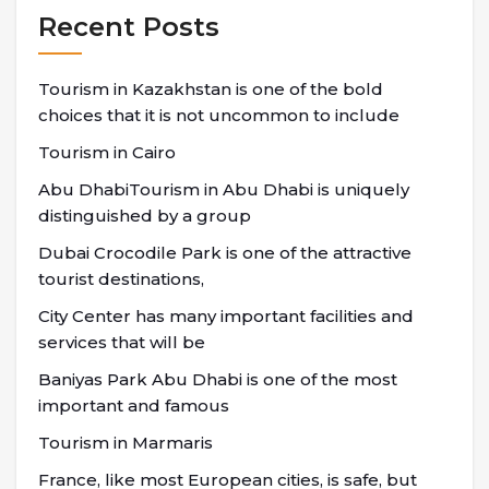
Recent Posts
Tourism in Kazakhstan is one of the bold
choices that it is not uncommon to include
Tourism in Cairo
Abu DhabiTourism in Abu Dhabi is uniquely
distinguished by a group
Dubai Crocodile Park is one of the attractive
tourist destinations,
City Center has many important facilities and
services that will be
Baniyas Park Abu Dhabi is one of the most
important and famous
Tourism in Marmaris
France, like most European cities, is safe, but