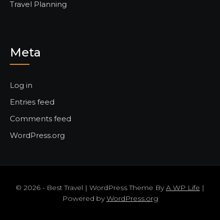
Travel Planning
Meta
Log in
Entries feed
Comments feed
WordPress.org
© 2026 - Best Travel | WordPress Theme By
A WP Life
|
Powered by
WordPress.org