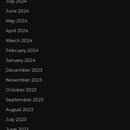
July 2024
June 2024
May 2024
April 2024
March 2024
February 2024
January 2024
December 2023
November 2023
October 2023
September 2023
August 2023
July 2023
June 2023