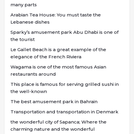
many parts
Arabian Tea House: You must taste the
Lebanese dishes
Sparky’s amusement park Abu Dhabi is one of
the tourist
Le Gallet Beach is a great example of the
elegance of the French Riviera
Wagama is one of the most famous Asian
restaurants around
This place is famous for serving grilled sushi in
the well-known
The best amusement park in Bahrain
Transportation and transportation in Denmark
the wonderful city of Sapanca; Where the
charming nature and the wonderful