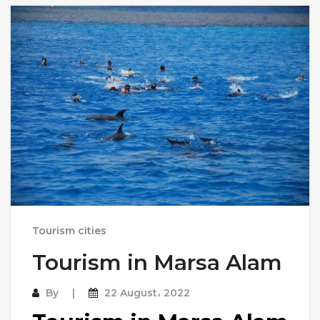
Tourism cities
Tourism in Marsa Alam
By
22 August، 2022