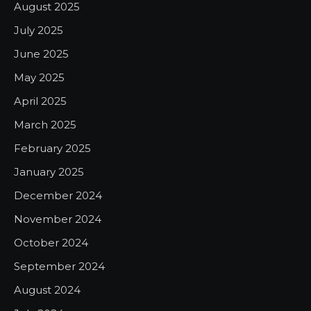
August 2025
July 2025
June 2025
May 2025
April 2025
March 2025
February 2025
January 2025
December 2024
November 2024
October 2024
September 2024
August 2024