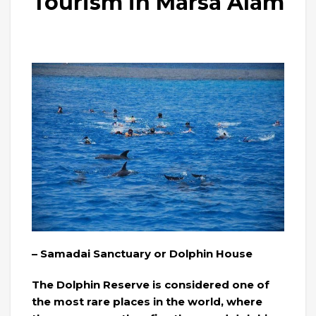
Tourism in Marsa Alam
– Samadai Sanctuary or Dolphin House
The Dolphin Reserve is considered one of
the most rare places in the world, where