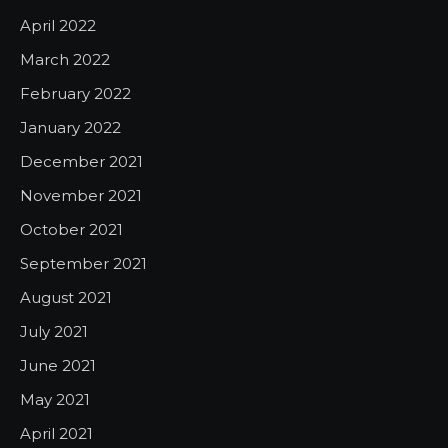
April 2022
March 2022
February 2022
January 2022
December 2021
November 2021
October 2021
September 2021
August 2021
July 2021
June 2021
May 2021
April 2021