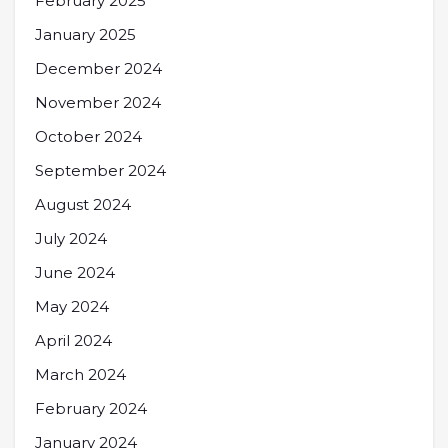
February 2025
January 2025
December 2024
November 2024
October 2024
September 2024
August 2024
July 2024
June 2024
May 2024
April 2024
March 2024
February 2024
January 2024