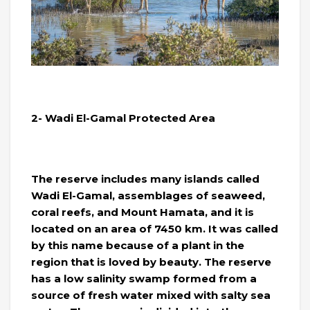
2- Wadi El-Gamal Protected Area
The reserve includes many islands called
Wadi El-Gamal, assemblages of seaweed,
coral reefs, and Mount Hamata, and it is
located on an area of ​​7450 km. It was called
by this name because of a plant in the
region that is loved by beauty. The reserve
has a low salinity swamp formed from a
source of fresh water mixed with salty sea