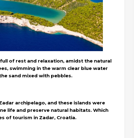
full of rest and relaxation, amidst the natural
es, swimming in the warm clear blue water
the sand mixed with pebbles.
e Zadar archipelago, and these islands were
ne life and preserve natural habitats. Which
s of tourism in Zadar, Croatia.