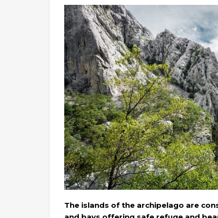
The islands of the archipelago are con
and bays offering safe refuge and beau