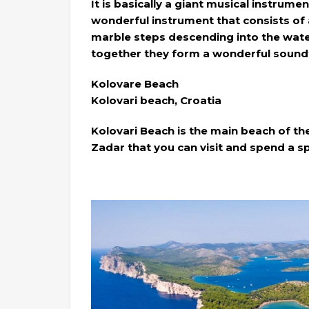
It is basically a giant musical instru
wonderful instrument that consists of 
marble steps descending into the water
together they form a wonderful sound
Kolovare Beach
Kolovari beach, Croatia
Kolovari Beach is the main beach of the
Zadar that you can visit and spend a sp