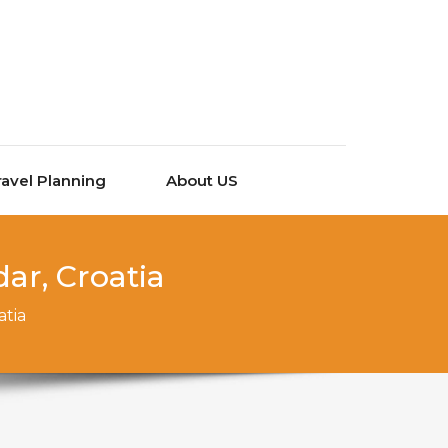
ravel Planning
About US
ar, Croatia
atia