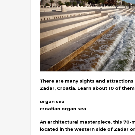
There are many sights and attractions 
Zadar, Croatia. Learn about 10 of them 
organ sea
croatian organ sea
An architectural masterpiece, this 70-me
located in the western side of Zadar on 