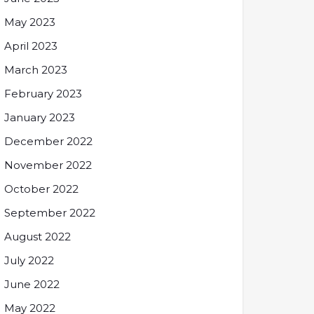
May 2023
April 2023
March 2023
February 2023
January 2023
December 2022
November 2022
October 2022
September 2022
August 2022
July 2022
June 2022
May 2022