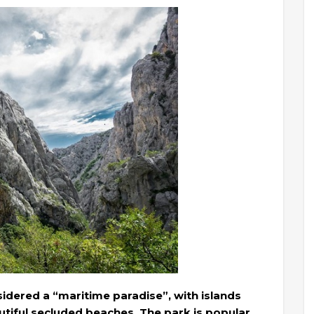
sidered a “maritime paradise”, with islands
tiful secluded beaches. The park is popular