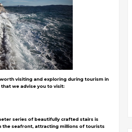
worth visiting and exploring during tourism in
that we advise you to visit:
ter series of beautifully crafted stairs is
the seafront, attracting millions of tourists