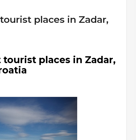
ourist places in Zadar,
tourist places in Zadar,
roatia