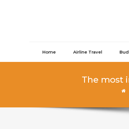
Skip to content
Home
Airline Travel
Bud
The most i