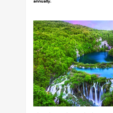
annually.