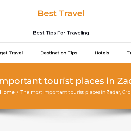
Best Travel
Best Tips For Traveling
get Travel
Destination Tips
Hotels
T
mportant tourist places in Zad
Home
/
The most important tourist places in Zadar, Cro