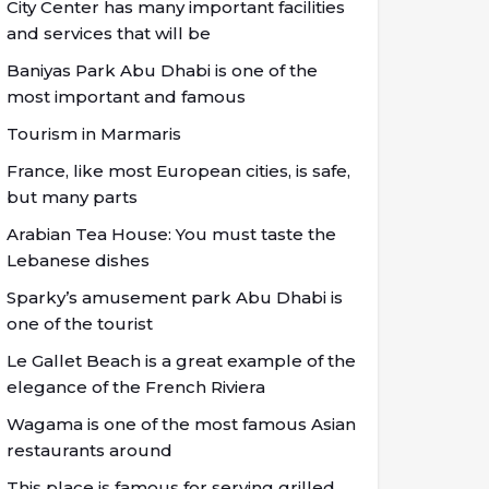
City Center has many important facilities
and services that will be
Baniyas Park Abu Dhabi is one of the
most important and famous
Tourism in Marmaris
France, like most European cities, is safe,
but many parts
Arabian Tea House: You must taste the
Lebanese dishes
Sparky’s amusement park Abu Dhabi is
one of the tourist
Le Gallet Beach is a great example of the
elegance of the French Riviera
Wagama is one of the most famous Asian
restaurants around
This place is famous for serving grilled