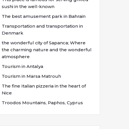
sushi in the well-known
The best amusement park in Bahrain
Transportation and transportation in
Denmark
the wonderful city of Sapanca; Where
the charming nature and the wonderful
atmosphere
Tourism in Antalya
Tourism in Marsa Matrouh
The fine Italian pizzeria in the heart of
Nice
Troodos Mountains, Paphos, Cyprus