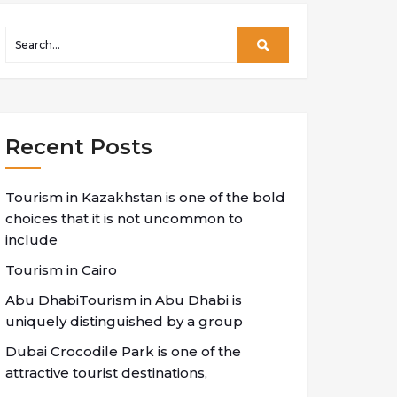
Recent Posts
Tourism in Kazakhstan is one of the bold
choices that it is not uncommon to
include
Tourism in Cairo
Abu DhabiTourism in Abu Dhabi is
uniquely distinguished by a group
Dubai Crocodile Park is one of the
attractive tourist destinations,