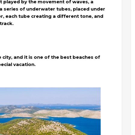
ment played by the movement of waves, a
a series of underwater tubes, placed under
, each tube creating a different tone, and
track.
 city, and it is one of the best beaches of
ecial vacation.