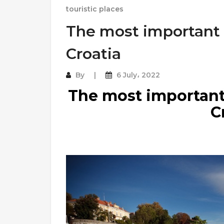
touristic places
The most important t
Croatia
By
6 July، 2022
The most important 
C