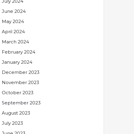
July 2024
June 2024
May 2024
April 2024
March 2024
February 2024
January 2024
December 2023
November 2023
October 2023
September 2023
August 2023
July 2023
June 2023