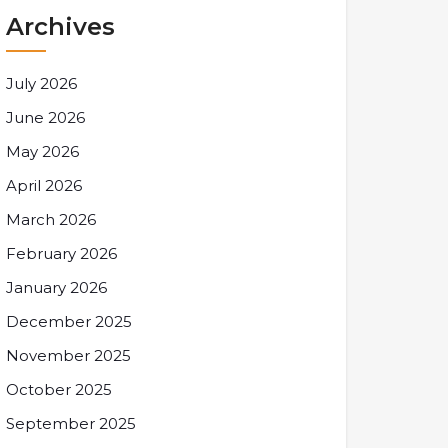
Archives
July 2026
June 2026
May 2026
April 2026
March 2026
February 2026
January 2026
December 2025
November 2025
October 2025
September 2025