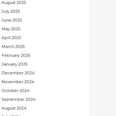
August 2025
July 2025
June 2025
May 2025
April 2025
March 2025
February 2025
January 2025
December 2024
November 2024
October 2024
September 2024
August 2024