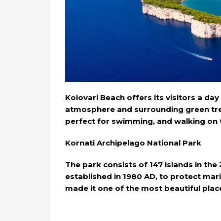
Kolovari Beach offers its visitors a day 
atmosphere and surrounding green tre
perfect for swimming, and walking on 
Kornati Archipelago National Park
The park consists of 147 islands in th
established in 1980 AD, to protect mari
made it one of the most beautiful place