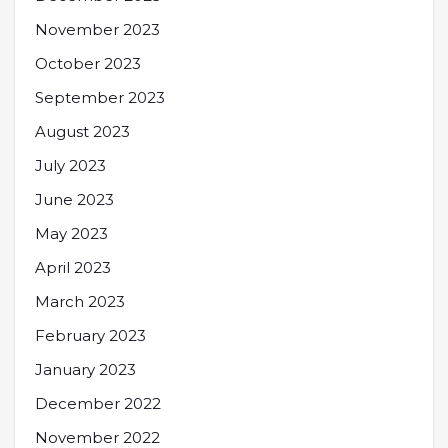
November 2023
October 2023
September 2023
August 2023
July 2023
June 2023
May 2023
April 2023
March 2023
February 2023
January 2023
December 2022
November 2022