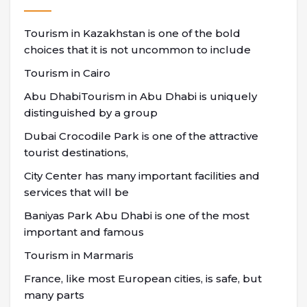
Tourism in Kazakhstan is one of the bold
choices that it is not uncommon to include
Tourism in Cairo
Abu DhabiTourism in Abu Dhabi is uniquely
distinguished by a group
Dubai Crocodile Park is one of the attractive
tourist destinations,
City Center has many important facilities and
services that will be
Baniyas Park Abu Dhabi is one of the most
important and famous
Tourism in Marmaris
France, like most European cities, is safe, but
many parts