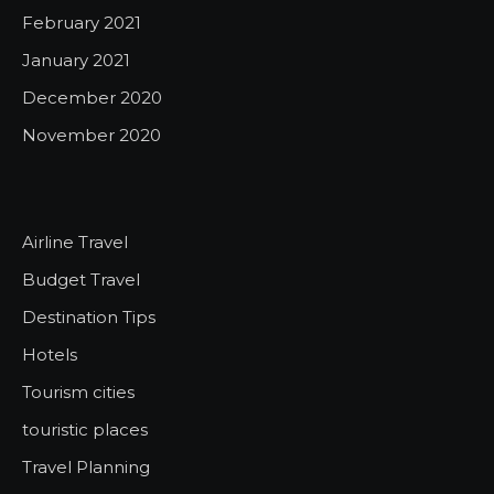
February 2021
January 2021
December 2020
November 2020
Airline Travel
Budget Travel
Destination Tips
Hotels
Tourism cities
touristic places
Travel Planning