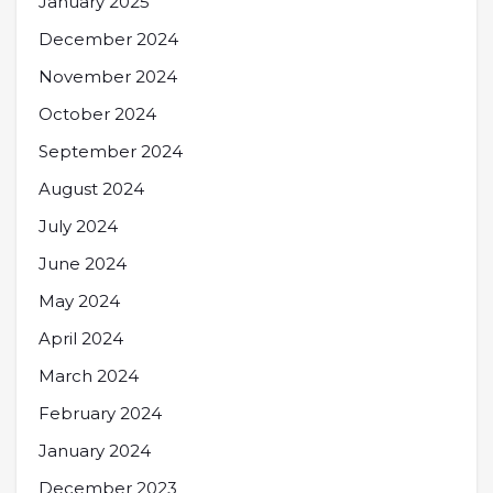
January 2025
December 2024
November 2024
October 2024
September 2024
August 2024
July 2024
June 2024
May 2024
April 2024
March 2024
February 2024
January 2024
December 2023