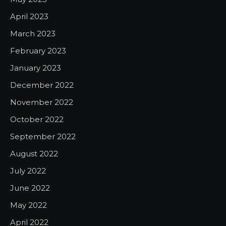
April 2023
March 2023
February 2023
January 2023
December 2022
November 2022
October 2022
September 2022
August 2022
July 2022
June 2022
May 2022
April 2022