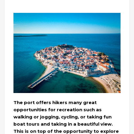
The port offers hikers many great
opportunities for recreation such as
walking or jogging, cycling, or taking fun
boat tours and taking in a beautiful view.
This is on top of the opportunity to explore