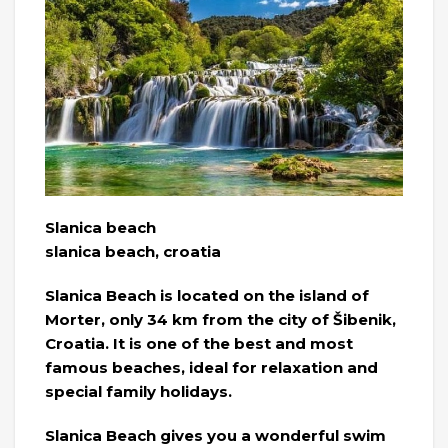
Slanica beach
slanica beach, croatia
Slanica Beach is located on the island of
Morter, only 34 km from the city of Šibenik,
Croatia. It is one of the best and most
famous beaches, ideal for relaxation and
special family holidays.
Slanica Beach gives you a wonderful swim