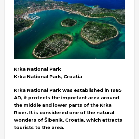
Krka National Park
Krka National Park, Croatia
Krka National Park was established in 1985
AD, it protects the important area around
the middle and lower parts of the Krka
River. It is considered one of the natural
wonders of Šibenik, Croatia, which attracts
tourists to the area.