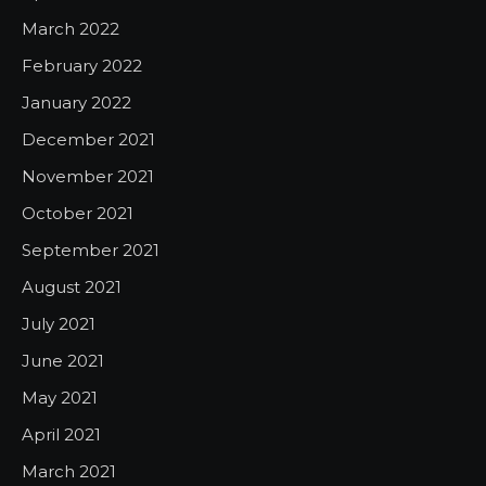
March 2022
February 2022
January 2022
December 2021
November 2021
October 2021
September 2021
August 2021
July 2021
June 2021
May 2021
April 2021
March 2021