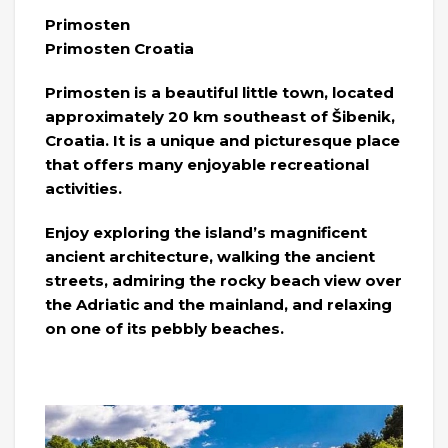
Primosten
Primosten Croatia
Primosten is a beautiful little town, located
approximately 20 km southeast of Šibenik,
Croatia. It is a unique and picturesque place
that offers many enjoyable recreational
activities.
Enjoy exploring the island’s magnificent
ancient architecture, walking the ancient
streets, admiring the rocky beach view over
the Adriatic and the mainland, and relaxing
on one of its pebbly beaches.