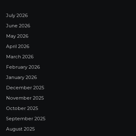
July 2026
June 2026
May 2026
April 2026
March 2026
February 2026
January 2026
December 2025
November 2025
October 2025
September 2025
August 2025