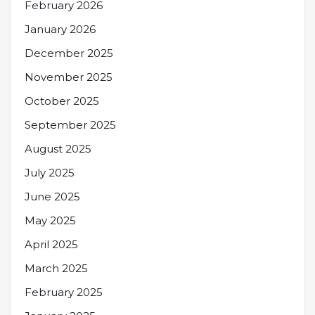
February 2026
January 2026
December 2025
November 2025
October 2025
September 2025
August 2025
July 2025
June 2025
May 2025
April 2025
March 2025
February 2025