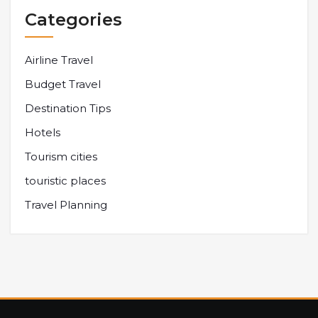
Categories
Airline Travel
Budget Travel
Destination Tips
Hotels
Tourism cities
touristic places
Travel Planning