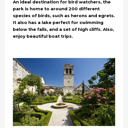
An ideal destination for bird watchers, the
park is home to around 200 different
species of birds, such as herons and egrets.
It also has a lake perfect for swimming
below the falls, and a set of high cliffs. Also,
enjoy beautiful boat trips.