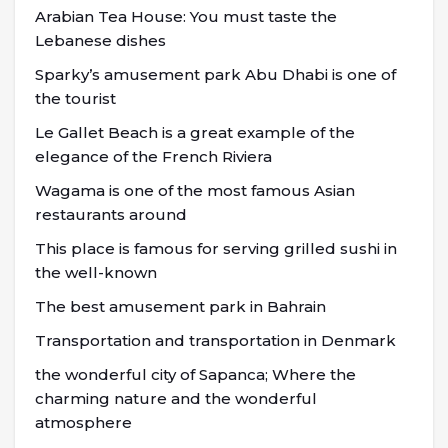
Arabian Tea House: You must taste the
Lebanese dishes
Sparky’s amusement park Abu Dhabi is one of
the tourist
Le Gallet Beach is a great example of the
elegance of the French Riviera
Wagama is one of the most famous Asian
restaurants around
This place is famous for serving grilled sushi in
the well-known
The best amusement park in Bahrain
Transportation and transportation in Denmark
the wonderful city of Sapanca; Where the
charming nature and the wonderful
atmosphere