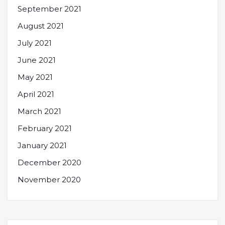
September 2021
August 2021
July 2021
June 2021
May 2021
April 2021
March 2021
February 2021
January 2021
December 2020
November 2020