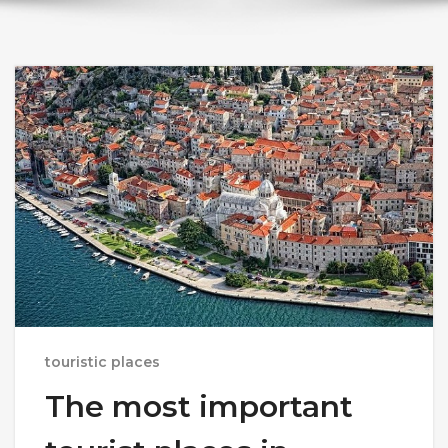
touristic places
The most important