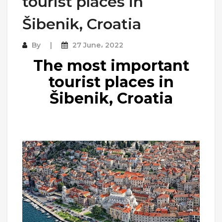
tourist places in
Šibenik, Croatia
By
27 June، 2022
The most important
tourist places in
Šibenik, Croatia