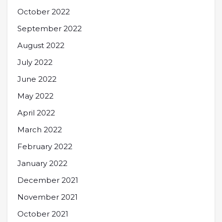
October 2022
September 2022
August 2022
July 2022
June 2022
May 2022
April 2022
March 2022
February 2022
January 2022
December 2021
November 2021
October 2021