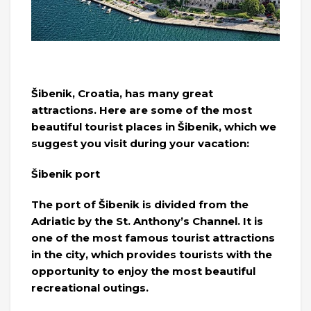
Šibenik, Croatia, has many great
attractions. Here are some of the most
beautiful tourist places in Šibenik, which we
suggest you visit during your vacation:
Šibenik port
The port of Šibenik is divided from the
Adriatic by the St. Anthony’s Channel. It is
one of the most famous tourist attractions
in the city, which provides tourists with the
opportunity to enjoy the most beautiful
recreational outings.