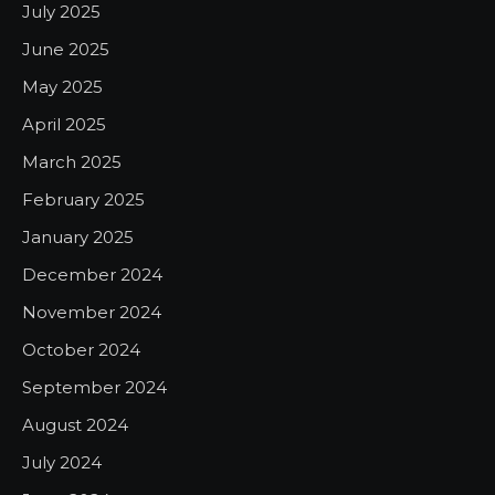
July 2025
June 2025
May 2025
April 2025
March 2025
February 2025
January 2025
December 2024
November 2024
October 2024
September 2024
August 2024
July 2024