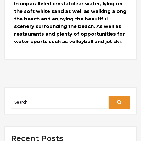
in unparalleled crystal clear water, lying on
the soft white sand as well as walking along
the beach and enjoying the beautiful
scenery surrounding the beach. As well as
restaurants and plenty of opportunities for
water sports such as volleyball and jet ski.
Recent Posts