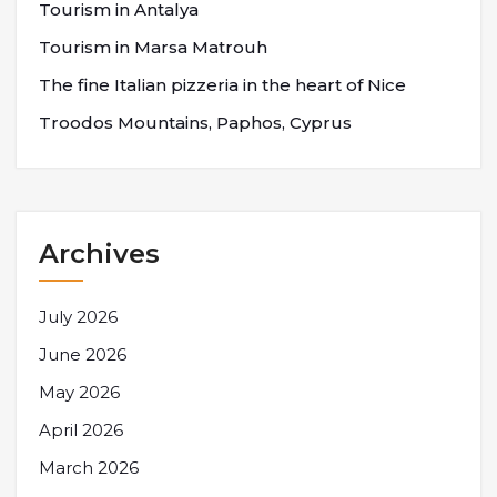
Tourism in Antalya
Tourism in Marsa Matrouh
The fine Italian pizzeria in the heart of Nice
Troodos Mountains, Paphos, Cyprus
Archives
July 2026
June 2026
May 2026
April 2026
March 2026