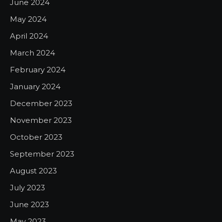
June 2024
May 2024
April 2024
March 2024
February 2024
January 2024
December 2023
November 2023
October 2023
September 2023
August 2023
July 2023
June 2023
May 2023