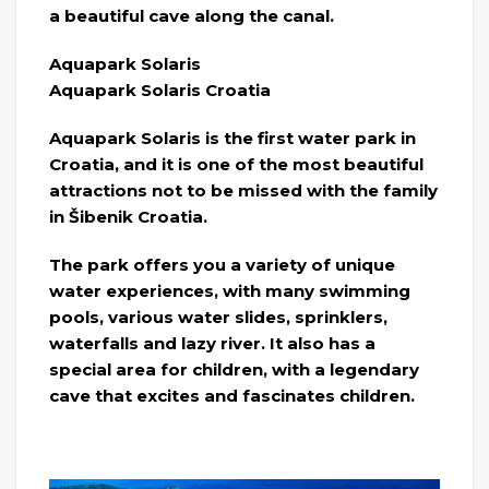
a beautiful cave along the canal.
Aquapark Solaris
Aquapark Solaris Croatia
Aquapark Solaris is the first water park in
Croatia, and it is one of the most beautiful
attractions not to be missed with the family
in Šibenik Croatia.
The park offers you a variety of unique
water experiences, with many swimming
pools, various water slides, sprinklers,
waterfalls and lazy river. It also has a
special area for children, with a legendary
cave that excites and fascinates children.