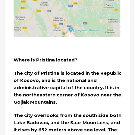
Where is Pristina located?
The city of Pristina is located in the Republic
of Kosovo, and is the national and
administrative capital of the country. It is in
the northeastern corner of Kosovo near the
Goljak Mountains.
The city overlooks from the south side both
Lake Badovac, and the Saar Mountains, and
it rises by 652 meters above sea level. The