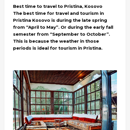
Best time to travel to Pristina, Kosovo
The best time for travel and tourism in
Pristina Kosovo is during the late spring
from “April to May”. Or during the early fall
semester from “September to October”.
This is because the weather in those
periods is ideal for tourism in Pristina.