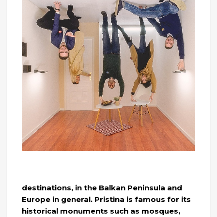
destinations, in the Balkan Peninsula and
Europe in general. Pristina is famous for its
historical monuments such as mosques,