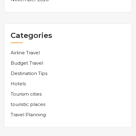
Categories
Airline Travel
Budget Travel
Destination Tips
Hotels
Tourism cities
touristic places
Travel Planning