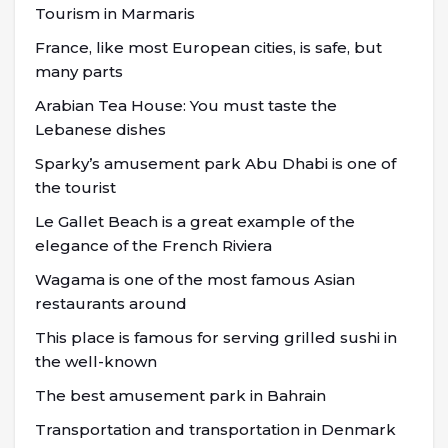
Tourism in Marmaris
France, like most European cities, is safe, but
many parts
Arabian Tea House: You must taste the
Lebanese dishes
Sparky’s amusement park Abu Dhabi is one of
the tourist
Le Gallet Beach is a great example of the
elegance of the French Riviera
Wagama is one of the most famous Asian
restaurants around
This place is famous for serving grilled sushi in
the well-known
The best amusement park in Bahrain
Transportation and transportation in Denmark