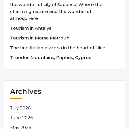
the wonderful city of Sapanca; Where the
charming nature and the wonderful
atmosphere
Tourism in Antalya
Tourism in Marsa Matrouh
The fine Italian pizzeria in the heart of Nice
Troodos Mountains, Paphos, Cyprus
Archives
July 2026
June 2026
May 2026