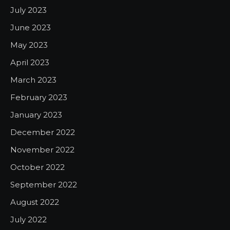
July 2023
June 2023
May 2023
April 2023
March 2023
February 2023
January 2023
December 2022
November 2022
October 2022
September 2022
August 2022
July 2022