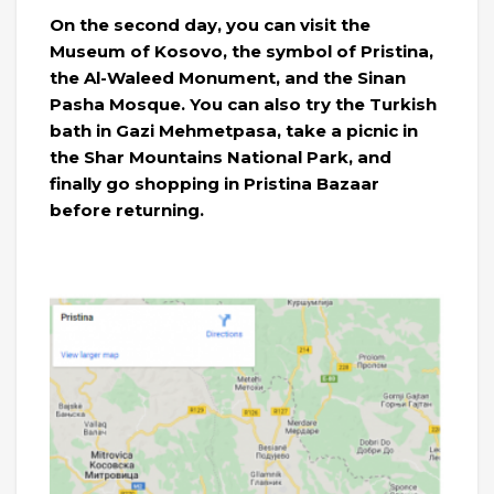
On the second day, you can visit the
Museum of Kosovo, the symbol of Pristina,
the Al-Waleed Monument, and the Sinan
Pasha Mosque. You can also try the Turkish
bath in Gazi Mehmetpasa, take a picnic in
the Shar Mountains National Park, and
finally go shopping in Pristina Bazaar
before returning.