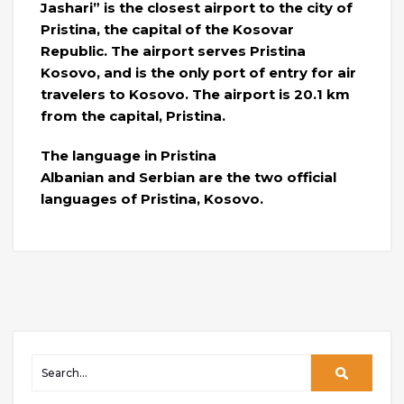
Jashari” is the closest airport to the city of
Pristina, the capital of the Kosovar
Republic. The airport serves Pristina
Kosovo, and is the only port of entry for air
travelers to Kosovo. The airport is 20.1 km
from the capital, Pristina.
The language in Pristina
Albanian and Serbian are the two official
languages ​​of Pristina, Kosovo.