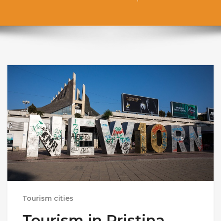
Tourism cities
Tourism in Pristina