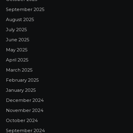
September 2025
August 2025
July 2025
June 2025
May 2025
April 2025
March 2025
February 2025
January 2025
December 2024
November 2024
October 2024
September 2024