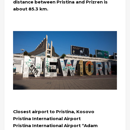
distance between Pristina and Prizren is
about 85.3 km.
Closest airport to Pristina, Kosovo
Pristina International Airport
Pristina International Airport “Adam