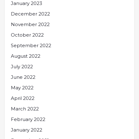
January 2023
December 2022
November 2022
October 2022
September 2022
August 2022
July 2022
June 2022
May 2022
April 2022
March 2022
February 2022
January 2022