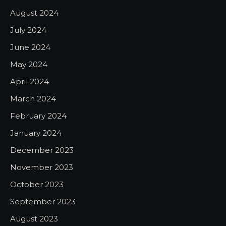
August 2024
July 2024
June 2024
May 2024
April 2024
March 2024
February 2024
January 2024
December 2023
November 2023
October 2023
September 2023
August 2023