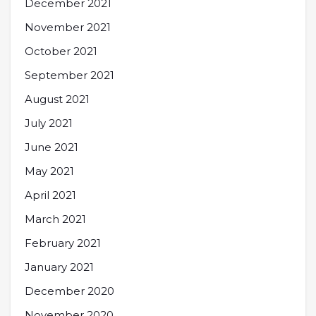
December 2021
November 2021
October 2021
September 2021
August 2021
July 2021
June 2021
May 2021
April 2021
March 2021
February 2021
January 2021
December 2020
November 2020