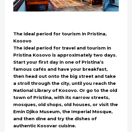
The ideal period for tourism in Pristina,
Kosovo
The ideal period for travel and tourism in
Pristina Kosovo is approximately two days.
Start your first day in one of Pristina’s
famous cafés and have your breakfast,
then head out onto the big street and take
a stroll through the city, until you reach the
National Library of Kosovo. Or go to the old
town of Pristina, with its narrow streets,
mosques, old shops, old houses, or visit the
Emin Djiko Museum, the Imperial Mosque,
and then dine and try the dishes of
authentic Kosovar cuisine.