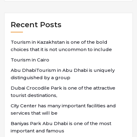
Recent Posts
Tourism in Kazakhstan is one of the bold
choices that it is not uncommon to include
Tourism in Cairo
Abu DhabiTourism in Abu Dhabi is uniquely
distinguished by a group
Dubai Crocodile Park is one of the attractive
tourist destinations,
City Center has many important facilities and
services that will be
Baniyas Park Abu Dhabi is one of the most
important and famous