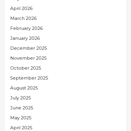
April 2026
March 2026
February 2026
January 2026
December 2025
November 2025
October 2025
September 2025
August 2025
July 2025
June 2025
May 2025
April 2025