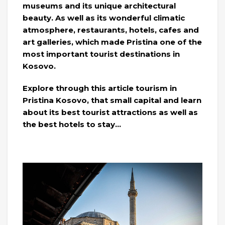
museums and its unique architectural
beauty. As well as its wonderful climatic
atmosphere, restaurants, hotels, cafes and
art galleries, which made Pristina one of the
most important tourist destinations in
Kosovo.
Explore through this article tourism in
Pristina Kosovo, that small capital and learn
about its best tourist attractions as well as
the best hotels to stay…