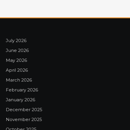
July 2026
June 2026
May 2026
April 2026
March 2026
February 2026
January 2026
December 2025
November 2025
October 2025