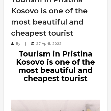
Kosovo is one of the
most beautiful and
cheapest tourist
By
27 April، 2022
Tourism in Pristina
Kosovo is one of the
most beautiful and
cheapest tourist