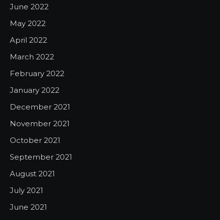
June 2022
May 2022
April 2022
March 2022
February 2022
January 2022
December 2021
November 2021
October 2021
September 2021
August 2021
July 2021
June 2021