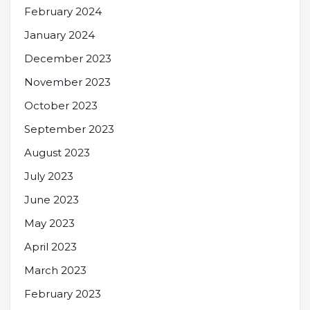
February 2024
January 2024
December 2023
November 2023
October 2023
September 2023
August 2023
July 2023
June 2023
May 2023
April 2023
March 2023
February 2023