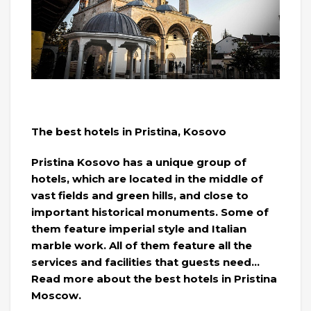
The best hotels in Pristina, Kosovo
Pristina Kosovo has a unique group of
hotels, which are located in the middle of
vast fields and green hills, and close to
important historical monuments. Some of
them feature imperial style and Italian
marble work. All of them feature all the
services and facilities that guests need…
Read more about the best hotels in Pristina
Moscow.