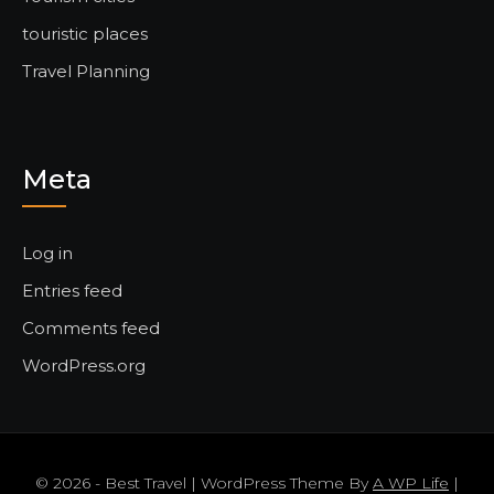
touristic places
Travel Planning
Meta
Log in
Entries feed
Comments feed
WordPress.org
© 2026 - Best Travel | WordPress Theme By
A WP Life
|