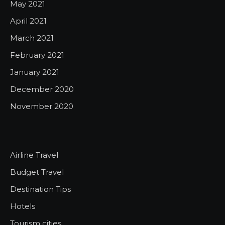
May 2021
April 2021
March 2021
February 2021
January 2021
December 2020
November 2020
Airline Travel
Budget Travel
Destination Tips
Hotels
Tourism cities