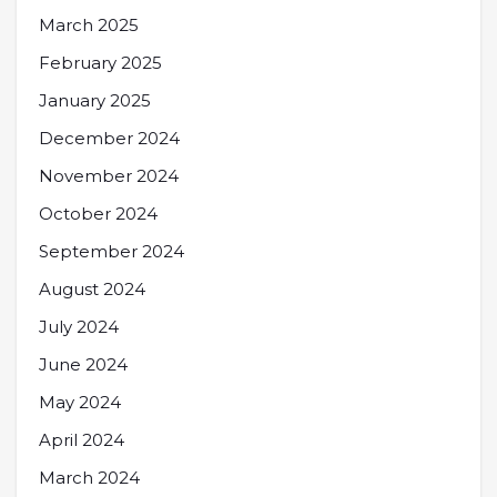
March 2025
February 2025
January 2025
December 2024
November 2024
October 2024
September 2024
August 2024
July 2024
June 2024
May 2024
April 2024
March 2024