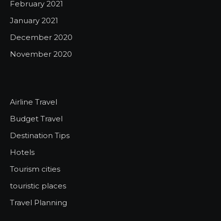
February 2021
January 2021
December 2020
November 2020
Airline Travel
Budget Travel
Destination Tips
Hotels
Tourism cities
touristic places
Travel Planning