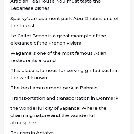
Arabian Tea House: You must taste the
Lebanese dishes
Sparky’s amusement park Abu Dhabi is one of
the tourist
Le Gallet Beach is a great example of the
elegance of the French Riviera
Wagama is one of the most famous Asian
restaurants around
This place is famous for serving grilled sushi in
the well-known
The best amusement park in Bahrain
Transportation and transportation in Denmark
the wonderful city of Sapanca; Where the
charming nature and the wonderful
atmosphere
Tourism in Antalya