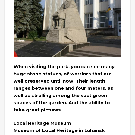
When visiting the park, you can see many
huge stone statues, of warriors that are
well preserved until now. Their length
ranges between one and four meters, as
well as strolling among the vast green
spaces of the garden. And the ability to
take great pictures.
Local Heritage Museum
Museum of Local Heritage in Luhansk