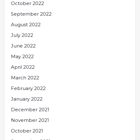
October 2022
September 2022
August 2022
July 2022
June 2022
May 2022
April 2022
March 2022
February 2022
January 2022
December 2021
November 2021
October 2021