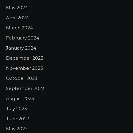
May 2024
April 2024
March 2024
February 2024
January 2024
December 2023
November 2023
October 2023
September 2023
August 2023
July 2023
June 2023
May 2023