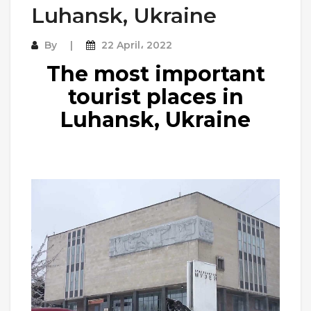
Luhansk, Ukraine
By
22 April، 2022
The most important
tourist places in
Luhansk, Ukraine