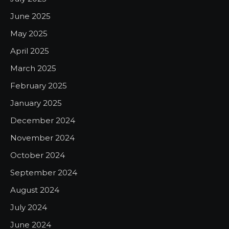
June 2025
May 2025
April 2025
March 2025
February 2025
January 2025
December 2024
November 2024
October 2024
September 2024
August 2024
July 2024
June 2024