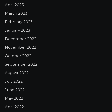
April 2023
March 2023
February 2023
January 2023
December 2022
November 2022
October 2022
September 2022
August 2022
July 2022
June 2022
May 2022
April 2022