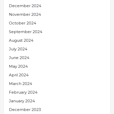
December 2024
November 2024
October 2024
September 2024
August 2024
July 2024
June 2024
May 2024
April 2024
March 2024
February 2024
January 2024
December 2023