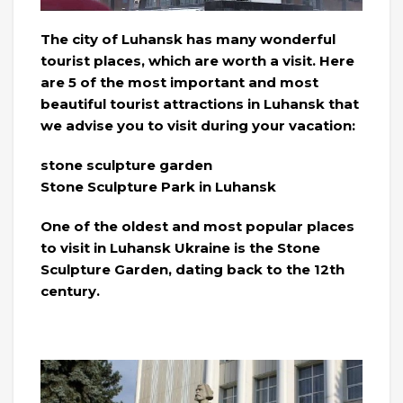
The city of Luhansk has many wonderful
tourist places, which are worth a visit. Here
are 5 of the most important and most
beautiful tourist attractions in Luhansk that
we advise you to visit during your vacation:
stone sculpture garden
Stone Sculpture Park in Luhansk
One of the oldest and most popular places
to visit in Luhansk Ukraine is the Stone
Sculpture Garden, dating back to the 12th
century.