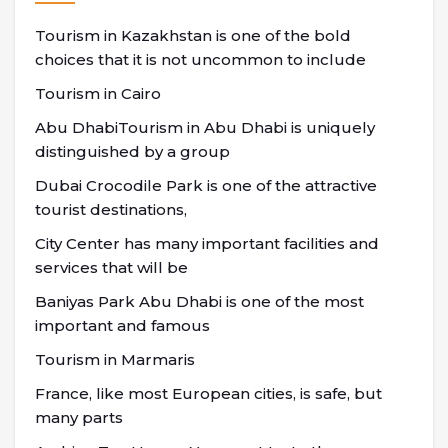
Tourism in Kazakhstan is one of the bold
choices that it is not uncommon to include
Tourism in Cairo
Abu DhabiTourism in Abu Dhabi is uniquely
distinguished by a group
Dubai Crocodile Park is one of the attractive
tourist destinations,
City Center has many important facilities and
services that will be
Baniyas Park Abu Dhabi is one of the most
important and famous
Tourism in Marmaris
France, like most European cities, is safe, but
many parts