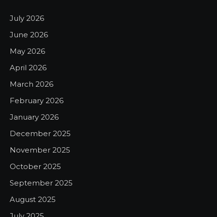
July 2026
June 2026
May 2026
April 2026
March 2026
February 2026
January 2026
December 2025
November 2025
October 2025
September 2025
August 2025
July 2025