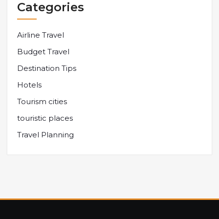
Categories
Airline Travel
Budget Travel
Destination Tips
Hotels
Tourism cities
touristic places
Travel Planning