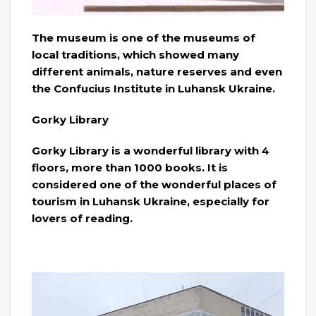
The museum is one of the museums of
local traditions, which showed many
different animals, nature reserves and even
the Confucius Institute in Luhansk Ukraine.
Gorky Library
Gorky Library is a wonderful library with 4
floors, more than 1000 books. It is
considered one of the wonderful places of
tourism in Luhansk Ukraine, especially for
lovers of reading.