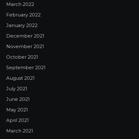
March 2022
February 2022
January 2022
December 2021
November 2021
October 2021
September 2021
August 2021
July 2021
June 2021
May 2021
April 2021
March 2021