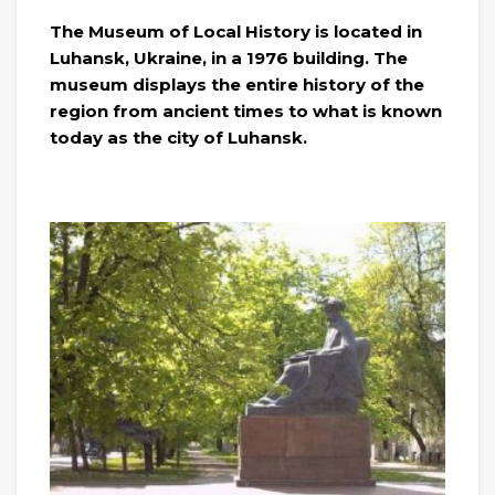
The Museum of Local History is located in
Luhansk, Ukraine, in a 1976 building. The
museum displays the entire history of the
region from ancient times to what is known
today as the city of Luhansk.