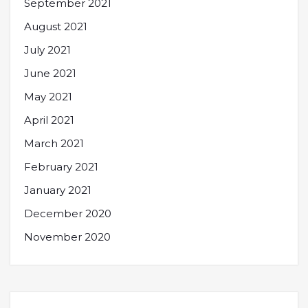
September 2021
August 2021
July 2021
June 2021
May 2021
April 2021
March 2021
February 2021
January 2021
December 2020
November 2020