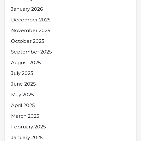
January 2026
December 2025
November 2025
October 2025
September 2025
August 2025
July 2025
June 2025
May 2025
April 2025
March 2025
February 2025
January 2025