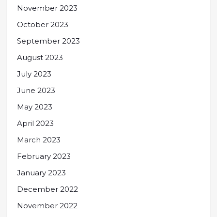
November 2023
October 2023
September 2023
August 2023
July 2023
June 2023
May 2023
April 2023
March 2023
February 2023
January 2023
December 2022
November 2022