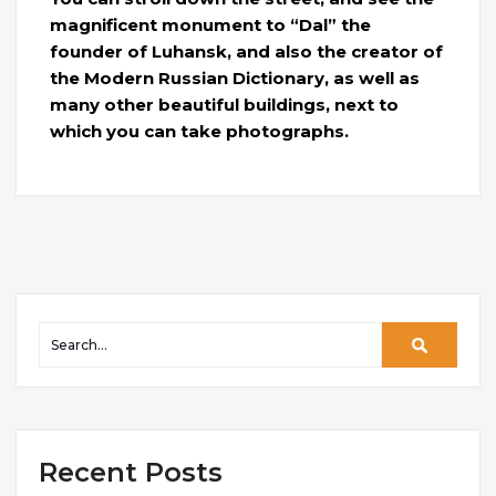
magnificent monument to “Dal” the
founder of Luhansk, and also the creator of
the Modern Russian Dictionary, as well as
many other beautiful buildings, next to
which you can take photographs.
Recent Posts