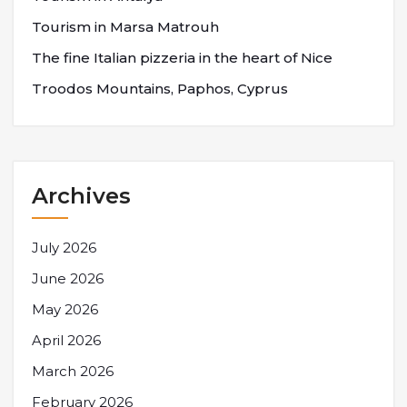
Tourism in Marsa Matrouh
The fine Italian pizzeria in the heart of Nice
Troodos Mountains, Paphos, Cyprus
Archives
July 2026
June 2026
May 2026
April 2026
March 2026
February 2026