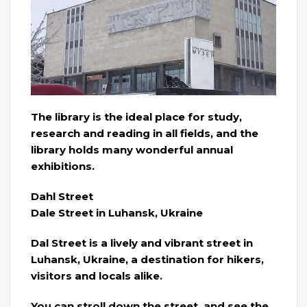
The library is the ideal place for study,
research and reading in all fields, and the
library holds many wonderful annual
exhibitions.
Dahl Street
Dale Street in Luhansk, Ukraine
Dal Street is a lively and vibrant street in
Luhansk, Ukraine, a destination for hikers,
visitors and locals alike.
You can stroll down the street, and see the