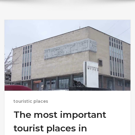
touristic places
The most important
tourist places in